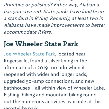
Primitive or polished? Either way, Alabama
has you covered. State parks have long been
a standard in RVing. Recently, at least two in
Alabama have made improvements to better
accommodate RVers.
Joe Wheeler State Park
Joe Wheeler State Park
, located near
Rogersville, found a silver lining in the
aftermath of a 2019 tornado when it
reopened with wider and longer pads,
upgraded 50-amp connections, and new
bathhouses—all within view of Wheeler Lake.
Fishing, hiking and mountain biking round
out the numerous activities available at this
resort-like park.