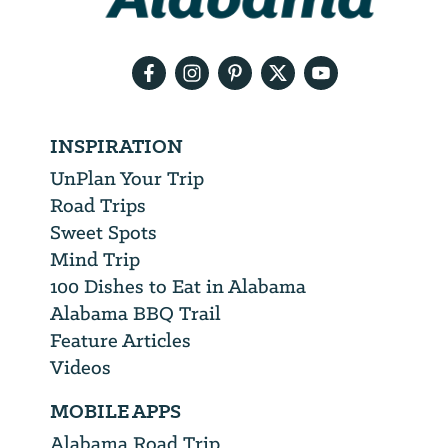
your
email
address
INSPIRATION
UnPlan Your Trip
Road Trips
Sweet Spots
Mind Trip
100 Dishes to Eat in Alabama
Alabama BBQ Trail
Feature Articles
Videos
MOBILE APPS
Alabama Road Trip