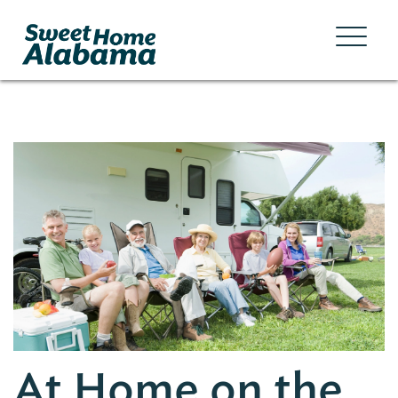
At Home on the