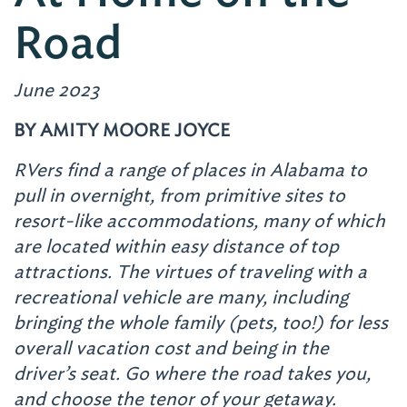
Road
June 2023
BY AMITY MOORE JOYCE
RVers find a range of places in Alabama to
pull in overnight, from primitive sites to
resort-like accommodations, many of which
are located within easy distance of top
attractions. The virtues of traveling with a
recreational vehicle are many, including
bringing the whole family (pets, too!) for less
overall vacation cost and being in the
driver’s seat. Go where the road takes you,
and choose the tenor of your getaway.