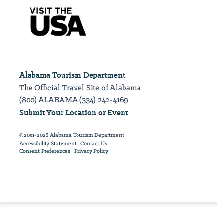
Alabama Tourism Department
The Official Travel Site of Alabama
(800) ALABAMA (334) 242-4169
Submit Your Location or Event
©2001-2026 Alabama Tourism Department
Accessibility Statement
Contact Us
Consent Preferences
Privacy Policy