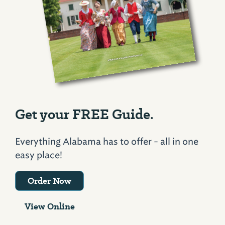
Get your FREE Guide.
Everything Alabama has to offer - all in one
easy place!
Order Now
View Online