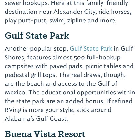
sewer hookups. Here at this family-friendly
destination near Alexander City, ride horses,
play putt-putt, swim, zipline and more.
Gulf State Park
Another popular stop,
Gulf State Park
in Gulf
Shores, features almost 500 full-hookup
campsites with paved pads, picnic tables and
pedestal grill tops. The real draws, though,
are the beach and access to the Gulf of
Mexico. The educational opportunities within
the state park are an added bonus. If refined
RVing is more your style, stick around
Alabama’s Gulf Coast.
Buena Vista Resort