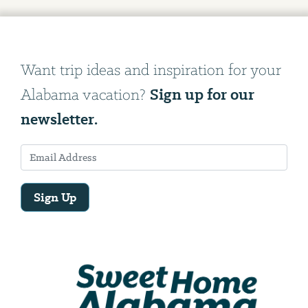
Want trip ideas and inspiration for your
Sign up for our
Alabama vacation?
newsletter.
Sign Up
Email
Address
We
will
need