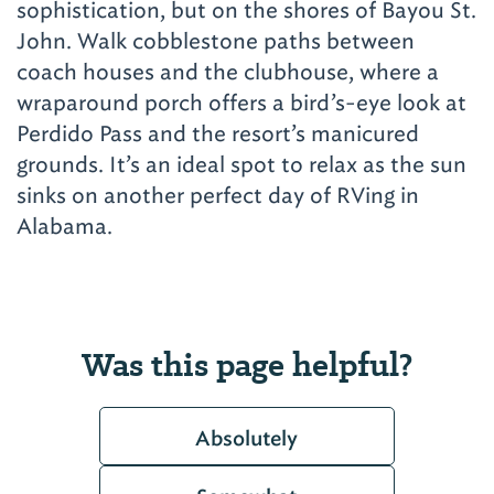
sophistication, but on the shores of Bayou St.
John. Walk cobblestone paths between
coach houses and the clubhouse, where a
wraparound porch offers a bird’s-eye look at
Perdido Pass and the resort’s manicured
grounds. It’s an ideal spot to relax as the sun
sinks on another perfect day of RVing in
Alabama.
Was this page helpful?
Absolutely