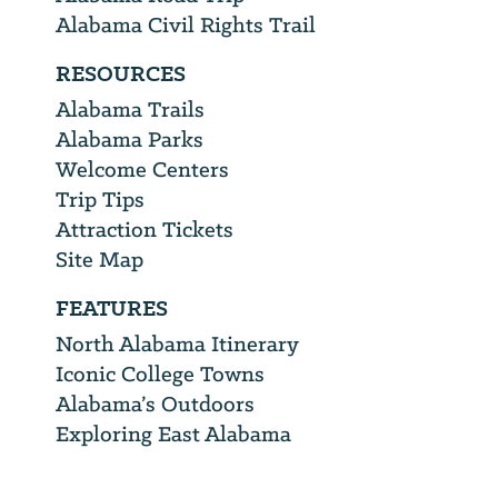
Alabama Civil Rights Trail
RESOURCES
Alabama Trails
Alabama Parks
Welcome Centers
Trip Tips
Attraction Tickets
Site Map
FEATURES
North Alabama Itinerary
Iconic College Towns
Alabama’s Outdoors
Exploring East Alabama