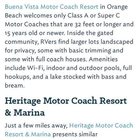
Buena Vista Motor Coach Resort
in Orange
Beach welcomes only Class A or Super C
Motor Coaches that are 32 feet or longer and
15 years old or newer. Inside the gated
community, RVers find larger lots landscaped
for privacy, some with basic trimming and
some with full coach houses. Amenities
include Wi-Fi, indoor and outdoor pools, full
hookups, and a lake stocked with bass and
bream.
Heritage Motor Coach Resort
& Marina
Just a few miles away,
Heritage Motor Coach
Resort & Marina
presents similar