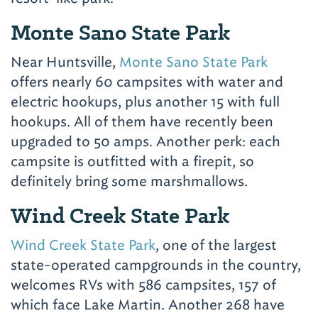
Monte Sano State Park
Near Huntsville,
Monte Sano State Park
offers nearly 60 campsites with water and
electric hookups, plus another 15 with full
hookups. All of them have recently been
upgraded to 50 amps. Another perk: each
campsite is outfitted with a firepit, so
definitely bring some marshmallows.
Wind Creek State Park
Wind Creek State Park
, one of the largest
state-operated campgrounds in the country,
welcomes RVs with 586 campsites, 157 of
which face Lake Martin. Another 268 have