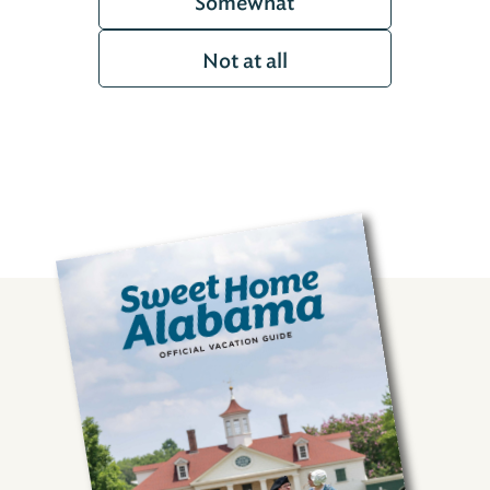
Somewhat
Not at all