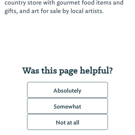
country store with gourmet food items and
gifts, and art for sale by local artists.
Was this page helpful?
Absolutely
Somewhat
Not at all