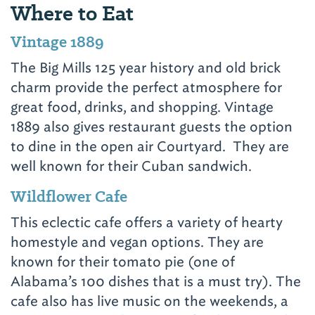
Where to Eat
Vintage 1889
The Big Mills 125 year history and old brick
charm provide the perfect atmosphere for
great food, drinks, and shopping. Vintage
1889 also gives restaurant guests the option
to dine in the open air Courtyard. They are
well known for their Cuban sandwich.
Wildflower Cafe
This eclectic cafe offers a variety of hearty
homestyle and vegan options. They are
known for their tomato pie (one of
Alabama’s 100 dishes that is a must try). The
cafe also has live music on the weekends, a