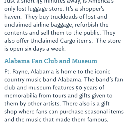
Just a short 45 minutes away, is America’s
only lost luggage store. It’s a shopper’s
haven. They buy truckloads of lost and
unclaimed airline baggage, refurbish the
contents and sell them to the public. They
also offer Unclaimed Cargo items. The store
is open six days a week.
Alabama Fan Club and Museum
Ft. Payne, Alabama is home to the iconic
country music band Alabama. The band’s fan
club and museum features 50 years of
memorabilia from tours and gifts given to
them by other artists. There also is a gift
shop where fans can purchase seasonal items
and the music that made them famous.