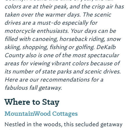
colors are at their peak, and the crisp air has
taken over the warmer days. The scenic
drives are a must-do especially for
motorcycle enthusiasts. Your days can be
filled with canoeing, horseback riding, snow
skiing, shopping, fishing or golfing.
DeKalb
County also is one of the most spectacular
areas for viewing vibrant colors because of
its number of state parks and scenic drives.
Here are our recommendations for a
fabulous fall getaway.
Where to Stay
MountainWood Cottages
Nestled in the woods, this secluded getaway