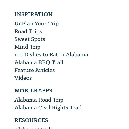
INSPIRATION
UnPlan Your Trip
Road Trips
Sweet Spots
Mind Trip
100 Dishes to Eat in Alabama
Alabama BBQ Trail
Feature Articles
Videos
MOBILE APPS
Alabama Road Trip
Alabama Civil Rights Trail
RESOURCES