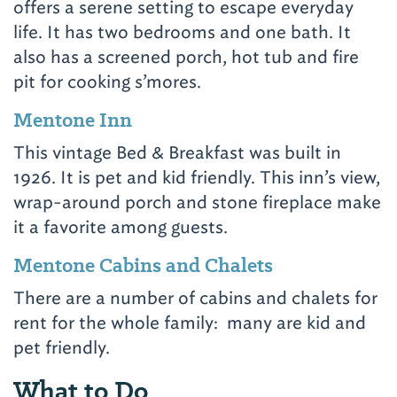
offers a serene setting to escape everyday
life. It has two bedrooms and one bath. It
also has a screened porch, hot tub and fire
pit for cooking s’mores.
Mentone Inn
This vintage Bed & Breakfast was built in
1926. It is pet and kid friendly. This inn’s view,
wrap-around porch and stone fireplace make
it a favorite among guests.
Mentone Cabins and Chalets
There are a number of cabins and chalets for
rent for the whole family: many are kid and
pet friendly.
What to Do