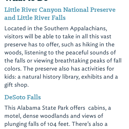
Little River Canyon National Preserve
and Little River Falls
Located in the Southern Appalachians,
visitors will be able to take in all this vast
preserve has to offer, such as hiking in the
woods, listening to the peaceful sounds of
the falls or viewing breathtaking peaks of fall
colors. The preserve also has activities for
kids: a natural history library, exhibits and a
gift shop.
DeSoto Falls
This Alabama State Park offers cabins, a
motel, dense woodlands and views of
plunging falls of 104 feet. There’s also a