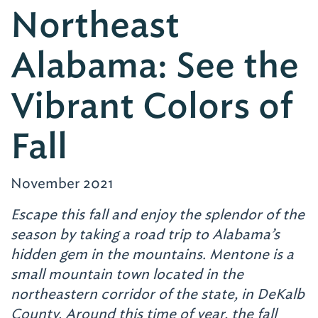
Northeast
Alabama: See the
Vibrant Colors of
Fall
November 2021
Escape this fall and enjoy the splendor of the
season by taking a road trip to Alabama’s
hidden gem in the mountains.
Mentone is a
small mountain town located in the
northeastern corridor of the state, in DeKalb
County. Around this time of year, the fall