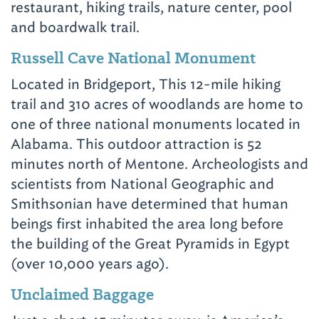
restaurant, hiking trails, nature center, pool
and boardwalk trail.
Russell Cave National Monument
Located in Bridgeport, This 12-mile hiking
trail and 310 acres of woodlands are home to
one of three national monuments located in
Alabama. This outdoor attraction is 52
minutes north of Mentone. Archeologists and
scientists from National Geographic and
Smithsonian have determined that human
beings first inhabited the area long before
the building of the Great Pyramids in Egypt
(over 10,000 years ago).
Unclaimed Baggage