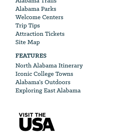
Alabama Trails
Alabama Parks
Welcome Centers
Trip Tips
Attraction Tickets
Site Map
FEATURES
North Alabama Itinerary
Iconic College Towns
Alabama’s Outdoors
Exploring East Alabama