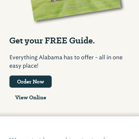
Get your FREE Guide.
Everything Alabama has to offer - all in one
easy place!
Order Now
View Online