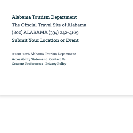
Alabama Tourism Department
The Official Travel Site of Alabama
(800) ALABAMA (334) 242-4169
Submit Your Location or Event
©2001-2026 Alabama Tourism Department
Accessibility Statement
Contact Us
Consent Preferences
Privacy Policy