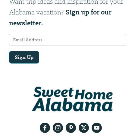
Want trip ideas and inspiration for your
Sign up for our
Alabama vacation?
newsletter.
Sign Up
Email
Address
We
will
need
your
email
address