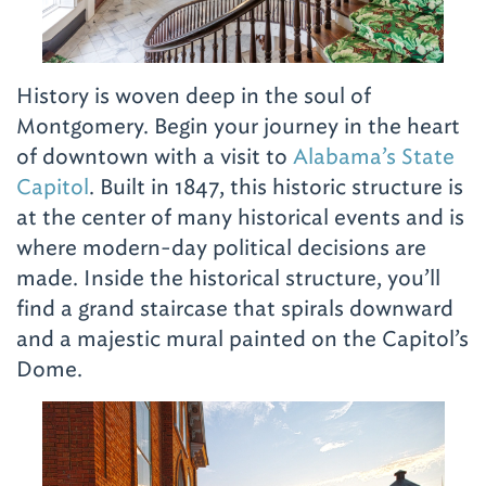
History is woven deep in the soul of
Montgomery. Begin your journey in the heart
of downtown with a visit to
Alabama’s State
Capitol
. Built in 1847, this historic structure is
at the center of many historical events and is
where modern-day political decisions are
made. Inside the historical structure, you’ll
find a grand staircase that spirals downward
and a majestic mural painted on the Capitol’s
Dome.