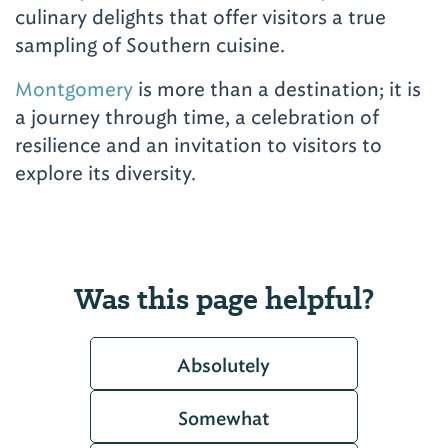
culinary delights that offer visitors a true
sampling of Southern cuisine.
Montgomery
is more than a destination; it is
a journey through time, a celebration of
resilience and an invitation to visitors to
explore its diversity.
Was this page helpful?
Absolutely
Somewhat