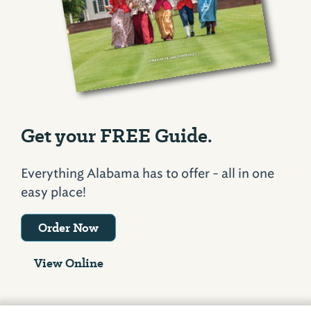
Get your FREE Guide.
Everything Alabama has to offer - all in one
easy place!
Order Now
View Online