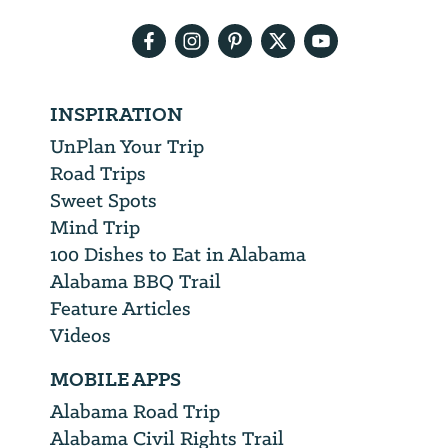
address
INSPIRATION
UnPlan Your Trip
Road Trips
Sweet Spots
Mind Trip
100 Dishes to Eat in Alabama
Alabama BBQ Trail
Feature Articles
Videos
MOBILE APPS
Alabama Road Trip
Alabama Civil Rights Trail