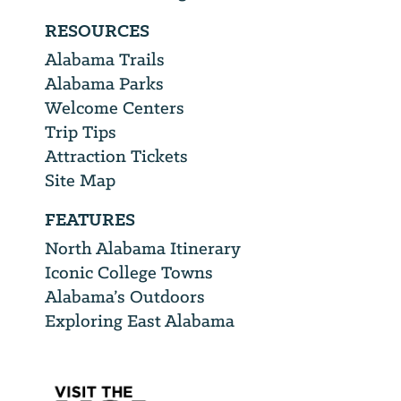
RESOURCES
Alabama Trails
Alabama Parks
Welcome Centers
Trip Tips
Attraction Tickets
Site Map
FEATURES
North Alabama Itinerary
Iconic College Towns
Alabama’s Outdoors
Exploring East Alabama