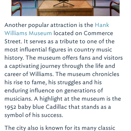
Another popular attraction is the
Hank
Williams Museum
located on Commerce
Street. It serves as a tribute to one of the
most influential figures in country music
history. The museum offers fans and visitors
a captivating journey through the life and
career of Williams. The museum chronicles
his rise to fame, his struggles and his
enduring influence on generations of
musicians. A highlight at the museum is the
1952 baby blue Cadillac that stands as a
symbol of his success.
The city also is known for its many classic