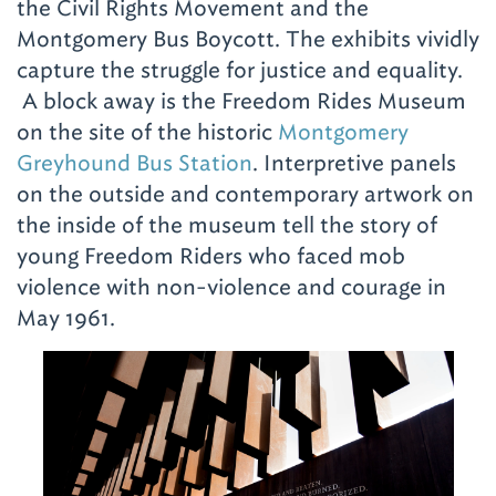
the Civil Rights Movement and the
Montgomery Bus Boycott. The exhibits vividly
capture the struggle for justice and equality.
A block away is the Freedom Rides Museum
on the site of the historic
Montgomery
Greyhound Bus Station
. Interpretive panels
on the outside and contemporary artwork on
the inside of the museum tell the story of
young Freedom Riders who faced mob
violence with non-violence and courage in
May 1961.