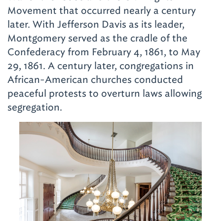
Movement that occurred nearly a century
later. With Jefferson Davis as its leader,
Montgomery served as the cradle of the
Confederacy from February 4, 1861, to May
29, 1861. A century later, congregations in
African-American churches conducted
peaceful protests to overturn laws allowing
segregation.