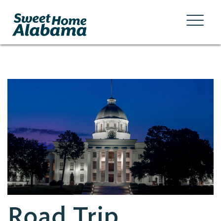
Road Trip