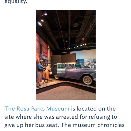
equality.
The Rosa Parks Museum
is located on the
site where she was arrested for refusing to
give up her bus seat. The museum chronicles