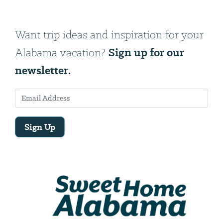
Want trip ideas and inspiration for your
Sign up for our
Alabama vacation?
newsletter.
Sign Up
Email
Address
We
will
need
your
email