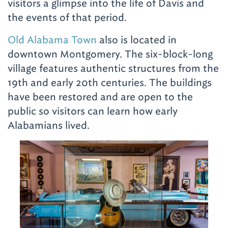
visitors a glimpse into the life of Davis and
the events of that period.
Old Alabama Town
also is located in
downtown Montgomery. The six-block-long
village features authentic structures from the
19th and early 20th centuries. The buildings
have been restored and are open to the
public so visitors can learn how early
Alabamians lived.