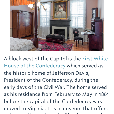
A block west of the Capitol is the
First White
House of the Confederacy
which served as
the historic home of Jefferson Davis,
President of the Confederacy, during the
early days of the Civil War. The home served
as his residence from February to May in 1861
before the capital of the Confederacy was
moved to Virginia. It is a museum that offers