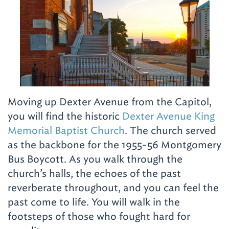
Moving up Dexter Avenue from the Capitol,
you will find the historic
Dexter Avenue King
Memorial Baptist Church
. The church served
as the backbone for the 1955-56 Montgomery
Bus Boycott. As you walk through the
church’s halls, the echoes of the past
reverberate throughout, and you can feel the
past come to life. You will walk in the
footsteps of those who fought hard for