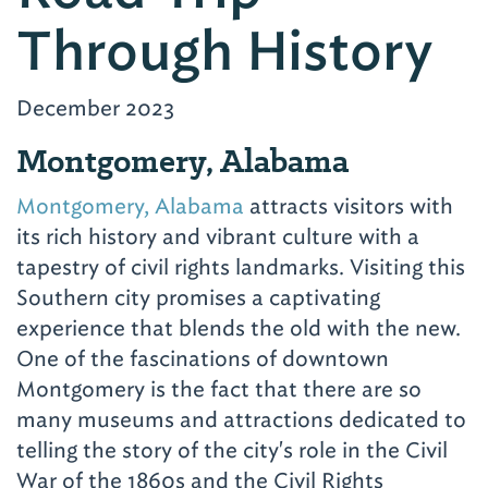
Through History
December 2023
Montgomery, Alabama
Montgomery, Alabama
attracts visitors with
its rich history and vibrant culture with a
tapestry of civil rights landmarks. Visiting this
Southern city promises a captivating
experience that blends the old with the new.
One of the fascinations of downtown
Montgomery is the fact that there are so
many museums and attractions dedicated to
telling the story of the city's role in the Civil
War of the 1860s and the Civil Rights