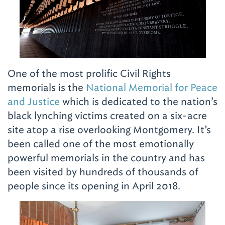
One of the most prolific Civil Rights
memorials is the
National Memorial for Peace
and Justice
which is dedicated to the nation’s
black lynching victims created on a six-acre
site atop a rise overlooking Montgomery. It’s
been called one of the most emotionally
powerful memorials in the country and has
been visited by hundreds of thousands of
people since its opening in April 2018.