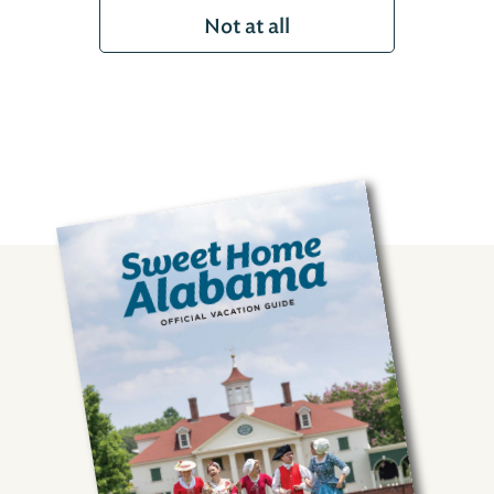
Not at all