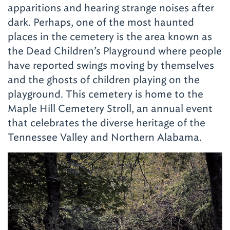
apparitions and hearing strange noises after
dark. Perhaps, one of the most haunted
places in the cemetery is the area known as
the Dead Children’s Playground where people
have reported swings moving by themselves
and the ghosts of children playing on the
playground. This cemetery is home to the
Maple Hill Cemetery Stroll
, an annual event
that celebrates the diverse heritage of the
Tennessee Valley and Northern Alabama.