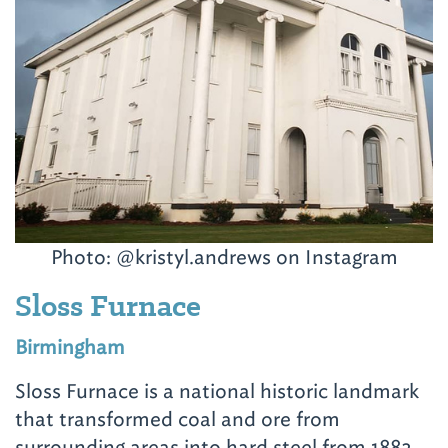
Photo: @kristyl.andrews on Instagram
Sloss Furnace
Birmingham
Sloss Furnace is a national historic landmark
that transformed coal and ore from
surrounding areas into hard steel from 1882