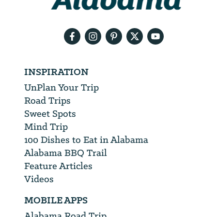
your
email
address
INSPIRATION
UnPlan Your Trip
Road Trips
Sweet Spots
Mind Trip
100 Dishes to Eat in Alabama
Alabama BBQ Trail
Feature Articles
Videos
MOBILE APPS
Alabama Road Trip