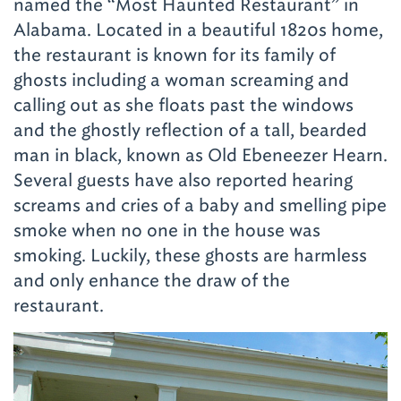
named the “Most Haunted Restaurant” in
Alabama. Located in a beautiful 1820s home,
the restaurant is known for its family of
ghosts including a woman screaming and
calling out as she floats past the windows
and the ghostly reflection of a tall, bearded
man in black, known as Old Ebeneezer Hearn.
Several guests have also reported hearing
screams and cries of a baby and smelling pipe
smoke when no one in the house was
smoking. Luckily, these ghosts are harmless
and only enhance the draw of the
restaurant.