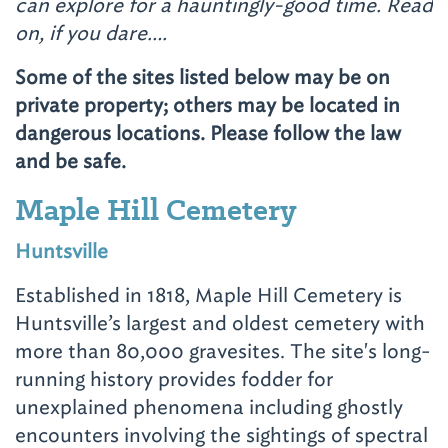
can explore for a hauntingly-good time. Read
on, if you dare….
Some of the sites listed below may be on
private property; others may be located in
dangerous locations. Please follow the law
and be safe.
Maple Hill Cemetery
Huntsville
Established in 1818, Maple Hill Cemetery is
Huntsville’s largest and oldest cemetery with
more than 80,000 gravesites. The site's long-
running history provides fodder for
unexplained phenomena including ghostly
encounters involving the sightings of spectral