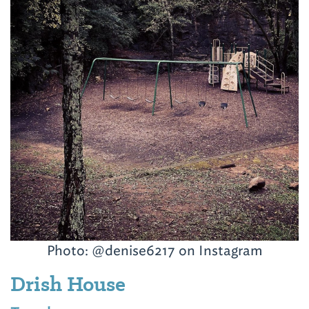
Photo: @denise6217 on Instagram
Drish House