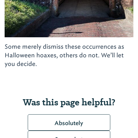
Some merely dismiss these occurrences as
Halloween hoaxes, others do not. We’ll let
you decide.
Was this page helpful?
Absolutely