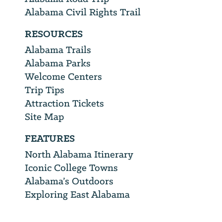
Alabama Civil Rights Trail
RESOURCES
Alabama Trails
Alabama Parks
Welcome Centers
Trip Tips
Attraction Tickets
Site Map
FEATURES
North Alabama Itinerary
Iconic College Towns
Alabama’s Outdoors
Exploring East Alabama