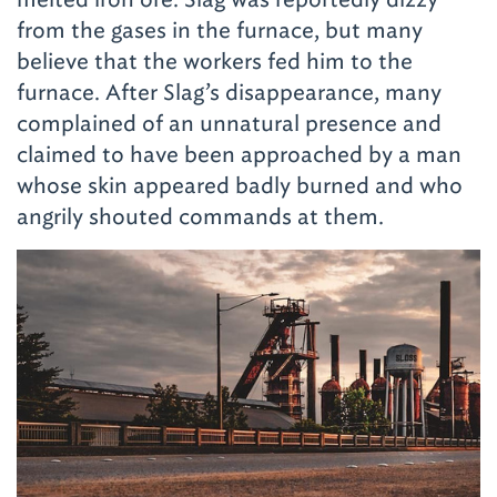
from the gases in the furnace, but many
believe that the workers fed him to the
furnace. After Slag’s disappearance, many
complained of an unnatural presence and
claimed to have been approached by a man
whose skin appeared badly burned and who
angrily shouted commands at them.