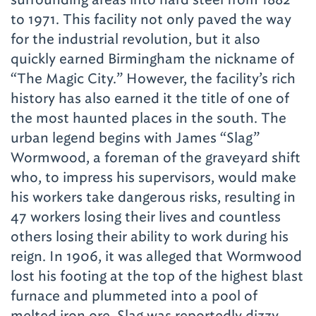
to 1971. This facility not only paved the way
for the industrial revolution, but it also
quickly earned Birmingham the nickname of
“The Magic City.” However, the facility’s rich
history has also earned it the title of one of
the most haunted places in the south. The
urban legend begins with James “Slag”
Wormwood, a foreman of the graveyard shift
who, to impress his supervisors, would make
his workers take dangerous risks, resulting in
47 workers losing their lives and countless
others losing their ability to work during his
reign. In 1906, it was alleged that Wormwood
lost his footing at the top of the highest blast
furnace and plummeted into a pool of
melted iron ore. Slag was reportedly dizzy