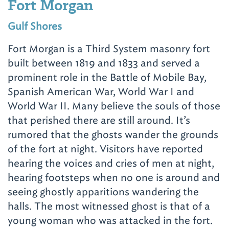
Fort Morgan
Gulf Shores
Fort Morgan is a Third System masonry fort
built between 1819 and 1833 and served a
prominent role in the Battle of Mobile Bay,
Spanish American War, World War I and
World War II. Many believe the souls of those
that perished there are still around. It’s
rumored that the ghosts wander the grounds
of the fort at night. Visitors have reported
hearing the voices and cries of men at night,
hearing footsteps when no one is around and
seeing ghostly apparitions wandering the
halls. The most witnessed ghost is that of a
young woman who was attacked in the fort.