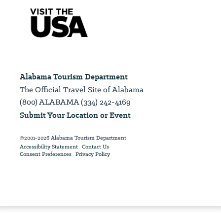
Alabama Tourism Department
The Official Travel Site of Alabama
(800) ALABAMA (334) 242-4169
Submit Your Location or Event
©2001-2026 Alabama Tourism Department
Accessibility Statement
Contact Us
Consent Preferences
Privacy Policy