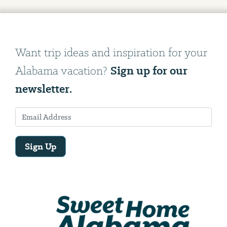
Want trip ideas and inspiration for your
Sign up for our
Alabama vacation?
newsletter.
Sign Up
Email
Address
We
will
need