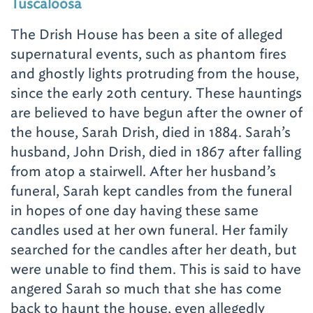
Tuscaloosa
The Drish House has been a site of alleged
supernatural events, such as phantom fires
and ghostly lights protruding from the house,
since the early 20th century. These hauntings
are believed to have begun after the owner of
the house, Sarah Drish, died in 1884. Sarah’s
husband, John Drish, died in 1867 after falling
from atop a stairwell. After her husband’s
funeral, Sarah kept candles from the funeral
in hopes of one day having these same
candles used at her own funeral. Her family
searched for the candles after her death, but
were unable to find them.
This is said to have
angered Sarah so much that she has come
back to haunt the house, even allegedly