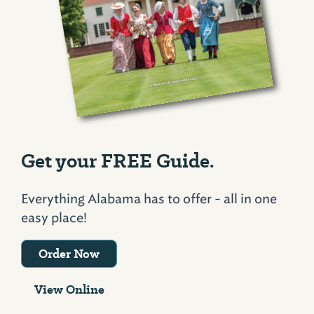
Get your FREE Guide.
Everything Alabama has to offer - all in one
easy place!
Order Now
View Online