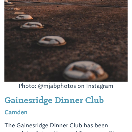
Photo:
@mjabphotos on Instagram
Gainesridge Dinner Club
Camden
The Gainesridge Dinner Club has been