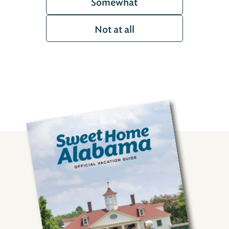
Somewhat
Not at all