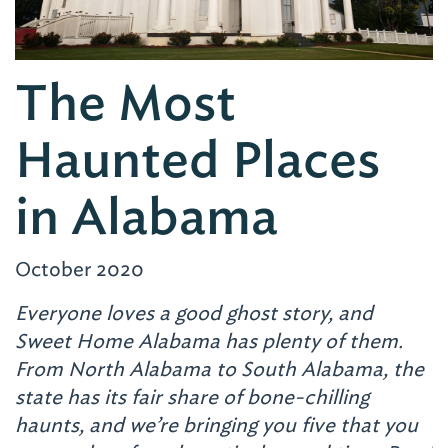
The Most
Haunted Places
in Alabama
October 2020
Everyone loves a good ghost story, and
Sweet Home Alabama has plenty of them.
From North Alabama to South Alabama, the
state has its fair share of bone-chilling
haunts, and we’re bringing you five that you