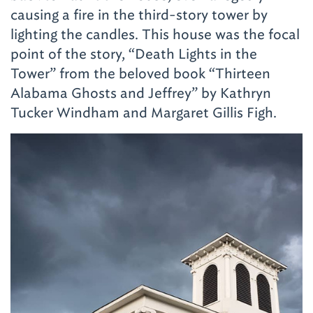
causing a fire in the third-story tower by
lighting the candles. This house was the
focal
point of the story, “Death Lights in the
Tower” from the beloved book “Thirteen
Alabama Ghosts and Jeffrey” by Kathryn
Tucker Windham and Margaret Gillis Figh.