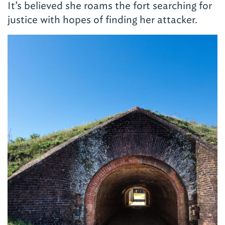
It’s believed she roams the fort searching for
justice with hopes of finding her attacker.