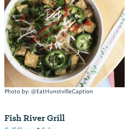
Photo by: @EatHunstvilleCaption
Fish River Grill