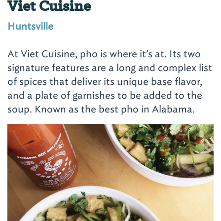
Viet Cuisine
Huntsville
At Viet Cuisine, pho is where it’s at. Its two
signature features are a long and complex list
of spices that deliver its unique base flavor,
and a plate of garnishes to be added to the
soup. Known as the best pho in Alabama.