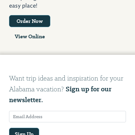
easy place!
Order Now
View Online
Want trip ideas and inspiration for your
Sign up for our
Alabama vacation?
newsletter.
Sign Up