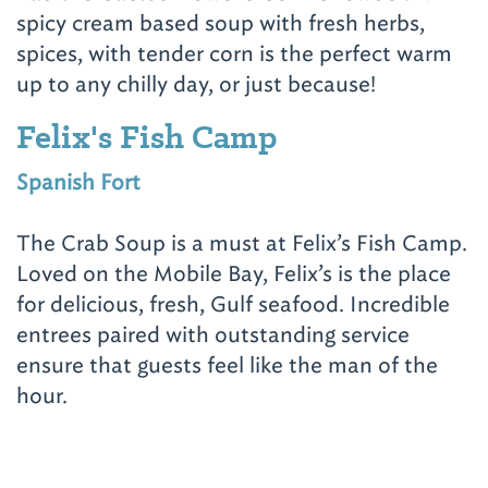
spicy cream based soup with fresh herbs,
spices, with tender corn is the perfect warm
up to any chilly day, or just because!
Felix's Fish Camp
Spanish Fort
The Crab Soup is a must at Felix’s Fish Camp.
Loved on the Mobile Bay, Felix’s is the place
for delicious, fresh, Gulf seafood. Incredible
entrees paired with outstanding service
ensure that guests feel like the man of the
hour.