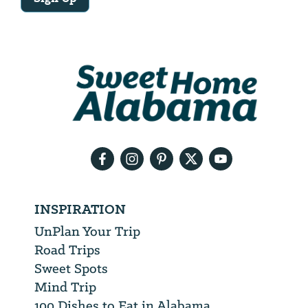
Email
Address
We
will
need
your
email
address
INSPIRATION
UnPlan Your Trip
Road Trips
Sweet Spots
Mind Trip
100 Dishes to Eat in Alabama