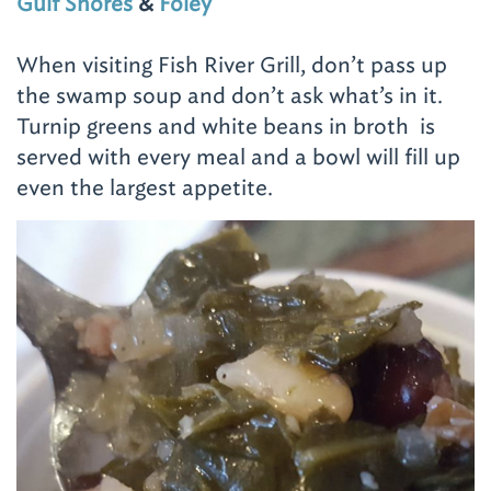
Gulf Shores
&
Foley
When visiting Fish River Grill, don’t pass up
the swamp soup and don’t ask what’s in it.
Turnip greens and white beans in broth is
served with every meal and a bowl will fill up
even the largest appetite.