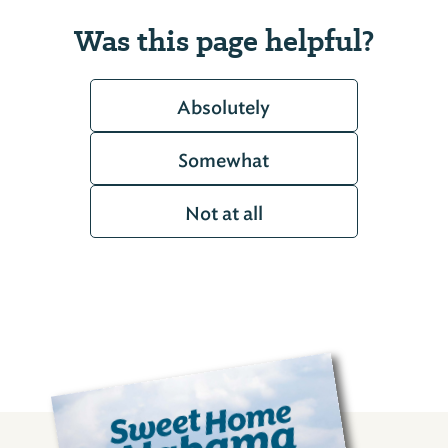
Was this page helpful?
Absolutely
Somewhat
Not at all