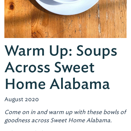
Warm Up: Soups
Across Sweet
Home Alabama
August 2020
Come on in and warm up with these bowls of
goodness across Sweet Home Alabama.