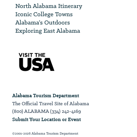
North Alabama Itinerary
Iconic College Towns
Alabama’s Outdoors
Exploring East Alabama
Alabama Tourism Department
The Official Travel Site of Alabama
(800) ALABAMA (334) 242-4169
Submit Your Location or Event
©2001-2026 Alabama Tourism Department