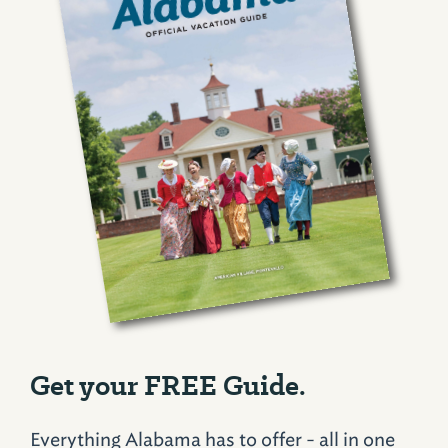
Get your FREE Guide.
Everything Alabama has to offer - all in one