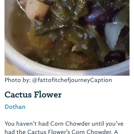
Photo by: @fattofitchefjourneyCaption
Cactus Flower
Dothan
You haven’t had Corn Chowder until you’ve
had the Cactus Flower’s Corn Chowder. A