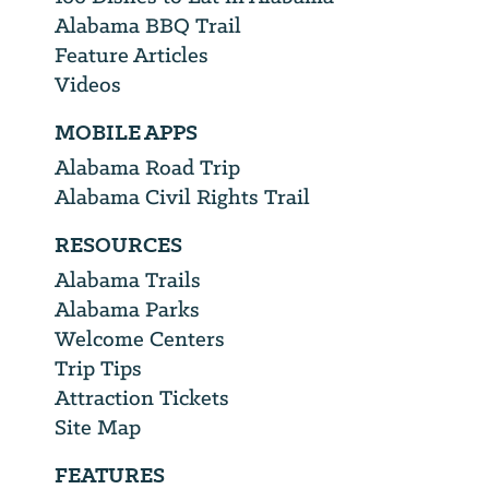
Alabama BBQ Trail
Feature Articles
Videos
MOBILE APPS
Alabama Road Trip
Alabama Civil Rights Trail
RESOURCES
Alabama Trails
Alabama Parks
Welcome Centers
Trip Tips
Attraction Tickets
Site Map
FEATURES