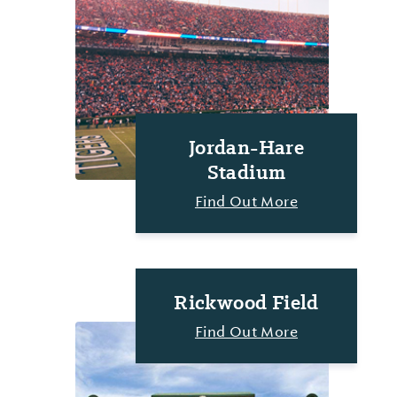
Jordan-Hare
Stadium
Find Out More
Rickwood Field
Find Out More