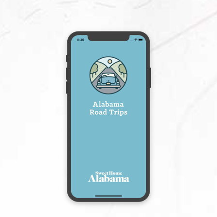
View More
Selma, AL 36701