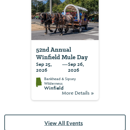
52nd Annual
Winfield Mule Day
—
Sep 25,
Sep 26,
2026
2026
Bankhead & Sipsey
Wilderness
Winfield
More Details »
View All Events