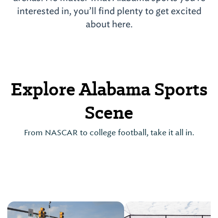
interested in, you’ll find plenty to get excited
about here.
Explore Alabama Sports
Scene
From NASCAR to college football, take it all in.