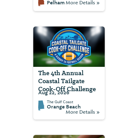
Pelham
More Details »
The 4th Annual
Coastal Tailgate
Cook-Off Challenge
Aug 22, 2026
The Gulf Coast
Orange Beach
More Details »