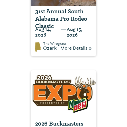
31st Annual South
Alabama Pro Rodeo
Classic
—
Aug 14,
Aug 15,
2026
2026
The Wiregrass
Ozark
More Details »
2026 Buckmasters