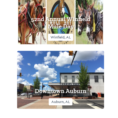
52nd Annual Winfield
Mule Day
Winfield, AL
Downtown Auburn
Auburn, AL