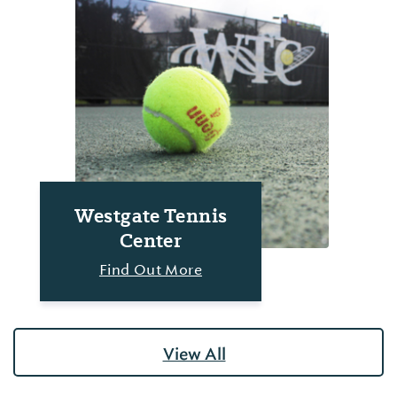
Westgate Tennis
Center
Find Out More
View All