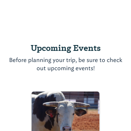
Upcoming Events
Before planning your trip, be sure to check
out upcoming events!