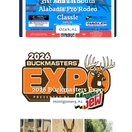
31st Annual South
Alabama Pro Rodeo
Classic
Ozark, AL
2026 Buckmasters Expo
Montgomery, AL