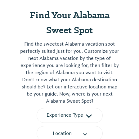
1202 Coliseum Drive
Tuscaloosa, AL 35401
View More
Find Your Alabama
Sweet Spot
Find the sweetest Alabama vacation spot
perfectly suited just for you. Customize your
next Alabama vacation by the type of
experience you are looking for, then filter by
the region of Alabama you want to visit.
Don't know what your Alabama destination
should be? Let our interactive location map
be your guide. Now, where is your next
Alabama Sweet Spot?
Experience Type
Location