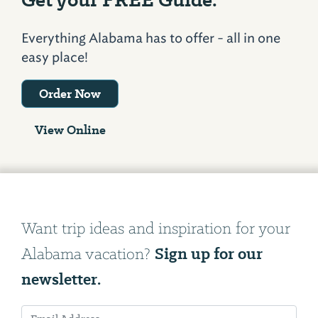
Everything Alabama has to offer - all in one
easy place!
Order Now
View Online
Want trip ideas and inspiration for your
Sign up for our
Alabama vacation?
newsletter.