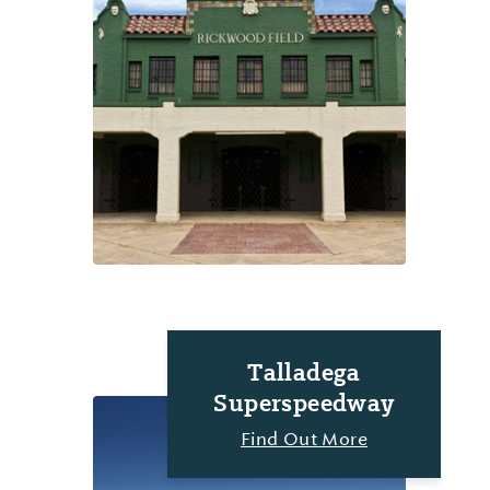
Talladega
Superspeedway
Find Out More