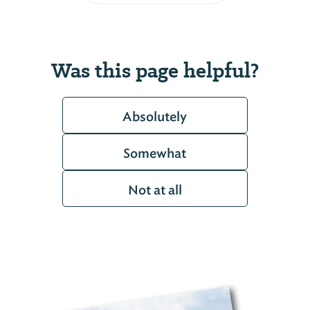
Was this page helpful?
Absolutely
Somewhat
Not at all
Coosa Wildlife