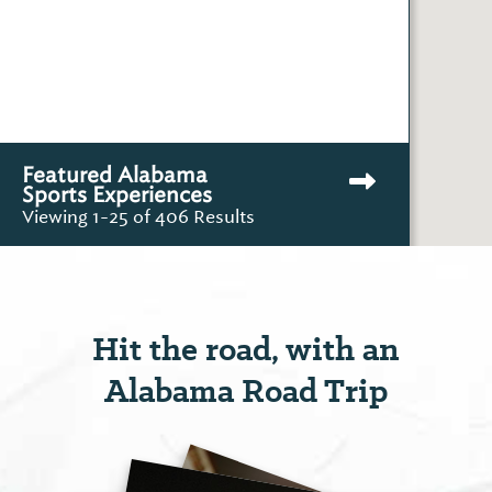
Featured Alabama
Sports Experiences
Viewing 1-25 of 406 Results
Hit the road, with an
Alabama Road Trip
Barrett's Boat Launch &
Park
Outdoor Recreati...
County Road 27
View More
Rockford, AL 35136