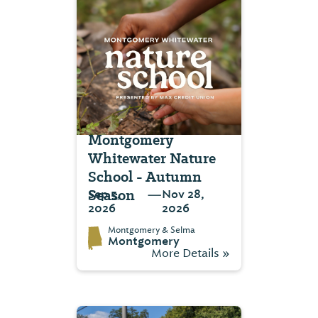
Montgomery
Whitewater Nature
School - Autumn
Season
—
Sep 5,
Nov 28,
2026
2026
Montgomery & Selma
Montgomery
More Details »