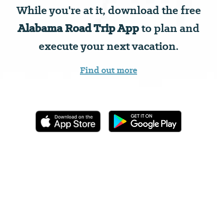
While you're at it, download the free
Alabama Road Trip App
to plan and
execute your next vacation.
Find out more
Coleman Coliseum
Sports Facility