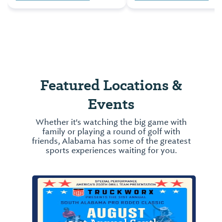
Many well-known athle
Tigers is an event one
that have become
must try at least once in
household names, beg
their lifetime.
their careers in Alabam
One of Alabama’s mor
famous athletes, who 
born in Oakville, Alaba
Featured Locations &
Jesse Owens, ...
Events
Whether it's watching the big game with
family or playing a round of golf with
friends, Alabama has some of the greatest
sports experiences waiting for you.