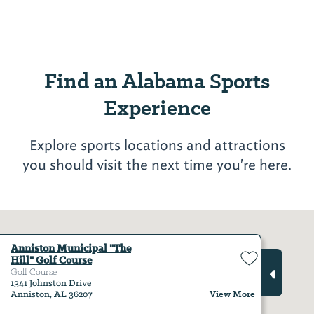
Find an Alabama Sports
Experience
Explore sports locations and attractions
you should visit the next time you're here.
Anniston Municipal "The
Hill" Golf Course
Golf Course
1341 Johnston Drive
View More
Anniston, AL 36207