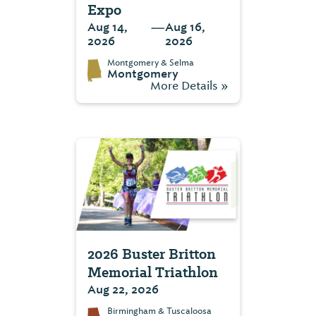
Expo
—
Aug 14,
Aug 16,
2026
2026
Montgomery & Selma
Montgomery
More Details »
2026 Buster Britton
Memorial Triathlon
Aug 22, 2026
Birmingham & Tuscaloosa