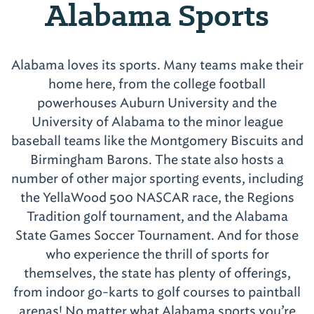
Alabama Sports
Alabama loves its sports. Many teams make their
home here, from the college football
powerhouses Auburn University and the
University of Alabama to the minor league
baseball teams like the Montgomery Biscuits and
Birmingham Barons. The state also hosts a
number of other major sporting events, including
the YellaWood 500 NASCAR race, the Regions
Tradition golf tournament, and the Alabama
State Games Soccer Tournament. And for those
who experience the thrill of sports for
themselves, the state has plenty of offerings,
from indoor go-karts to golf courses to paintball
arenas! No matter what Alabama sports you’re