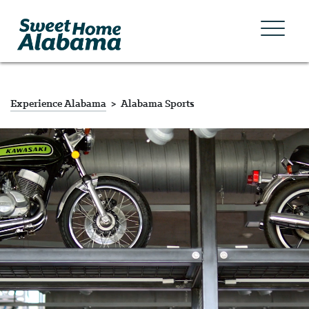
Experience Alabama
Alabama Sports