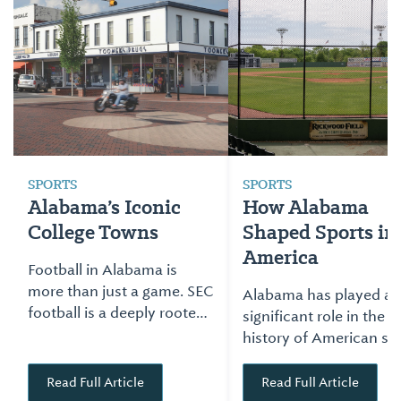
SPORTS
SPORTS
Alabama’s Iconic
How Alabama
College Towns
Shaped Sports in
America
Football in Alabama is
more than just a game. SEC
Alabama has played a
football is a deeply rooted
significant role in the
tradition in the South, and
history of American spo
spending Saturdays
and it’s not just one sp
cheering on the Alabama
but a multitude of spor
Read Full Article
Read Full Article
Crimson Tide or Auburn