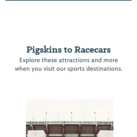
Pigskins to Racecars
Explore these attractions and more
when you visit our sports destinations.