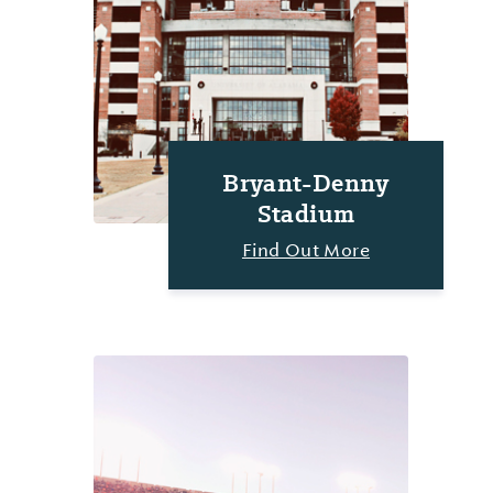
Bryant-Denny
Stadium
Find Out More