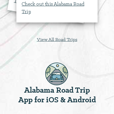
labam
Trip
Check out this Alabama Road
Trip
View All Road Trips
Alabama Road Trip
App for iOS & Android
Bloch Park & Memorial
Stadium
Outdoor Recreati...
108 West Dallas Avenue