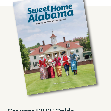
Management Area
Outdoor Recreati...
County Road 29
View More
Rockford, AL 35136
Get your FREE Guide.