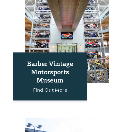
Barber Vintage
Motorsports
Museum
Find Out More