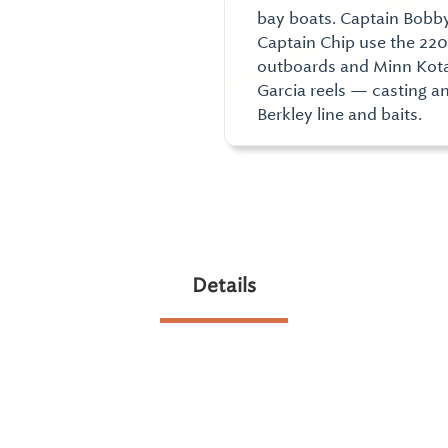
bay boats. Captain Bobby
Captain Chip use the 22
outboards and Minn Kota 
Garcia reels — casting a
Berkley line and baits.
Details