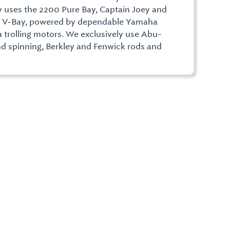
 uses the 2200 Pure Bay, Captain Joey and
0 V-Bay, powered by dependable Yamaha
trolling motors. We exclusively use Abu-
nd spinning, Berkley and Fenwick rods and