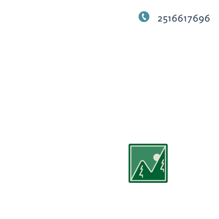
2516617696