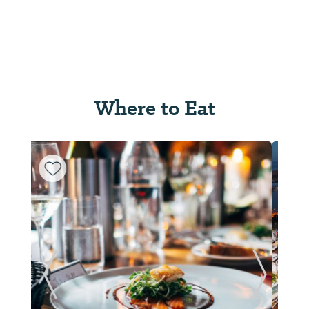
Where to Eat
ide
Previous Slide
Next Sl