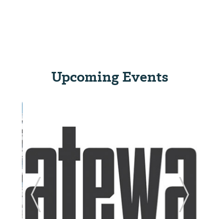
Upcoming Events
ide
Previous Slide
Next Sl