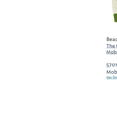
Beac
The 
Mobi
5701
Mobi
Get Di