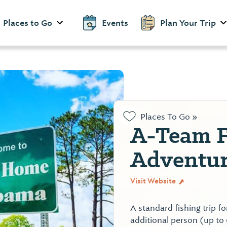
Places to Go
Events
Plan Your Trip
Places To Go »
A-Team F
Adventur
Visit Website
A standard fishing trip f
additional person (up to 