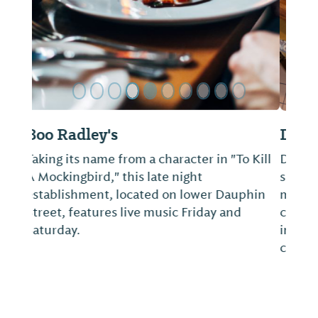
Dauphin's
Dauphin’s offers one of the country's most
spectacular waterfront dining views with a
menu mix of classic and current twists on
coastal and French Creole. Locally sourced
ingredients star on the menu and in the
craft cocktails from the city's only B...