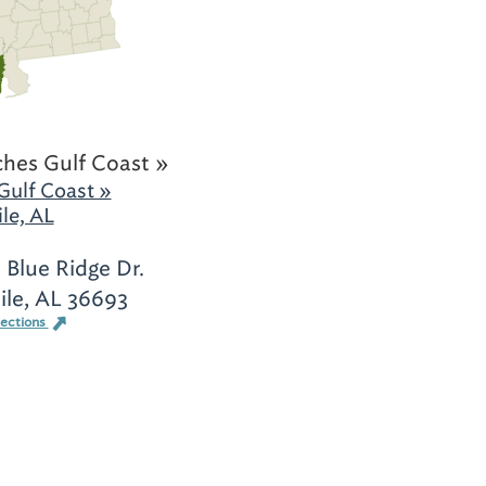
hes Gulf Coast »
Gulf Coast »
le, AL
 Blue Ridge Dr.
le, AL 36693
rections