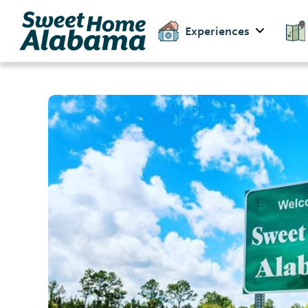
Experiences