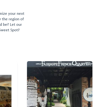
omize your next
y the region of
d be? Let our
 Sweet Spot?