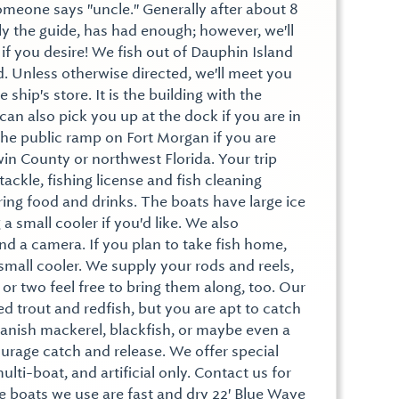
 someone says "uncle." Generally after about 8
ly the guide, has had enough; however, we'll
g if you desire! We fish out of Dauphin Island
. Unless otherwise directed, we'll meet you
 ship's store. It is the building with the
 can also pick you up at the dock if you are in
the public ramp on Fort Morgan if you are
n County or northwest Florida. Your trip
 tackle, fishing license and fish cleaning
bring food and drinks. The boats have large ice
a small cooler if you'd like. We also
 a camera. If you plan to take fish home,
small cooler. We supply your rods and reels,
 or two feel free to bring them along, too. Our
ed trout and redfish, but you are apt to catch
anish mackerel, blackfish, or maybe even a
urage catch and release. We offer special
ulti-boat, and artificial only. Contact us for
e boats we use are fast and dry 22' Blue Wave