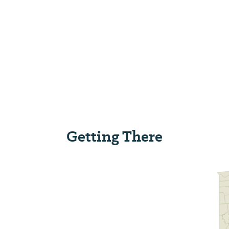
Getting There