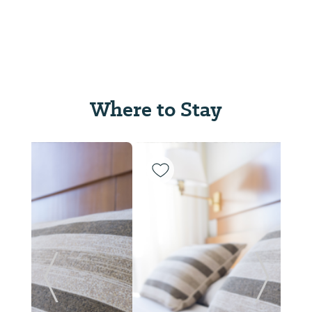
Where to Stay
Previous Slide
Next Sl