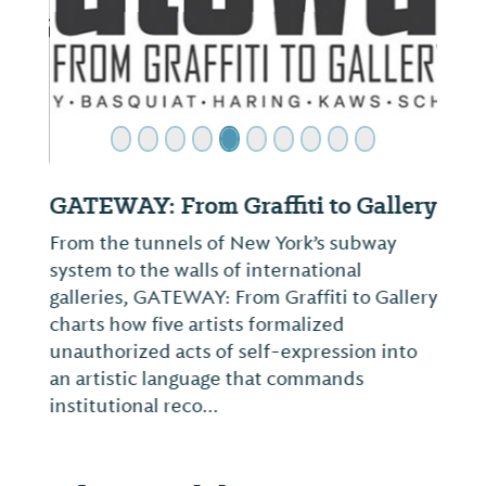
GATEWAY: From Graffiti to Gallery
From the tunnels of New York’s subway
system to the walls of international
galleries, GATEWAY: From Graffiti to Gallery
charts how five artists formalized
unauthorized acts of self-expression into
an artistic language that commands
institutional reco...