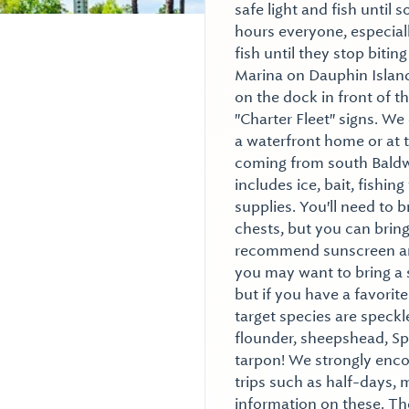
safe light and fish until
hours everyone, especial
fish until they stop bitin
Marina on Dauphin Island
on the dock in front of the
"Charter Fleet" signs. We
a waterfront home or at 
coming from south Baldwi
includes ice, bait, fishing
supplies. You'll need to 
chests, but you can bring 
recommend sunscreen and
you may want to bring a 
but if you have a favorite
target species are speckl
flounder, sheepshead, Sp
tarpon! We strongly enco
trips such as half-days, m
information on these. Th