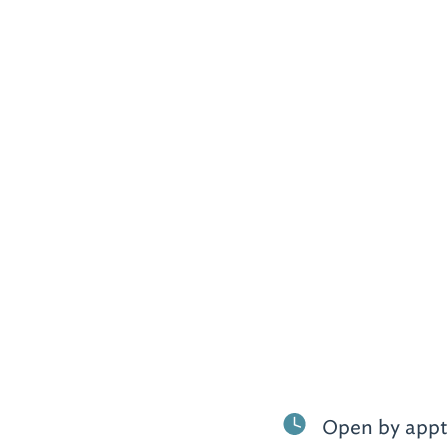
Open by appt