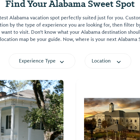
Find Your Alabama Sweet Spot
est Alabama vacation spot perfectly suited just for you. Cust
on by the type of experience you are looking for, then filter b
want to visit. Don't know what your Alabama destination shoul
 location map be your guide. Now, where is your next Alabama
Experience Type
Location