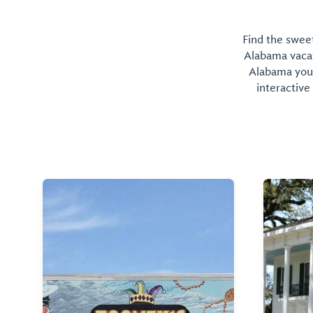
Find the sweet
Alabama vacati
Alabama you 
interactive