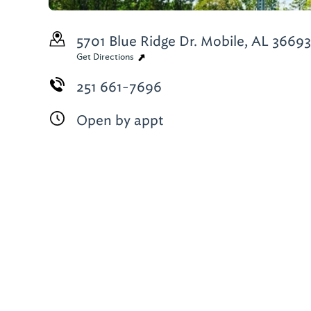
5701 Blue Ridge Dr.
Mobile, AL 36693
Get Directions
251 661-7696
Open by appt