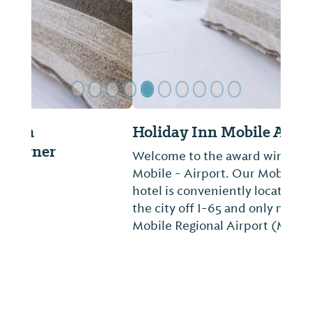
Holiday Inn Mobile Aiport
Welcome to the award winning Holiday Inn
Mobile - Airport. Our Mobile, Alabama
hotel is conveniently located in the heart of
the city off I-65 and only minutes from the
Mobile Regional Airport (MOB)