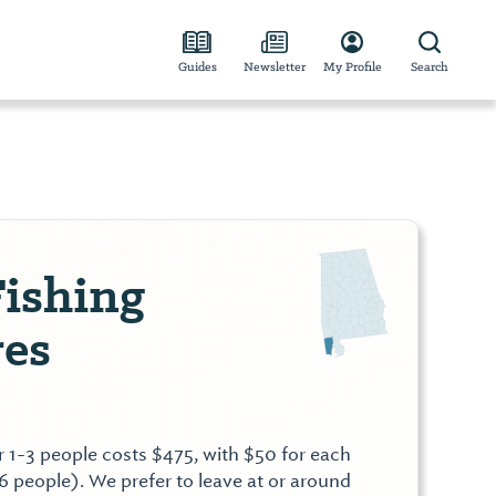
Guides
Newsletter
My Profile
Search
ishing
es
or 1-3 people costs $475, with $50 for each
6 people). We prefer to leave at or around