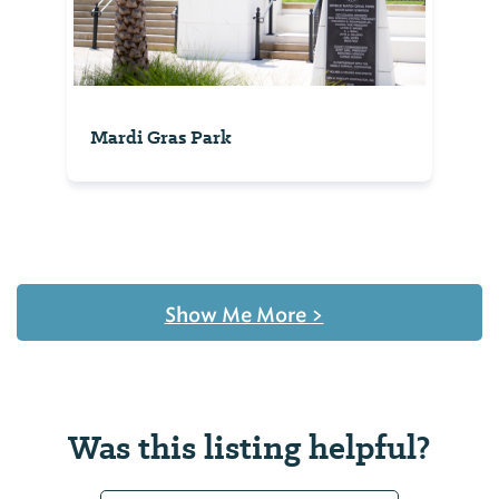
Mardi Gras Park
Show Me More
>
Was this listing helpful?