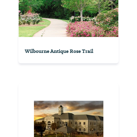
Wilbourne Antique Rose Trail