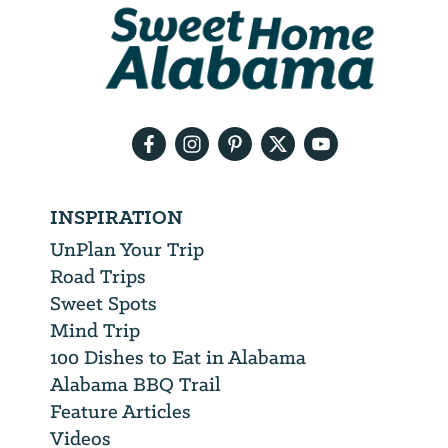
We
will
need
your
email
address
INSPIRATION
UnPlan Your Trip
Road Trips
Sweet Spots
Mind Trip
100 Dishes to Eat in Alabama
Alabama BBQ Trail
Feature Articles
Videos