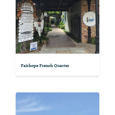
Fairhope French Quarter