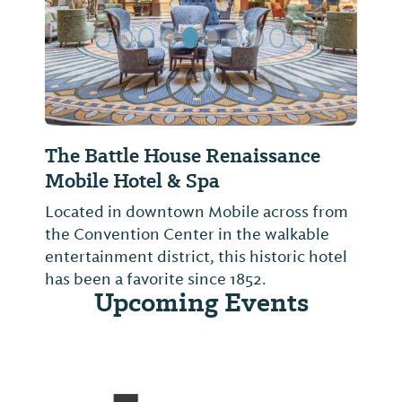
The Battle House Renaissance
Mobile Hotel & Spa
Located in downtown Mobile across from
the Convention Center in the walkable
entertainment district, this historic hotel
has been a favorite since 1852.
Upcoming Events