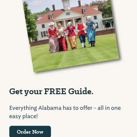
Get your FREE Guide.
Everything Alabama has to offer - all in one
easy place!
Order Now