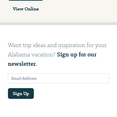
View Online
Want trip ideas and inspiration for your
Sign up for our
Alabama vacation?
newsletter.
Sign Up
Email
Address