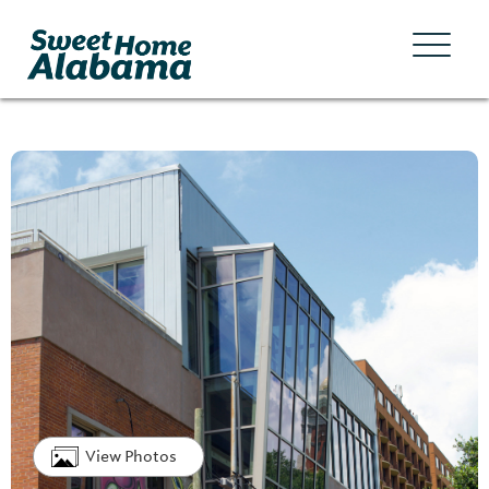
View Photos