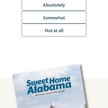
Absolutely
Somewhat
Not at all