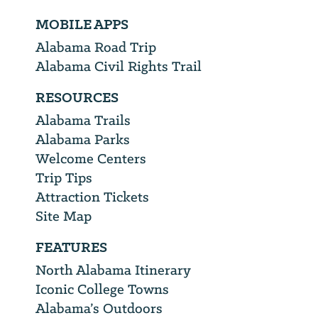
MOBILE APPS
Alabama Road Trip
Alabama Civil Rights Trail
RESOURCES
Alabama Trails
Alabama Parks
Welcome Centers
Trip Tips
Attraction Tickets
Site Map
FEATURES
North Alabama Itinerary
Iconic College Towns
Alabama’s Outdoors