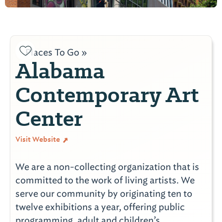
Places To Go »
Alabama
Contemporary Art
Center
Visit Website
We are a non-collecting organization that is
committed to the work of living artists. We
serve our community by originating ten to
twelve exhibitions a year, offering public
programming, adult and children’s