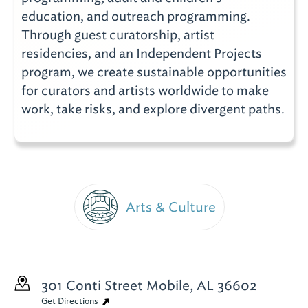
education, and outreach programming.
Through guest curatorship, artist
residencies, and an Independent Projects
program, we create sustainable opportunities
for curators and artists worldwide to make
work, take risks, and explore divergent paths.
Arts & Culture
301 Conti Street
Mobile, AL 36602
Get Directions