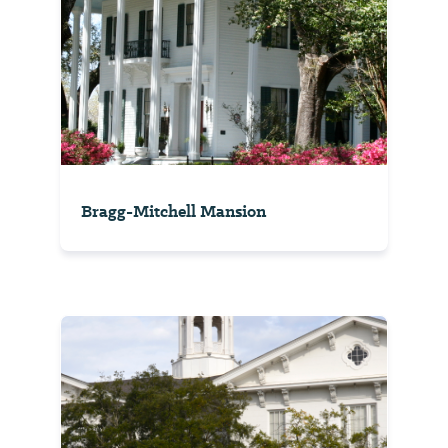
Bragg-Mitchell Mansion