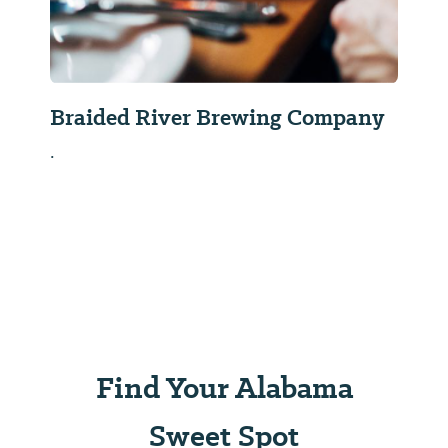
Braided River Brewing Company
.
Find Your Alabama
Sweet Spot