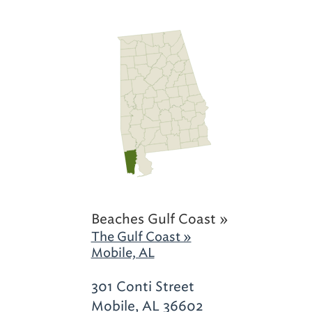
Beaches Gulf Coast »
The Gulf Coast »
Mobile, AL
301 Conti Street
Mobile, AL 36602