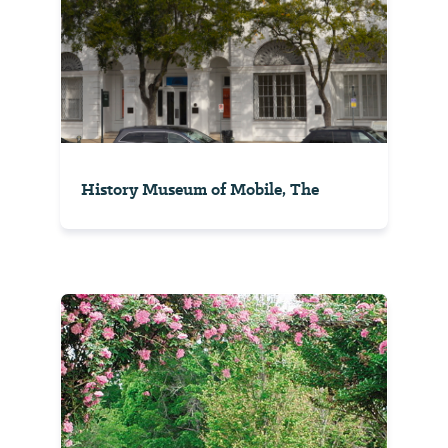
History Museum of Mobile, The