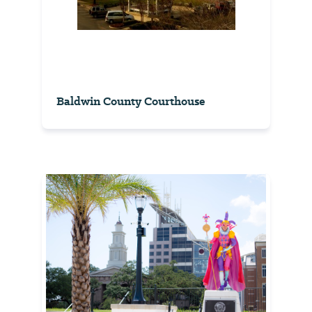
Baldwin County Courthouse