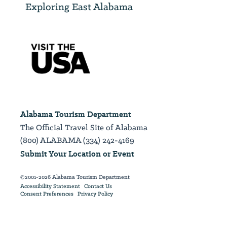
Exploring East Alabama
Alabama Tourism Department
The Official Travel Site of Alabama
(800) ALABAMA (334) 242-4169
Submit Your Location or Event
©2001-2026 Alabama Tourism Department
Accessibility Statement
Contact Us
Consent Preferences
Privacy Policy