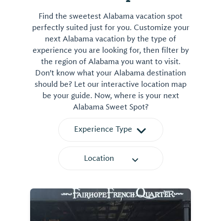
Find the sweetest Alabama vacation spot
perfectly suited just for you. Customize your
next Alabama vacation by the type of
experience you are looking for, then filter by
the region of Alabama you want to visit.
Don't know what your Alabama destination
should be? Let our interactive location map
be your guide. Now, where is your next
Alabama Sweet Spot?
Experience Type
Location