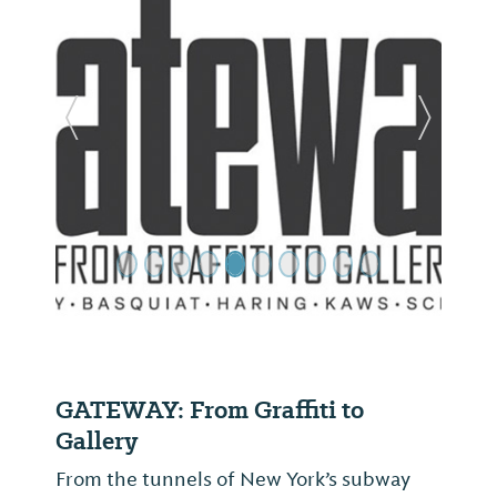
Previous Slide
Next Sl
GATEWAY: From Graffiti to
Gallery
From the tunnels of New York’s subway