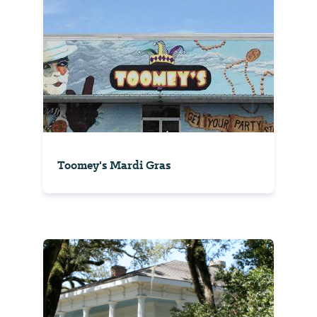
Toomey's Mardi Gras