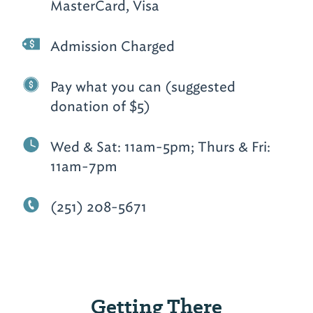
MasterCard, Visa
Admission Charged
Pay what you can (suggested
donation of $5)
Wed & Sat: 11am-5pm; Thurs & Fri:
11am-7pm
(251) 208-5671
Getting There