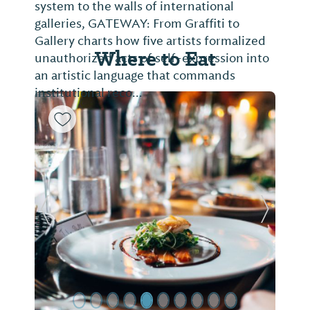
system to the walls of international
galleries, GATEWAY: From Graffiti to
Gallery charts how five artists formalized
Where to Eat
unauthorized acts of self-expression into
an artistic language that commands
institutional reco...
Previous Slide
Next Sl