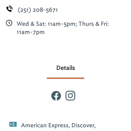
(251) 208-5671
Wed & Sat: 11am-5pm; Thurs & Fri:
11am-7pm
Details
American Express, Discover,