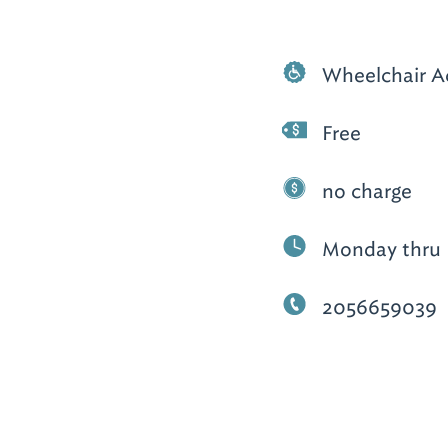
Wheelchair A
Free
no charge
Monday thru F
2056659039