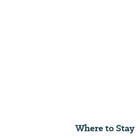
Where to Stay