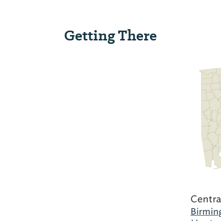
Getting There
Centra
Birmin