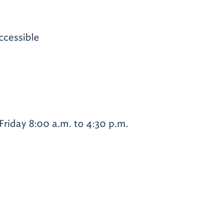
ccessible
riday 8:00 a.m. to 4:30 p.m.