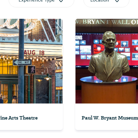
Experience Type
Location
Fine Arts Theatre
Paul W. Bryant Museum