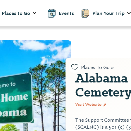
Places to Go
Events
Plan Your Trip
Places To Go »
Alabama 
Cemetery
Visit Website
The Support Committee 
(SCALNC) is a 501 (c) (3