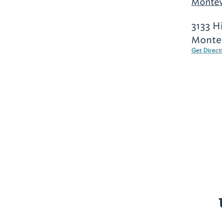
Montev
3133 H
Montev
Get Direct