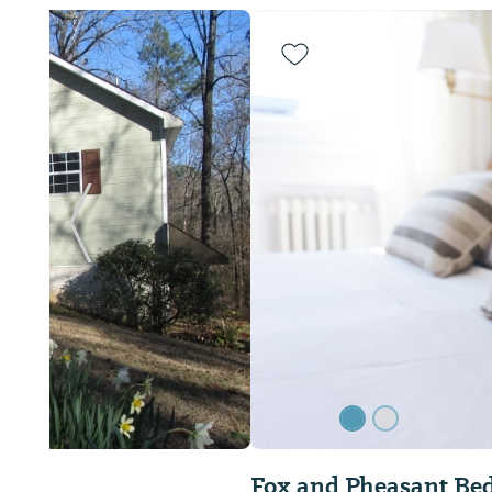
Previous Slide
Fox and Pheasant Bed & Breakfast Inn