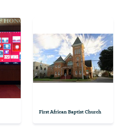
First African Baptist Church