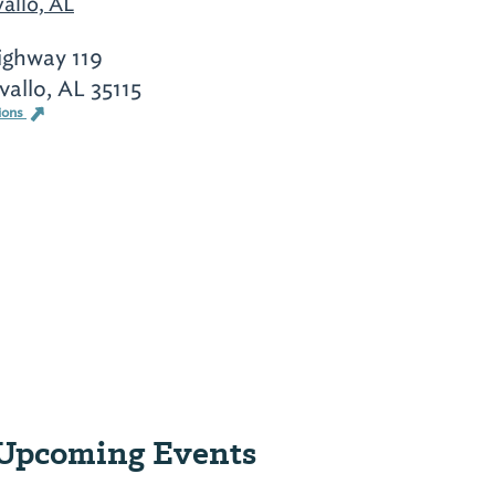
allo, AL
ighway 119
allo, AL 35115
ions
Upcoming Events