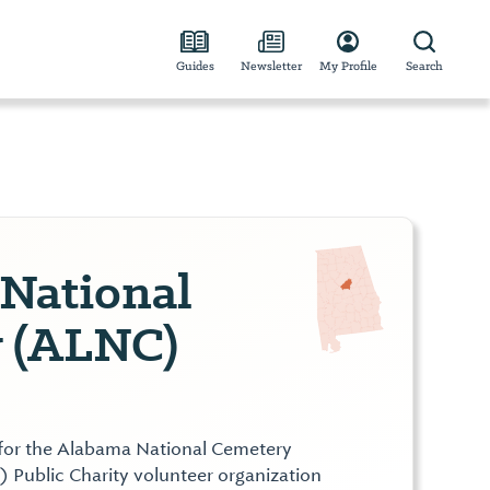
Guides
Newsletter
My Profile
Search
National
 (ALNC)
for the Alabama National Cemetery
) Public Charity volunteer organization