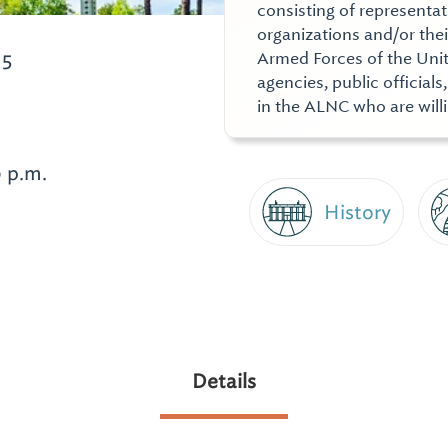
consisting of representat
organizations and/or thei
15
Armed Forces of the Unit
agencies, public officials
in the ALNC who are willi
0 p.m.
History
Details