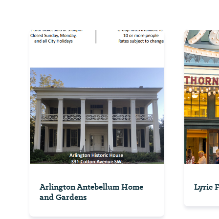
Arlington Antebellum Home
Lyric 
and Gardens