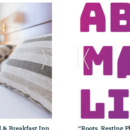
Next Slide
Previous Slide
“Roots, Resting 