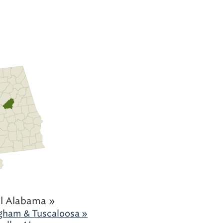
l Alabama »
gham & Tuscaloosa »