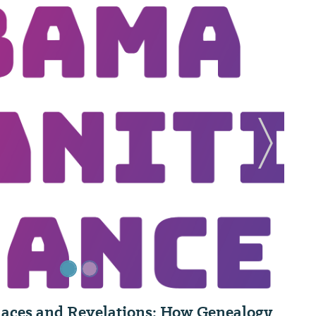
Next Sl
Places and Revelations: How Genealogy