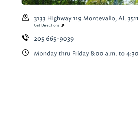
3133 Highway 119
Montevallo, AL 351
Get Directions
205 665-9039
Monday thru Friday 8:00 a.m. to 4:3