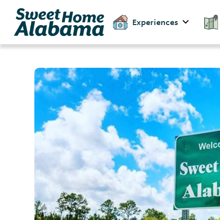
Experiences