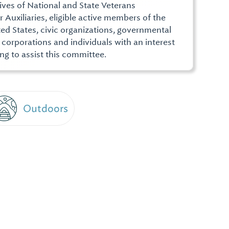
ives of National and State Veterans
r Auxiliaries, eligible active members of the
ed States, civic organizations, governmental
, corporations and individuals with an interest
ng to assist this committee.
Outdoors