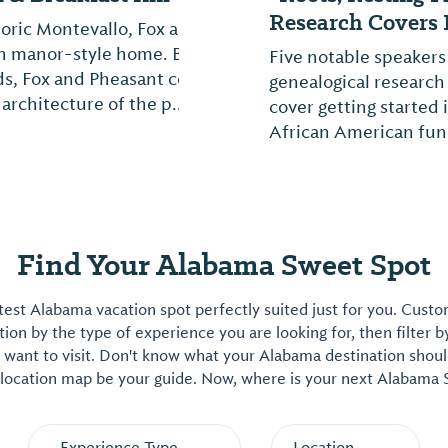
Research Covers I
nd Pheasant Inn is a
lt in 1915 by local
Five notable speakers
combines modern
genealogical research
.
cover getting started
African American fune
Find Your Alabama Sweet Spot
est Alabama vacation spot perfectly suited just for you. Cust
on by the type of experience you are looking for, then filter b
want to visit. Don't know what your Alabama destination shoul
 location map be your guide. Now, where is your next Alabama