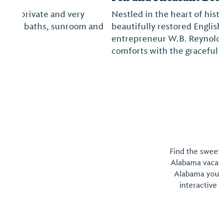
Nestled in the heart of historic Montevallo, Fox a
beautifully restored English manor-style home. Bui
entrepreneur W.B. Reynolds, Fox and Pheasant 
comforts with the graceful architecture of the p..
Find the sweet
Alabama vacati
Alabama you 
interactive