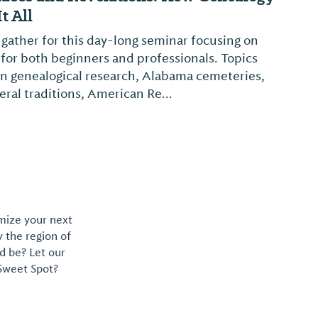
t All
 gather for this day-long seminar focusing on
 for both beginners and professionals. Topics
 in genealogical research, Alabama cemeteries,
ral traditions, American Re...
omize your next
y the region of
d be? Let our
 Sweet Spot?