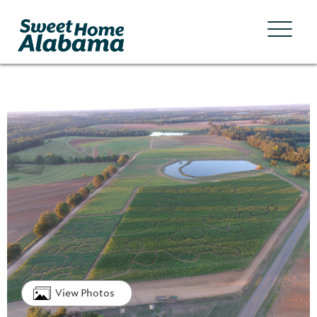
View Photos