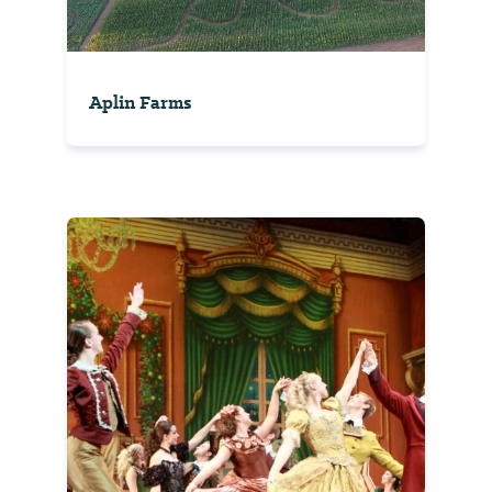
Aplin Farms