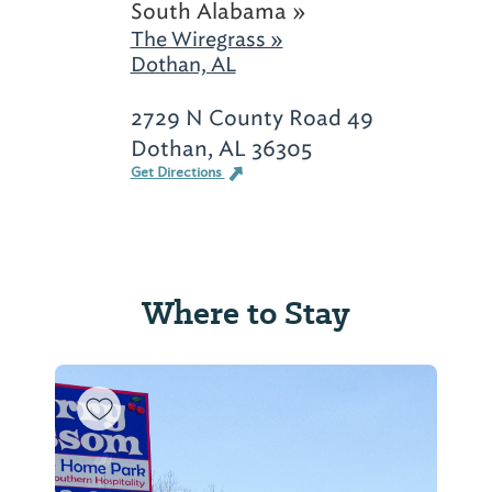
South Alabama »
The Wiregrass »
Dothan, AL
2729 N County Road 49
Dothan, AL 36305
Get Directions
Where to Stay