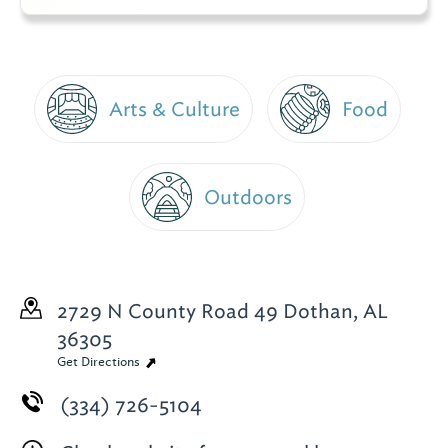
Arts & Culture
Food
Outdoors
2729 N County Road 49
Dothan, AL
36305
Get Directions
(334) 726-5104