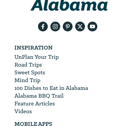
need
your
email
address
INSPIRATION
UnPlan Your Trip
Road Trips
Sweet Spots
Mind Trip
100 Dishes to Eat in Alabama
Alabama BBQ Trail
Feature Articles
Videos
MOBILE APPS