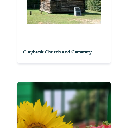
Claybank Church and Cemetery