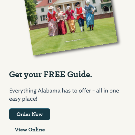
Get your FREE Guide.
Everything Alabama has to offer - all in one
easy place!
Order Now
View Online