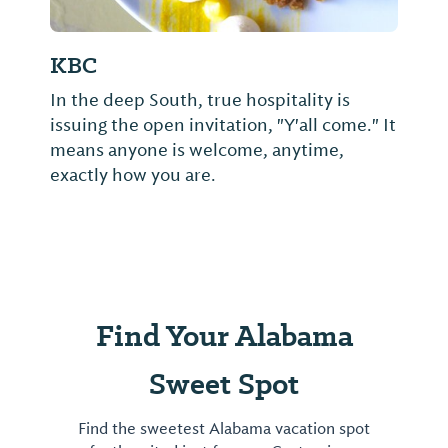
KBC
In the deep South, true hospitality is
issuing the open invitation, "Y'all come." It
means anyone is welcome, anytime,
exactly how you are.
Find Your Alabama
Sweet Spot
Find the sweetest Alabama vacation spot