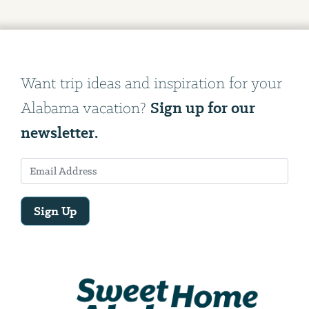
Want trip ideas and inspiration for your
Sign up for our
Alabama vacation?
newsletter.
Sign Up
Email
Address
We
will