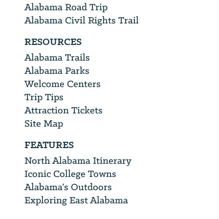
Alabama Road Trip
Alabama Civil Rights Trail
RESOURCES
Alabama Trails
Alabama Parks
Welcome Centers
Trip Tips
Attraction Tickets
Site Map
FEATURES
North Alabama Itinerary
Iconic College Towns
Alabama’s Outdoors
Exploring East Alabama