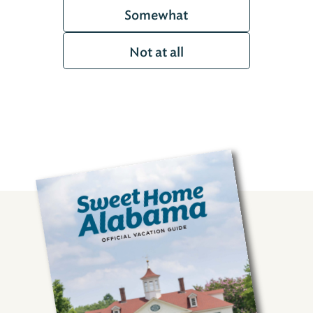
Somewhat
Not at all