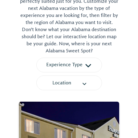
perfectly suited just for you. Customize your
next Alabama vacation by the type of
experience you are looking for, then filter by
the region of Alabama you want to visit.
Don't know what your Alabama destination
should be? Let our interactive location map
be your guide. Now, where is your next
Alabama Sweet Spot?
Experience Type
Location