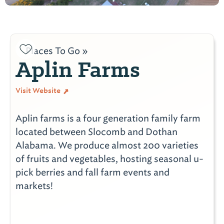
Places To Go »
Aplin Farms
Visit Website
Aplin farms is a four generation family farm
located between Slocomb and Dothan
Alabama. We produce almost 200 varieties
of fruits and vegetables, hosting seasonal u-
pick berries and fall farm events and
markets!