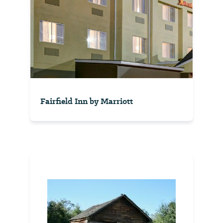
Fairfield Inn by Marriott