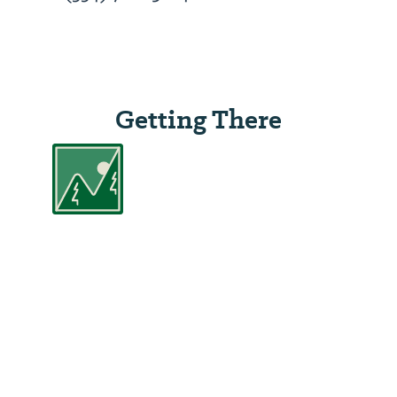
Getting There