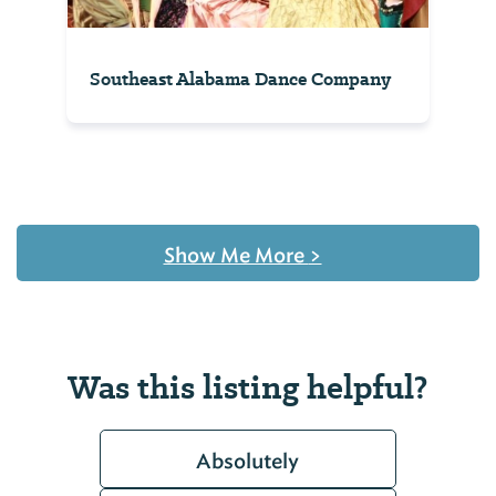
Southeast Alabama Dance Company
Show Me More
>
Was this listing helpful?
Absolutely