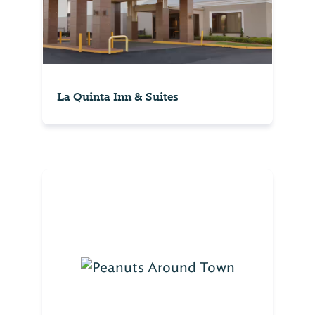
La Quinta Inn & Suites