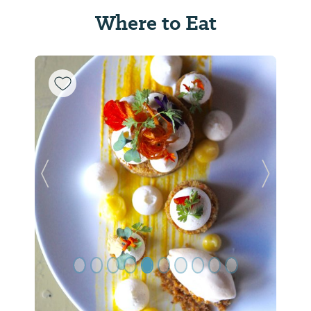
Where to Eat
Previous Slide
Next Sl