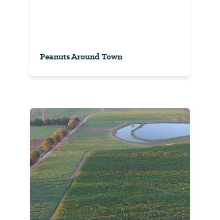
Peanuts Around Town