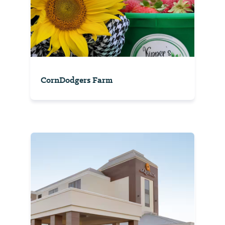
CornDodgers Farm