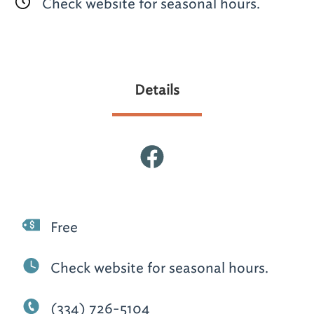
Check website for seasonal hours.
Details
Free
Check website for seasonal hours.
(334) 726-5104