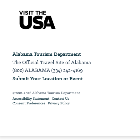
Alabama Tourism Department
The Official Travel Site of Alabama
(800) ALABAMA (334) 242-4169
Submit Your Location or Event
©2001-2026 Alabama Tourism Department
Accessibility Statement
Contact Us
Consent Preferences
Privacy Policy