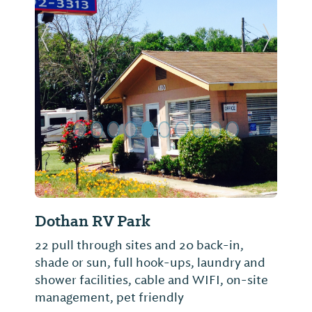
Previous Slide
Next Sl
Dothan RV Park
22 pull through sites and 20 back-in,
shade or sun, full hook-ups, laundry and
shower facilities, cable and WIFI, on-site
management, pet friendly