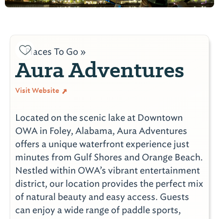
Places To Go »
Aura Adventures
Visit Website
Located on the scenic lake at Downtown
OWA in Foley, Alabama, Aura Adventures
offers a unique waterfront experience just
minutes from Gulf Shores and Orange Beach.
Nestled within OWA’s vibrant entertainment
district, our location provides the perfect mix
of natural beauty and easy access. Guests
can enjoy a wide range of paddle sports,