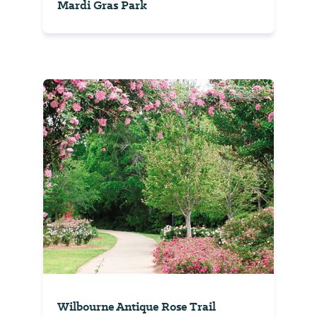
Mardi Gras Park
Wilbourne Antique Rose Trail