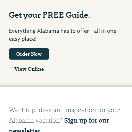
Get your FREE Guide.
Everything Alabama has to offer - all in one
easy place!
Order Now
View Online
Want trip ideas and inspiration for your
Sign up for our
Alabama vacation?
newsletter.