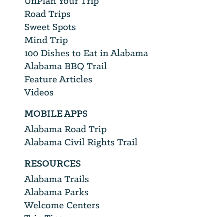
UnPlan Your Trip
Road Trips
Sweet Spots
Mind Trip
100 Dishes to Eat in Alabama
Alabama BBQ Trail
Feature Articles
Videos
MOBILE APPS
Alabama Road Trip
Alabama Civil Rights Trail
RESOURCES
Alabama Trails
Alabama Parks
Welcome Centers