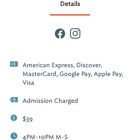
Details
American Express, Discover,
MasterCard, Google Pay, Apple Pay,
Visa
Admission Charged
$39
4PM-10PM M-S