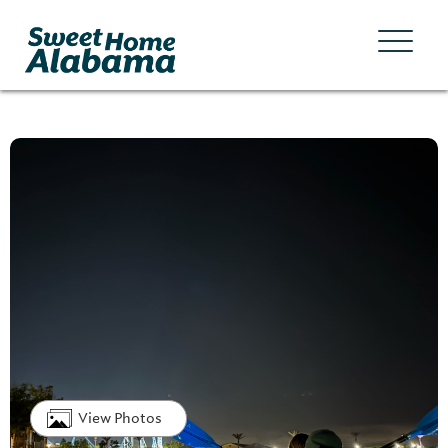
View Photos