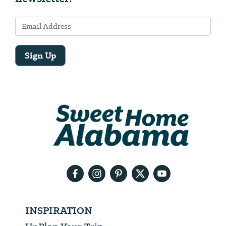
Sign Up
Email
Address
We
will
need
your
email
address
INSPIRATION