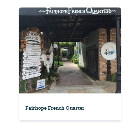
Fairhope French Quarter