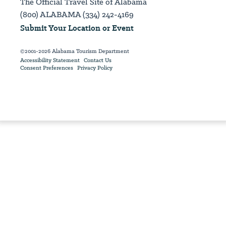
The Official Travel Site of Alabama
(800) ALABAMA (334) 242-4169
Submit Your Location or Event
©2001-2026 Alabama Tourism Department
Accessibility Statement
Contact Us
Consent Preferences
Privacy Policy