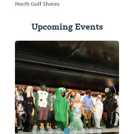
North Gulf Shores
Upcoming Events
Previous Slide
Next Sl