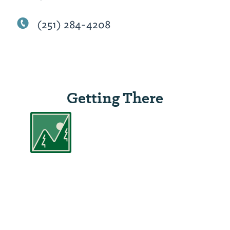
(251) 284-4208
Getting There