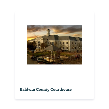
Baldwin County Courthouse