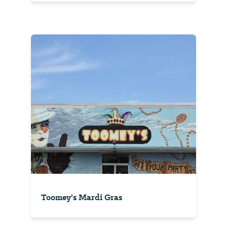
Toomey's Mardi Gras