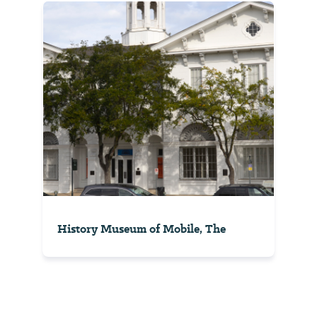
History Museum of Mobile, The