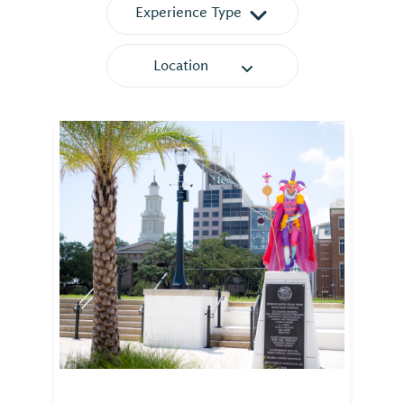
Experience Type
Location