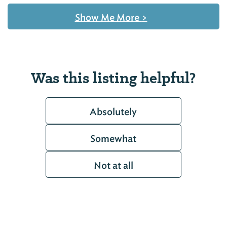
Show Me More
>
Was this listing helpful?
Absolutely
Somewhat
Not at all