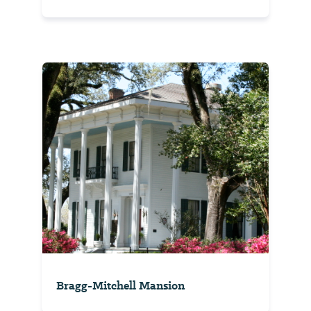
Bragg-Mitchell Mansion