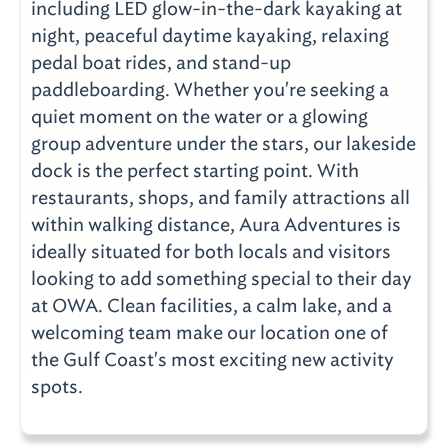
including LED glow-in-the-dark kayaking at
night, peaceful daytime kayaking, relaxing
pedal boat rides, and stand-up
paddleboarding. Whether you're seeking a
quiet moment on the water or a glowing
group adventure under the stars, our lakeside
dock is the perfect starting point. With
restaurants, shops, and family attractions all
within walking distance, Aura Adventures is
ideally situated for both locals and visitors
looking to add something special to their day
at OWA. Clean facilities, a calm lake, and a
welcoming team make our location one of
the Gulf Coast's most exciting new activity
spots.