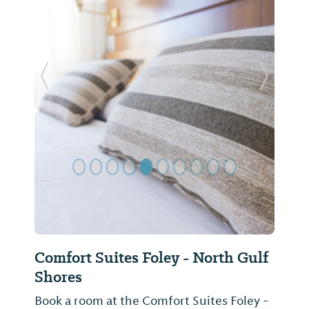
Previous Slide
Next Sl
Comfort Suites Foley - North Gulf
Shores
Book a room at the Comfort Suites Foley -