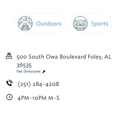
Outdoors
Sports
500 South Owa Boulevard
Foley, AL
36535
Get Directions
(251) 284-4208
4PM-10PM M-S