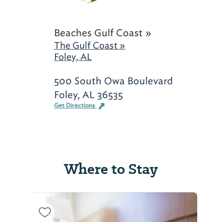
Beaches Gulf Coast »
The Gulf Coast »
Foley, AL
500 South Owa Boulevard
Foley, AL 36535
Get Directions
Where to Stay