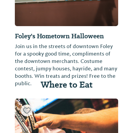
Foley's Hometown Halloween
Join us in the streets of downtown Foley
for a spooky good time, compliments of
the downtown merchants. Costume
contest, jumpy houses, hayride, and many
booths. Win treats and prizes! Free to the
Where to Eat
public.