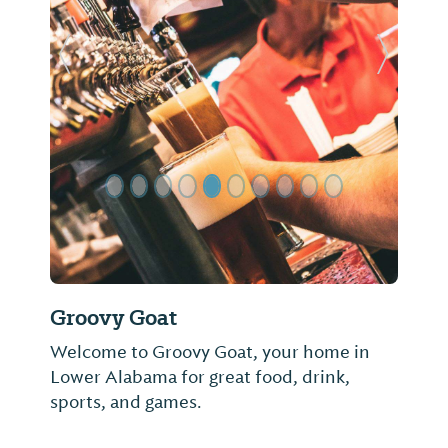
Previous Slide
Next Sl
Groovy Goat
Welcome to Groovy Goat, your home in
Lower Alabama for great food, drink,
sports, and games.