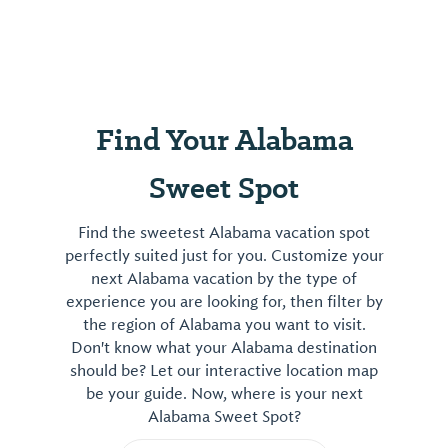
Find Your Alabama
Sweet Spot
Find the sweetest Alabama vacation spot
perfectly suited just for you. Customize your
next Alabama vacation by the type of
experience you are looking for, then filter by
the region of Alabama you want to visit.
Don't know what your Alabama destination
should be? Let our interactive location map
be your guide. Now, where is your next
Alabama Sweet Spot?