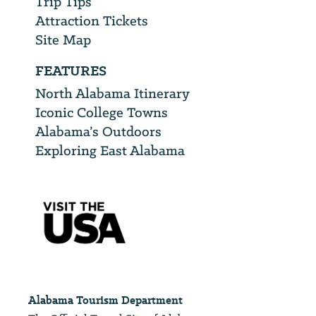
Trip Tips
Attraction Tickets
Site Map
FEATURES
North Alabama Itinerary
Iconic College Towns
Alabama’s Outdoors
Exploring East Alabama
Alabama Tourism Department