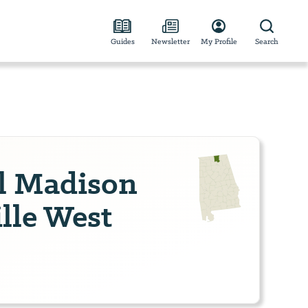
Guides
Newsletter
My Profile
Search
el Madison
lle West