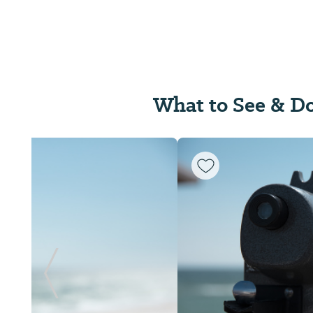
What to See & D
Previous Slide