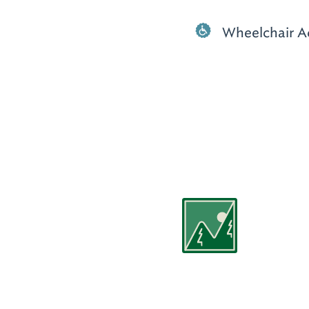
Wheelchair A