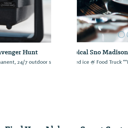
Old Black Bear B
venger hunt through
As we breathe new li
setting the stage for s
Hard Work and persis
quality products and i