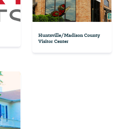
Huntsville/Madison County
Visitor Center