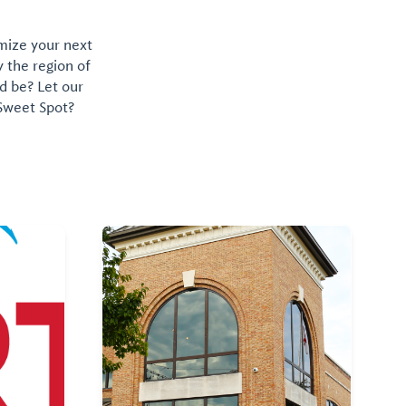
omize your next
y the region of
d be? Let our
 Sweet Spot?