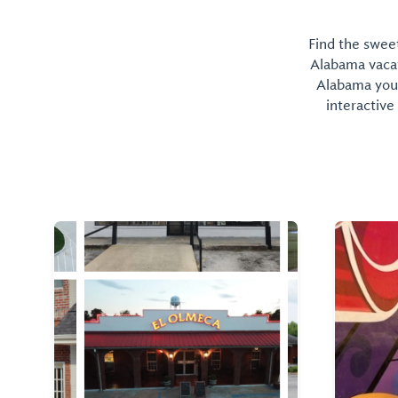
Find the sweet
Alabama vacati
Alabama you 
interactive