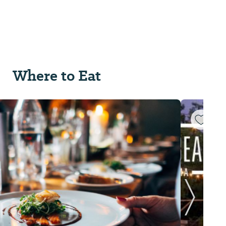
Where to Eat
Next Sl