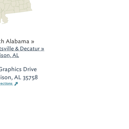
th Alabama »
sville & Decatur »
son, AL
Graphics Drive
ison, AL 35758
rections