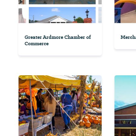
Greater Ardmore Chamber of
Mercha
Commerce