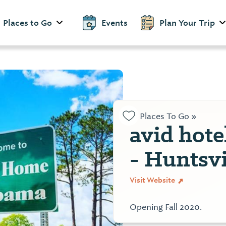
Places to Go
Events
Plan Your Trip
Places To Go »
avid hot
- Huntsvi
Visit Website
Opening Fall 2020.