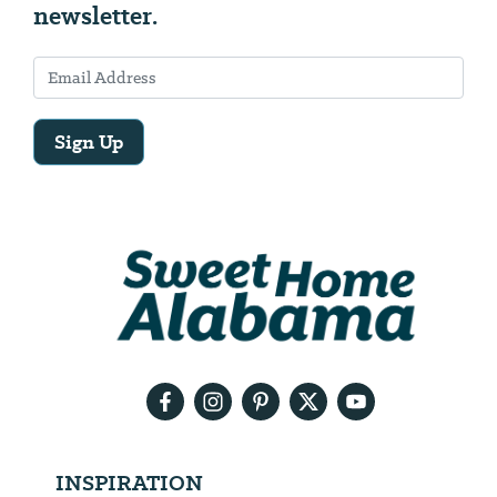
newsletter.
Sign Up
Email
Address
We
will
need
your
email
address
INSPIRATION