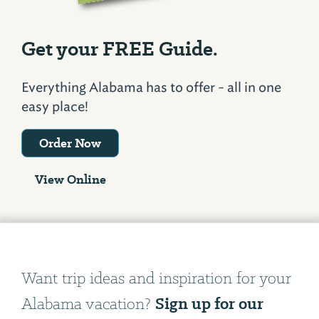
Get your FREE Guide.
Everything Alabama has to offer - all in one
easy place!
Order Now
View Online
Want trip ideas and inspiration for your
Sign up for our
Alabama vacation?