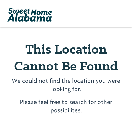
This Location
Cannot Be Found
We could not find the location you were
looking for.
Please feel free to search for other
possibilites.