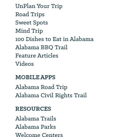
UnPlan Your Trip
Road Trips
Sweet Spots
Mind Trip
100 Dishes to Eat in Alabama
Alabama BBQ Trail
Feature Articles
Videos
MOBILE APPS
Alabama Road Trip
Alabama Civil Rights Trail
RESOURCES
Alabama Trails
Alabama Parks
Welcome Centers