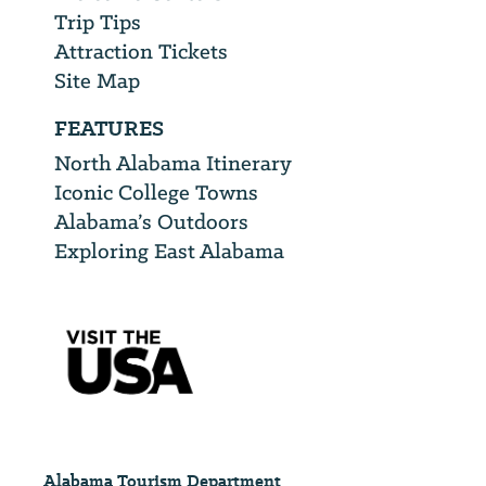
Trip Tips
Attraction Tickets
Site Map
FEATURES
North Alabama Itinerary
Iconic College Towns
Alabama’s Outdoors
Exploring East Alabama
Alabama Tourism Department