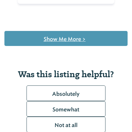
Show Me More
>
Was this listing helpful?
Absolutely
Somewhat
Not at all