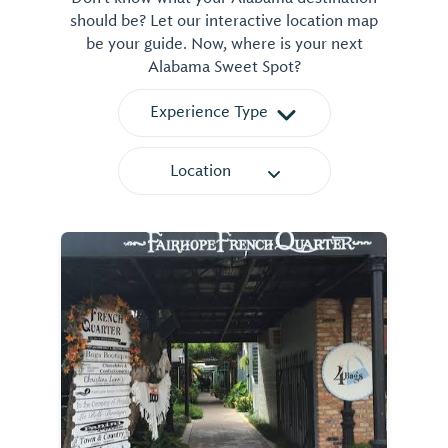
should be? Let our interactive location map
be your guide. Now, where is your next
Alabama Sweet Spot?
Experience Type
Location