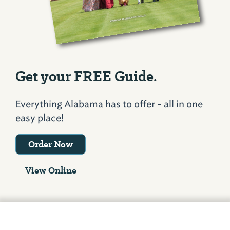
Get your FREE Guide.
Everything Alabama has to offer - all in one
easy place!
Order Now
View Online