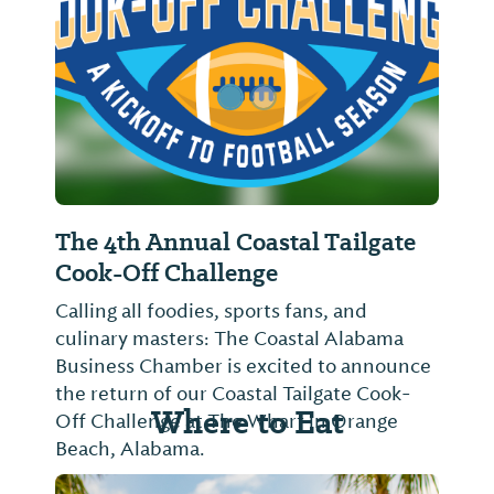
The 4th Annual Coastal Tailgate
Cook-Off Challenge
Calling all foodies, sports fans, and
culinary masters: The Coastal Alabama
Business Chamber is excited to announce
the return of our Coastal Tailgate Cook-
Where to Eat
Off Challenge at The Wharf in Orange
Beach, Alabama.