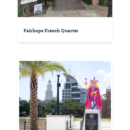
Fairhope French Quarter