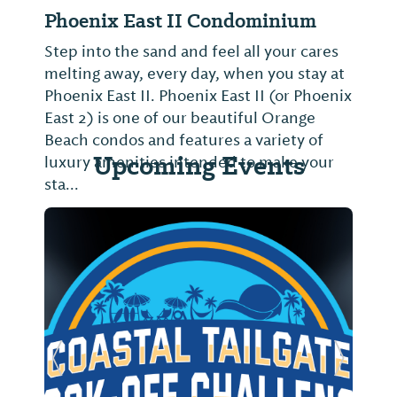
Phoenix East II Condominium
Step into the sand and feel all your cares
melting away, every day, when you stay at
Phoenix East II. Phoenix East II (or Phoenix
East 2) is one of our beautiful Orange
Beach condos and features a variety of
Upcoming Events
luxury amenities intended to make your
sta...
Previous Slide
Next Sl