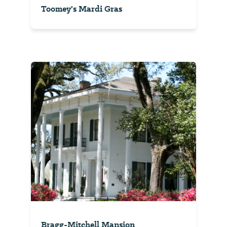
Toomey's Mardi Gras
Bragg-Mitchell Mansion