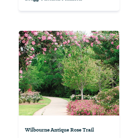
Wilbourne Antique Rose Trail