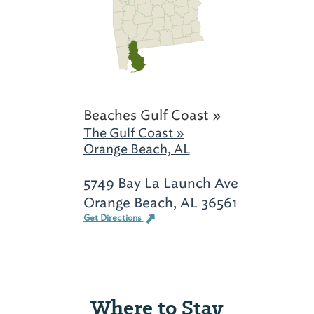
Beaches Gulf Coast »
The Gulf Coast »
Orange Beach, AL
5749 Bay La Launch Ave
Orange Beach, AL 36561
Get Directions
Where to Stay