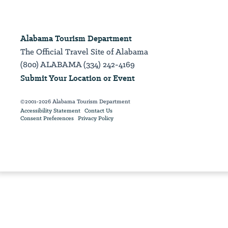
Alabama Tourism Department
The Official Travel Site of Alabama
(800) ALABAMA (334) 242-4169
Submit Your Location or Event
©2001-2026 Alabama Tourism Department
Accessibility Statement
Contact Us
Consent Preferences
Privacy Policy