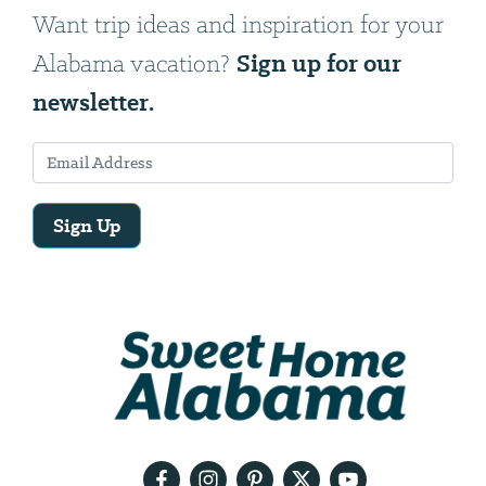
Want trip ideas and inspiration for your
Sign up for our
Alabama vacation?
newsletter.
Sign Up
Email
Address
We
will
need
your
email
address