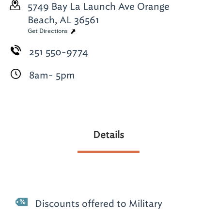
5749 Bay La Launch Ave
Orange
Beach, AL 36561
Get Directions
251 550-9774
8am- 5pm
Details
Discounts offered to Military