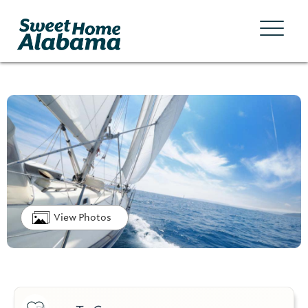
View Photos