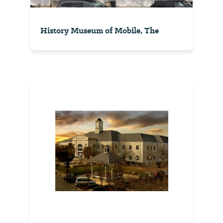
History Museum of Mobile, The