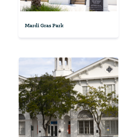
Mardi Gras Park