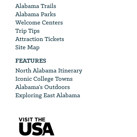
Alabama Trails
Alabama Parks
Welcome Centers
Trip Tips
Attraction Tickets
Site Map
FEATURES
North Alabama Itinerary
Iconic College Towns
Alabama’s Outdoors
Exploring East Alabama