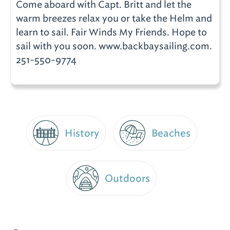
Come aboard with Capt. Britt and let the
warm breezes relax you or take the Helm and
learn to sail. Fair Winds My Friends. Hope to
sail with you soon. www.backbaysailing.com.
251-550-9774
History
Beaches
Outdoors