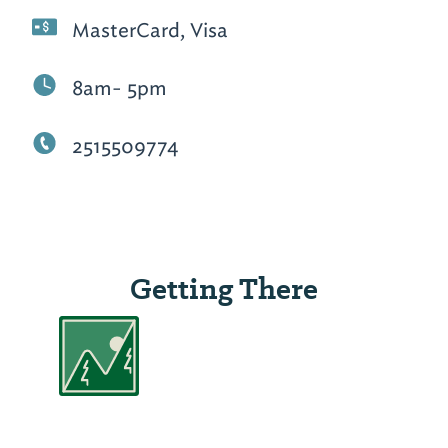
MasterCard, Visa
8am- 5pm
2515509774
Getting There