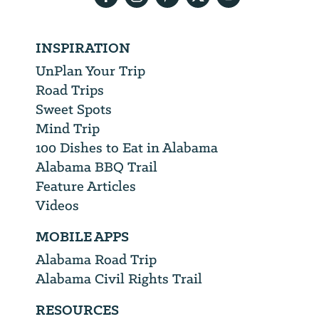
INSPIRATION
UnPlan Your Trip
Road Trips
Sweet Spots
Mind Trip
100 Dishes to Eat in Alabama
Alabama BBQ Trail
Feature Articles
Videos
MOBILE APPS
Alabama Road Trip
Alabama Civil Rights Trail
RESOURCES