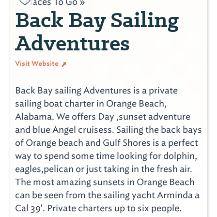
Places To Go »
Back Bay Sailing
Adventures
Visit Website
Back Bay sailing Adventures is a private
sailing boat charter in Orange Beach,
Alabama. We offers Day ,sunset adventure
and blue Angel cruisess. Sailing the back bays
of Orange beach and Gulf Shores is a perfect
way to spend some time looking for dolphin,
eagles,pelican or just taking in the fresh air.
The most amazing sunsets in Orange Beach
can be seen from the sailing yacht Arminda a
Cal 39'. Private charters up to six people.