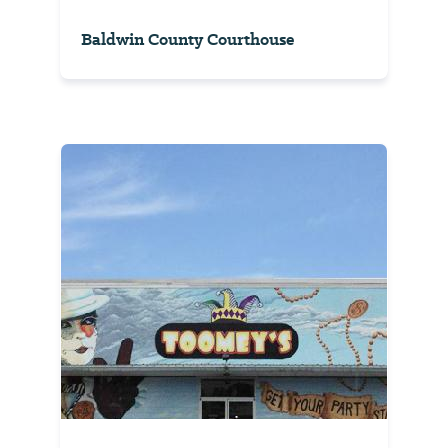
Baldwin County Courthouse