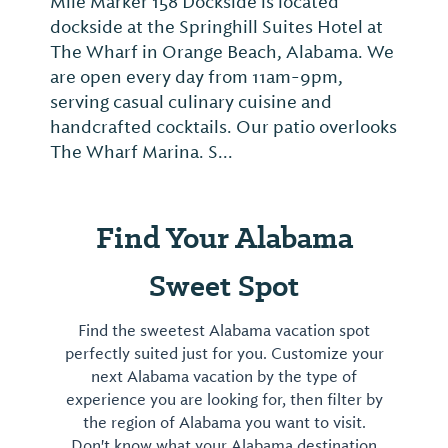
Mile Marker 158 Dockside is located
dockside at the Springhill Suites Hotel at
The Wharf in Orange Beach, Alabama. We
are open every day from 11am-9pm,
serving casual culinary cuisine and
handcrafted cocktails. Our patio overlooks
The Wharf Marina. S...
Find Your Alabama
Sweet Spot
Find the sweetest Alabama vacation spot
perfectly suited just for you. Customize your
next Alabama vacation by the type of
experience you are looking for, then filter by
the region of Alabama you want to visit.
Don't know what your Alabama destination