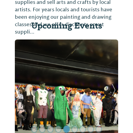
supplies and sell arts and crafts by local
artists. For years locals and tourists have
been enjoying our painting and drawing
Upcoming Events
classes and we offer discounts on art
suppli...
Previous Slide
Next Sl