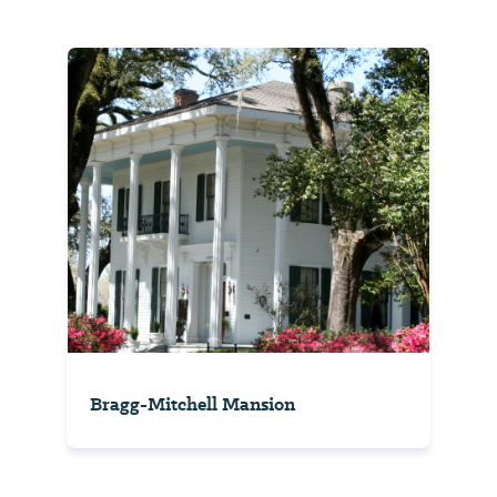
Bragg-Mitchell Mansion