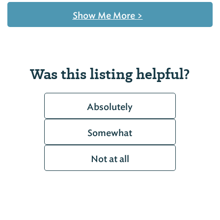
Show Me More
>
Was this listing helpful?
Absolutely
Somewhat
Not at all