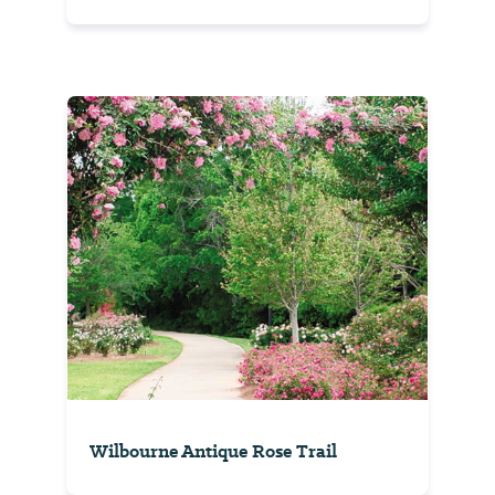
Wilbourne Antique Rose Trail