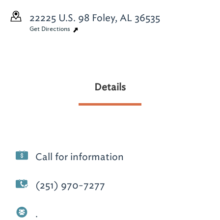
22225 U.S. 98
Foley, AL 36535
Get Directions
Details
Call for information
(251) 970-7277
.