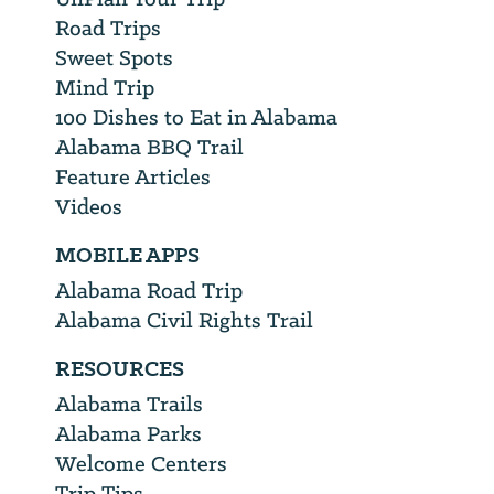
Road Trips
Sweet Spots
Mind Trip
100 Dishes to Eat in Alabama
Alabama BBQ Trail
Feature Articles
Videos
MOBILE APPS
Alabama Road Trip
Alabama Civil Rights Trail
RESOURCES
Alabama Trails
Alabama Parks
Welcome Centers
Trip Tips