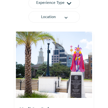
Experience Type
Location