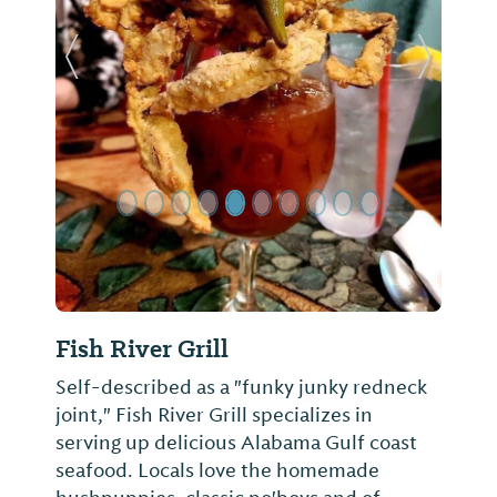
Previous Slide
Next Sl
Fish River Grill
Self-described as a "funky junky redneck
joint," Fish River Grill specializes in
serving up delicious Alabama Gulf coast
seafood. Locals love the homemade