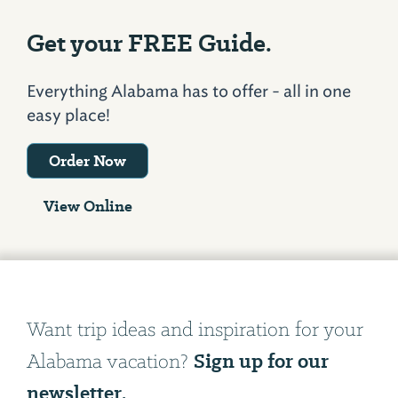
Get your FREE Guide.
Everything Alabama has to offer - all in one
easy place!
Order Now
View Online
Want trip ideas and inspiration for your
Sign up for our
Alabama vacation?
newsletter.