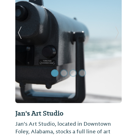
Previous Slide
Next Sl
Jan's Art Studio
Jan's Art Studio, located in Downtown
Foley, Alabama, stocks a full line of art