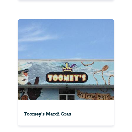
Toomey's Mardi Gras