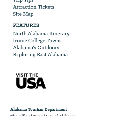
Attraction Tickets
Site Map
FEATURES
North Alabama Itinerary
Iconic College Towns
Alabama’s Outdoors
Exploring East Alabama
Alabama Tourism Department