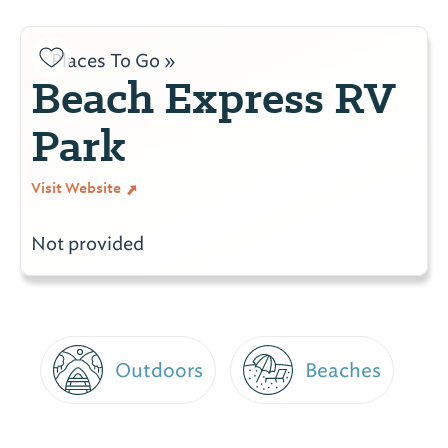
Places To Go »
Beach Express RV
Park
Visit Website
Not provided
Outdoors
Beaches