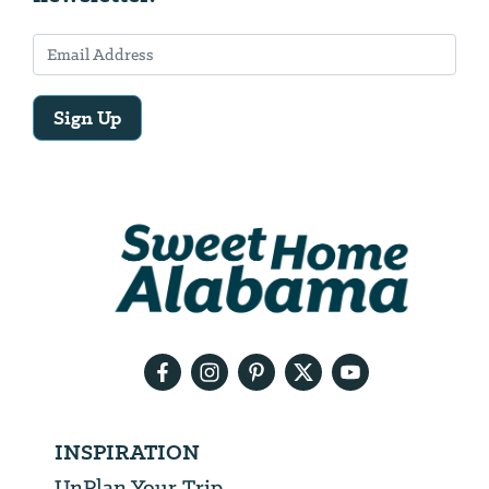
Sign Up
Email
Address
We
will
need
your
email
address
INSPIRATION
UnPlan Your Trip