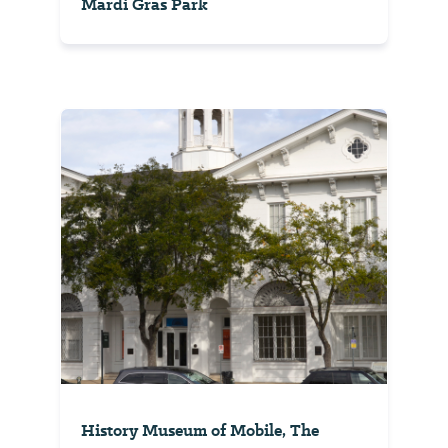
Mardi Gras Park
History Museum of Mobile, The