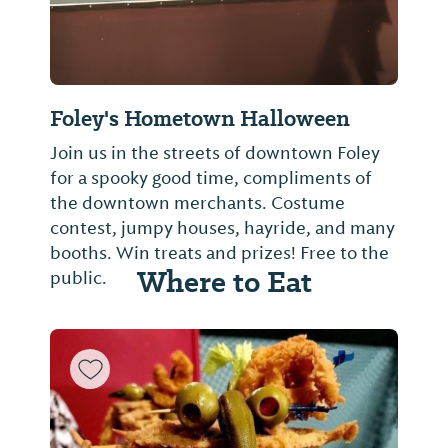
Foley's Hometown Halloween
Join us in the streets of downtown Foley
for a spooky good time, compliments of
the downtown merchants. Costume
contest, jumpy houses, hayride, and many
booths. Win treats and prizes! Free to the
Where to Eat
public.