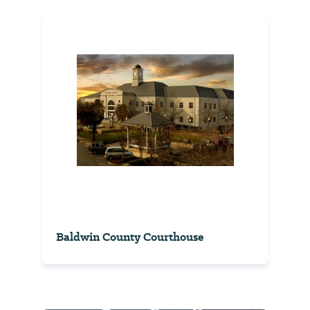
Baldwin County Courthouse