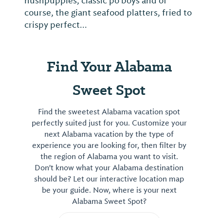
hushpuppies, classic po'boys and of
course, the giant seafood platters, fried to
crispy perfect...
Find Your Alabama
Sweet Spot
Find the sweetest Alabama vacation spot
perfectly suited just for you. Customize your
next Alabama vacation by the type of
experience you are looking for, then filter by
the region of Alabama you want to visit.
Don't know what your Alabama destination
should be? Let our interactive location map
be your guide. Now, where is your next
Alabama Sweet Spot?