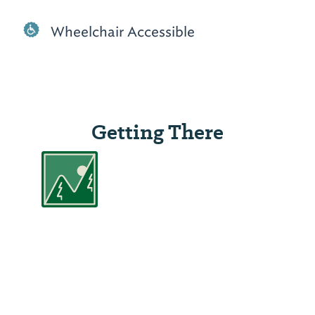
Wheelchair Accessible
Getting There