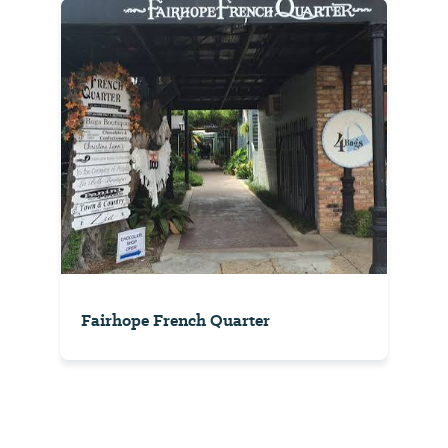
Fairhope French Quarter