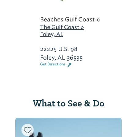
Beaches Gulf Coast »
The Gulf Coast »
Foley, AL
22225 U.S. 98
Foley, AL 36535
Get Directions
What to See & Do