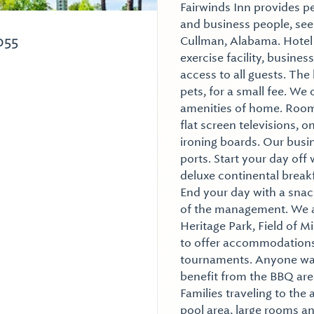
Fairwinds Inn provides p
and business people, seek
055
Cullman, Alabama. Hotel 
exercise facility, busine
access to all guests. The
pets, for a small fee. We 
amenities of home. Rooms
flat screen televisions, 
ironing boards. Our busi
ports. Start your day o
deluxe continental break
End your day with a snac
of the management. We ar
Heritage Park, Field of 
to offer accommodations 
tournaments. Anyone wan
benefit from the BBQ are
Families traveling to the 
pool area, large rooms an