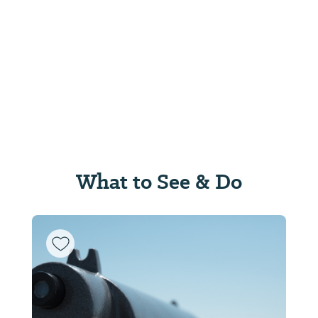
What to See & Do