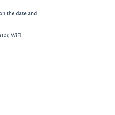
 on the date and
tor, WiFi