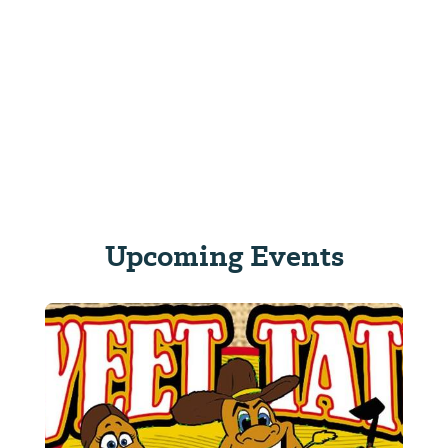
Upcoming Events