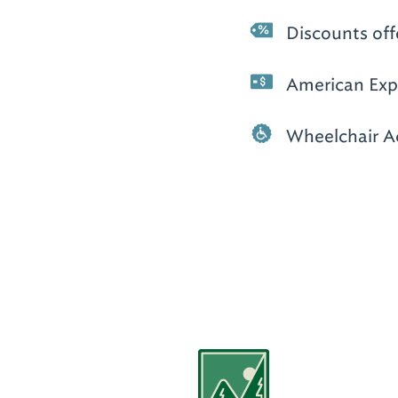
Discounts off
American Expr
Wheelchair A