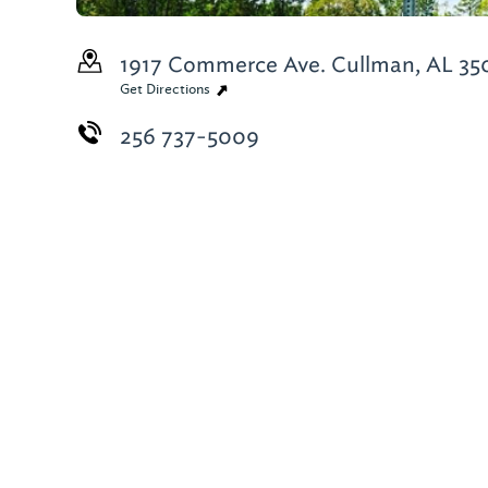
1917 Commerce Ave.
Cullman, AL 35
Get Directions
256 737-5009