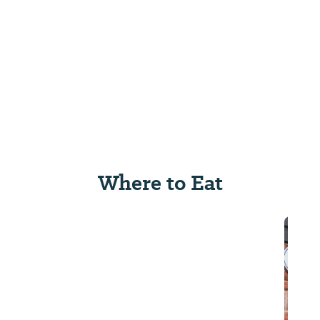
Where to Eat