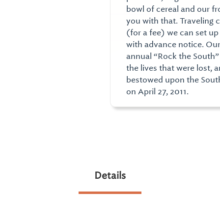
bowl of cereal and our fr
you with that. Traveling 
(for a fee) we can set u
with advance notice. Ou
annual “Rock the South”
the lives that were lost,
bestowed upon the South
on April 27, 2011.
Details