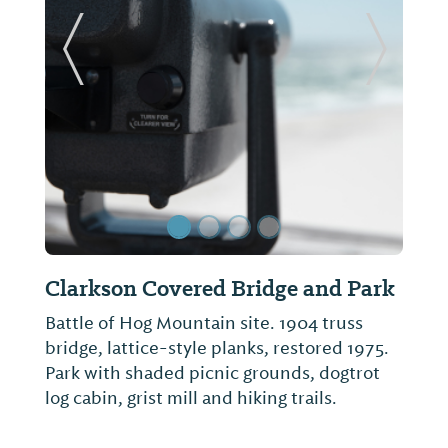
Previous Slide
Next Sl
Clarkson Covered Bridge and Park
Battle of Hog Mountain site. 1904 truss
bridge, lattice-style planks, restored 1975.
Park with shaded picnic grounds, dogtrot
log cabin, grist mill and hiking trails.