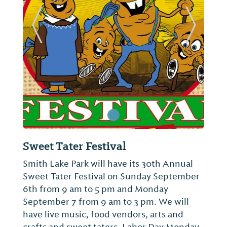
ide
Previous Slide
Next Sl
Sweet Tater Festival
Smith Lake Park will have its 30th Annual
Sweet Tater Festival on Sunday September
6th from 9 am to 5 pm and Monday
September 7 from 9 am to 3 pm. We will
have live music, food vendors, arts and