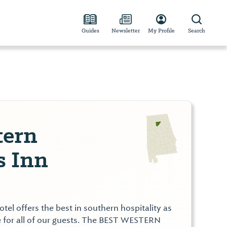
Guides
Newsletter
My Profile
Search
tern
s Inn
el offers the best in southern hospitality as
 for all of our guests. The BEST WESTERN