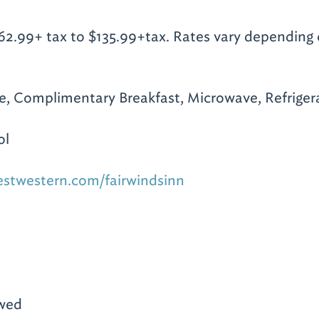
2.99+ tax to $135.99+tax. Rates vary depending
te, Complimentary Breakfast, Microwave, Refrigera
ol
estwestern.com/fairwindsinn
owed