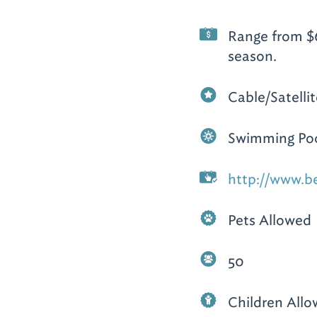
Range from $6
season.
Cable/Satelli
Swimming Po
http://www.b
Pets Allowed
50
Children All