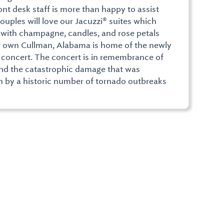
ont desk staff is more than happy to assist
couples will love our Jacuzzi® suites which
p with champagne, candles, and rose petals
r own Cullman, Alabama is home of the newly
 concert. The concert is in remembrance of
 and the catastrophic damage that was
 by a historic number of tornado outbreaks