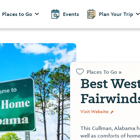
Places to Go
Events
Plan Your Trip
Places To Go »
Best Wes
Fairwind
Visit Website
This Cullman, Alabama hot
well as comforts of home