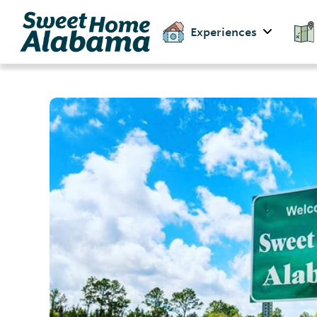
Experiences