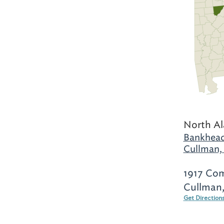
North A
Bankhead
Cullman,
1917 Co
Cullman,
Get Direction