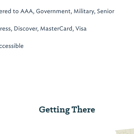
ered to AAA, Government, Military, Senior
ess, Discover, MasterCard, Visa
ccessible
Getting There