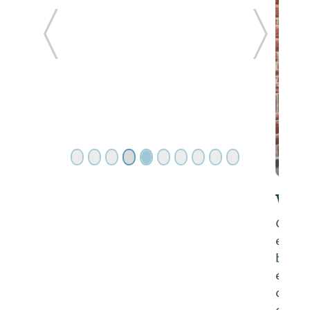
ide
Previous Slide
Next Sl
Wissota Chophouse- Cullman
Over the years our founder has always
enjoyed taking part in the food and
beverage industry and has a wide array of
experience in the field including the
development, and direct oversight of fine