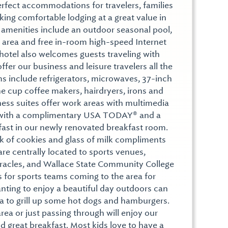
erfect accommodations for travelers, families
ing comfortable lodging at a great value in
amenities include an outdoor seasonal pool,
ss area and free in-room high-speed Internet
 hotel also welcomes guests traveling with
offer our business and leisure travelers all the
 include refrigerators, microwaves, 37-inch
one cup coffee makers, hairdryers, irons and
ness suites offer work areas with multimedia
ff with a complimentary USA TODAY® and a
fast in our newly renovated breakfast room.
k of cookies and glass of milk compliments
e centrally located to sports venues,
Miracles, and Wallace State Community College
for sports teams coming to the area for
ting to enjoy a beautiful day outdoors can
a to grill up some hot dogs and hamburgers.
area or just passing through will enjoy our
d great breakfast. Most kids love to have a