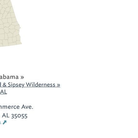
labama »
 & Sipsey Wilderness »
 AL
mmerce Ave.
 AL 35055
s