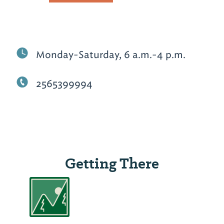
Monday-Saturday, 6 a.m.-4 p.m.
2565399994
Getting There