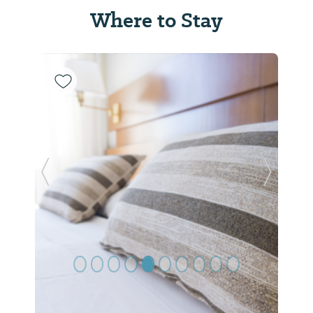
Where to Stay
Previous Slide
Next Sl