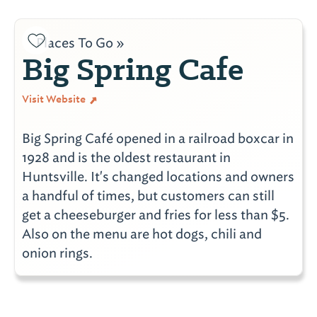
Places To Go »
Big Spring Cafe
Visit Website
Big Spring Café opened in a railroad boxcar in
1928 and is the oldest restaurant in
Huntsville. It's changed locations and owners
a handful of times, but customers can still
get a cheeseburger and fries for less than $5.
Also on the menu are hot dogs, chili and
onion rings.