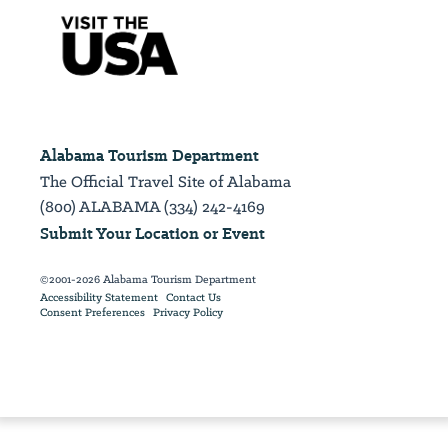
Alabama Tourism Department
The Official Travel Site of Alabama
(800) ALABAMA (334) 242-4169
Submit Your Location or Event
©2001-2026 Alabama Tourism Department
Accessibility Statement
Contact Us
Consent Preferences
Privacy Policy