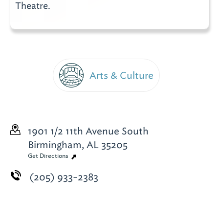
Theatre.
Arts & Culture
1901 1/2 11th Avenue South
Birmingham, AL 35205
Get Directions
(205) 933-2383