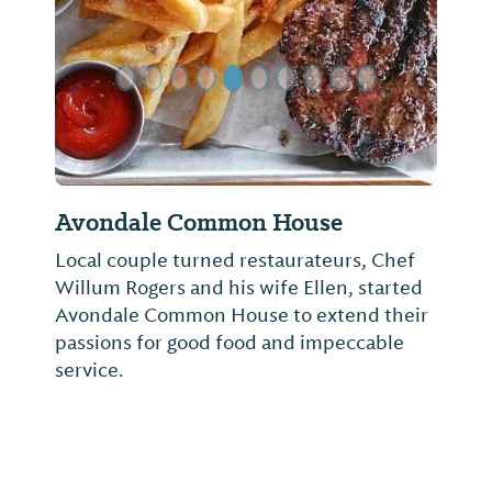
Avondale Common House
Local couple turned restaurateurs, Chef
Willum Rogers and his wife Ellen, started
Avondale Common House to extend their
passions for good food and impeccable
service.