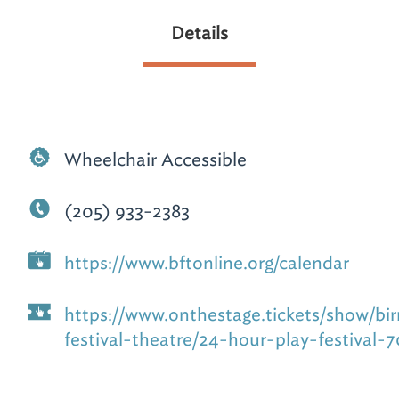
Details
Wheelchair Accessible
(205) 933-2383
https://www.bftonline.org/calendar
https://www.onthestage.tickets/show/b
festival-theatre/24-hour-play-festival-