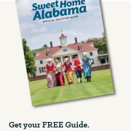
Get your FREE Guide.