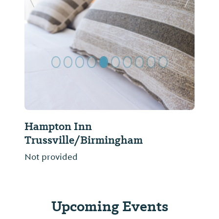
Previous Slide
Next Sl
Hampton Inn
Trussville/Birmingham
Not provided
Upcoming Events