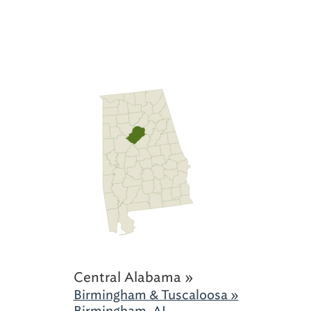
Central Alabama »
Birmingham & Tuscaloosa »
Birmingham, AL