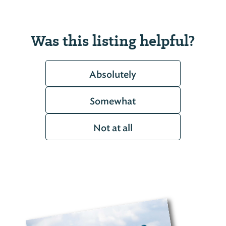
Was this listing helpful?
Absolutely
Somewhat
Not at all