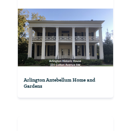
Arlington Antebellum Home and
Gardens