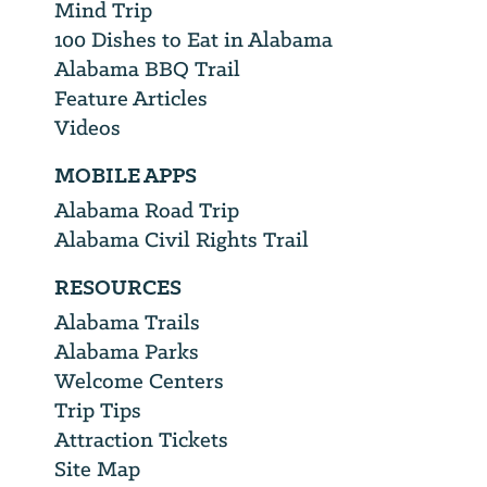
Mind Trip
100 Dishes to Eat in Alabama
Alabama BBQ Trail
Feature Articles
Videos
MOBILE APPS
Alabama Road Trip
Alabama Civil Rights Trail
RESOURCES
Alabama Trails
Alabama Parks
Welcome Centers
Trip Tips
Attraction Tickets
Site Map