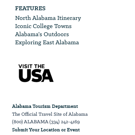
FEATURES
North Alabama Itinerary
Iconic College Towns
Alabama’s Outdoors
Exploring East Alabama
Alabama Tourism Department
The Official Travel Site of Alabama
(800) ALABAMA (334) 242-4169
Submit Your Location or Event