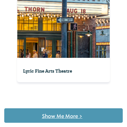
Lyric Fine Arts Theatre
Show Me More
>