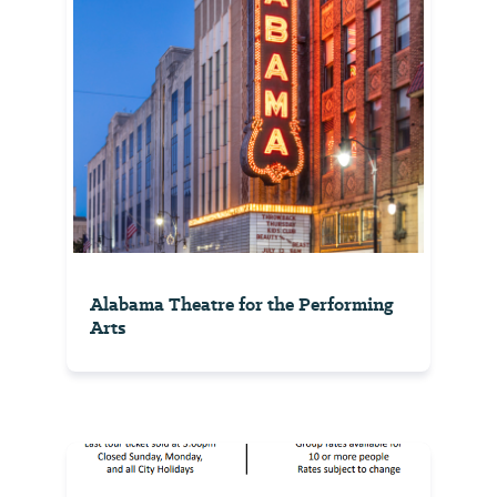
Alabama Theatre for the Performing
Arts