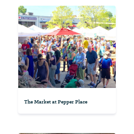
The Market at Pepper Place