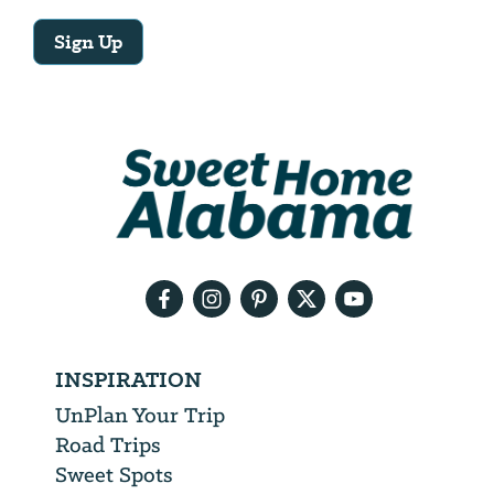
Sign Up
Email
Address
We
will
need
your
email
address
INSPIRATION
UnPlan Your Trip
Road Trips
Sweet Spots