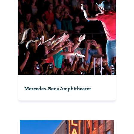
Mercedes-Benz Amphitheater