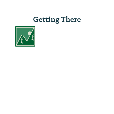
Getting There