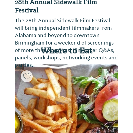
28th Annual Sidewalk Film
Festival
The 28th Annual Sidewalk Film Festival
will bring independent filmmakers from
Alabama and beyond to downtown
Birmingham for a weekend of screenings
Where to Eat
of more than 200 films, filmmaker Q&As,
panels, workshops, networking events and
parties.
Previous Slide
Next Sl