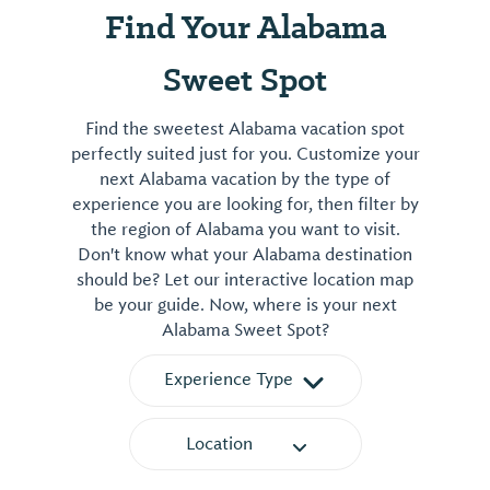
Find Your Alabama
Sweet Spot
Find the sweetest Alabama vacation spot
perfectly suited just for you. Customize your
next Alabama vacation by the type of
experience you are looking for, then filter by
the region of Alabama you want to visit.
Don't know what your Alabama destination
should be? Let our interactive location map
be your guide. Now, where is your next
Alabama Sweet Spot?
Experience Type
Location