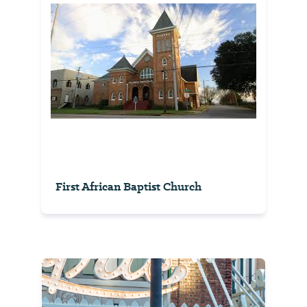
First African Baptist Church