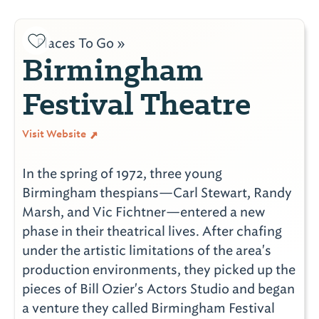
Places To Go »
Birmingham
Festival Theatre
Visit Website
In the spring of 1972, three young
Birmingham thespians—Carl Stewart, Randy
Marsh, and Vic Fichtner—entered a new
phase in their theatrical lives. After chafing
under the artistic limitations of the area's
production environments, they picked up the
pieces of Bill Ozier's Actors Studio and began
a venture they called Birmingham Festival