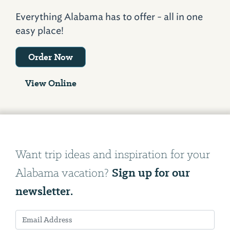
Everything Alabama has to offer - all in one
easy place!
Order Now
View Online
Want trip ideas and inspiration for your
Sign up for our
Alabama vacation?
newsletter.