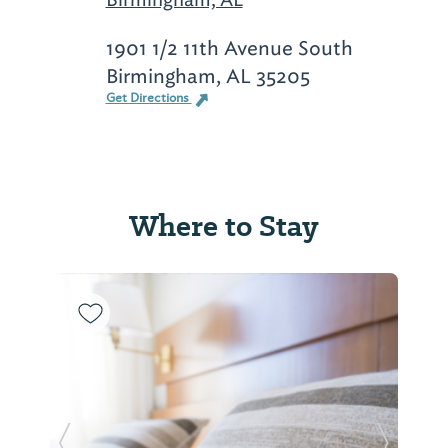
1901 1/2 11th Avenue South
Birmingham, AL 35205
Get Directions
Where to Stay