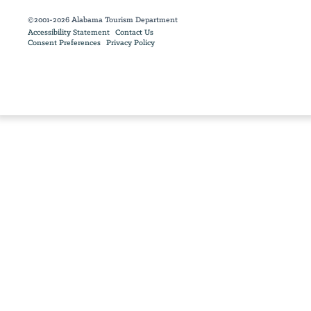
©2001-2026 Alabama Tourism Department
Accessibility Statement
Contact Us
Consent Preferences
Privacy Policy