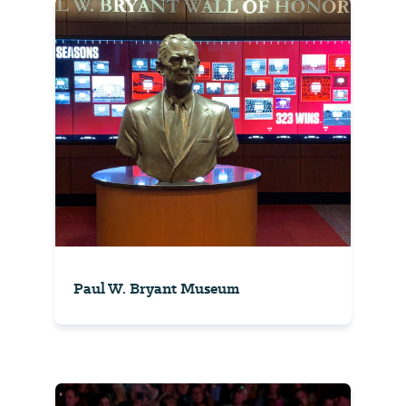
Paul W. Bryant Museum