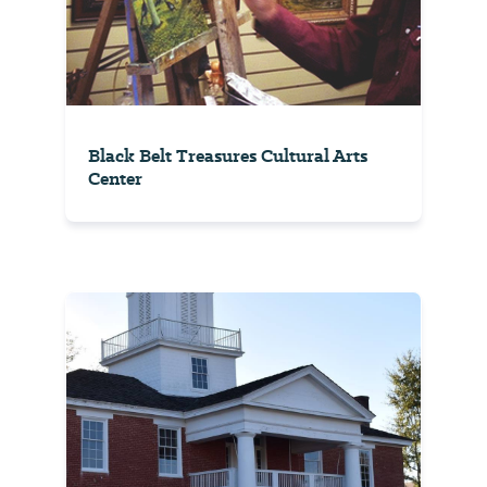
Black Belt Treasures Cultural Arts
Center