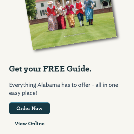
Get your FREE Guide.
Everything Alabama has to offer - all in one
easy place!
Order Now
View Online