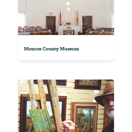
Monroe County Museum