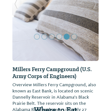
Previous Slide
Next Sl
Millers Ferry Campground (U.S.
Army Corps of Engineers)
Overview Millers Ferry Campground, also
known as East Bank, is located on scenic
Dannelly Reservoir in Alabama's Black
Prairie Belt. The reservoir sits on the
Where to Eat
Alabama River and covers roughly 27