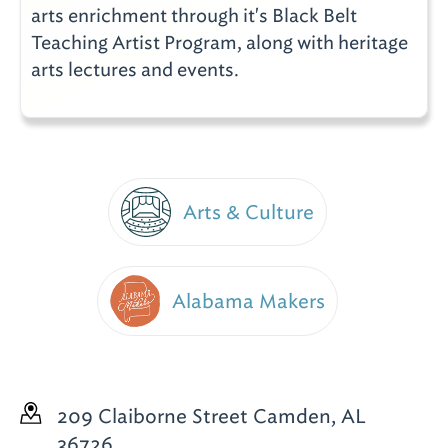
arts enrichment through it's Black Belt
Teaching Artist Program, along with heritage
arts lectures and events.
Arts & Culture
Alabama Makers
209 Claiborne Street
Camden, AL
36726