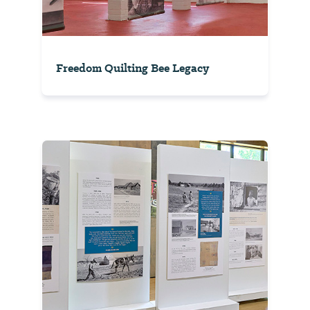
Freedom Quilting Bee Legacy