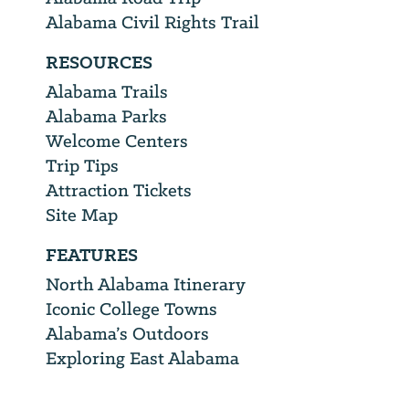
Alabama Civil Rights Trail
RESOURCES
Alabama Trails
Alabama Parks
Welcome Centers
Trip Tips
Attraction Tickets
Site Map
FEATURES
North Alabama Itinerary
Iconic College Towns
Alabama’s Outdoors
Exploring East Alabama