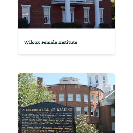
Wilcox Female Institute