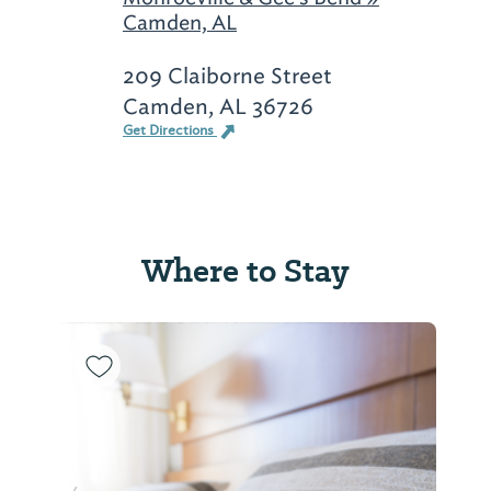
Camden, AL
209 Claiborne Street
Camden, AL 36726
Get Directions
Where to Stay