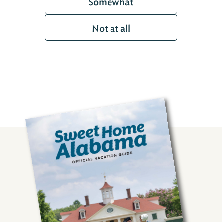
Somewhat
Not at all