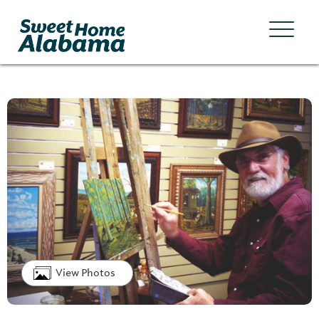
View Photos