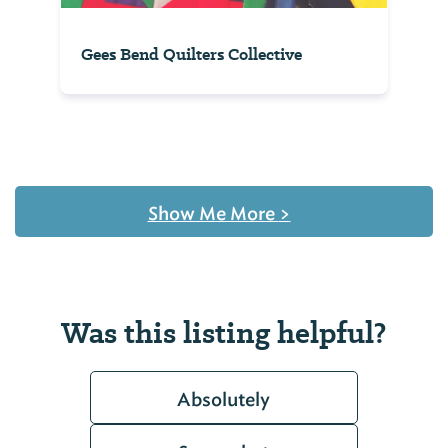
Gees Bend Quilters Collective
Show Me More
>
Was this listing helpful?
Absolutely