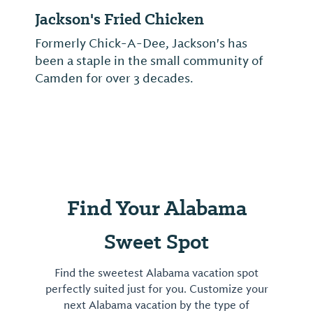
Jackson's Fried Chicken
Formerly Chick-A-Dee, Jackson's has
been a staple in the small community of
Camden for over 3 decades.
Find Your Alabama
Sweet Spot
Find the sweetest Alabama vacation spot
perfectly suited just for you. Customize your
next Alabama vacation by the type of