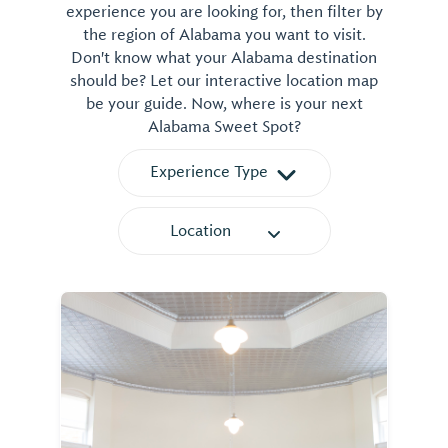
experience you are looking for, then filter by
the region of Alabama you want to visit.
Don't know what your Alabama destination
should be? Let our interactive location map
be your guide. Now, where is your next
Alabama Sweet Spot?
Experience Type
Location