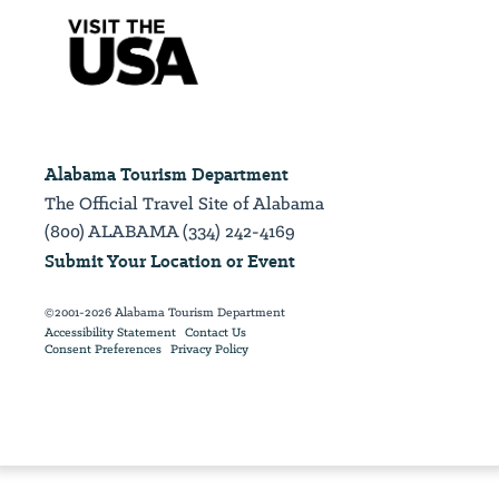
Alabama Tourism Department
The Official Travel Site of Alabama
(800) ALABAMA (334) 242-4169
Submit Your Location or Event
©2001-2026 Alabama Tourism Department
Accessibility Statement
Contact Us
Consent Preferences
Privacy Policy