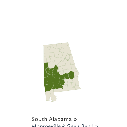
South Alabama »
Monroeville & Gee's Bend »