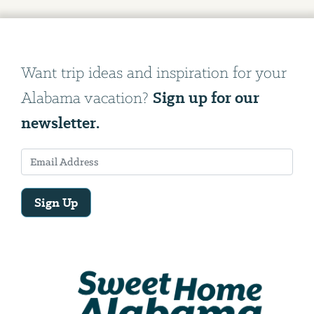
Want trip ideas and inspiration for your
Sign up for our
Alabama vacation?
newsletter.
Sign Up
Email
Address
We
will
need