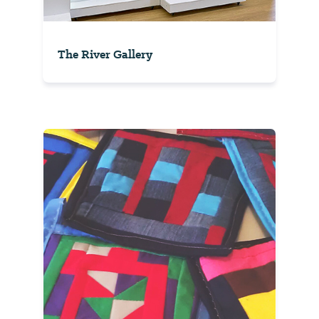
The River Gallery