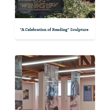
"A Celebration of Reading" Sculpture