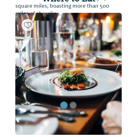
square miles, boasting more than 500
miles of shorelin...
Previous Slide
Next Sl