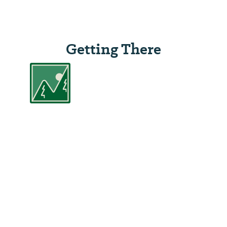
Getting There