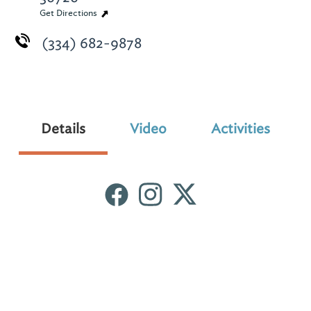
Get Directions
(334) 682-9878
Details
Video
Activities