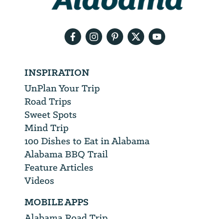
your
email
address
INSPIRATION
UnPlan Your Trip
Road Trips
Sweet Spots
Mind Trip
100 Dishes to Eat in Alabama
Alabama BBQ Trail
Feature Articles
Videos
MOBILE APPS
Alabama Road Trip