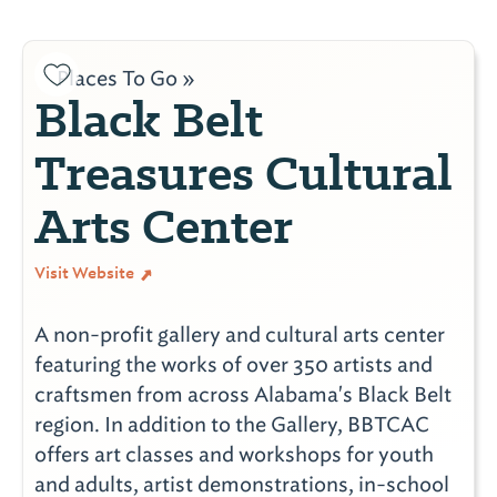
Places To Go »
Black Belt
Treasures Cultural
Arts Center
Visit Website
A non-profit gallery and cultural arts center
featuring the works of over 350 artists and
craftsmen from across Alabama's Black Belt
region. In addition to the Gallery, BBTCAC
offers art classes and workshops for youth
and adults, artist demonstrations, in-school