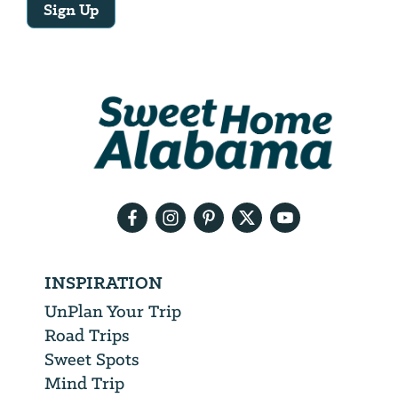
Sign Up
Email
Address
We
will
need
your
email
address
INSPIRATION
UnPlan Your Trip
Road Trips
Sweet Spots
Mind Trip