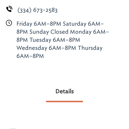
(334) 673-2583
Friday 6AM–8PM Saturday 6AM–
8PM Sunday Closed Monday 6AM–
8PM Tuesday 6AM–8PM
Wednesday 6AM–8PM Thursday
6AM–8PM
Details