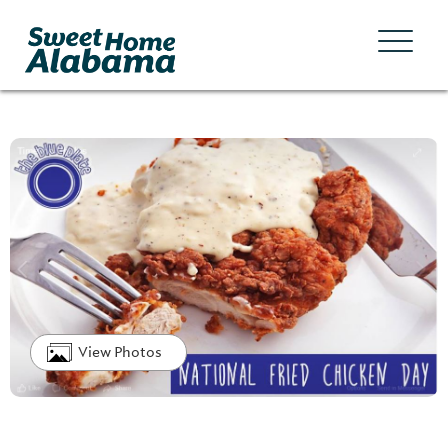
View Photos