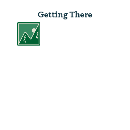
Getting There