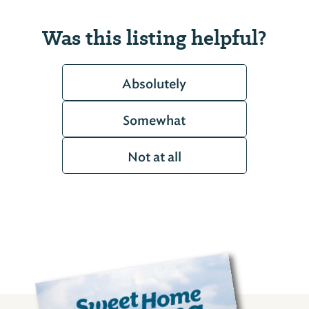
Was this listing helpful?
Absolutely
Somewhat
Not at all