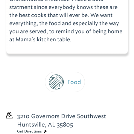
statment since everybody knows these are
the best cooks that will ever be. We want
everything, the food and especially the way
you are served, to remind you of being home
at Mama's kitchen table.
Food
3210 Governors Drive Southwest
Huntsville, AL 35805
Get Directions