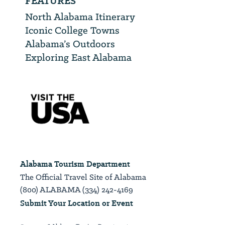
FEATURES
North Alabama Itinerary
Iconic College Towns
Alabama’s Outdoors
Exploring East Alabama
Alabama Tourism Department
The Official Travel Site of Alabama
(800) ALABAMA (334) 242-4169
Submit Your Location or Event