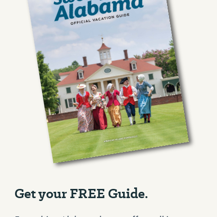
Get your FREE Guide.