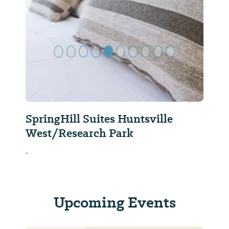
Previous Slide
Next Sl
SpringHill Suites Huntsville
West/Research Park
.
Upcoming Events