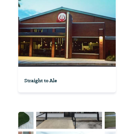
Straight to Ale