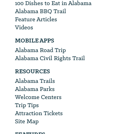
100 Dishes to Eat in Alabama
Alabama BBQ Trail
Feature Articles
Videos
MOBILE APPS
Alabama Road Trip
Alabama Civil Rights Trail
RESOURCES
Alabama Trails
Alabama Parks
Welcome Centers
Trip Tips
Attraction Tickets
Site Map