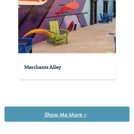
Merchants Alley
Show Me More
>