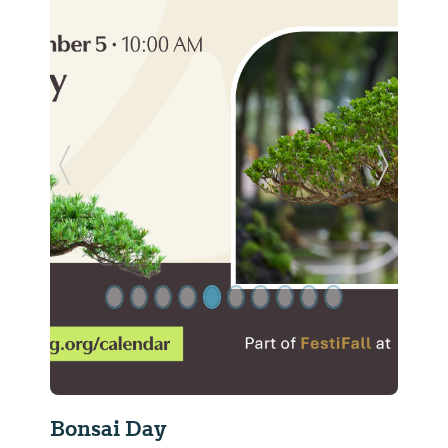
Previous Slide
Next Sl
Bonsai Day