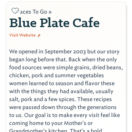
Places To Go »
Blue Plate Cafe
Visit Website
We opened in September 2003 but our story
began long before that. Back when the only
food sources were simple grains, dried beans,
chicken, pork and summer vegetables
women learned to season and flavor these
with the things they had available, usually
salt, pork and a few spices. These recipes
were passed down through the generations
to us. Our goal is to make every visit feel like
coming home to your Mother's or
Grandmother's kitchen. That's a bold