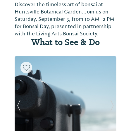
Discover the timeless art of bonsai at
Huntsville Botanical Garden. Join us on
Saturday, September 5, from 10 AM–2 PM
for Bonsai Day, presented in partnership
with the Living Arts Bonsai Society.
What to See & Do
Previous Slide
Next Sl