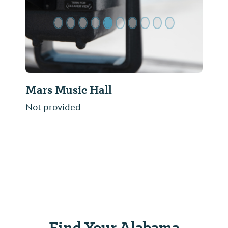
Mars Music Hall
Not provided
Find Your Alabama