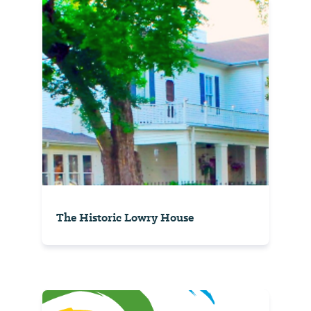
The Historic Lowry House