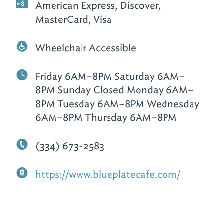
American Express, Discover,
MasterCard, Visa
Wheelchair Accessible
Friday 6AM–8PM Saturday 6AM–
8PM Sunday Closed Monday 6AM–
8PM Tuesday 6AM–8PM Wednesday
6AM–8PM Thursday 6AM–8PM
(334) 673-2583
https://www.blueplatecafe.com/