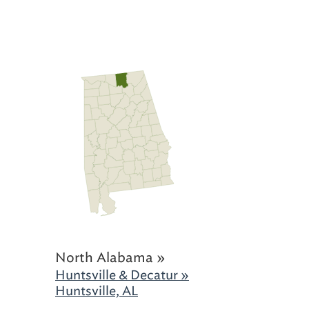
North Alabama »
Huntsville & Decatur »
Huntsville, AL