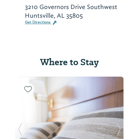
3210 Governors Drive Southwest
Huntsville, AL 35805
Get Directions
Where to Stay