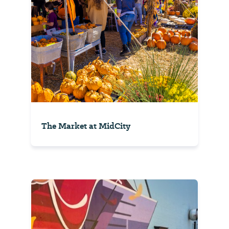
The Market at MidCity