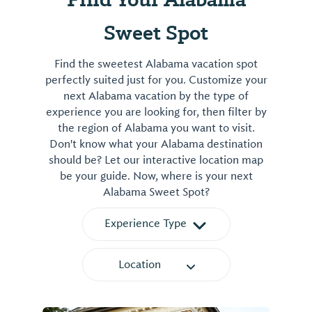
Sweet Spot
Find the sweetest Alabama vacation spot
perfectly suited just for you. Customize your
next Alabama vacation by the type of
experience you are looking for, then filter by
the region of Alabama you want to visit.
Don't know what your Alabama destination
should be? Let our interactive location map
be your guide. Now, where is your next
Alabama Sweet Spot?
Experience Type
Location