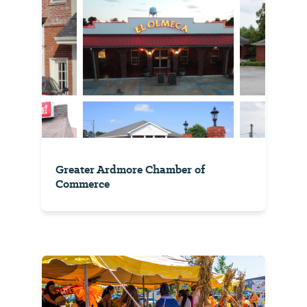
Greater Ardmore Chamber of
Commerce