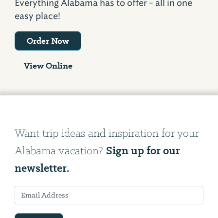
Everything Alabama has to offer - all in one
easy place!
Order Now
View Online
Want trip ideas and inspiration for your
Sign up for our
Alabama vacation?
newsletter.