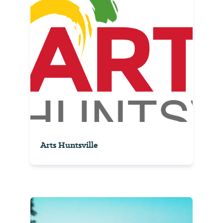
Arts Huntsville