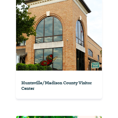
Huntsville/Madison County Visitor
Center