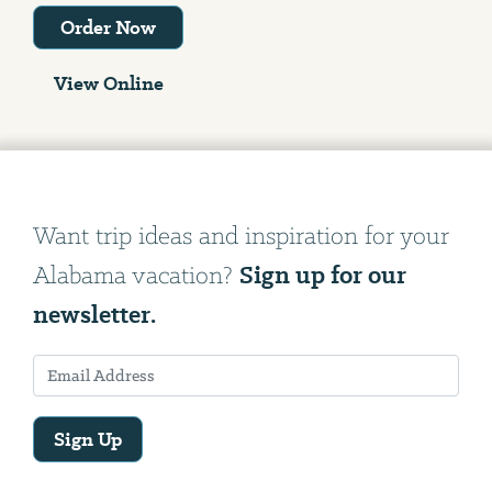
Order Now
View Online
Want trip ideas and inspiration for your
Sign up for our
Alabama vacation?
newsletter.
Sign Up
Email