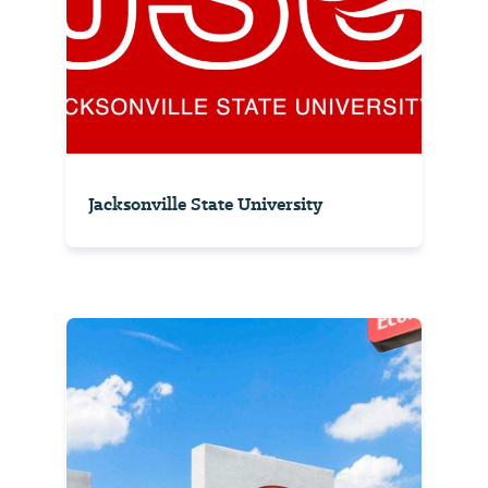
Jacksonville State University