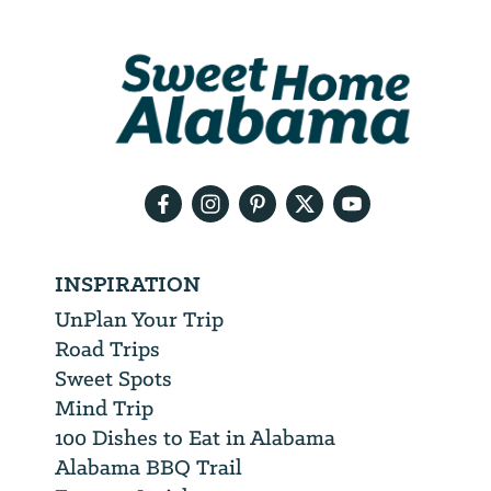
Address
We
will
need
your
email
address
INSPIRATION
UnPlan Your Trip
Road Trips
Sweet Spots
Mind Trip
100 Dishes to Eat in Alabama
Alabama BBQ Trail