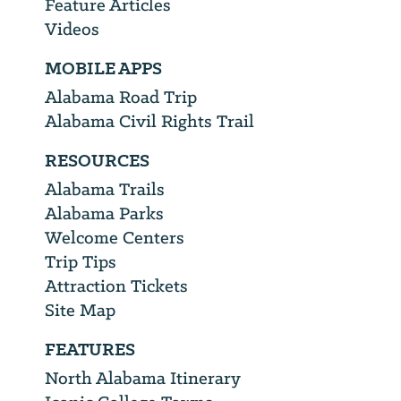
Feature Articles
Videos
MOBILE APPS
Alabama Road Trip
Alabama Civil Rights Trail
RESOURCES
Alabama Trails
Alabama Parks
Welcome Centers
Trip Tips
Attraction Tickets
Site Map
FEATURES
North Alabama Itinerary