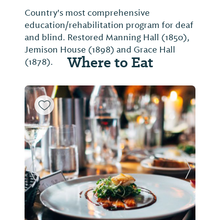
Country's most comprehensive
education/rehabilitation program for deaf
and blind. Restored Manning Hall (1850),
Jemison House (1898) and Grace Hall
Where to Eat
(1878).
Previous Slide
Next Sl