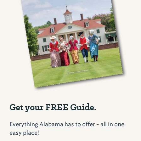
Get your FREE Guide.
Everything Alabama has to offer - all in one
easy place!