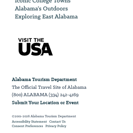
Iconic College Towns
Alabama’s Outdoors
Exploring East Alabama
Alabama Tourism Department
The Official Travel Site of Alabama
(800) ALABAMA (334) 242-4169
Submit Your Location or Event
©2001-2026 Alabama Tourism Department
Accessibility Statement
Contact Us
Consent Preferences
Privacy Policy