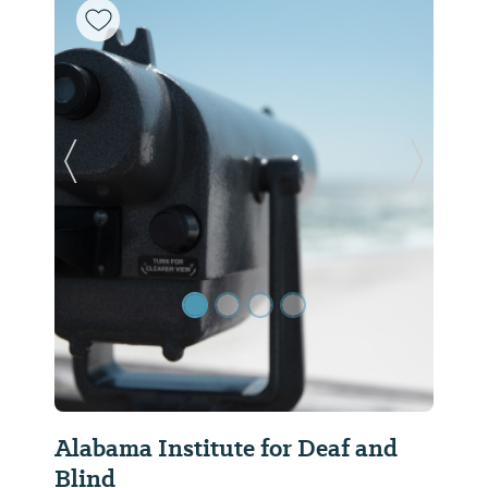
Previous Slide
Next Sl
Alabama Institute for Deaf and
Blind