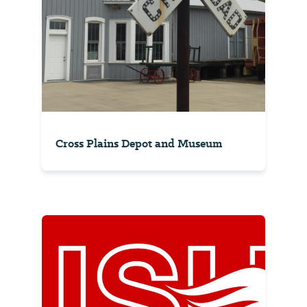
Cross Plains Depot and Museum