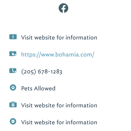
Visit website for information
https://www.bohamia.com/
(205) 678-1283
Pets Allowed
Visit website for information
Visit website for information