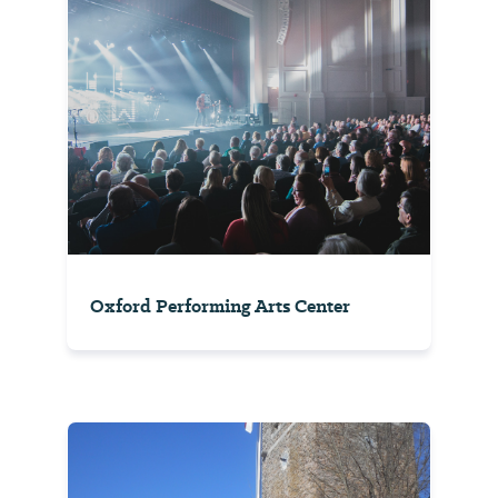
Oxford Performing Arts Center