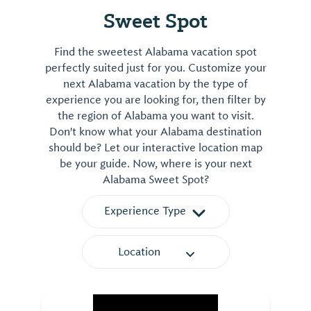
Sweet Spot
Find the sweetest Alabama vacation spot
perfectly suited just for you. Customize your
next Alabama vacation by the type of
experience you are looking for, then filter by
the region of Alabama you want to visit.
Don't know what your Alabama destination
should be? Let our interactive location map
be your guide. Now, where is your next
Alabama Sweet Spot?
Experience Type
Location