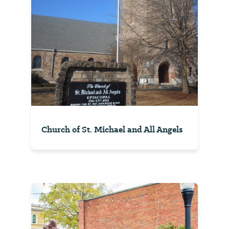
Church of St. Michael and All Angels