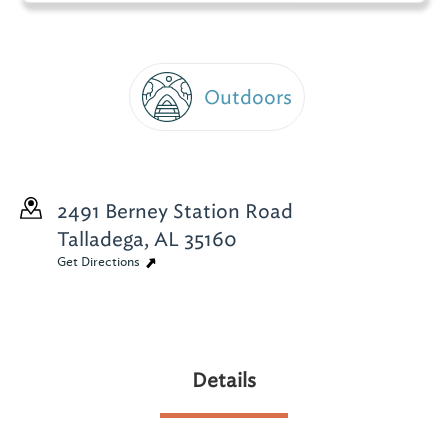
Outdoors
2491 Berney Station Road
Talladega, AL 35160
Get Directions
Details