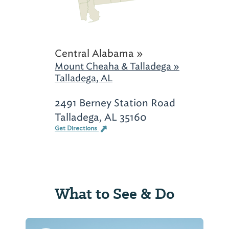
Central Alabama »
Mount Cheaha & Talladega »
Talladega, AL
2491 Berney Station Road
Talladega, AL 35160
Get Directions
What to See & Do