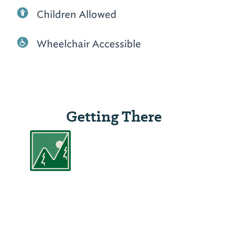
Children Allowed
Wheelchair Accessible
Getting There