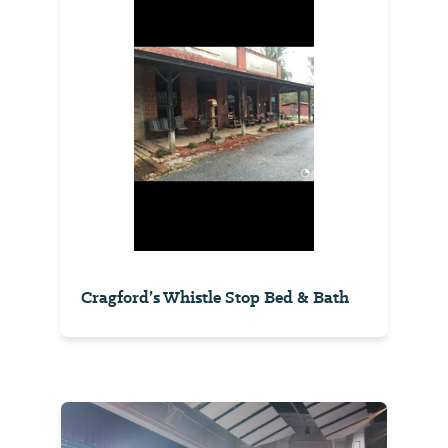
Cragford’s Whistle Stop Bed & Bath