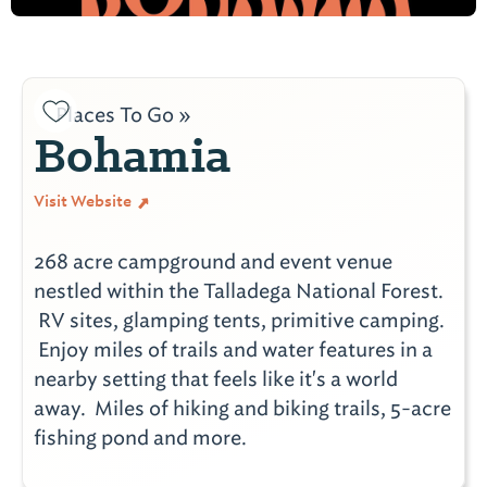
Places To Go »
Bohamia
Visit Website
268 acre campground and event venue
nestled within the Talladega National Forest.
RV sites, glamping tents, primitive camping.
Enjoy miles of trails and water features in a
nearby setting that feels like it's a world
away. Miles of hiking and biking trails, 5-acre
fishing pond and more.