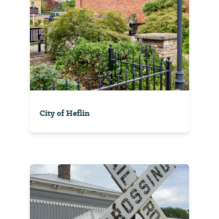
City of Heflin