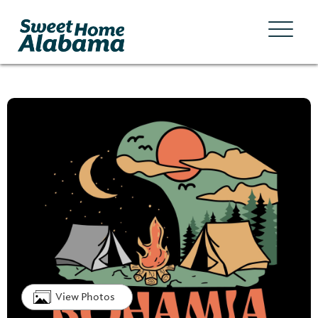
View Photos