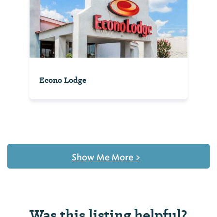
Econo Lodge
Show Me More
>
Was this listing helpful?