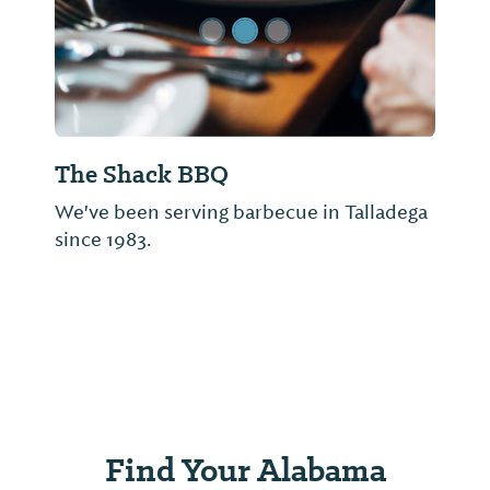
The Shack BBQ
We've been serving barbecue in Talladega
since 1983.
Find Your Alabama