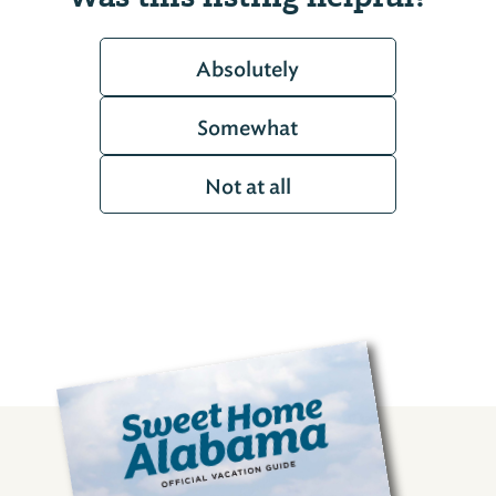
Absolutely
Somewhat
Not at all