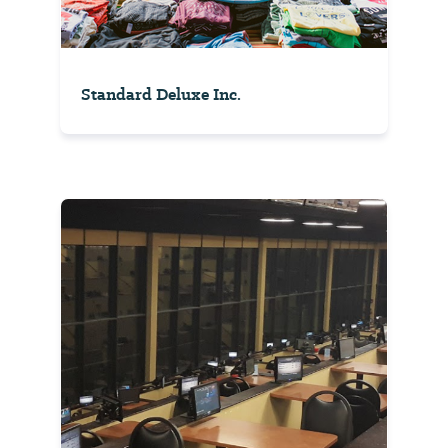
Standard Deluxe Inc.