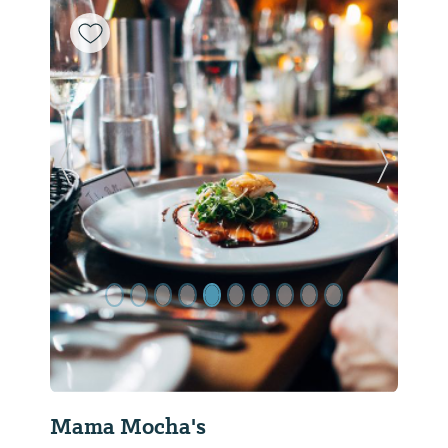
Previous Slide
Next Sl
Mama Mocha's