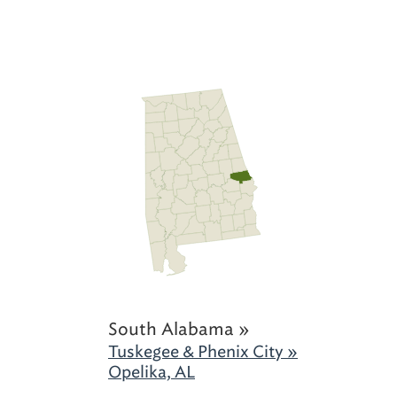
South Alabama »
Tuskegee & Phenix City »
Opelika, AL