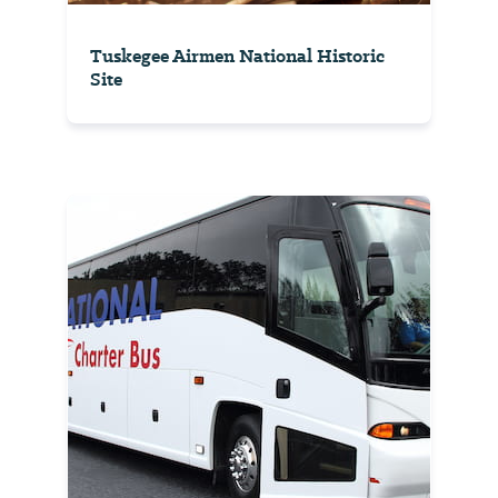
Tuskegee Airmen National Historic
Site