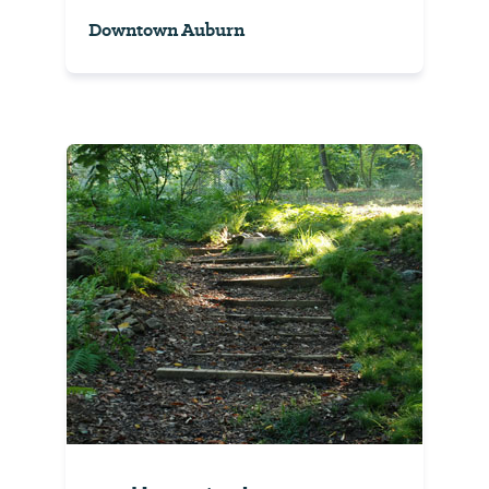
Downtown Auburn