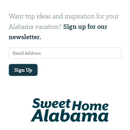
Want trip ideas and inspiration for your
Sign up for our
Alabama vacation?
newsletter.
Sign Up
Email
Address
We
will
need
your
email
address