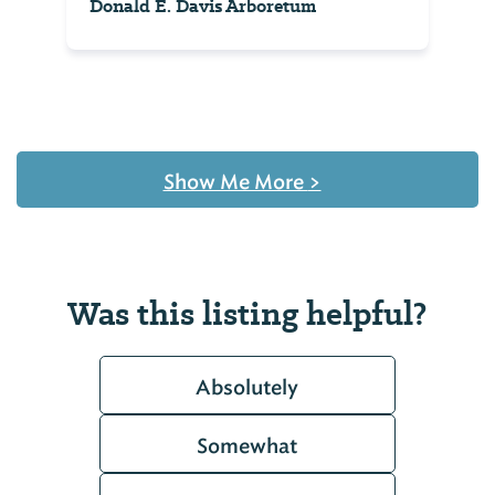
Donald E. Davis Arboretum
Show Me More
>
Was this listing helpful?
Absolutely
Somewhat