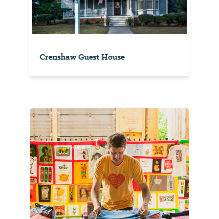
Crenshaw Guest House