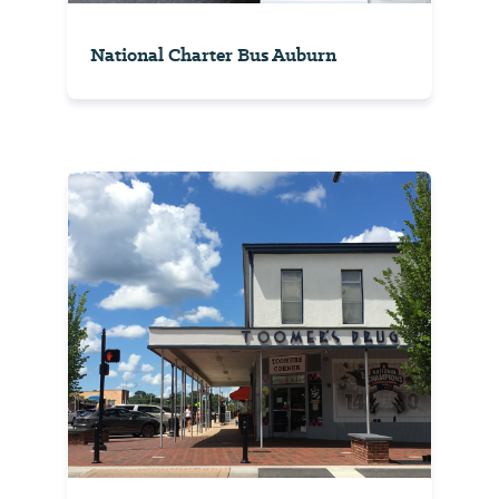
National Charter Bus Auburn