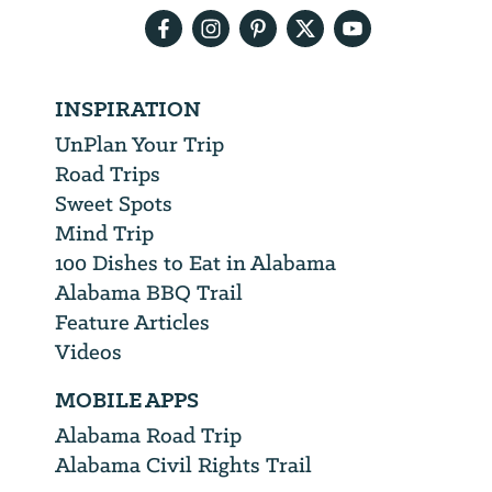
INSPIRATION
UnPlan Your Trip
Road Trips
Sweet Spots
Mind Trip
100 Dishes to Eat in Alabama
Alabama BBQ Trail
Feature Articles
Videos
MOBILE APPS
Alabama Road Trip
Alabama Civil Rights Trail