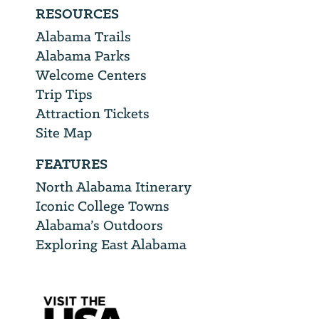
RESOURCES
Alabama Trails
Alabama Parks
Welcome Centers
Trip Tips
Attraction Tickets
Site Map
FEATURES
North Alabama Itinerary
Iconic College Towns
Alabama’s Outdoors
Exploring East Alabama