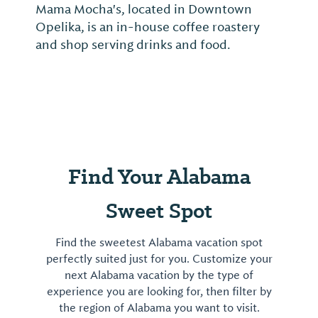
Mama Mocha's, located in Downtown
Opelika, is an in-house coffee roastery
and shop serving drinks and food.
Find Your Alabama
Sweet Spot
Find the sweetest Alabama vacation spot
perfectly suited just for you. Customize your
next Alabama vacation by the type of
experience you are looking for, then filter by
the region of Alabama you want to visit.