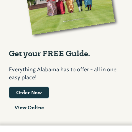
Get your FREE Guide.
Everything Alabama has to offer - all in one
easy place!
Order Now
View Online