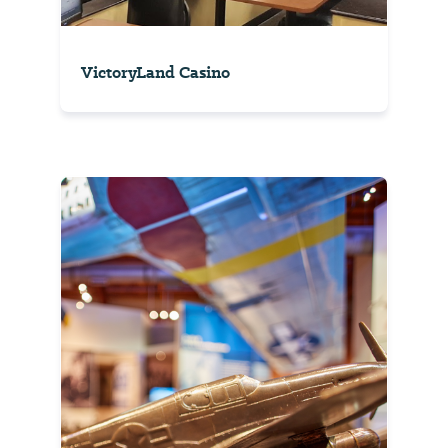
VictoryLand Casino