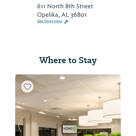
611 North 8th Street
Opelika, AL 36801
Get Directions
Where to Stay