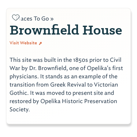
Places To Go »
Brownfield House
Visit Website
This site was built in the 1850s prior to Civil
War by Dr. Brownfield, one of Opelika's first
physicians. It stands as an example of the
transition from Greek Revival to Victorian
Gothic. It was moved to present site and
restored by Opelika Historic Preservation
Society.