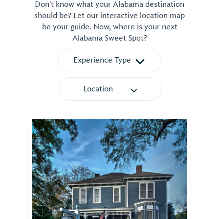
Don't know what your Alabama destination
should be? Let our interactive location map
be your guide. Now, where is your next
Alabama Sweet Spot?
Experience Type
Location