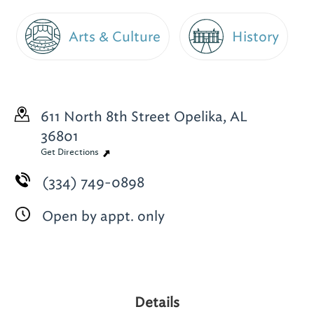
Arts & Culture
History
611 North 8th Street
Opelika, AL
36801
Get Directions
(334) 749-0898
Open by appt. only
Details