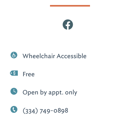
Wheelchair Accessible
Free
Open by appt. only
(334) 749-0898