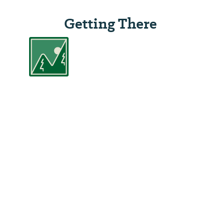
Getting There