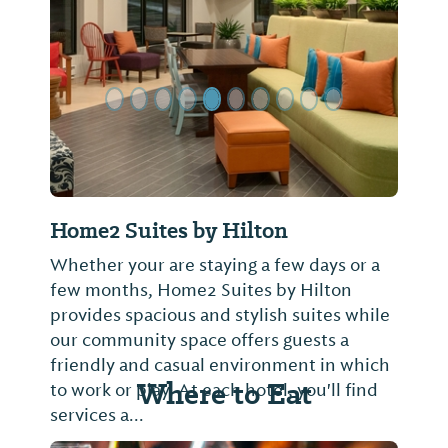
Previous Slide
Next Sl
Home2 Suites by Hilton
Whether your are staying a few days or a
few months, Home2 Suites by Hilton
provides spacious and stylish suites while
our community space offers guests a
friendly and casual environment in which
Where to Eat
to work or play. At each hotel, you'll find
services a...