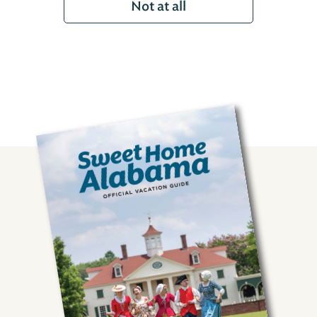
Not at all