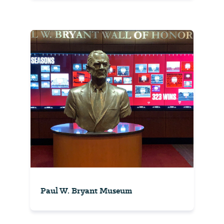
Paul W. Bryant Museum