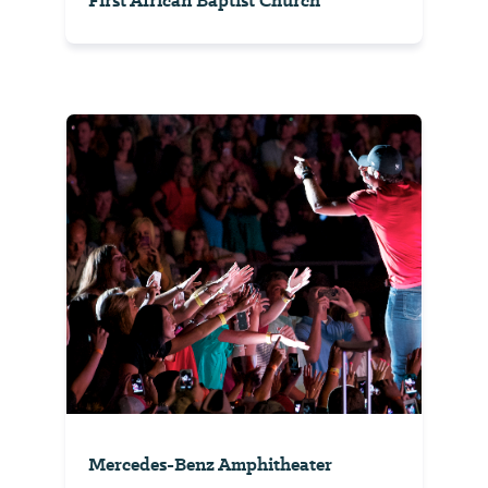
First African Baptist Church
Mercedes-Benz Amphitheater