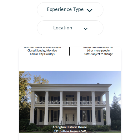
Experience Type
Location