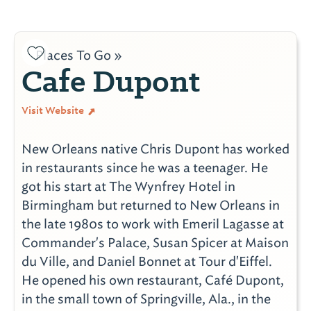
Places To Go »
Cafe Dupont
Visit Website
New Orleans native Chris Dupont has worked
in restaurants since he was a teenager. He
got his start at The Wynfrey Hotel in
Birmingham but returned to New Orleans in
the late 1980s to work with Emeril Lagasse at
Commander's Palace, Susan Spicer at Maison
du Ville, and Daniel Bonnet at Tour d'Eiffel.
He opened his own restaurant, Café Dupont,
in the small town of Springville, Ala., in the