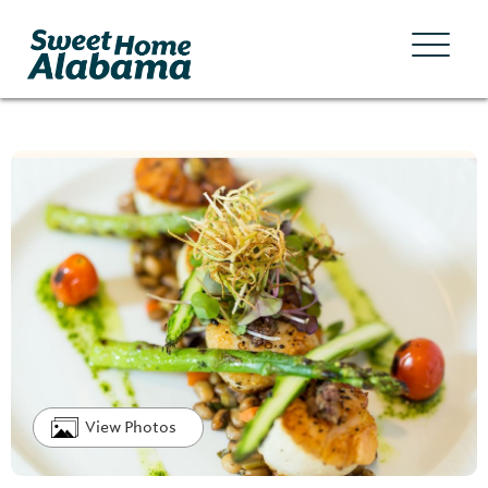
View Photos