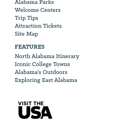
Alabama Parks
Welcome Centers
Trip Tips
Attraction Tickets
Site Map
FEATURES
North Alabama Itinerary
Iconic College Towns
Alabama’s Outdoors
Exploring East Alabama