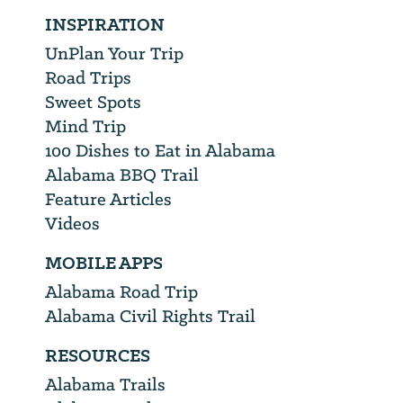
INSPIRATION
UnPlan Your Trip
Road Trips
Sweet Spots
Mind Trip
100 Dishes to Eat in Alabama
Alabama BBQ Trail
Feature Articles
Videos
MOBILE APPS
Alabama Road Trip
Alabama Civil Rights Trail
RESOURCES
Alabama Trails