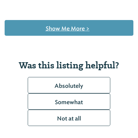
Show Me More
>
Was this listing helpful?
Absolutely
Somewhat
Not at all