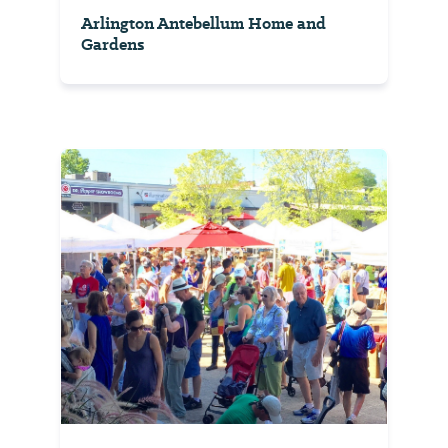
Arlington Antebellum Home and
Gardens