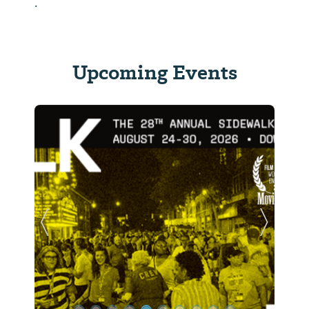
.
Upcoming Events
Previous Slide
Next Sl