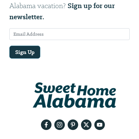
Sign up for our
Alabama vacation?
newsletter.
Sign Up
Email
Address
We
will
need
your
email
address