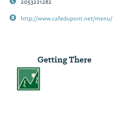
2053221282
http://www.cafedupont.net/menu/
Getting There