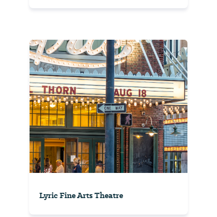
Lyric Fine Arts Theatre