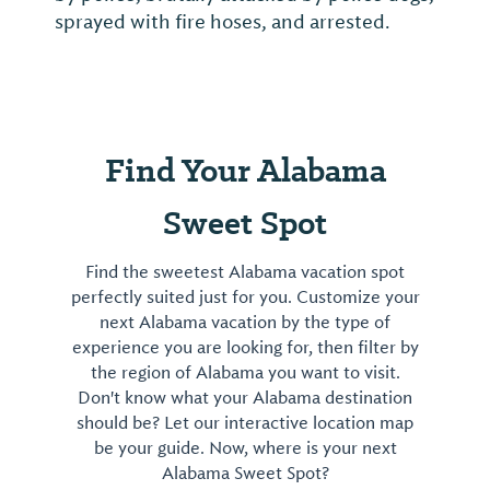
sprayed with fire hoses, and arrested.
Find Your Alabama
Sweet Spot
Find the sweetest Alabama vacation spot
perfectly suited just for you. Customize your
next Alabama vacation by the type of
experience you are looking for, then filter by
the region of Alabama you want to visit.
Don't know what your Alabama destination
should be? Let our interactive location map
be your guide. Now, where is your next
Alabama Sweet Spot?