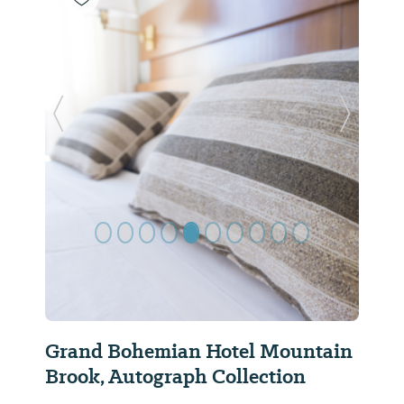
Previous Slide
Next Sl
Grand Bohemian Hotel Mountain
Brook, Autograph Collection