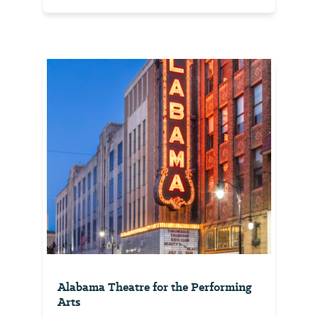
Alabama Theatre for the Performing
Arts