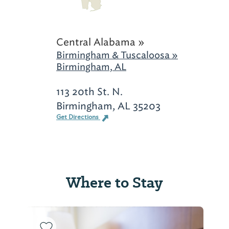
Central Alabama »
Birmingham & Tuscaloosa »
Birmingham, AL
113 20th St. N.
Birmingham, AL 35203
Get Directions
Where to Stay