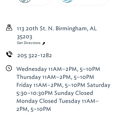
113 20th St. N.
Birmingham, AL
35203
Get Directions
205 322-1282
Wednesday 11AM–2PM, 5–10PM
Thursday 11AM–2PM, 5–10PM
Friday 11AM–2PM, 5–10PM Saturday
5:30–10:30PM Sunday Closed
Monday Closed Tuesday 11AM–
2PM, 5–10PM