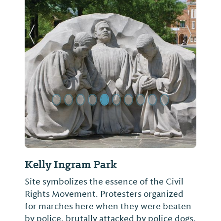
Previous Slide
Next Sl
Kelly Ingram Park
Site symbolizes the essence of the Civil
Rights Movement. Protesters organized
for marches here when they were beaten
by police, brutally attacked by police dogs,