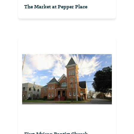
The Market at Pepper Place