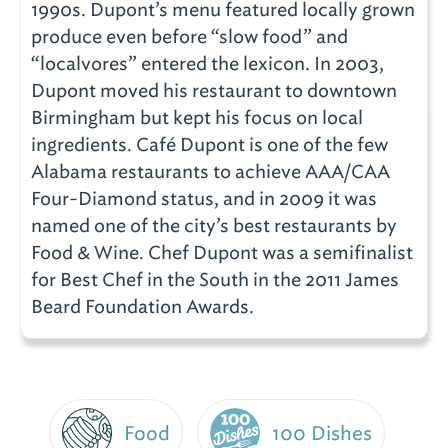
1990s. Dupont’s menu featured locally grown
produce even before “slow food” and
“localvores” entered the lexicon. In 2003,
Dupont moved his restaurant to downtown
Birmingham but kept his focus on local
ingredients. Café Dupont is one of the few
Alabama restaurants to achieve AAA/CAA
Four-Diamond status, and in 2009 it was
named one of the city’s best restaurants by
Food & Wine. Chef Dupont was a semifinalist
for Best Chef in the South in the 2011 James
Beard Foundation Awards.
Food
100 Dishes