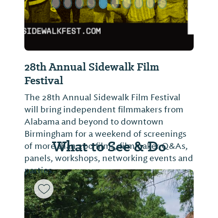
28th Annual Sidewalk Film
Festival
The 28th Annual Sidewalk Film Festival
will bring independent filmmakers from
Alabama and beyond to downtown
Birmingham for a weekend of screenings
What to See & Do
of more than 200 films, filmmaker Q&As,
panels, workshops, networking events and
parties.