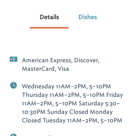
Details
Dishes
American Express, Discover,
MasterCard, Visa
Wednesday 11AM–2PM, 5–10PM
Thursday 11AM–2PM, 5–10PM Friday
11AM–2PM, 5–10PM Saturday 5:30–
10:30PM Sunday Closed Monday
Closed Tuesday 11AM–2PM, 5–10PM