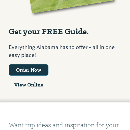
Get your FREE Guide.
Everything Alabama has to offer - all in one
easy place!
Order Now
View Online
Want trip ideas and inspiration for your