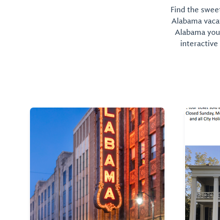
Find the sweet
Alabama vacati
Alabama you 
interactive