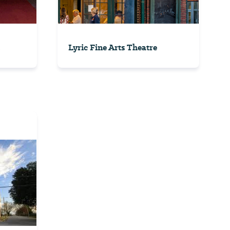
Lyric Fine Arts Theatre