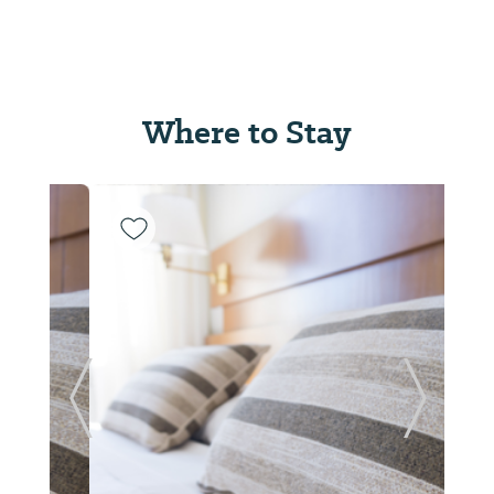
Where to Stay
Previous Slide
Next Sl