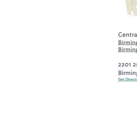
Centra
Birmin
Birmin
2201 2
Birmin
Get Direct