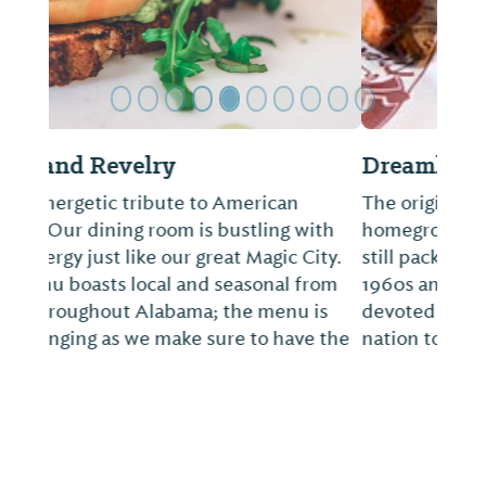
Dreamland Bar-B-Que
The original location in Tuscaloosa, a
homegrown joint with a worldly following,
still packs in hungry diners. Back in the
1960s and 1970s, Dreamland developed
devoted fans who would travel across the
nation to eat at this storied spot.