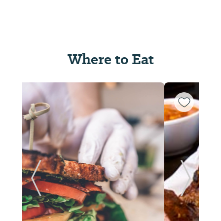
Where to Eat
ide
Previous Slide
Next Sl