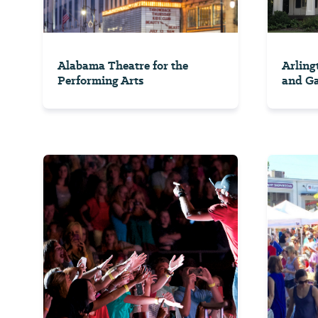
Alabama Theatre for the
Arling
Performing Arts
and G