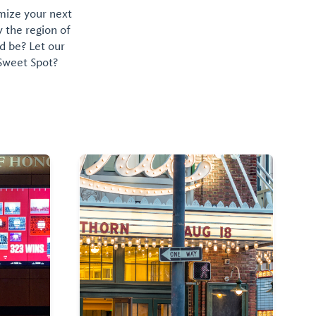
omize your next
y the region of
d be? Let our
 Sweet Spot?