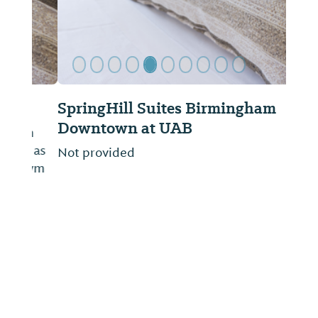
SpringHill Suites Birmingham
Downtown at UAB
Not provided