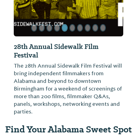
28th Annual Sidewalk Film
Festival
The 28th Annual Sidewalk Film Festival will
bring independent filmmakers from
Alabama and beyond to downtown
Birmingham for a weekend of screenings of
more than 200 films, filmmaker Q&As,
panels, workshops, networking events and
parties.
Find Your Alabama Sweet Spot