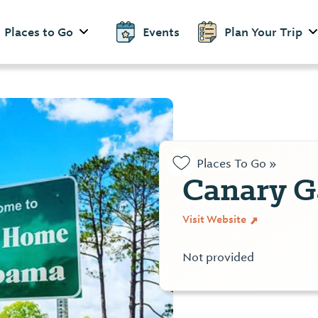
Places to Go
Events
Plan Your Trip
Places To Go »
Canary G
Visit Website
Not provided