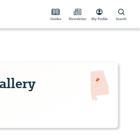
Guides
Newsletter
My Profile
Search
allery