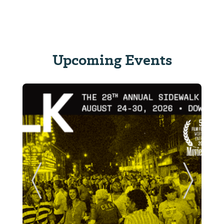
Upcoming Events
ide
Previous Slide
Next Sl