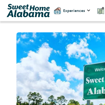
Experiences