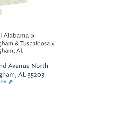
l Alabama »
gham & Tuscaloosa »
gham, AL
nd Avenue North
gham, AL 35203
ions