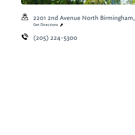
2201 2nd Avenue North
Birmingham,
Get Directions
(205) 224-5300