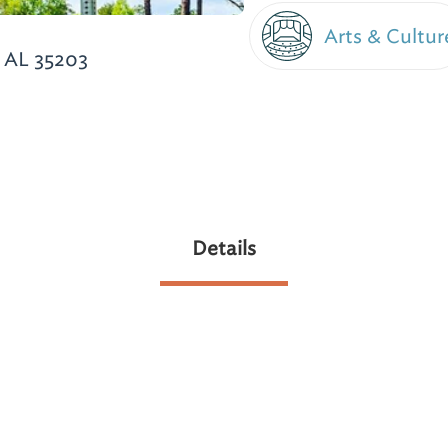
Arts & Cultur
 AL 35203
Details