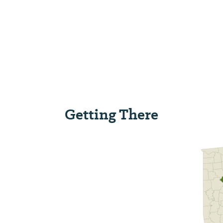
Getting There