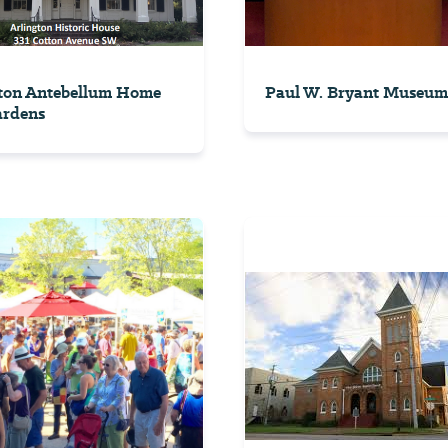
ton Antebellum Home
Paul W. Bryant Museum
ardens