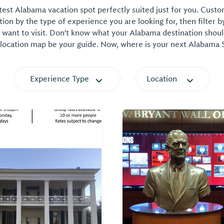
est Alabama vacation spot perfectly suited just for you. Cust
on by the type of experience you are looking for, then filter b
want to visit. Don't know what your Alabama destination shoul
 location map be your guide. Now, where is your next Alabama
Experience Type
Location