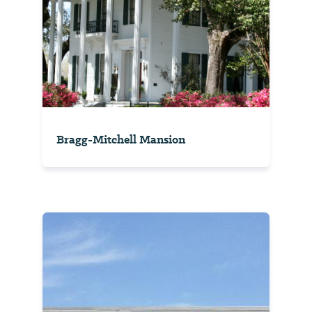
Bragg-Mitchell Mansion