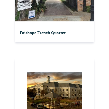
Fairhope French Quarter