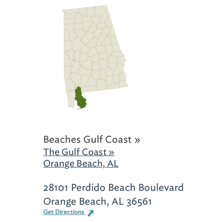
Beaches Gulf Coast »
The Gulf Coast »
Orange Beach, AL
28101 Perdido Beach Boulevard
Orange Beach, AL 36561
Get Directions