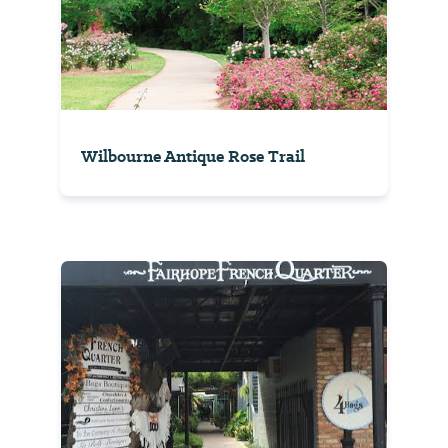
Wilbourne Antique Rose Trail