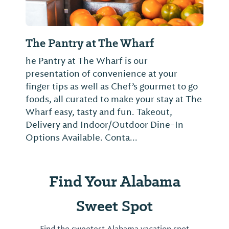
The Pantry at The Wharf
he Pantry at The Wharf is our
presentation of convenience at your
finger tips as well as Chef’s gourmet to go
foods, all curated to make your stay at The
Wharf easy, tasty and fun. Takeout,
Delivery and Indoor/Outdoor Dine-In
Options Available. Conta...
Find Your Alabama
Sweet Spot