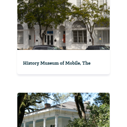
History Museum of Mobile, The