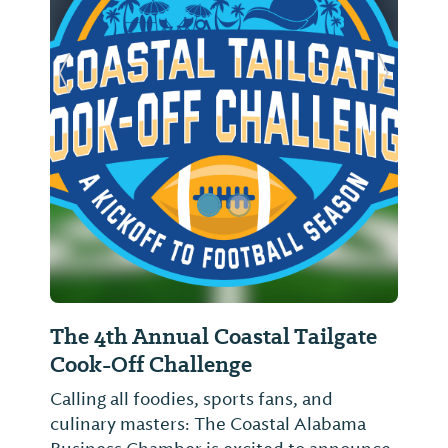
Previous Slide
Next Sl
The 4th Annual Coastal Tailgate
Cook-Off Challenge
Calling all foodies, sports fans, and
culinary masters: The Coastal Alabama