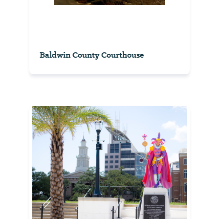
Baldwin County Courthouse