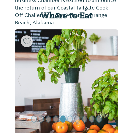
Business Chamber is excited to announce
the return of our Coastal Tailgate Cook-
Where to Eat
Off Challenge at The Wharf in Orange
Beach, Alabama.
Previous Slide
Next Sl