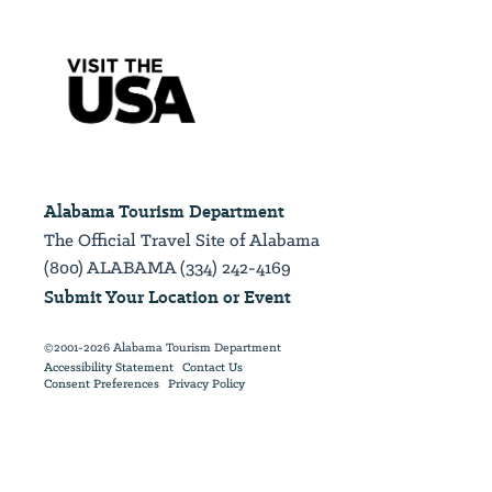
Alabama Tourism Department
The Official Travel Site of Alabama
(800) ALABAMA (334) 242-4169
Submit Your Location or Event
©2001-2026 Alabama Tourism Department
Accessibility Statement
Contact Us
Consent Preferences
Privacy Policy