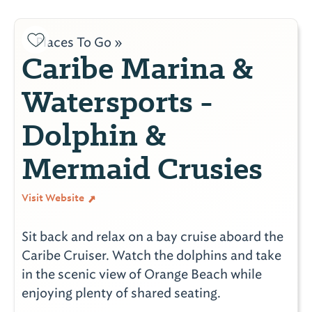
Places To Go »
Caribe Marina &
Watersports -
Dolphin &
Mermaid Crusies
Visit Website
Sit back and relax on a bay cruise aboard the
Caribe Cruiser. Watch the dolphins and take
in the scenic view of Orange Beach while
enjoying plenty of shared seating.