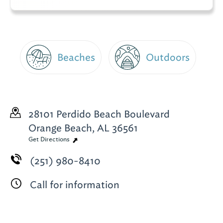
Beaches
Outdoors
28101 Perdido Beach Boulevard
Orange Beach, AL 36561
Get Directions
(251) 980-8410
Call for information