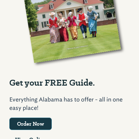
Get your FREE Guide.
Everything Alabama has to offer - all in one
easy place!
Order Now