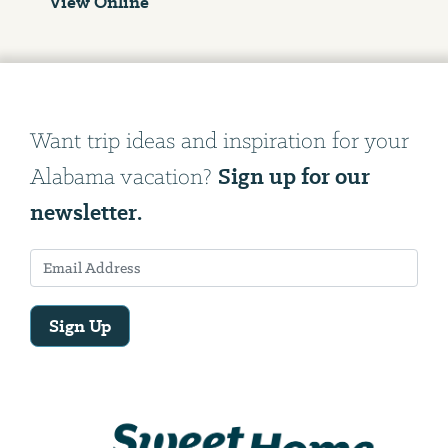
View Online
Want trip ideas and inspiration for your
Sign up for our
Alabama vacation?
newsletter.
Sign Up
Email
Address
We