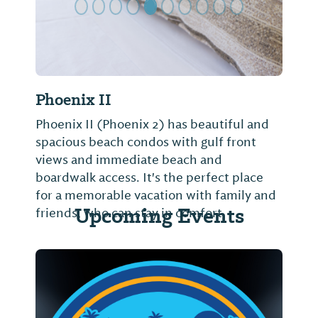
Phoenix II
Phoenix II (Phoenix 2) has beautiful and
spacious beach condos with gulf front
views and immediate beach and
boardwalk access. It's the perfect place
for a memorable vacation with family and
Upcoming Events
friends, who can stay in comfort,