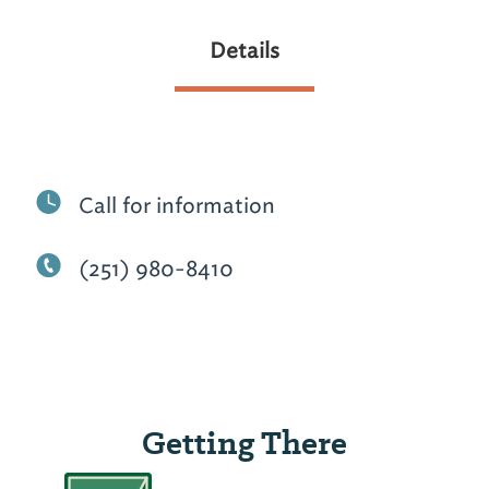
Details
Call for information
(251) 980-8410
Getting There