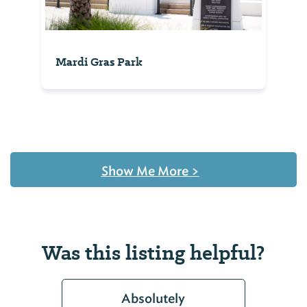
Mardi Gras Park
Show Me More
>
Was this listing helpful?
Absolutely