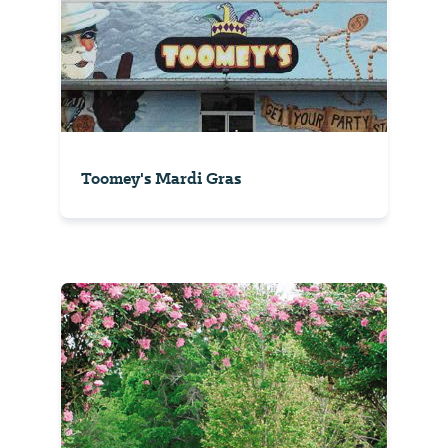
Toomey's Mardi Gras