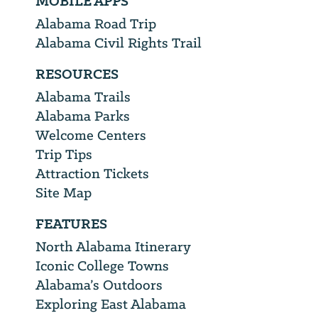
MOBILE APPS
Alabama Road Trip
Alabama Civil Rights Trail
RESOURCES
Alabama Trails
Alabama Parks
Welcome Centers
Trip Tips
Attraction Tickets
Site Map
FEATURES
North Alabama Itinerary
Iconic College Towns
Alabama’s Outdoors
Exploring East Alabama