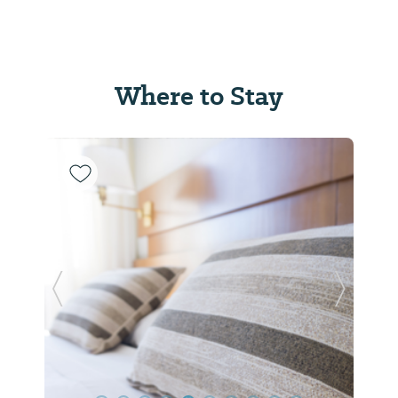
Where to Stay
Previous Slide
Next Sl