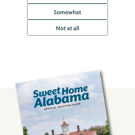
Somewhat
Not at all