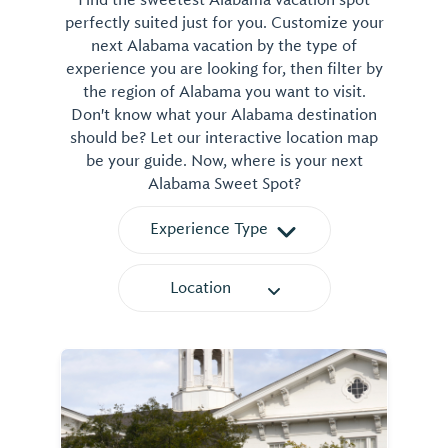
Find the sweetest Alabama vacation spot
perfectly suited just for you. Customize your
next Alabama vacation by the type of
experience you are looking for, then filter by
the region of Alabama you want to visit.
Don't know what your Alabama destination
should be? Let our interactive location map
be your guide. Now, where is your next
Alabama Sweet Spot?
Experience Type
Location