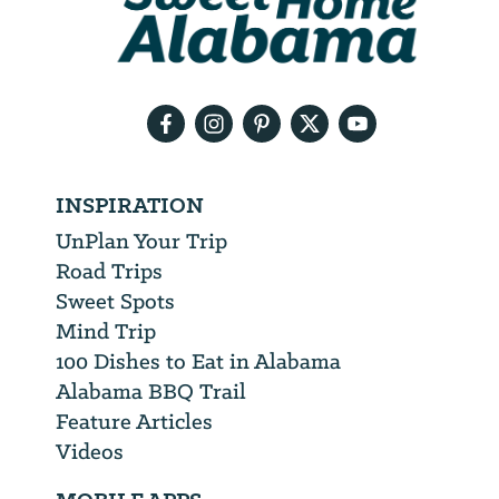
will
need
your
email
address
INSPIRATION
UnPlan Your Trip
Road Trips
Sweet Spots
Mind Trip
100 Dishes to Eat in Alabama
Alabama BBQ Trail
Feature Articles
Videos