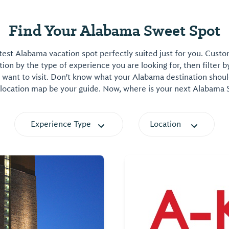
Find Your Alabama Sweet Spot
est Alabama vacation spot perfectly suited just for you. Cust
on by the type of experience you are looking for, then filter b
want to visit. Don't know what your Alabama destination shoul
 location map be your guide. Now, where is your next Alabama
Experience Type
Location