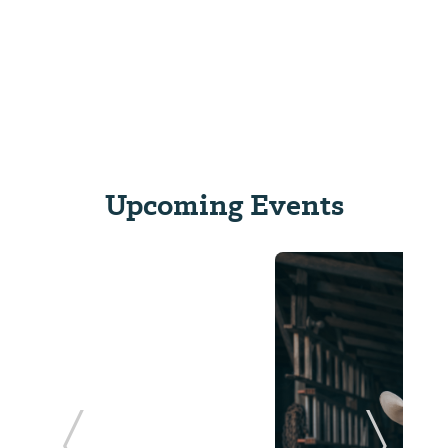
Upcoming Events