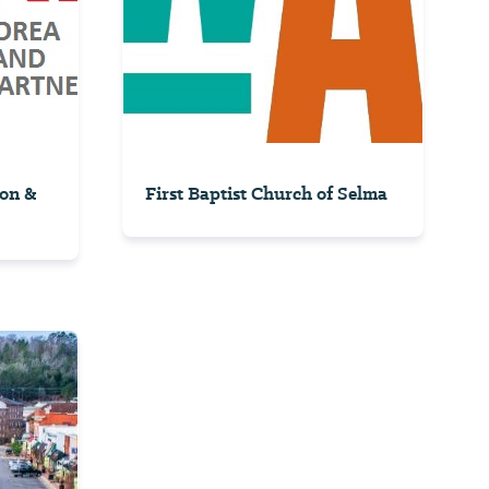
on &
First Baptist Church of Selma