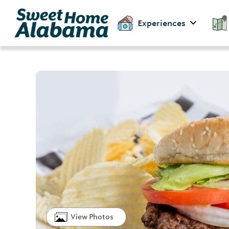
Experiences
View Photos