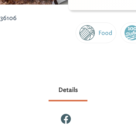
 36106
Food
Details