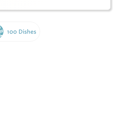
100 Dishes