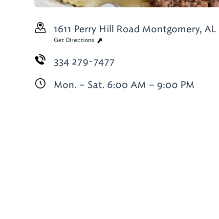
1611 Perry Hill Road
Montgomery, AL
Get Directions
334 279-7477
Mon. – Sat. 6:00 AM – 9:00 PM