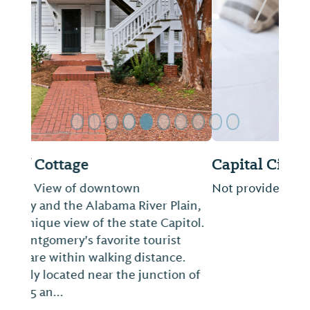
Previous Slide
Next Sl
Capital City RV Park
Not provided