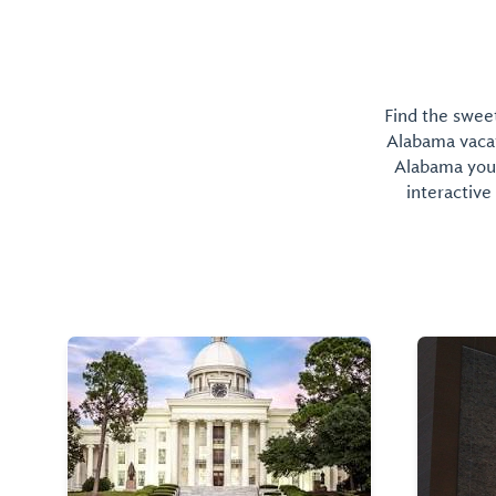
Find the sweet
Alabama vacati
Alabama you 
interactive