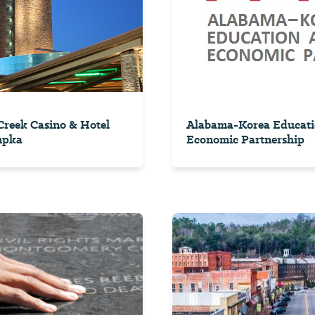
reek Casino & Hotel
Alabama-Korea Educati
mpka
Economic Partnership