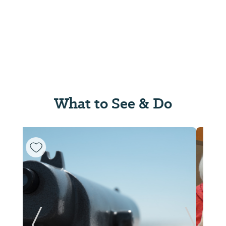
What to See & Do