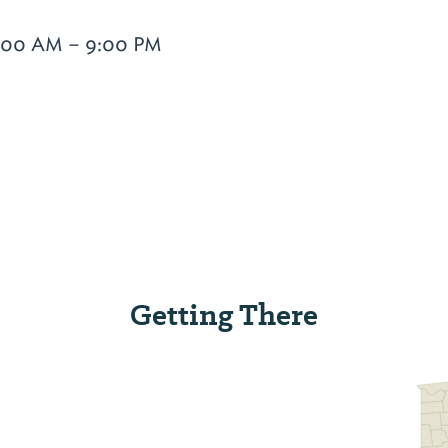
6:00 AM – 9:00 PM
Getting There