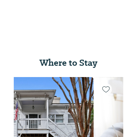
Where to Stay