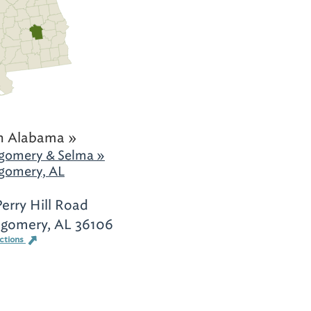
h Alabama »
gomery & Selma »
gomery, AL
Perry Hill Road
gomery, AL 36106
ections