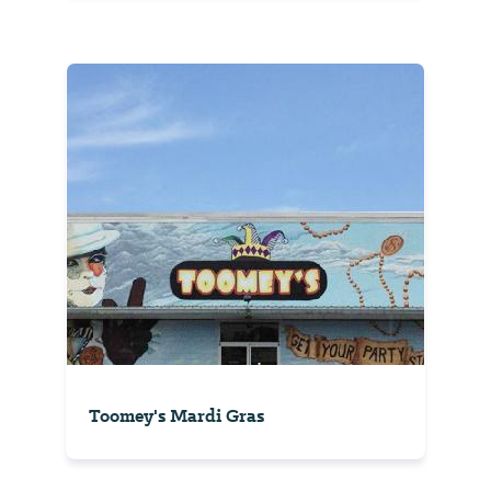
Toomey's Mardi Gras