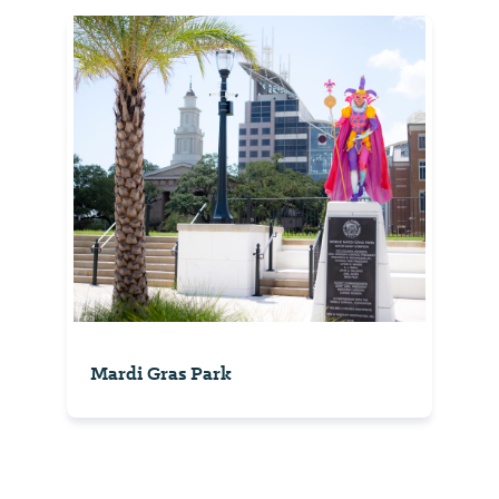
Mardi Gras Park