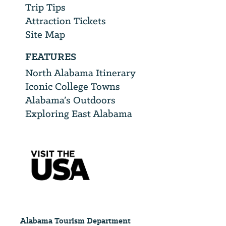
Trip Tips
Attraction Tickets
Site Map
FEATURES
North Alabama Itinerary
Iconic College Towns
Alabama’s Outdoors
Exploring East Alabama
Alabama Tourism Department