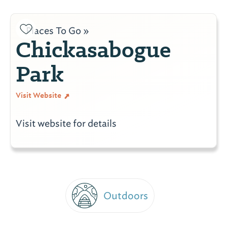
Places To Go »
Chickasabogue
Park
Visit Website
Visit website for details
Outdoors