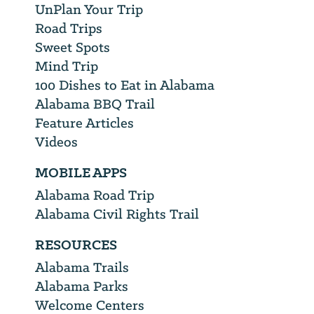
UnPlan Your Trip
Road Trips
Sweet Spots
Mind Trip
100 Dishes to Eat in Alabama
Alabama BBQ Trail
Feature Articles
Videos
MOBILE APPS
Alabama Road Trip
Alabama Civil Rights Trail
RESOURCES
Alabama Trails
Alabama Parks
Welcome Centers