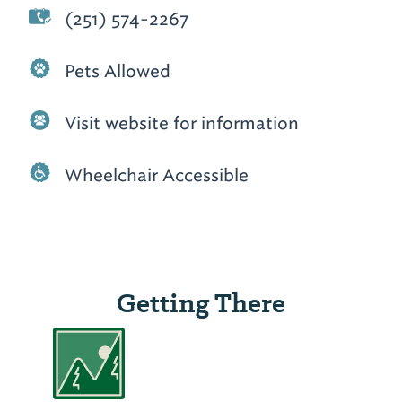
(251) 574-2267
Pets Allowed
Visit website for information
Wheelchair Accessible
Getting There