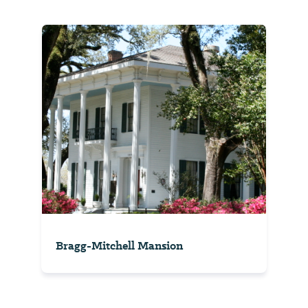
Bragg-Mitchell Mansion