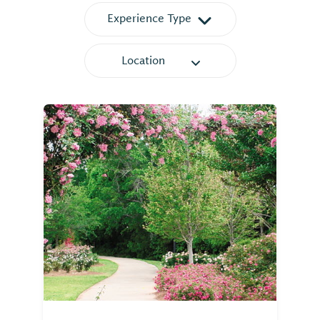
Experience Type
Location