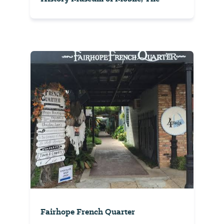
Fairhope French Quarter