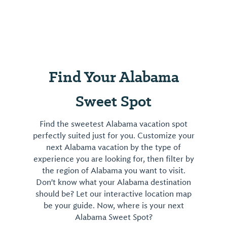
Find Your Alabama
Sweet Spot
Find the sweetest Alabama vacation spot
perfectly suited just for you. Customize your
next Alabama vacation by the type of
experience you are looking for, then filter by
the region of Alabama you want to visit.
Don't know what your Alabama destination
should be? Let our interactive location map
be your guide. Now, where is your next
Alabama Sweet Spot?