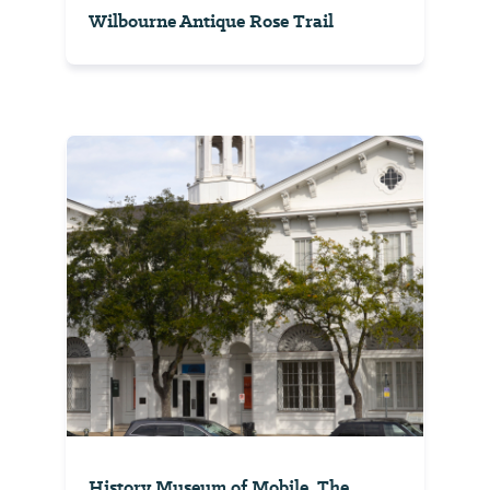
Wilbourne Antique Rose Trail
History Museum of Mobile, The