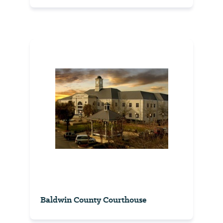
Baldwin County Courthouse