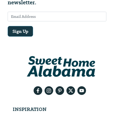
newsletter.
Sign Up
Email
Address
We
will
need
your
email
address
INSPIRATION