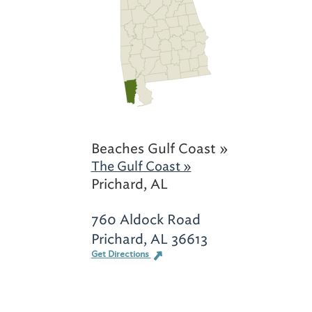
Beaches Gulf Coast »
The Gulf Coast »
Prichard, AL
760 Aldock Road
Prichard, AL 36613
Get Directions