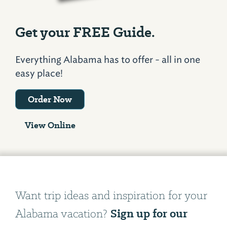
Get your FREE Guide.
Everything Alabama has to offer - all in one
easy place!
Order Now
View Online
Want trip ideas and inspiration for your
Sign up for our
Alabama vacation?