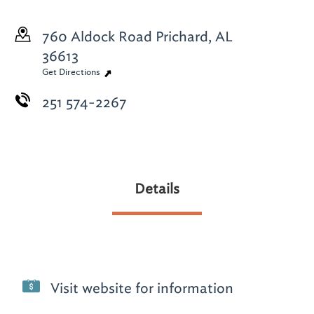
760 Aldock Road
Prichard, AL
36613
Get Directions
251 574-2267
Details
Visit website for information