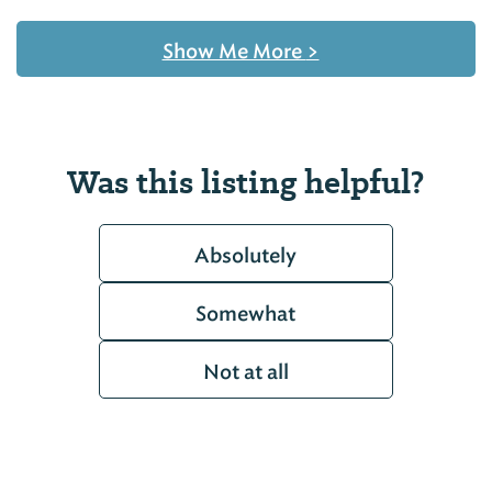
Show Me More
>
Was this listing helpful?
Absolutely
Somewhat
Not at all