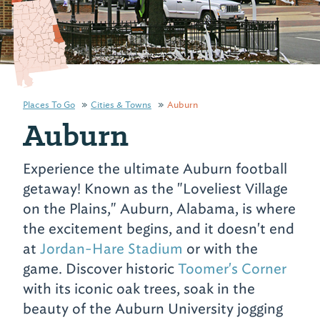
Places To Go
Cities & Towns
Auburn
Auburn
Experience the ultimate Auburn football
getaway! Known as the "Loveliest Village
on the Plains," Auburn, Alabama, is where
the excitement begins, and it doesn't end
at
Jordan-Hare Stadium
or with the
game. Discover historic
Toomer's Corner
with its iconic oak trees, soak in the
beauty of the Auburn University jogging