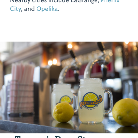
Nearby cities include LaGrange,
Phenix
City
, and
Opelika
.