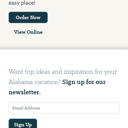
easy place!
Order Now
View Online
Want trip ideas and inspiration for your
Sign up for our
Alabama vacation?
newsletter.
Sign Up