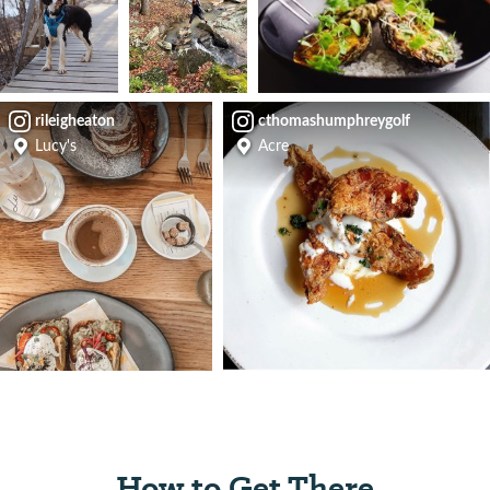
rileigheaton
cthomashumphreygolf
Lucy's
Acre
How to Get There