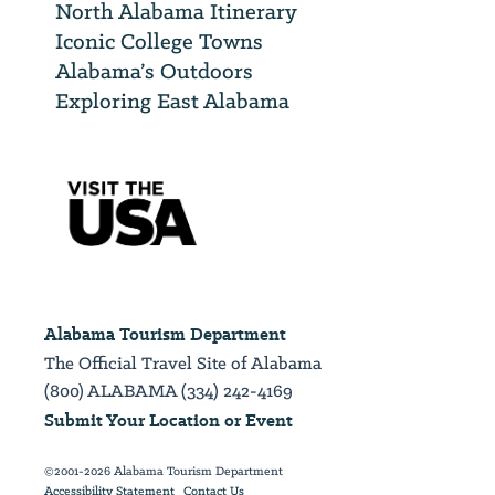
North Alabama Itinerary
Iconic College Towns
Alabama’s Outdoors
Exploring East Alabama
Alabama Tourism Department
The Official Travel Site of Alabama
(800) ALABAMA (334) 242-4169
Submit Your Location or Event
©2001-2026 Alabama Tourism Department
Accessibility Statement
Contact Us