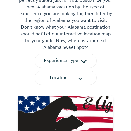
perfectly suited just for you. Customize your
next Alabama vacation by the type of
experience you are looking for, then filter by
the region of Alabama you want to visit.
Don't know what your Alabama destination
should be? Let our interactive location map
be your guide. Now, where is your next
Alabama Sweet Spot?
Experience Type
Location