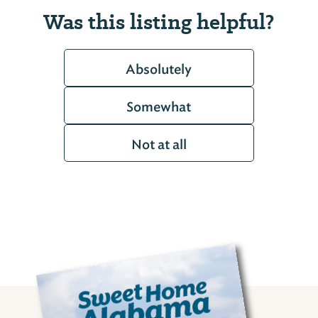
Was this listing helpful?
Absolutely
Somewhat
Not at all