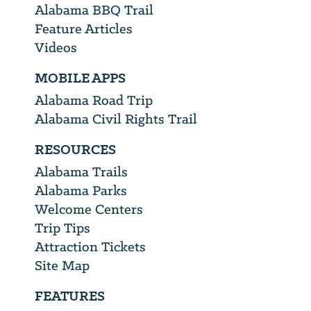
Alabama BBQ Trail
Feature Articles
Videos
MOBILE APPS
Alabama Road Trip
Alabama Civil Rights Trail
RESOURCES
Alabama Trails
Alabama Parks
Welcome Centers
Trip Tips
Attraction Tickets
Site Map
FEATURES