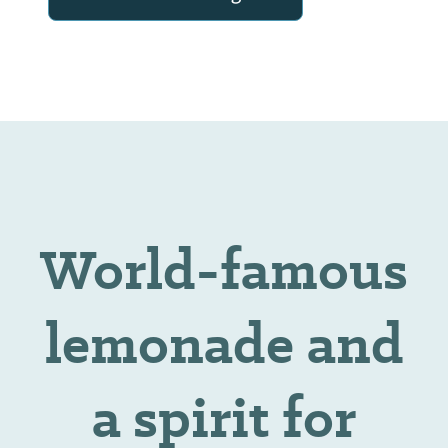
World-famous
lemonade and
a spirit for