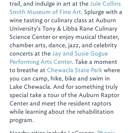
trail, and indulge in art at the
Jule Collins
Smith Museum of Fine Art
. Splurge with a
wine tasting or culinary class at Auburn
University's Tony & Libba Rane Culinary
Science Center or enjoy musical theater,
chamber arts, dance, jazz, and celebrity
concerts at the
Jay and Susie Gogue
Performing Arts Center
. Take a moment
to breathe at
Chewacla State Park
where
you can camp, hike, bike and swim in
Lake Chewacla. And for something truly
special take a tour of the Auburn Raptor
Center and meet the resident raptors
while learning about the rehabilitation
program.