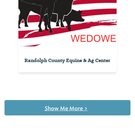
Randolph County Equine & Ag Center
Show Me More
>