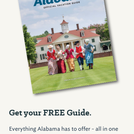
Get your FREE Guide.
Everything Alabama has to offer - all in one