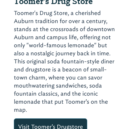
Toomer’s Drug Store
Toomer's Drug Store, a cherished
Auburn tradition for over a century,
stands at the crossroads of downtown
Auburn and campus life, offering not
only "world-famous lemonade" but
also a nostalgic journey back in time.
This original soda fountain-style diner
and drugstore is a beacon of small-
town charm, where you can savor
mouthwatering sandwiches, soda
fountain classics, and the iconic
lemonade that put Toomer’s on the
map.
Visit Toomer’s Drugstore