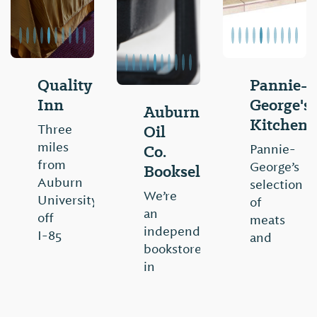
Quality
Pannie-
Inn
George's
Auburn
Kitchen
Oil
Three
miles
Co.
Pannie-
from
George’s
Booksellers
Auburn
selection
We’re
University,
of
an
off
meats
independent
I-85
and
bookstore
exit
vegetables
in
51.
encompass
Auburn,
Free
the
AL
deluxe
rich