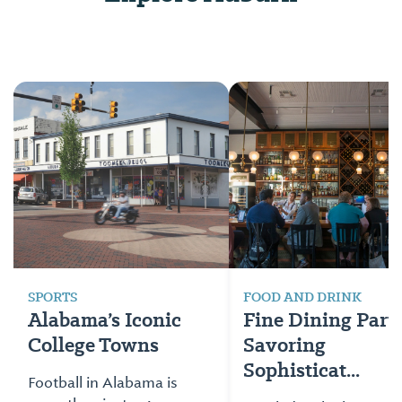
SPORTS
FOOD AND DRINK
Alabama’s Iconic
Fine Dining Part 
College Towns
Savoring
Sophisticat...
Football in Alabama is