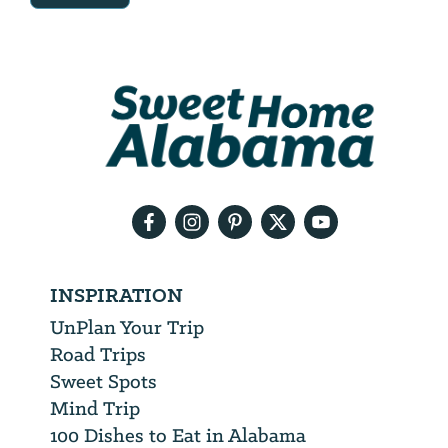
Email
Address
We
will
need
your
email
address
INSPIRATION
UnPlan Your Trip
Road Trips
Sweet Spots
Mind Trip
100 Dishes to Eat in Alabama