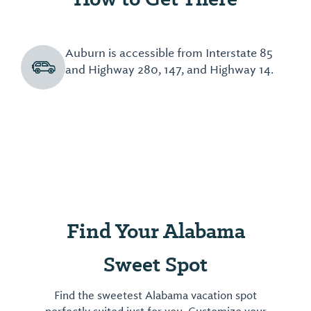
Auburn is accessible from Interstate 85
and Highway 280, 147, and Highway 14.
Find Your Alabama
Sweet Spot
Find the sweetest Alabama vacation spot