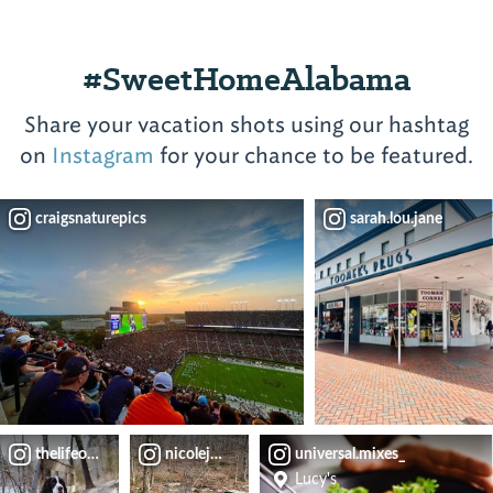
a
of
coffee
this
menu
#SweetHomeAlabama
casual,
inspired
cafeteria-
by
Share your vacation shots using our hashtag
style
local
on
Instagram
for your chance to be featured.
restaurant
authors).
have
created
View
craigsnaturepics
sarah.lou.jane
a...
⤳
View
⤳
thelifeofoliverblue
nicolejeanette.travels
universal.mixes_
Lucy's