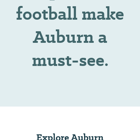
football make
Auburn a
must-see.
Explore Auburn