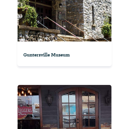
Guntersville Museum