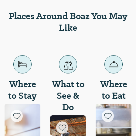
Places Around Boaz You May
Like
Where
What to
Where
to Stay
See &
to Eat
Do