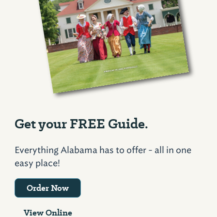
Get your FREE Guide.
Everything Alabama has to offer - all in one
easy place!
Order Now
View Online