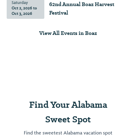
Saturday
62nd Annual Boaz Harvest
pieces
pizza
Oct 2, 2026
to
of
Festival
Oct 3, 2026
made
history
your
in
way.
View All Events in Boaz
this
stunning
View
museum.
⤳
View
⤳
Find Your Alabama
Sweet Spot
Find the sweetest Alabama vacation spot