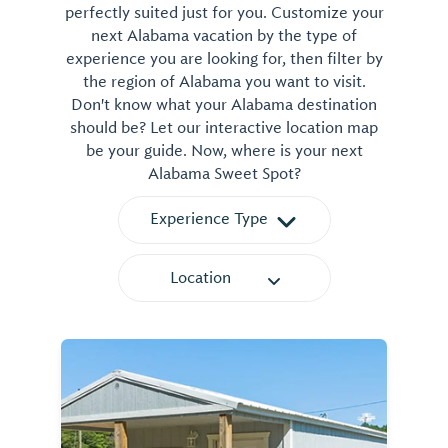
perfectly suited just for you. Customize your
next Alabama vacation by the type of
experience you are looking for, then filter by
the region of Alabama you want to visit.
Don't know what your Alabama destination
should be? Let our interactive location map
be your guide. Now, where is your next
Alabama Sweet Spot?
Experience Type
Location