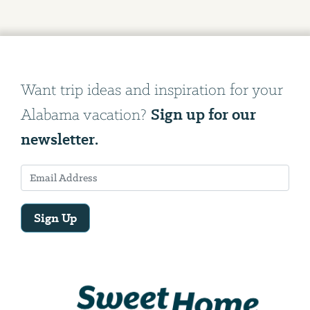
Want trip ideas and inspiration for your
Sign up for our
Alabama vacation?
newsletter.
Sign Up
Email
Address
We
will