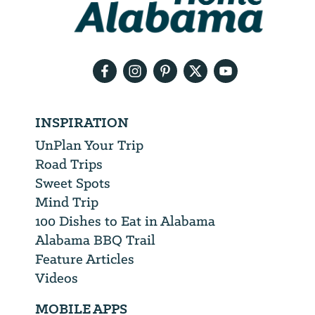
need
your
email
address
INSPIRATION
UnPlan Your Trip
Road Trips
Sweet Spots
Mind Trip
100 Dishes to Eat in Alabama
Alabama BBQ Trail
Feature Articles
Videos
MOBILE APPS