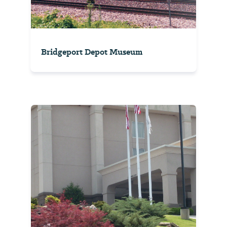
Bridgeport Depot Museum