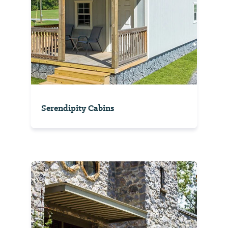
Serendipity Cabins