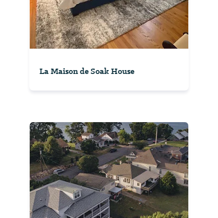
La Maison de Soak House