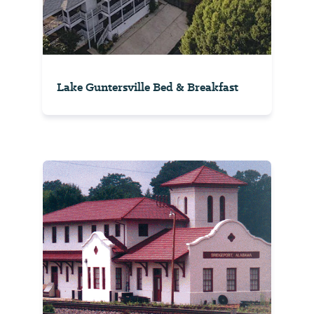
Lake Guntersville Bed & Breakfast