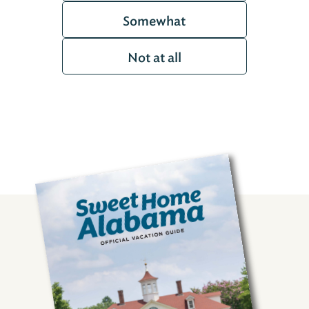
Somewhat
Not at all