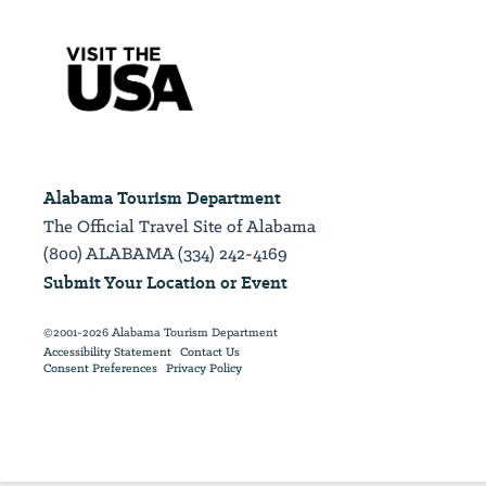
Alabama Tourism Department
The Official Travel Site of Alabama
(800) ALABAMA (334) 242-4169
Submit Your Location or Event
©2001-2026 Alabama Tourism Department
Accessibility Statement
Contact Us
Consent Preferences
Privacy Policy