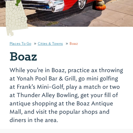
Places To Go
Cities & Towns
Boaz
Boaz
While you’re in Boaz, practice ax throwing
at Yonah Pool Bar & Grill, go mini golfing
at Frank’s Mini-Golf, play a match or two
at Thunder Alley Bowling, get your fill of
antique shopping at the Boaz Antique
Mall, and visit the popular shops and
diners in the area.