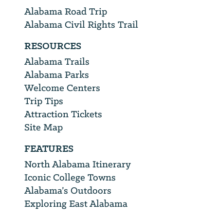
Alabama Road Trip
Alabama Civil Rights Trail
RESOURCES
Alabama Trails
Alabama Parks
Welcome Centers
Trip Tips
Attraction Tickets
Site Map
FEATURES
North Alabama Itinerary
Iconic College Towns
Alabama’s Outdoors
Exploring East Alabama