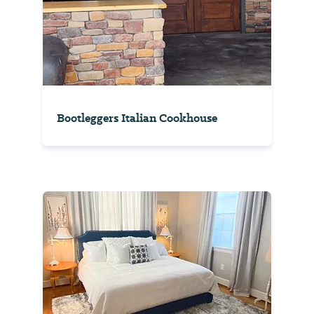
Bootleggers Italian Cookhouse