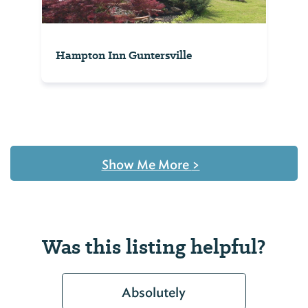
Hampton Inn Guntersville
Show Me More
>
Was this listing helpful?
Absolutely