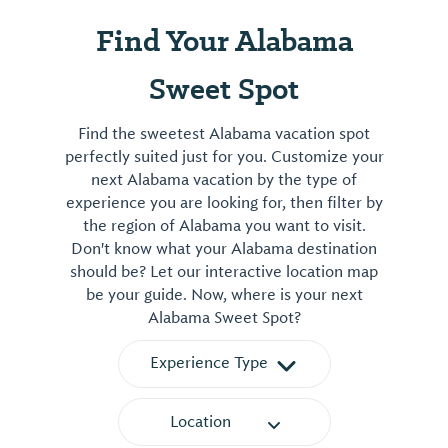
featured
Bass
on
Find Your Alabama
House
Wednesdays.
on
Steaks
Sweet Spot
South
are
Main
on
Find the sweetest Alabama vacation spot
Street
the
perfectly suited just for you. Customize your
in
grill
next Alabama vacation by the type of
downtown
Friday
experience you are looking for, then filter by
Brundidge
and
the region of Alabama you want to visit.
from
Don't know what your Alabama destination
Saturday
1992-
should be? Let our interactive location map
nights.
2019.
be your guide. Now, where is your next
Saturdays
The
Alabama Sweet Spot?
feature
entire
an
house
Experience Type
all-
was
you-
restored
Location
can-
to