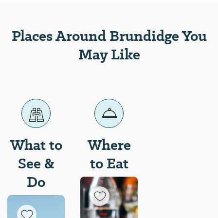
in the 1800s.
Places Around Brundidge You
May Like
What to
Where
See &
to Eat
Do