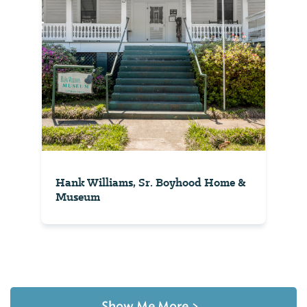
Hank Williams, Sr. Boyhood Home &
Museum
Show Me More
>