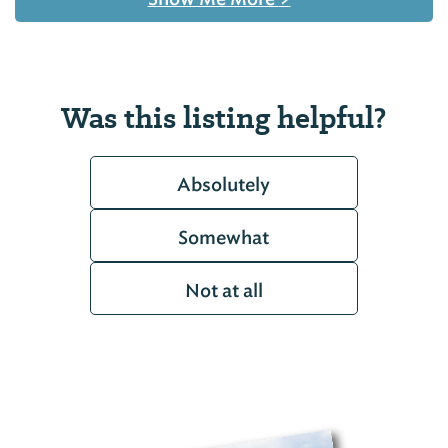
Was this listing helpful?
Absolutely
Somewhat
Not at all