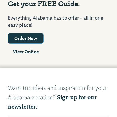
Get your FREE Guide.
Everything Alabama has to offer - all in one
easy place!
Order Now
View Online
Want trip ideas and inspiration for your
Sign up for our
Alabama vacation?
newsletter.