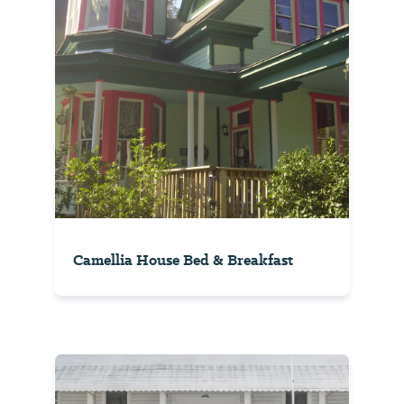
Camellia House Bed & Breakfast