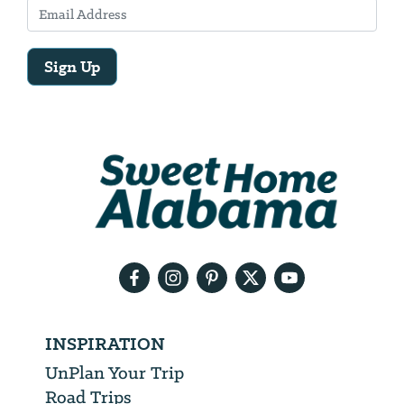
Sign Up
Email
Address
We
will
need
your
email
address
INSPIRATION
UnPlan Your Trip
Road Trips