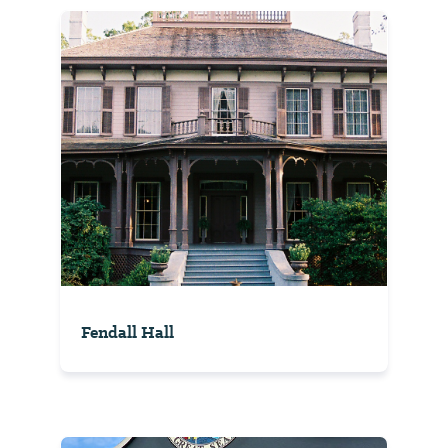
Fendall Hall