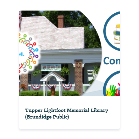
Tupper Lightfoot Memorial Library
(Brundidge Public)