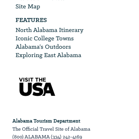
Site Map
FEATURES
North Alabama Itinerary
Iconic College Towns
Alabama’s Outdoors
Exploring East Alabama
Alabama Tourism Department
The Official Travel Site of Alabama
(800) ALABAMA (334) 242-4169