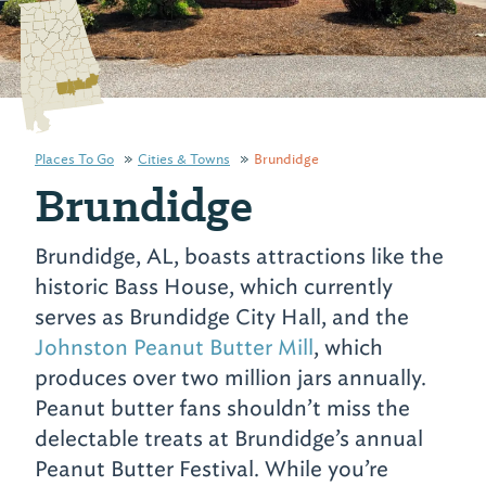
Places To Go
Cities & Towns
Brundidge
Brundidge
Brundidge, AL, boasts attractions like the
historic Bass House, which currently
serves as Brundidge City Hall, and the
Johnston Peanut Butter Mill
, which
produces over two million jars annually.
Peanut butter fans shouldn’t miss the
delectable treats at Brundidge’s annual
Peanut Butter Festival. While you’re