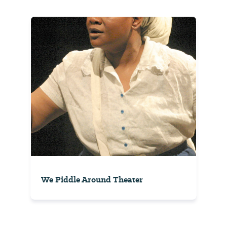
We Piddle Around Theater