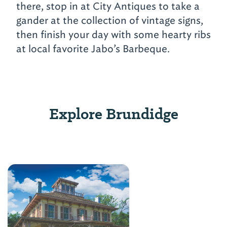
there, stop in at City Antiques to take a
gander at the collection of vintage signs,
then finish your day with some hearty ribs
at local favorite Jabo’s Barbeque.
Explore Brundidge