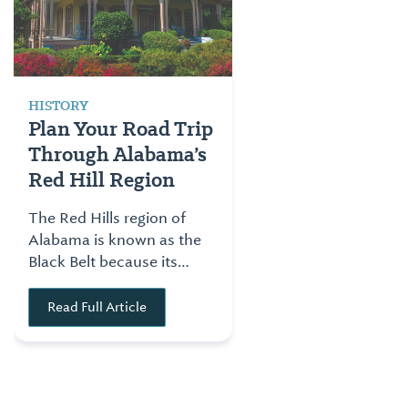
HISTORY
Plan Your Road Trip
Through Alabama’s
Red Hill Region
The Red Hills region of
Alabama is known as the
Black Belt because its
rich, black soil made the
area a prime location for
Read Full Article
growing cotton. This
made the region one of
the prime locations for
commerce for the state