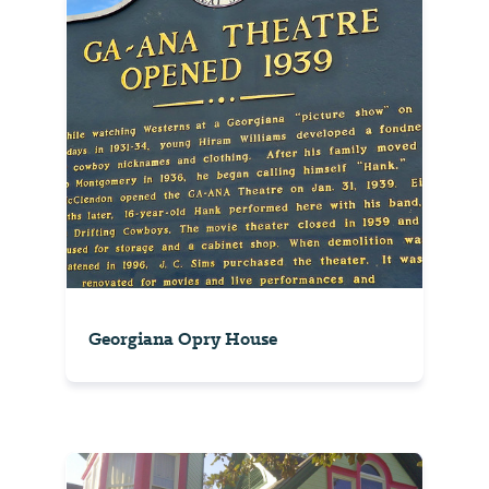
Georgiana Opry House