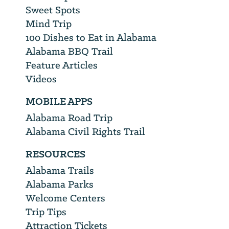
Sweet Spots
Mind Trip
100 Dishes to Eat in Alabama
Alabama BBQ Trail
Feature Articles
Videos
MOBILE APPS
Alabama Road Trip
Alabama Civil Rights Trail
RESOURCES
Alabama Trails
Alabama Parks
Welcome Centers
Trip Tips
Attraction Tickets