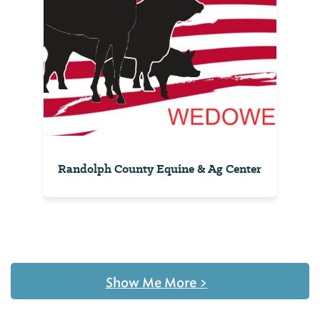
Randolph County Equine & Ag Center
Show Me More
>