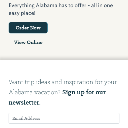
Everything Alabama has to offer - all in one
easy place!
Order Now
View Online
Want trip ideas and inspiration for your
Sign up for our
Alabama vacation?
newsletter.