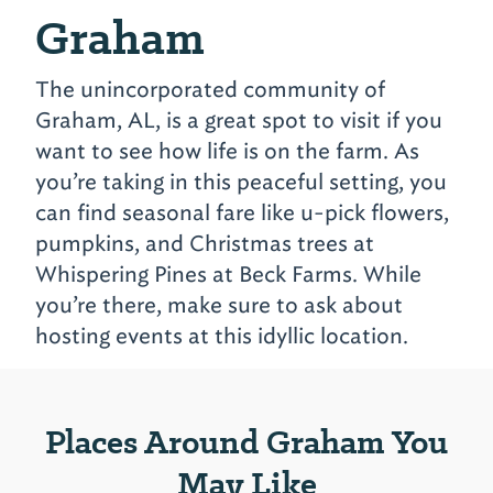
Graham
The unincorporated community of
Graham, AL, is a great spot to visit if you
want to see how life is on the farm. As
you’re taking in this peaceful setting, you
can find seasonal fare like u-pick flowers,
pumpkins, and Christmas trees at
Whispering Pines at Beck Farms. While
you’re there, make sure to ask about
hosting events at this idyllic location.
Places Around Graham You
May Like