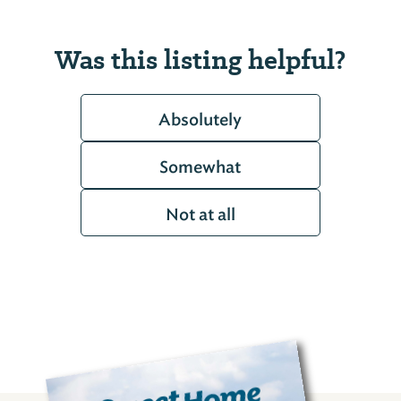
Was this listing helpful?
Absolutely
Somewhat
Not at all