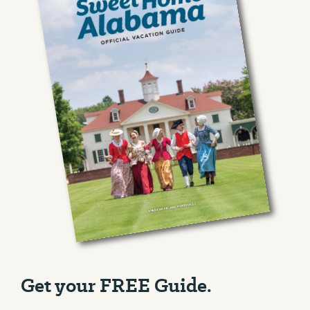
Get your FREE Guide.