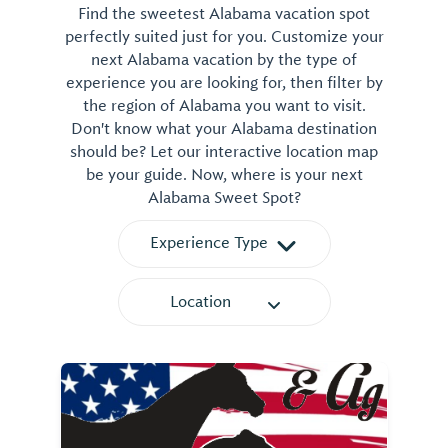
Find the sweetest Alabama vacation spot
perfectly suited just for you. Customize your
next Alabama vacation by the type of
experience you are looking for, then filter by
the region of Alabama you want to visit.
Don't know what your Alabama destination
should be? Let our interactive location map
be your guide. Now, where is your next
Alabama Sweet Spot?
Experience Type
Location