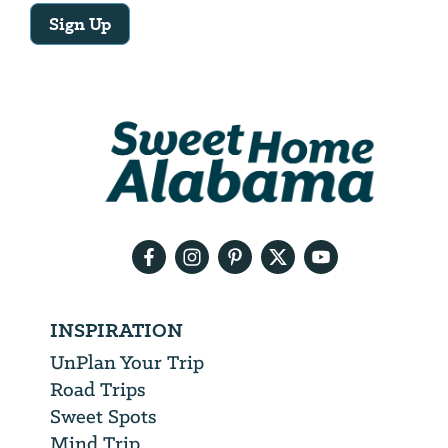
Sign Up
Email
Address
We
will
need
your
email
address
INSPIRATION
UnPlan Your Trip
Road Trips
Sweet Spots
Mind Trip