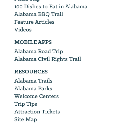
100 Dishes to Eat in Alabama
Alabama BBQ Trail
Feature Articles
Videos
MOBILE APPS
Alabama Road Trip
Alabama Civil Rights Trail
RESOURCES
Alabama Trails
Alabama Parks
Welcome Centers
Trip Tips
Attraction Tickets
Site Map