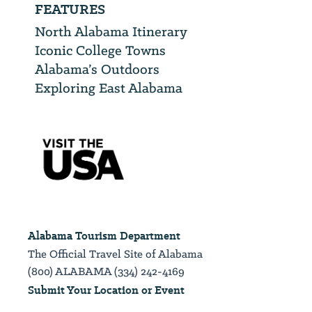
FEATURES
North Alabama Itinerary
Iconic College Towns
Alabama’s Outdoors
Exploring East Alabama
Alabama Tourism Department
The Official Travel Site of Alabama
(800) ALABAMA (334) 242-4169
Submit Your Location or Event