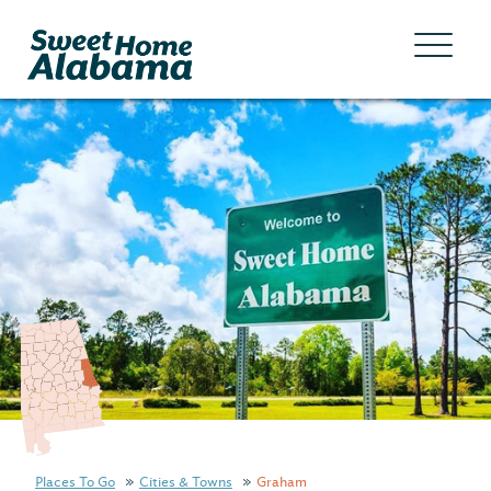
Places To Go
Cities & Towns
Graham