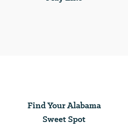
Find Your Alabama
Sweet Spot