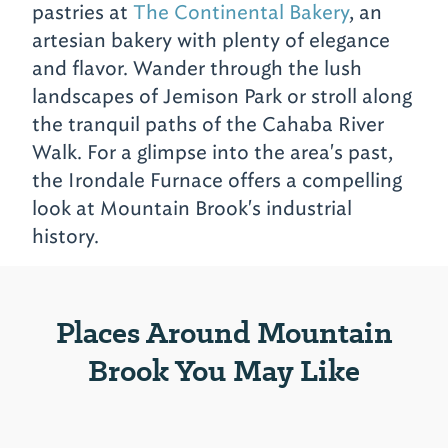
pastries at
The Continental Bakery
, an
artesian bakery with plenty of elegance
and flavor. Wander through the lush
landscapes of Jemison Park or stroll along
the tranquil paths of the Cahaba River
Walk. For a glimpse into the area's past,
the Irondale Furnace offers a compelling
look at Mountain Brook's industrial
history.
Places Around Mountain
Brook You May Like