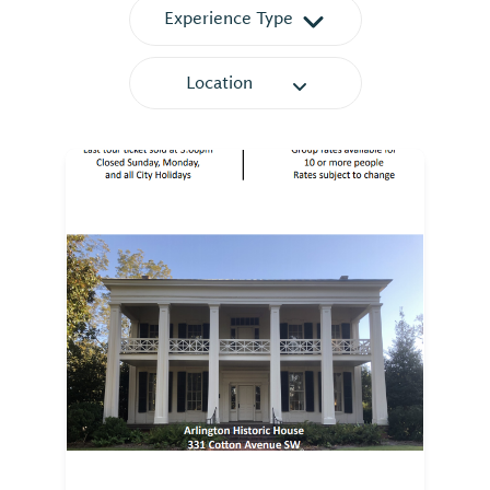
Experience Type
⤳
Location