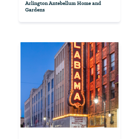
Arlington Antebellum Home and
Gardens