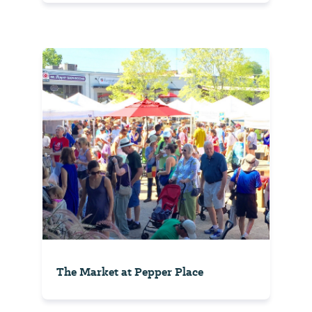
The Market at Pepper Place