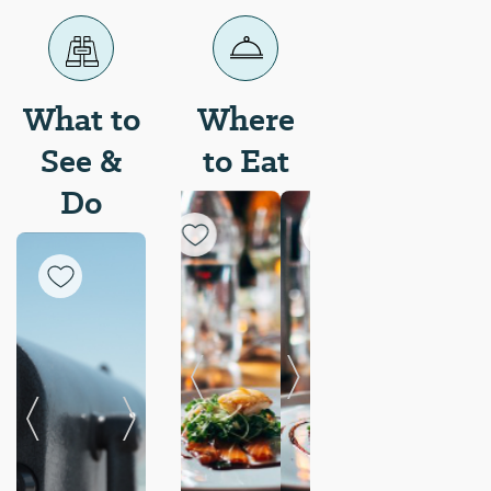
What to
Where
See &
to Eat
Do
Previous Slide
Next Slide
Previous Slide
Next Slide