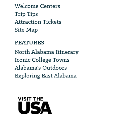
Welcome Centers
Trip Tips
Attraction Tickets
Site Map
FEATURES
North Alabama Itinerary
Iconic College Towns
Alabama’s Outdoors
Exploring East Alabama