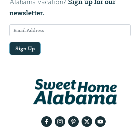
Sign up for our
Alabama vacation?
newsletter.
Sign Up
Email
Address
We
will
need
your
email
address