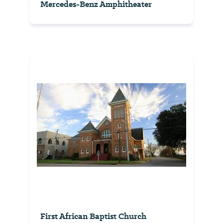
Mercedes-Benz Amphitheater
First African Baptist Church