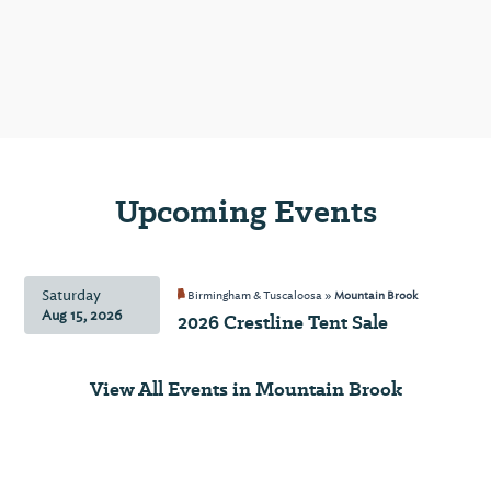
is a
culinary
emporium
celebrating
the
world's
finest
artisan
Upcoming Events
olive
oils
and
Saturday
Birmingham & Tuscaloosa »
Mountain Brook
balsamic
Aug 15, 2026
2026 Crestline Tent Sale
vinegars.
You'll
find
View All Events in Mountain Brook
small-
batch
gourmet