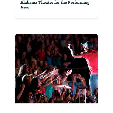
Alabama Theatre for the Performing
Arts