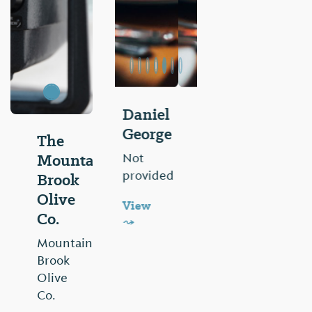
Gilchrist
Drug
The
Mountain
Not
provided
Brook
Olive
View
Co.
⤳
Mountain
Brook
Olive
Co.