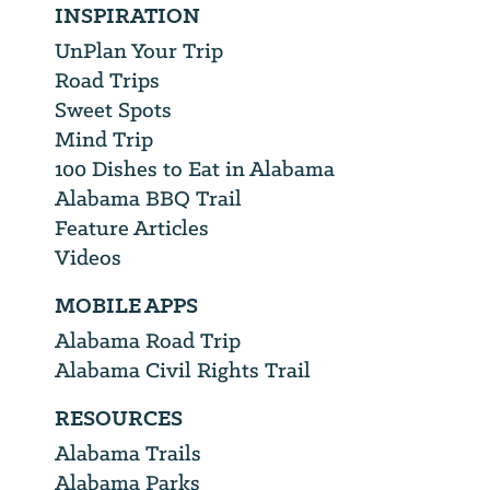
INSPIRATION
UnPlan Your Trip
Road Trips
Sweet Spots
Mind Trip
100 Dishes to Eat in Alabama
Alabama BBQ Trail
Feature Articles
Videos
MOBILE APPS
Alabama Road Trip
Alabama Civil Rights Trail
RESOURCES
Alabama Trails
Alabama Parks