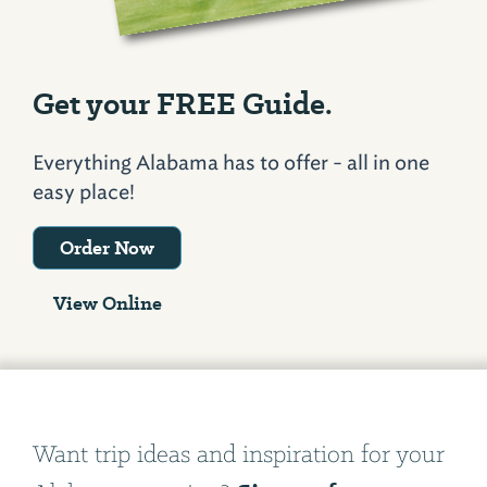
Get your FREE Guide.
Everything Alabama has to offer - all in one
easy place!
Order Now
View Online
Want trip ideas and inspiration for your