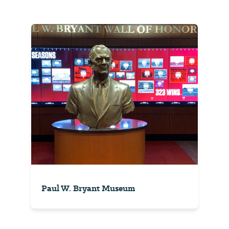
Paul W. Bryant Museum