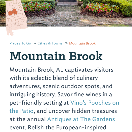
Places To Go
Cities & Towns
Mountain Brook
Mountain Brook
Mountain Brook, AL captivates visitors
with its eclectic blend of culinary
adventures, scenic outdoor spots, and
intriguing history. Savor fine wines in a
pet-friendly setting at
Vino’s Pooches on
the Patio
, and uncover hidden treasures
at the annual
Antiques at The Gardens
event. Relish the European-inspired