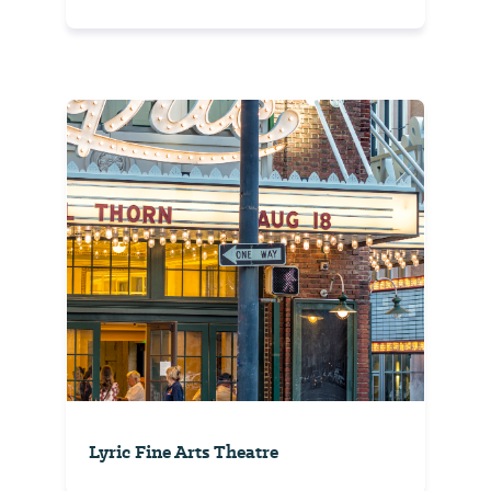
Lyric Fine Arts Theatre