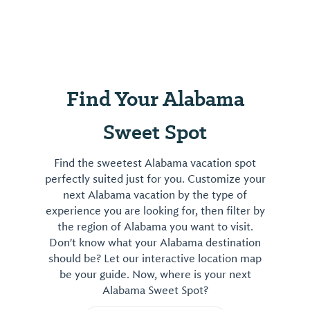
mustard
on
tap,
foodie
products
and
Find Your Alabama
gifts
as
Sweet Spot
well
as
Find the sweetest Alabama vacation spot
Etta
perfectly suited just for you. Customize your
B
next Alabama vacation by the type of
Pottery,
experience you are looking for, then filter by
Ronaldo
the region of Alabama you want to visit.
Don't know what your Alabama destination
Jewelry
should be? Let our interactive location map
and
be your guide. Now, where is your next
privat...
Alabama Sweet Spot?
View