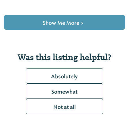
Show Me More
>
Was this listing helpful?
Absolutely
Somewhat
Not at all