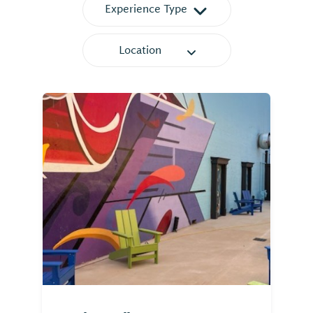
Experience Type
Location