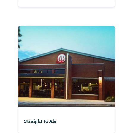
Straight to Ale