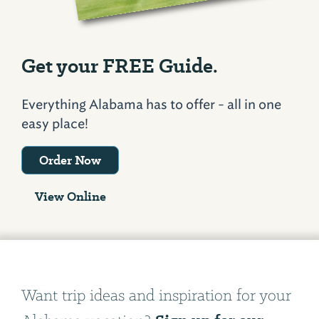
Get your FREE Guide.
Everything Alabama has to offer - all in one
easy place!
Order Now
View Online
Want trip ideas and inspiration for your