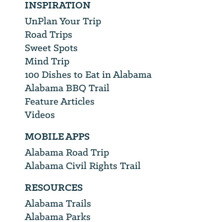
INSPIRATION
UnPlan Your Trip
Road Trips
Sweet Spots
Mind Trip
100 Dishes to Eat in Alabama
Alabama BBQ Trail
Feature Articles
Videos
MOBILE APPS
Alabama Road Trip
Alabama Civil Rights Trail
RESOURCES
Alabama Trails
Alabama Parks