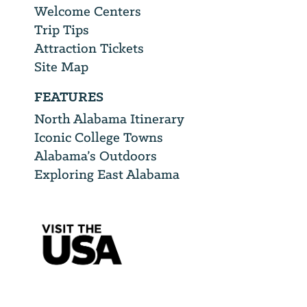
Welcome Centers
Trip Tips
Attraction Tickets
Site Map
FEATURES
North Alabama Itinerary
Iconic College Towns
Alabama’s Outdoors
Exploring East Alabama