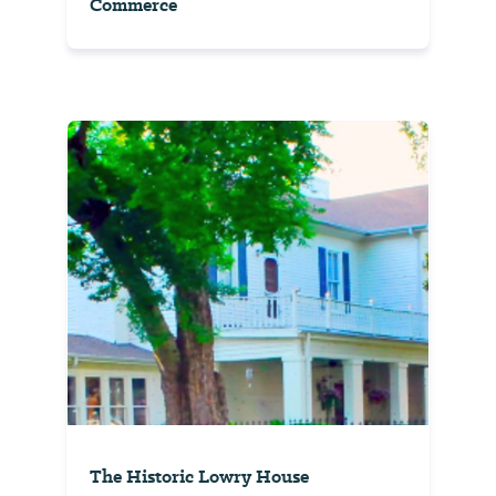
Commerce
The Historic Lowry House