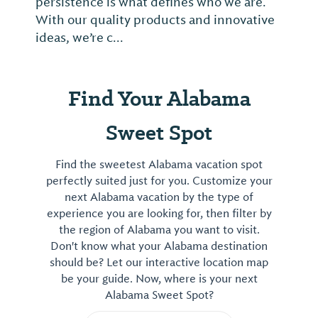
persistence is what defines who we are.
With our quality products and innovative
ideas, we’re c...
Find Your Alabama
Sweet Spot
Find the sweetest Alabama vacation spot
perfectly suited just for you. Customize your
next Alabama vacation by the type of
experience you are looking for, then filter by
the region of Alabama you want to visit.
Don't know what your Alabama destination
should be? Let our interactive location map
be your guide. Now, where is your next
Alabama Sweet Spot?