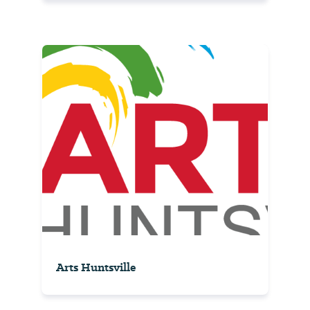
Arts Huntsville