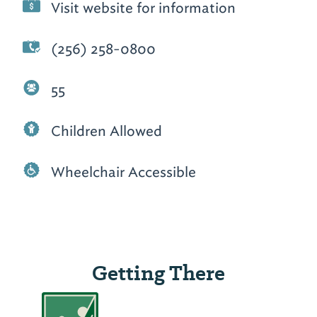
Visit website for information
(256) 258-0800
55
Children Allowed
Wheelchair Accessible
Getting There