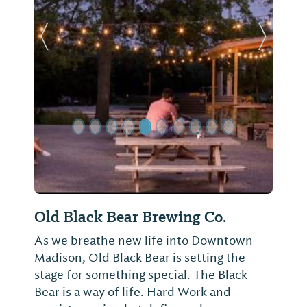
Previous Slide
Next Sl
Old Black Bear Brewing Co.
As we breathe new life into Downtown
Madison, Old Black Bear is setting the
stage for something special. The Black
Bear is a way of life. Hard Work and