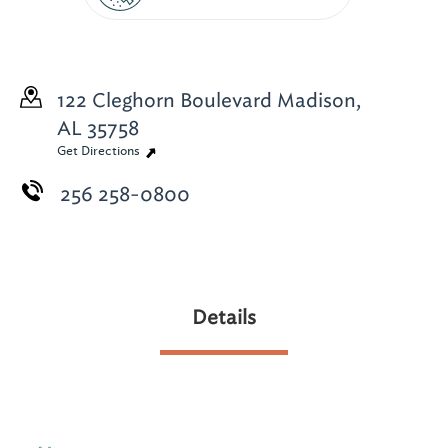
122 Cleghorn Boulevard
Madison,
AL 35758
Get Directions
256 258-0800
Details