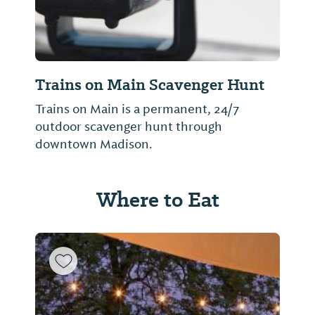
Trains on Main Scavenger Hunt
Trains on Main is a permanent, 24/7
outdoor scavenger hunt through
downtown Madison.
Where to Eat