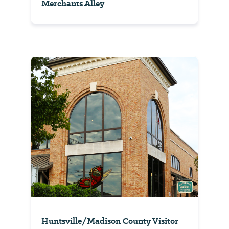
Merchants Alley
Huntsville/Madison County Visitor