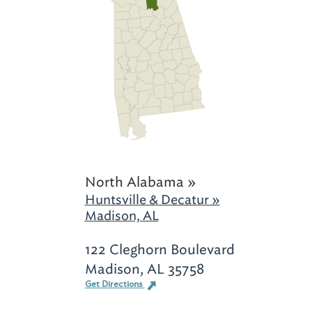
North Alabama »
Huntsville & Decatur »
Madison, AL
122 Cleghorn Boulevard
Madison, AL 35758
Get Directions