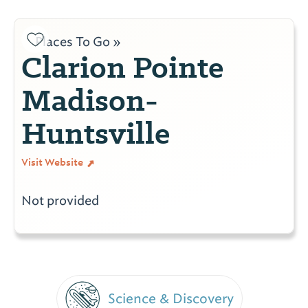
Places To Go »
Clarion Pointe
Madison-
Huntsville
Visit Website
Not provided
Science & Discovery