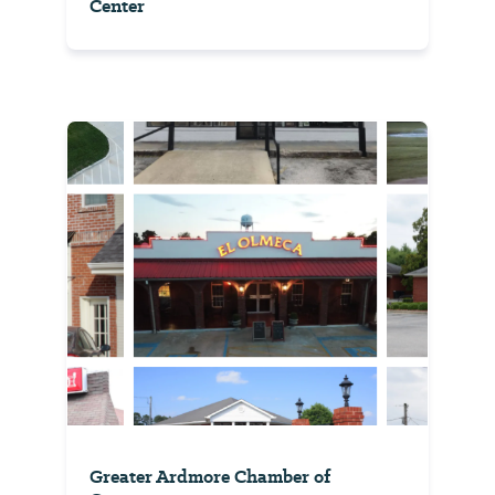
Center
Greater Ardmore Chamber of