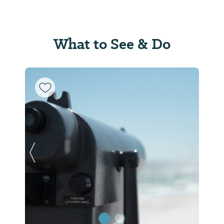
What to See & Do
Previous Slide
Next Sl