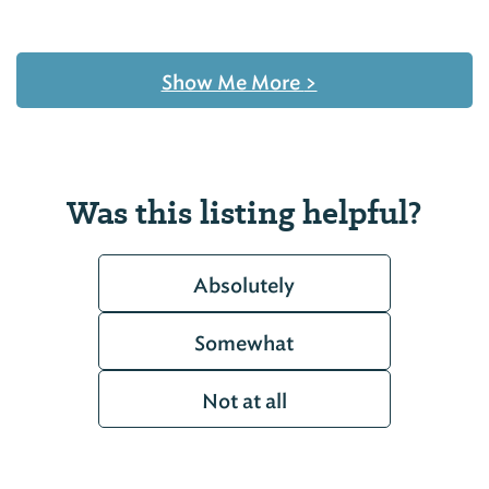
Show Me More
>
Was this listing helpful?
Absolutely
Somewhat
Not at all