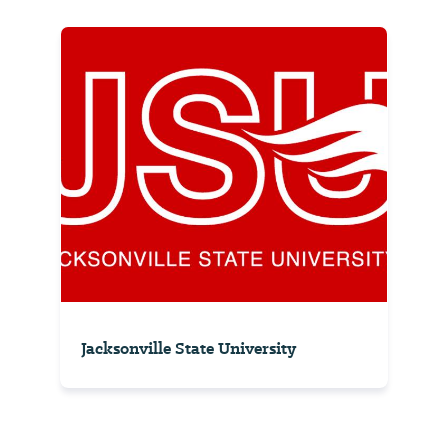
Jacksonville State University