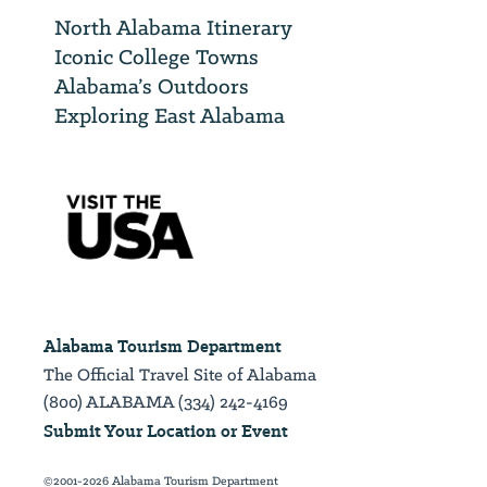
North Alabama Itinerary
Iconic College Towns
Alabama’s Outdoors
Exploring East Alabama
Alabama Tourism Department
The Official Travel Site of Alabama
(800) ALABAMA (334) 242-4169
Submit Your Location or Event
©2001-2026 Alabama Tourism Department