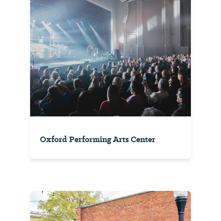
Oxford Performing Arts Center