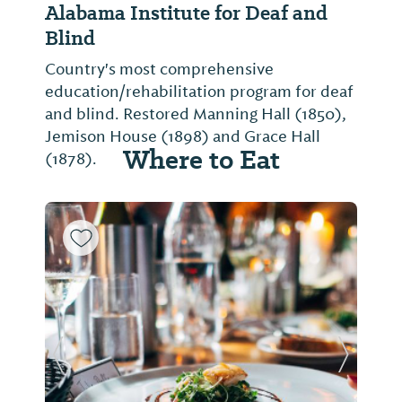
Alabama Institute for Deaf and
Blind
Country's most comprehensive
education/rehabilitation program for deaf
and blind. Restored Manning Hall (1850),
Jemison House (1898) and Grace Hall
Where to Eat
(1878).
Previous Slide
Next Sl