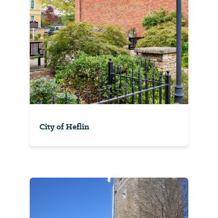
City of Heflin