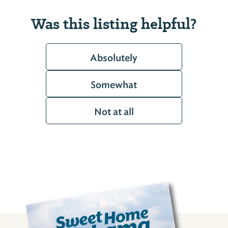
Was this listing helpful?
Absolutely
Somewhat
Not at all