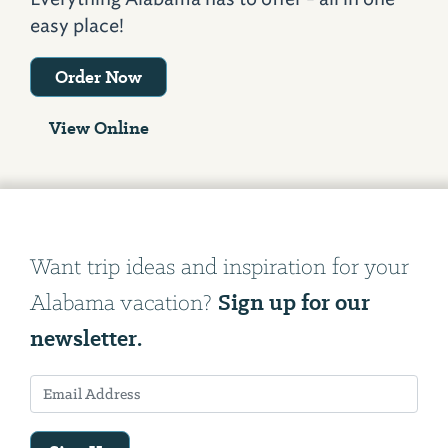
easy place!
Order Now
View Online
Want trip ideas and inspiration for your
Sign up for our
Alabama vacation?
newsletter.