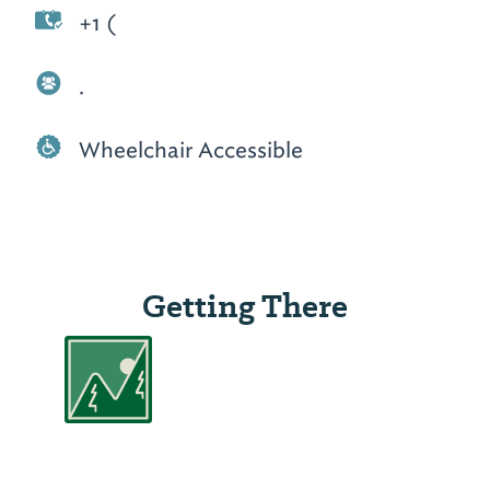
+1 (
.
Wheelchair Accessible
Getting There