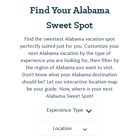
Find Your Alabama
Sweet Spot
Find the sweetest Alabama vacation spot
perfectly suited just for you. Customize your
next Alabama vacation by the type of
experience you are looking for, then filter by
the region of Alabama you want to visit.
Don't know what your Alabama destination
should be? Let our interactive location map
be your guide. Now, where is your next
Alabama Sweet Spot?
Experience Type
Location