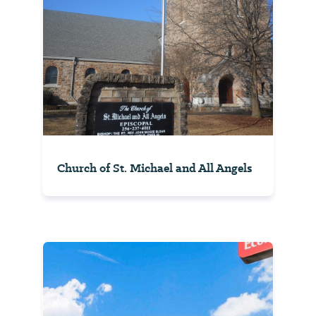
Church of St. Michael and All Angels