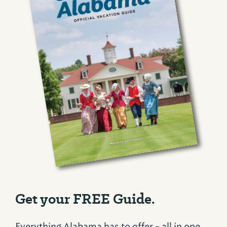
Get your FREE Guide.
Everything Alabama has to offer - all in one