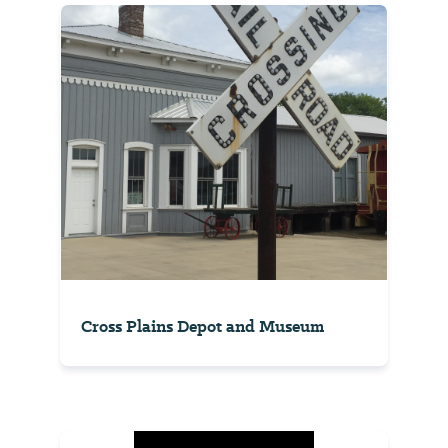
Cross Plains Depot and Museum