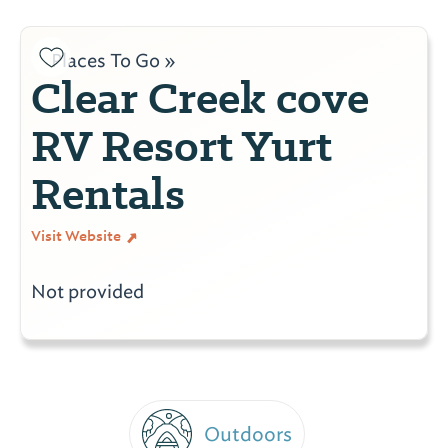
Places To Go »
Clear Creek cove
RV Resort Yurt
Rentals
Visit Website
Not provided
Outdoors