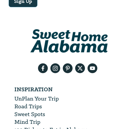
Sign Up
Email
Address
We
will
need
your
email
address
INSPIRATION
UnPlan Your Trip
Road Trips
Sweet Spots
Mind Trip