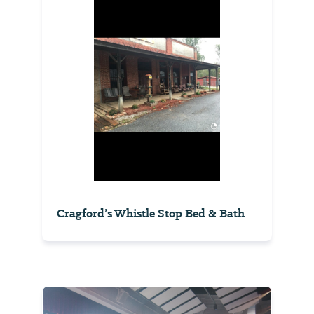
Cragford’s Whistle Stop Bed & Bath