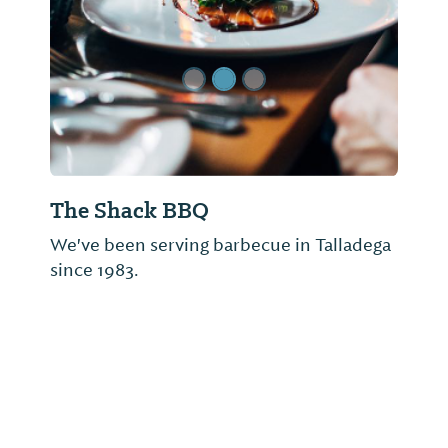
The Shack BBQ
We've been serving barbecue in Talladega
since 1983.