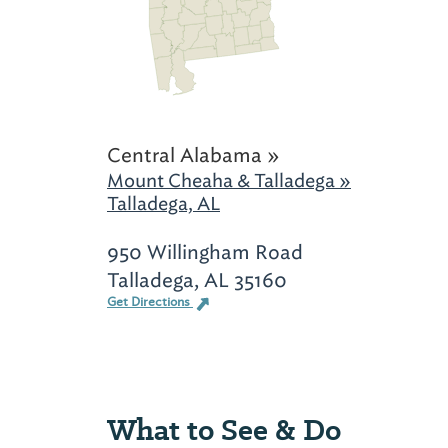
Central Alabama »
Mount Cheaha & Talladega »
Talladega, AL
950 Willingham Road
Talladega, AL 35160
Get Directions
What to See & Do