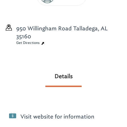
950 Willingham Road
Talladega, AL
35160
Get Directions
Details
Visit website for information