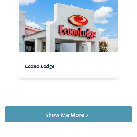
Econo Lodge
Show Me More
>