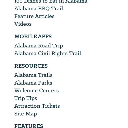
100 Dishes to Eat in Alabama
Alabama BBQ Trail
Feature Articles
Videos
MOBILE APPS
Alabama Road Trip
Alabama Civil Rights Trail
RESOURCES
Alabama Trails
Alabama Parks
Welcome Centers
Trip Tips
Attraction Tickets
Site Map
FEATURES