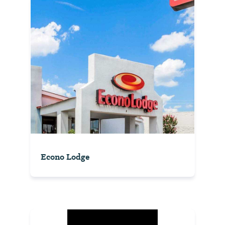
Econo Lodge