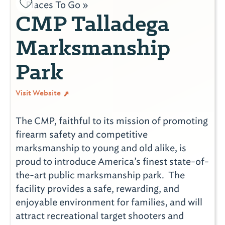
Places To Go »
CMP Talladega
Marksmanship
Park
Visit Website
The CMP, faithful to its mission of promoting
firearm safety and competitive
marksmanship to young and old alike, is
proud to introduce America’s finest state-of-
the-art public marksmanship park. The
facility provides a safe, rewarding, and
enjoyable environment for families, and will
attract recreational target shooters and