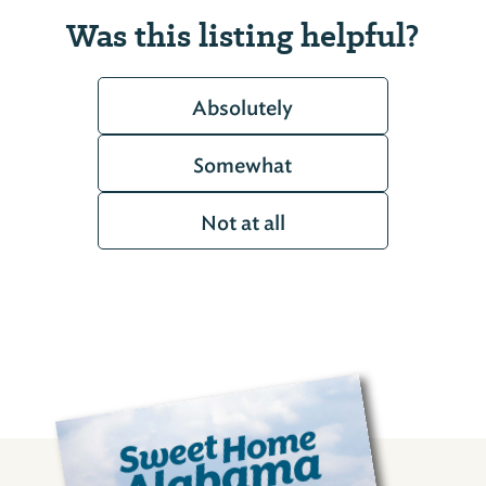
Was this listing helpful?
Absolutely
Somewhat
Not at all