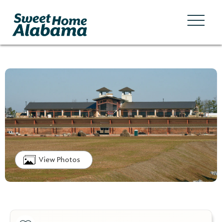
View Photos