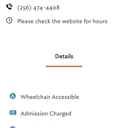
(256) 474-4408
Please check the website for hours
Details
Wheelchair Accessible
Admission Charged