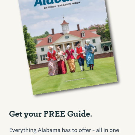
Get your FREE Guide.
Everything Alabama has to offer - all in one