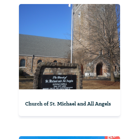
Church of St. Michael and All Angels