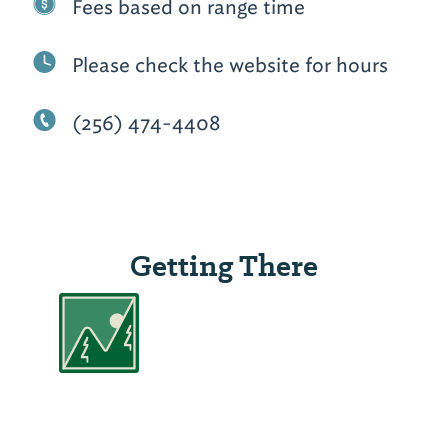
Fees based on range time
Please check the website for hours
(256) 474-4408
Getting There