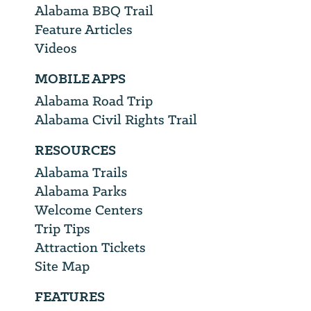
Alabama BBQ Trail
Feature Articles
Videos
MOBILE APPS
Alabama Road Trip
Alabama Civil Rights Trail
RESOURCES
Alabama Trails
Alabama Parks
Welcome Centers
Trip Tips
Attraction Tickets
Site Map
FEATURES