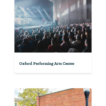
Oxford Performing Arts Center