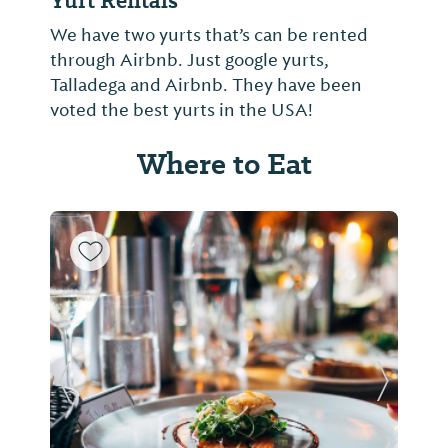
Yurt Rentals
We have two yurts that’s can be rented
through Airbnb. Just google yurts,
Talladega and Airbnb. They have been
voted the best yurts in the USA!
Where to Eat
Previous Slide
Next Sl