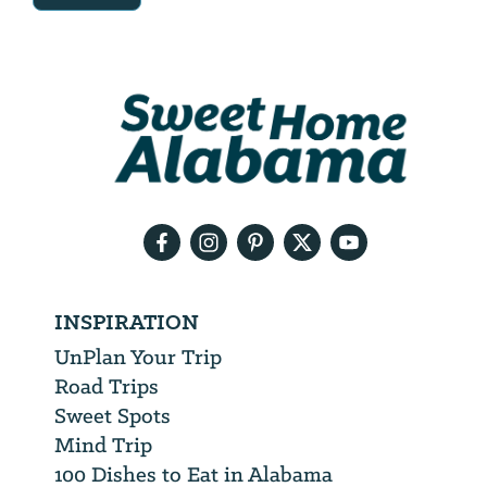
Email
Address
We
will
need
your
email
address
INSPIRATION
UnPlan Your Trip
Road Trips
Sweet Spots
Mind Trip
100 Dishes to Eat in Alabama