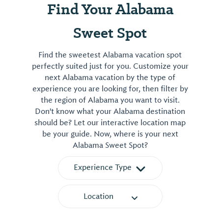
Find Your Alabama
Sweet Spot
Find the sweetest Alabama vacation spot
perfectly suited just for you. Customize your
next Alabama vacation by the type of
experience you are looking for, then filter by
the region of Alabama you want to visit.
Don't know what your Alabama destination
should be? Let our interactive location map
be your guide. Now, where is your next
Alabama Sweet Spot?
Experience Type
Location