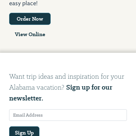
easy place!
Order Now
View Online
Want trip ideas and inspiration for your
Sign up for our
Alabama vacation?
newsletter.
Sign Up