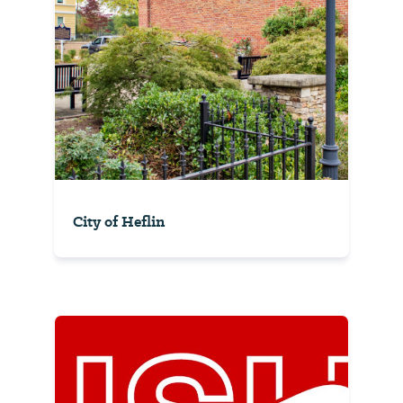
City of Heflin