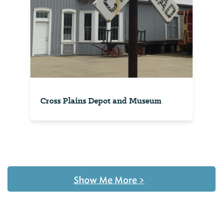
Cross Plains Depot and Museum
Show Me More
>