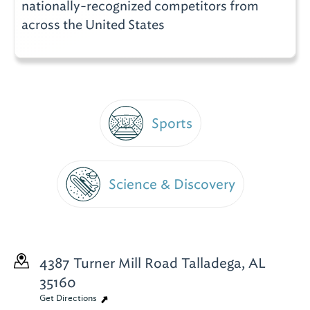
nationally-recognized competitors from
across the United States
Sports
Science & Discovery
4387 Turner Mill Road
Talladega, AL
35160
Get Directions