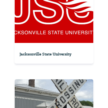
Jacksonville State University