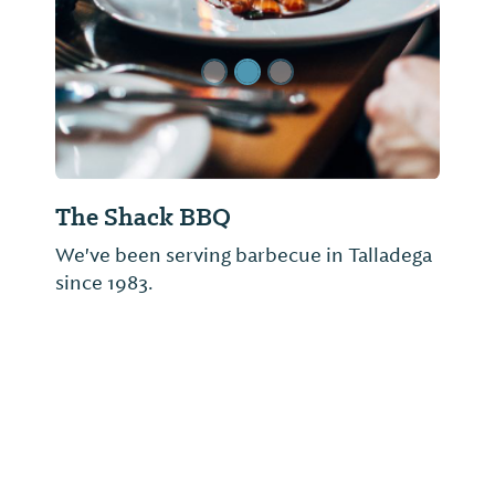
The Shack BBQ
We've been serving barbecue in Talladega
since 1983.