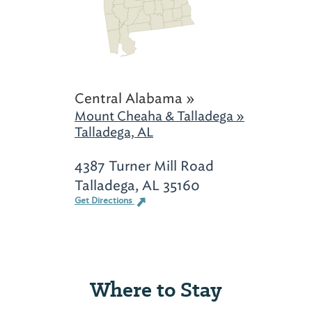
Central Alabama »
Mount Cheaha & Talladega »
Talladega, AL
4387 Turner Mill Road
Talladega, AL 35160
Get Directions
Where to Stay