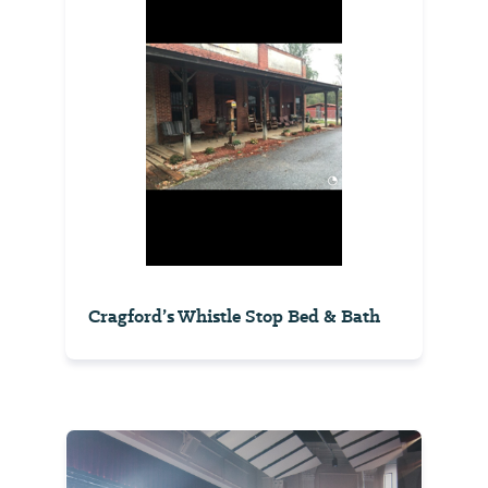
Cragford’s Whistle Stop Bed & Bath