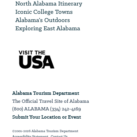
North Alabama Itinerary
Iconic College Towns
Alabama’s Outdoors
Exploring East Alabama
Alabama Tourism Department
The Official Travel Site of Alabama
(800) ALABAMA (334) 242-4169
Submit Your Location or Event
©2001-2026 Alabama Tourism Department
Accessibility Statement
Contact Us