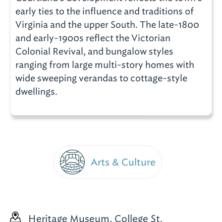
early ties to the influence and traditions of
Virginia and the upper South. The late-1800
and early-1900s reflect the Victorian
Colonial Revival, and bungalow styles
ranging from large multi-story homes with
wide sweeping verandas to cottage-style
dwellings.
Arts & Culture
Heritage Museum, College St.