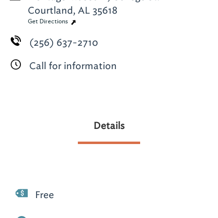
Courtland, AL 35618
Get Directions
(256) 637-2710
Call for information
Details
Free