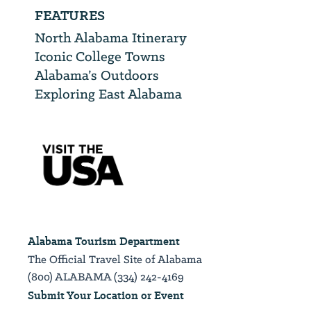
FEATURES
North Alabama Itinerary
Iconic College Towns
Alabama’s Outdoors
Exploring East Alabama
Alabama Tourism Department
The Official Travel Site of Alabama
(800) ALABAMA (334) 242-4169
Submit Your Location or Event