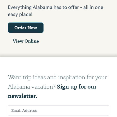
Everything Alabama has to offer - all in one
easy place!
Order Now
View Online
Want trip ideas and inspiration for your
Sign up for our
Alabama vacation?
newsletter.