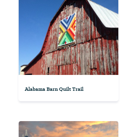
Alabama Barn Quilt Trail