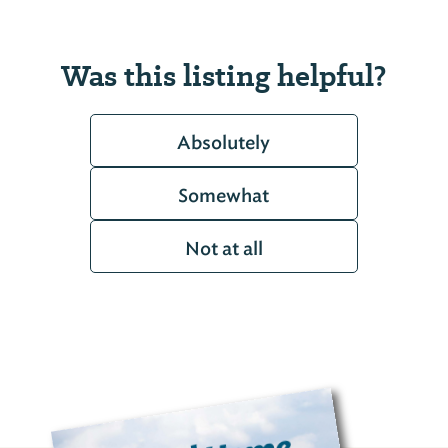
Was this listing helpful?
Absolutely
Somewhat
Not at all