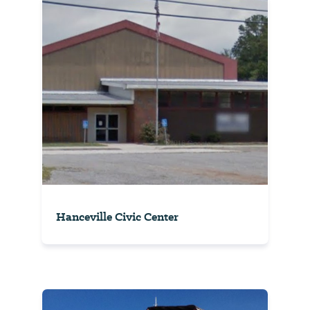
Hanceville Civic Center