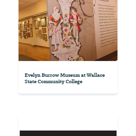
Evelyn Burrow Museum at Wallace
State Community College