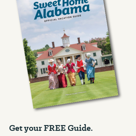
Get your FREE Guide.