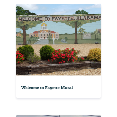
Welcome to Fayette Mural