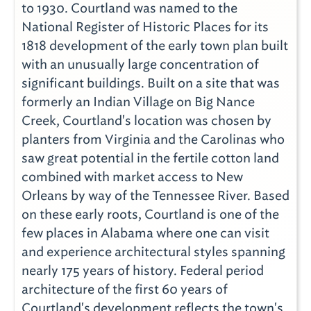
to 1930. Courtland was named to the
National Register of Historic Places for its
1818 development of the early town plan built
with an unusually large concentration of
significant buildings. Built on a site that was
formerly an Indian Village on Big Nance
Creek, Courtland's location was chosen by
planters from Virginia and the Carolinas who
saw great potential in the fertile cotton land
combined with market access to New
Orleans by way of the Tennessee River. Based
on these early roots, Courtland is one of the
few places in Alabama where one can visit
and experience architectural styles spanning
nearly 175 years of history. Federal period
architecture of the first 60 years of
Courtland's development reflects the town's