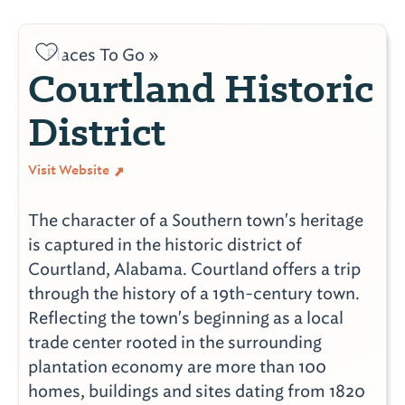
Places To Go »
Courtland Historic
District
Visit Website
The character of a Southern town's heritage
is captured in the historic district of
Courtland, Alabama. Courtland offers a trip
through the history of a 19th-century town.
Reflecting the town's beginning as a local
trade center rooted in the surrounding
plantation economy are more than 100
homes, buildings and sites dating from 1820