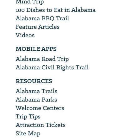
Mind Trip
100 Dishes to Eat in Alabama
Alabama BBQ Trail
Feature Articles
Videos
MOBILE APPS
Alabama Road Trip
Alabama Civil Rights Trail
RESOURCES
Alabama Trails
Alabama Parks
Welcome Centers
Trip Tips
Attraction Tickets
Site Map