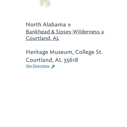
North Alabama »
Bankhead & Sipsey Wilderness »
Courtland, AL
Heritage Museum, College St.
Courtland, AL 35618
Get Directions