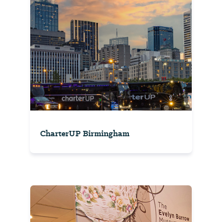
CharterUP Birmingham