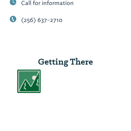
Call for information
(256) 637-2710
Getting There