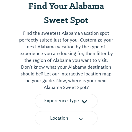
Find Your Alabama
Sweet Spot
Find the sweetest Alabama vacation spot
perfectly suited just for you. Customize your
next Alabama vacation by the type of
experience you are looking for, then filter by
the region of Alabama you want to visit.
Don't know what your Alabama destination
should be? Let our interactive location map
be your guide. Now, where is your next
Alabama Sweet Spot?
Experience Type
Location