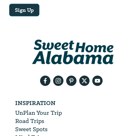
Sign Up
Email
Address
We
will
need
your
email
address
INSPIRATION
UnPlan Your Trip
Road Trips
Sweet Spots