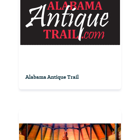
Alabama Antique Trail