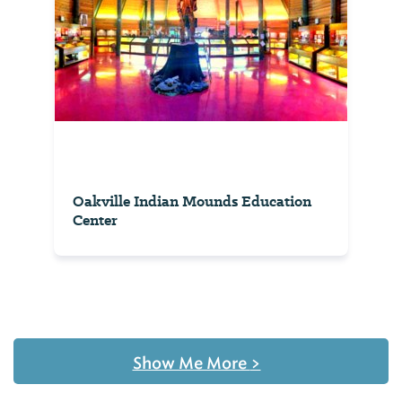
Oakville Indian Mounds Education
Center
Show Me More
>