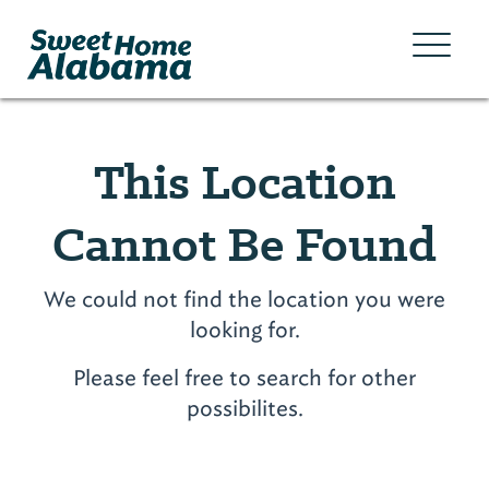
This Location
Cannot Be Found
We could not find the location you were
looking for.
Please feel free to search for other
possibilites.