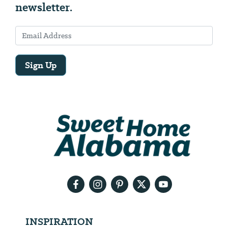
newsletter.
Sign Up
Email
Address
We
will
need
your
email
address
INSPIRATION