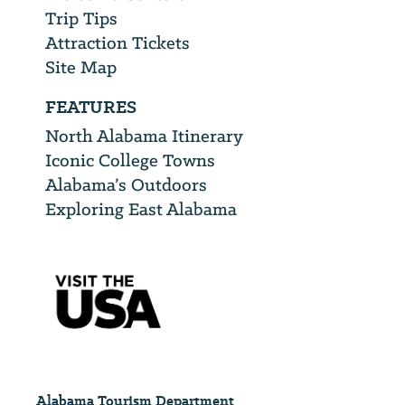
Trip Tips
Attraction Tickets
Site Map
FEATURES
North Alabama Itinerary
Iconic College Towns
Alabama’s Outdoors
Exploring East Alabama
Alabama Tourism Department