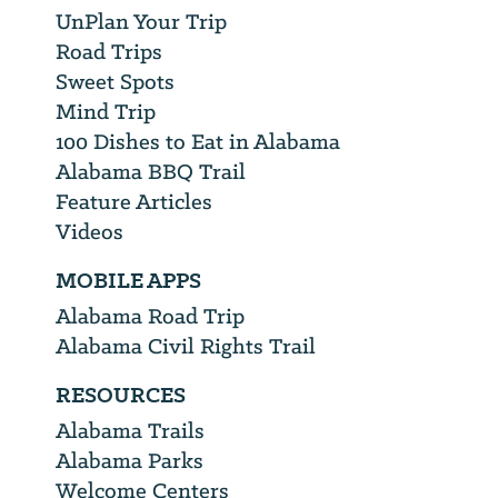
UnPlan Your Trip
Road Trips
Sweet Spots
Mind Trip
100 Dishes to Eat in Alabama
Alabama BBQ Trail
Feature Articles
Videos
MOBILE APPS
Alabama Road Trip
Alabama Civil Rights Trail
RESOURCES
Alabama Trails
Alabama Parks
Welcome Centers