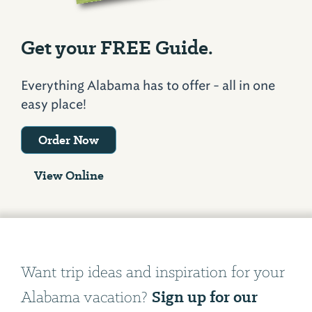
Get your FREE Guide.
Everything Alabama has to offer - all in one
easy place!
Order Now
View Online
Want trip ideas and inspiration for your
Sign up for our
Alabama vacation?