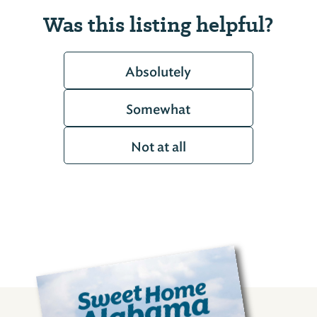
Was this listing helpful?
Absolutely
Somewhat
Not at all