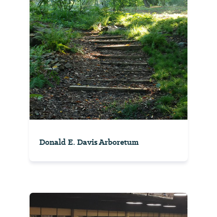
Donald E. Davis Arboretum