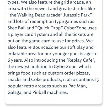
types. We also feature the grid arcade, an
area with the newest and greatest titles like
“the Walking Dead arcade” Jurassic Park”
and lots of redemption type games such as
Skee Ball and “Quick Drop” CyberZone uses
a player card system and all the tickets are
put on the game card to use for prizes. We
also feature BounceZone our soft play and
inflatable area for our younger guests ages 1-
6 years. Also introducing the "Replay Cafe",
the newest addition to CyberZone, which
brings food such as custom order pizzas,
snacks and Coke products, it also contains 15
popular retro arcades such as Pac Man,
Galaga, and Pinball machines.