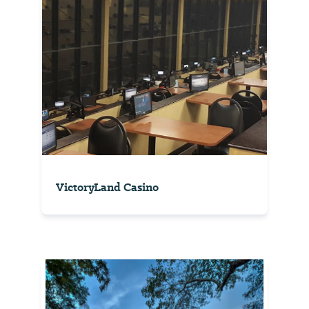
VictoryLand Casino