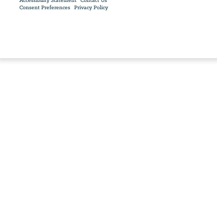
Accessibility Statement
Contact Us
Consent Preferences
Privacy Policy