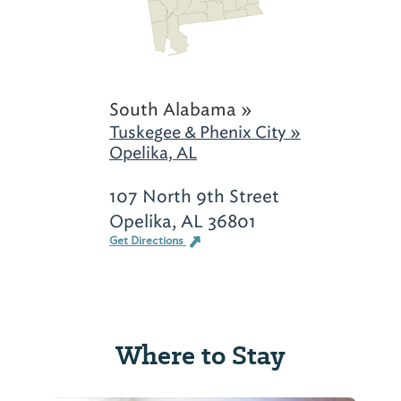
South Alabama »
Tuskegee & Phenix City »
Opelika, AL
107 North 9th Street
Opelika, AL 36801
Get Directions
Where to Stay