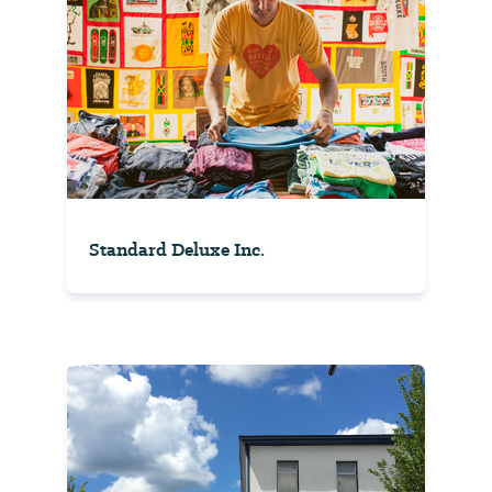
Standard Deluxe Inc.