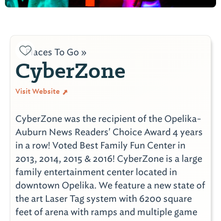
Places To Go »
CyberZone
Visit Website
CyberZone was the recipient of the Opelika-
Auburn News Readers' Choice Award 4 years
in a row! Voted Best Family Fun Center in
2013, 2014, 2015 & 2016! CyberZone is a large
family entertainment center located in
downtown Opelika. We feature a new state of
the art Laser Tag system with 6200 square
feet of arena with ramps and multiple game