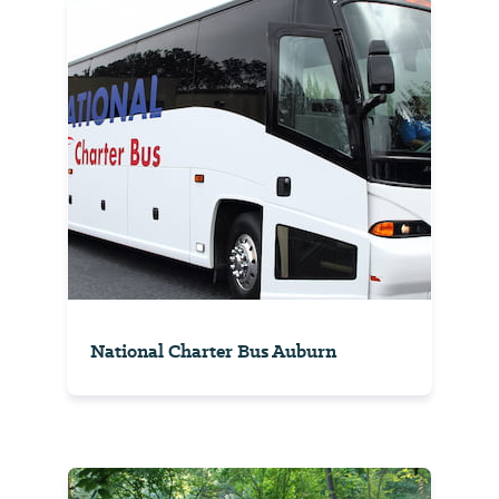
National Charter Bus Auburn