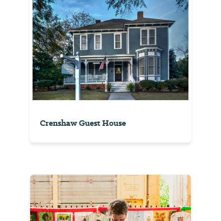
Crenshaw Guest House