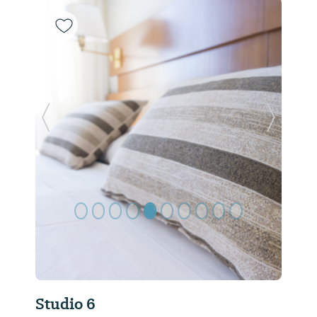
Previous Slide
Next Sl
Studio 6