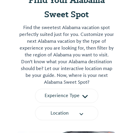
Sweet Spot
Find the sweetest Alabama vacation spot
perfectly suited just for you. Customize your
next Alabama vacation by the type of
experience you are looking for, then filter by
the region of Alabama you want to visit.
Don't know what your Alabama destination
should be? Let our interactive location map
be your guide. Now, where is your next
Alabama Sweet Spot?
Experience Type
Location