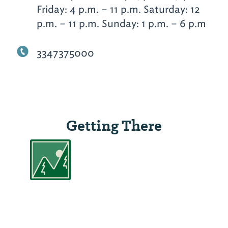
Friday: 4 p.m. – 11 p.m. Saturday: 12
p.m. – 11 p.m. Sunday: 1 p.m. – 6 p.m
3347375000
Getting There