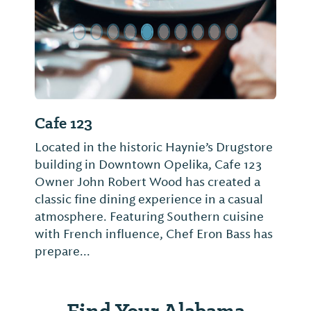
Cafe 123
Located in the historic Haynie’s Drugstore
building in Downtown Opelika, Cafe 123
Owner John Robert Wood has created a
classic fine dining experience in a casual
atmosphere. Featuring Southern cuisine
with French influence, Chef Eron Bass has
prepare...
Find Your Alabama