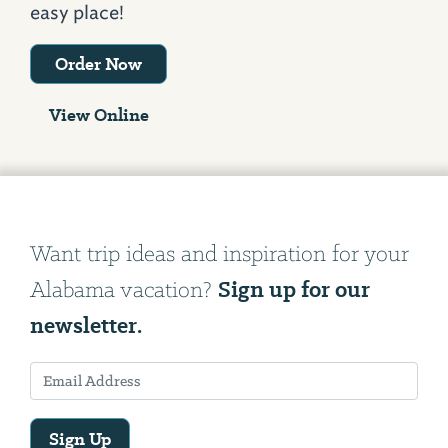
easy place!
Order Now
View Online
Want trip ideas and inspiration for your
Sign up for our
Alabama vacation?
newsletter.
Sign Up