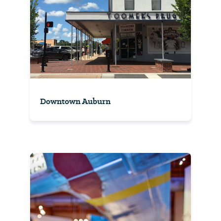
Downtown Auburn