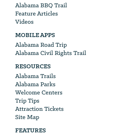
Alabama BBQ Trail
Feature Articles
Videos
MOBILE APPS
Alabama Road Trip
Alabama Civil Rights Trail
RESOURCES
Alabama Trails
Alabama Parks
Welcome Centers
Trip Tips
Attraction Tickets
Site Map
FEATURES