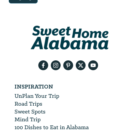
Email
Address
We
will
need
your
email
address
INSPIRATION
UnPlan Your Trip
Road Trips
Sweet Spots
Mind Trip
100 Dishes to Eat in Alabama