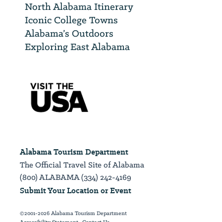
North Alabama Itinerary
Iconic College Towns
Alabama’s Outdoors
Exploring East Alabama
Alabama Tourism Department
The Official Travel Site of Alabama
(800) ALABAMA (334) 242-4169
Submit Your Location or Event
©2001-2026 Alabama Tourism Department