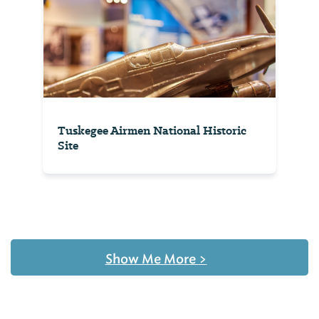
Tuskegee Airmen National Historic
Site
Show Me More
>