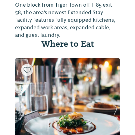
One block from Tiger Town off I-85 exit
58, the area’s newest Extended Stay
facility features fully equipped kitchens,
expanded work areas, expanded cable,
and guest laundry.
Where to Eat
Previous Slide
Next Sl