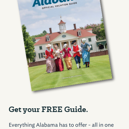
Get your FREE Guide.
Everything Alabama has to offer - all in one