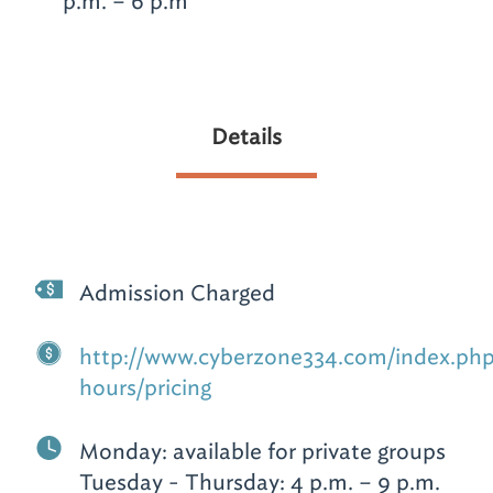
p.m. – 6 p.m
Details
Admission Charged
http://www.cyberzone334.com/index.php
hours/pricing
Monday: available for private groups
Tuesday - Thursday: 4 p.m. – 9 p.m.