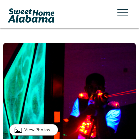
View Photos