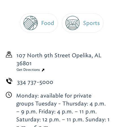
Food
Sports
107 North 9th Street
Opelika, AL
36801
Get Directions
334 737-5000
Monday: available for private
groups Tuesday - Thursday: 4 p.m.
– 9 p.m. Friday: 4 p.m. – 11 p.m.
Saturday: 12 p.m. – 11 p.m. Sunday: 1