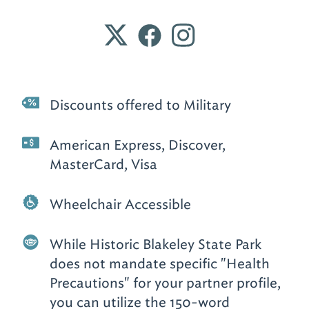
Discounts offered to Military
American Express, Discover,
MasterCard, Visa
Wheelchair Accessible
While Historic Blakeley State Park
does not mandate specific "Health
Precautions" for your partner profile,
you can utilize the 150-word