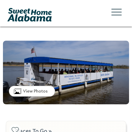
View Photos
Places To Go »