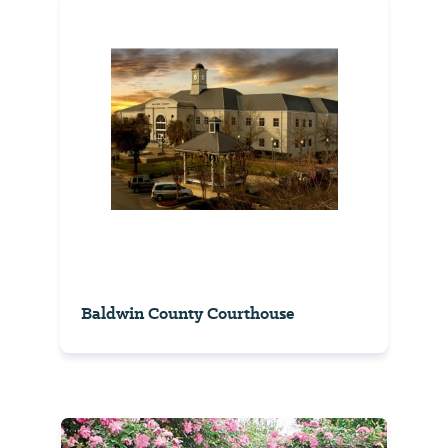
Baldwin County Courthouse