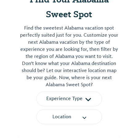
Sweet Spot
Find the sweetest Alabama vacation spot
perfectly suited just for you. Customize your
next Alabama vacation by the type of
experience you are looking for, then filter by
the region of Alabama you want to visit.
Don't know what your Alabama destination
should be? Let our interactive location map
be your guide. Now, where is your next
Alabama Sweet Spot?
Experience Type
Location