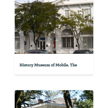
History Museum of Mobile, The