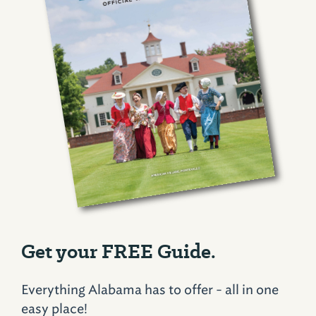
Get your FREE Guide.
Everything Alabama has to offer - all in one
easy place!