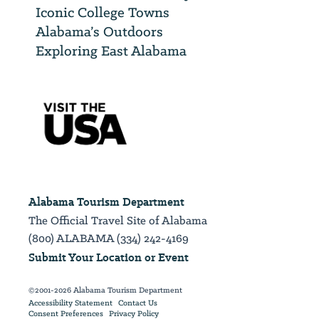
Iconic College Towns
Alabama’s Outdoors
Exploring East Alabama
Alabama Tourism Department
The Official Travel Site of Alabama
(800) ALABAMA (334) 242-4169
Submit Your Location or Event
©2001-2026 Alabama Tourism Department
Accessibility Statement
Contact Us
Consent Preferences
Privacy Policy