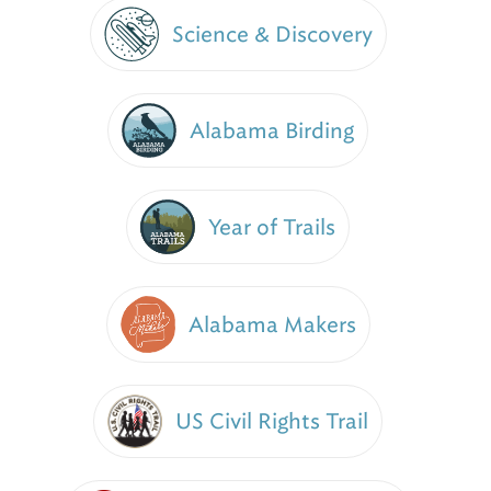
Science & Discovery
Alabama Birding
Year of Trails
Alabama Makers
US Civil Rights Trail