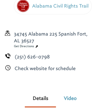
Alabama Civil Rights Trail
34745 Alabama 225
Spanish Fort,
AL 36527
Get Directions
(251) 626-0798
Check website for schedule
Details
Video