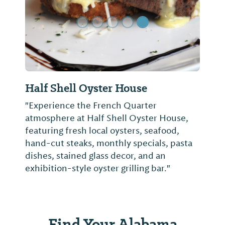
Half Shell Oyster House
"Experience the French Quarter
atmosphere at Half Shell Oyster House,
featuring fresh local oysters, seafood,
hand-cut steaks, monthly specials, pasta
dishes, stained glass decor, and an
exhibition-style oyster grilling bar."
Find Your Alabama