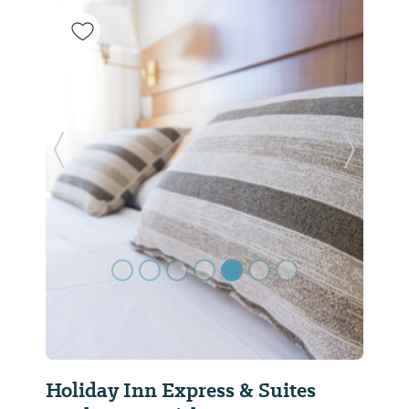
Previous Slide
Next Sl
Holiday Inn Express & Suites