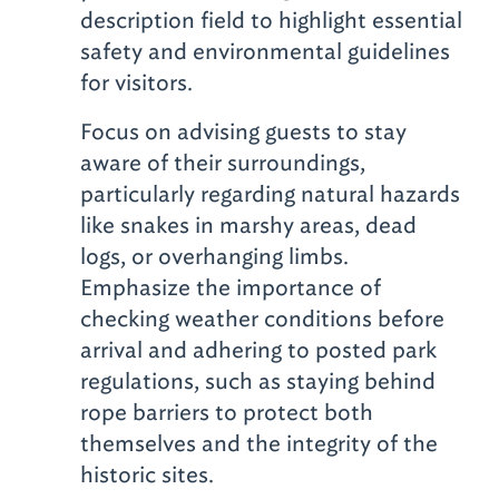
description field to highlight essential
safety and environmental guidelines
for visitors.
Focus on advising guests to stay
aware of their surroundings,
particularly regarding natural hazards
like snakes in marshy areas, dead
logs, or overhanging limbs.
Emphasize the importance of
checking weather conditions before
arrival and adhering to posted park
regulations, such as staying behind
rope barriers to protect both
themselves and the integrity of the
historic sites.