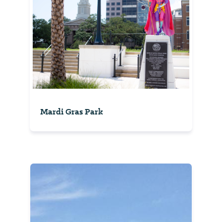
Mardi Gras Park