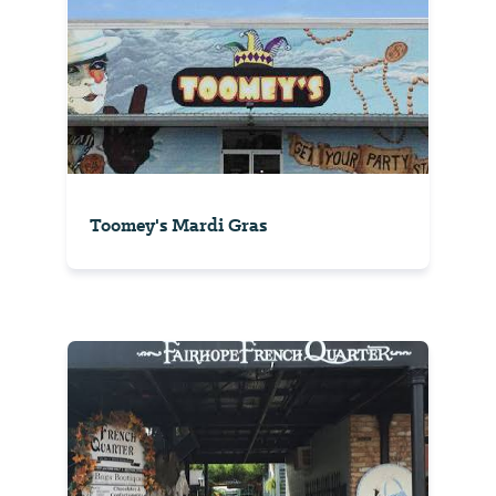
Toomey's Mardi Gras