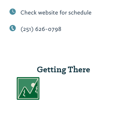
Check website for schedule
(251) 626-0798
Getting There