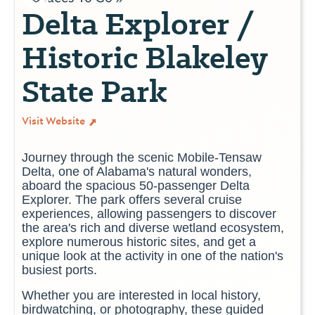
Delta Explorer /
Historic Blakeley
State Park
Visit Website
Journey through the scenic Mobile-Tensaw
Delta, one of Alabama's natural wonders,
aboard the spacious 50-passenger Delta
Explorer. The park offers several cruise
experiences, allowing passengers to discover
the area
's rich and diverse wetland ecosystem
,
explore numerous historic sites, and get a
unique look at the activity in one of the nation's
busiest ports.
Whether you are interested in local history,
birdwatching, or photography, these guided