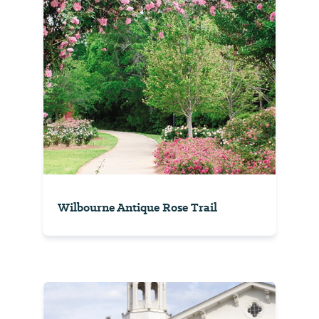
Wilbourne Antique Rose Trail