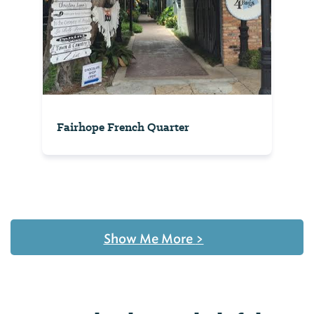
Fairhope French Quarter
Show Me More
>