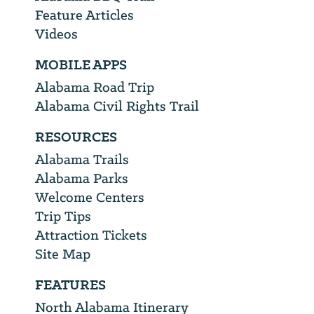
Feature Articles
Videos
MOBILE APPS
Alabama Road Trip
Alabama Civil Rights Trail
RESOURCES
Alabama Trails
Alabama Parks
Welcome Centers
Trip Tips
Attraction Tickets
Site Map
FEATURES
North Alabama Itinerary