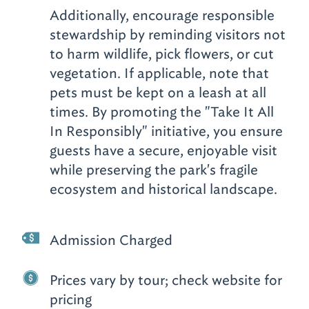
Additionally, encourage responsible
stewardship by reminding visitors not
to harm wildlife, pick flowers, or cut
vegetation. If applicable, note that
pets must be kept on a leash at all
times. By promoting the "Take It All
In Responsibly" initiative, you ensure
guests have a secure, enjoyable visit
while preserving the park's fragile
ecosystem and historical landscape.
Admission Charged
Prices vary by tour; check website for
pricing