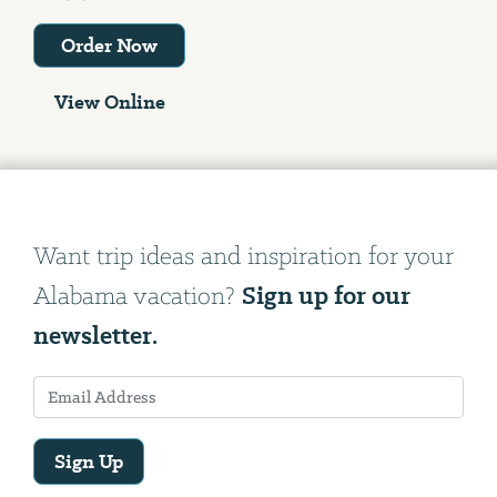
Order Now
View Online
Want trip ideas and inspiration for your
Sign up for our
Alabama vacation?
newsletter.
Sign Up