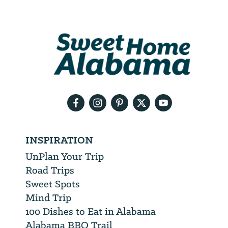
Email
Address
We
will
need
your
email
address
INSPIRATION
UnPlan Your Trip
Road Trips
Sweet Spots
Mind Trip
100 Dishes to Eat in Alabama
Alabama BBQ Trail