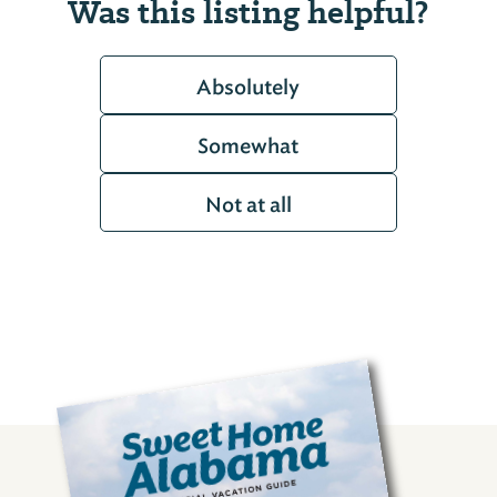
Was this listing helpful?
Absolutely
Somewhat
Not at all