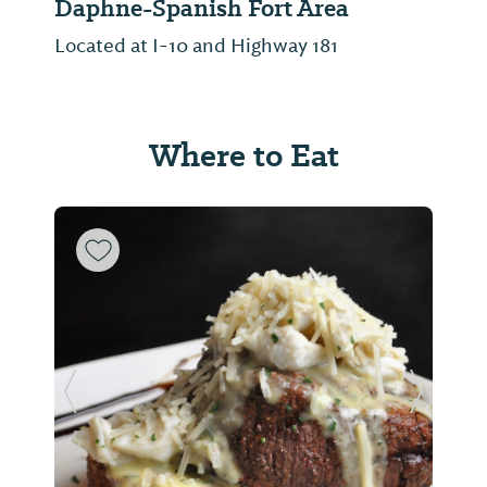
Daphne-Spanish Fort Area
Located at I-10 and Highway 181
Where to Eat
Previous Slide
Next Sl