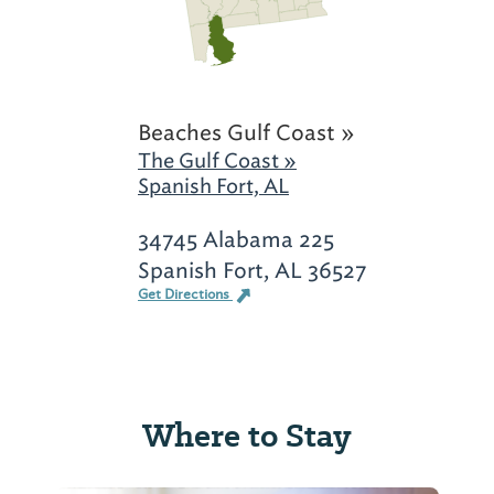
Beaches Gulf Coast »
The Gulf Coast »
Spanish Fort, AL
34745 Alabama 225
Spanish Fort, AL 36527
Get Directions
Where to Stay