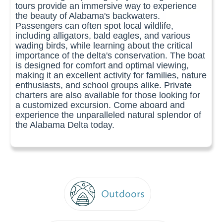
tours provide an immersive way to experience
the beauty of Alabama's backwaters.
Passengers can often spot local wildlife,
including alligators, bald eagles, and various
wading birds, while learning about the critical
importance of the delta's conservation. The boat
is designed for comfort and optimal viewing,
making it an excellent activity for families, nature
enthusiasts, and school groups alike. Private
charters are also available for those looking for
a customized excursion. Come aboard and
experience the unparalleled natural splendor of
the Alabama Delta today.
Outdoors