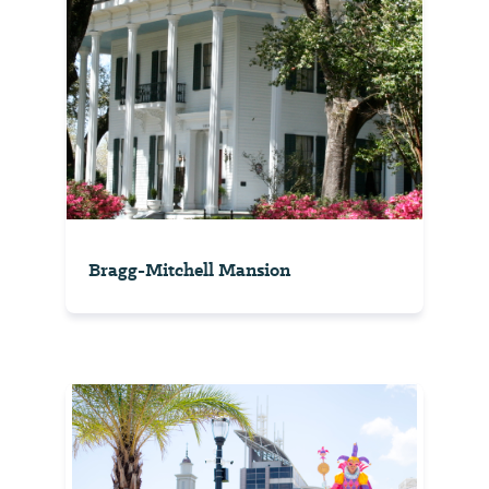
Bragg-Mitchell Mansion