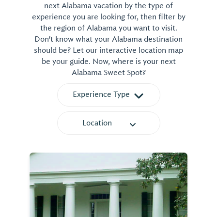
next Alabama vacation by the type of
experience you are looking for, then filter by
the region of Alabama you want to visit.
Don't know what your Alabama destination
should be? Let our interactive location map
be your guide. Now, where is your next
Alabama Sweet Spot?
Experience Type
Location