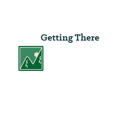
Getting There