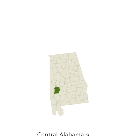
Central Alabama »