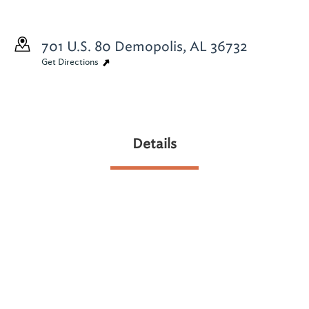
701 U.S. 80
Demopolis, AL 36732
Get Directions
Details