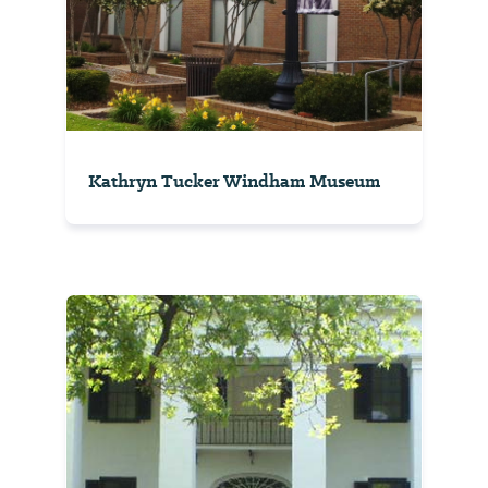
Kathryn Tucker Windham Museum