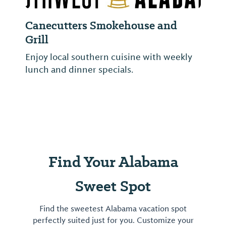
Canecutters Smokehouse and
Grill
Enjoy local southern cuisine with weekly
lunch and dinner specials.
Find Your Alabama
Sweet Spot
Find the sweetest Alabama vacation spot
perfectly suited just for you. Customize your