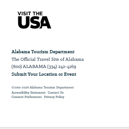
Alabama Tourism Department
The Official Travel Site of Alabama
(800) ALABAMA (334) 242-4169
Submit Your Location or Event
©2001-2026 Alabama Tourism Department
Accessibility Statement
Contact Us
Consent Preferences
Privacy Policy