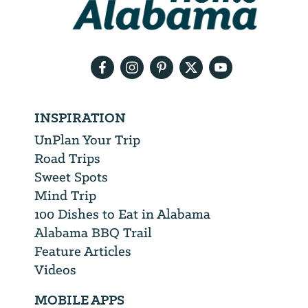
need
your
email
address
INSPIRATION
UnPlan Your Trip
Road Trips
Sweet Spots
Mind Trip
100 Dishes to Eat in Alabama
Alabama BBQ Trail
Feature Articles
Videos
MOBILE APPS