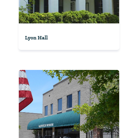
Lyon Hall