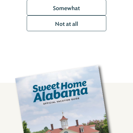
Somewhat
Not at all