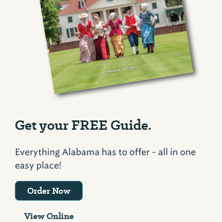
Get your FREE Guide.
Everything Alabama has to offer - all in one
easy place!
Order Now
View Online