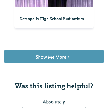
Demopolis High School Auditorium
Show Me More
>
Was this listing helpful?
Absolutely