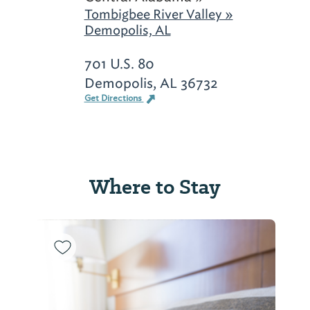
Tombigbee River Valley »
Demopolis, AL
701 U.S. 80
Demopolis, AL 36732
Get Directions
Where to Stay