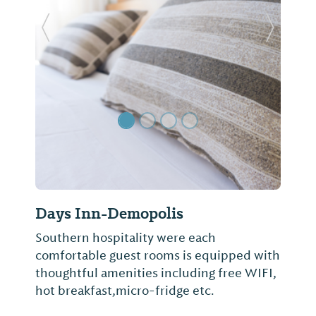
Previous Slide
Next Sl
Days Inn-Demopolis
Southern hospitality were each
comfortable guest rooms is equipped with
thoughtful amenities including free WIFI,
hot breakfast,micro-fridge etc.