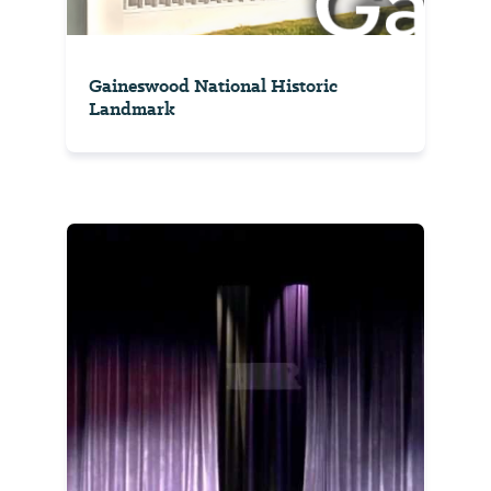
Gaineswood National Historic
Landmark