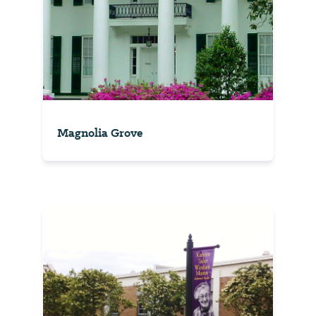
Magnolia Grove