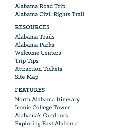
Alabama Road Trip
Alabama Civil Rights Trail
RESOURCES
Alabama Trails
Alabama Parks
Welcome Centers
Trip Tips
Attraction Tickets
Site Map
FEATURES
North Alabama Itinerary
Iconic College Towns
Alabama’s Outdoors
Exploring East Alabama