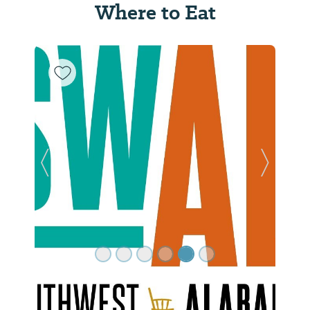
Where to Eat
Previous Slide
Next Sl