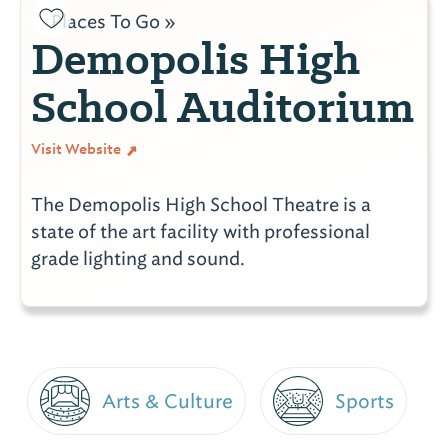
Places To Go »
Demopolis High
School Auditorium
Visit Website
The Demopolis High School Theatre is a
state of the art facility with professional
grade lighting and sound.
Arts & Culture
Sports