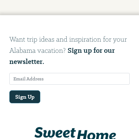
Want trip ideas and inspiration for your
Sign up for our
Alabama vacation?
newsletter.
Sign Up
Email
Address
We
will