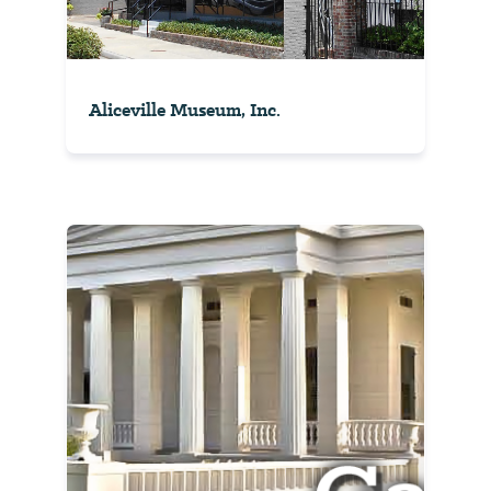
Aliceville Museum, Inc.