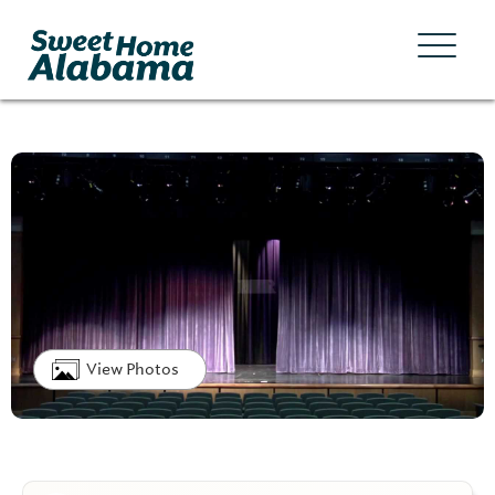
View Photos