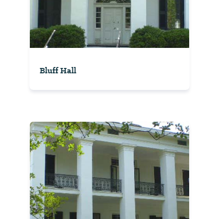
Bluff Hall