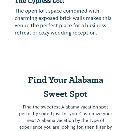
The Cypress Loft
The open loft space combined with
charming exposed brick walls makes this
venue the perfect place for a business
retreat or cozy wedding reception.
Find Your Alabama
Sweet Spot
Find the sweetest Alabama vacation spot
perfectly suited just for you. Customize your
next Alabama vacation by the type of
experience you are looking for, then filter by