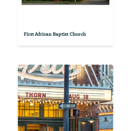
First African Baptist Church