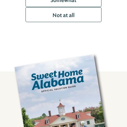
Somewhat
Not at all