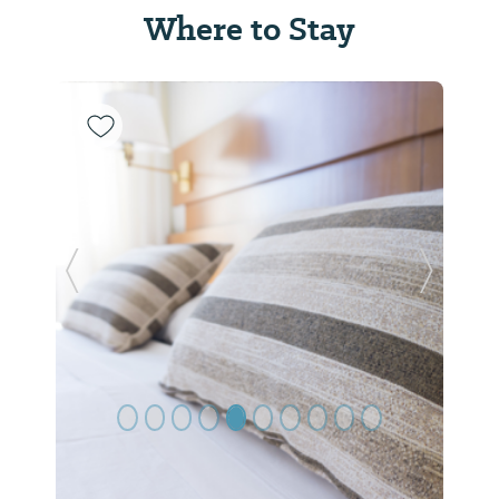
Where to Stay
Previous Slide
Next Sl