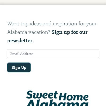
Want trip ideas and inspiration for your
Sign up for our
Alabama vacation?
newsletter.
Sign Up
Email
Address
We
will
need
your