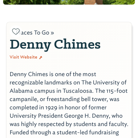
Places To Go »
Denny Chimes
Visit Website
Denny Chimes is one of the most
recognizable landmarks on The University of
Alabama campus in Tuscaloosa. The 115-foot
campanile, or freestanding bell tower, was
completed in 1929 in honor of former
University President George H. Denny, who
was highly respected by students and faculty.
Funded through a student-led fundraising