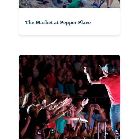
The Market at Pepper Place