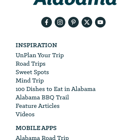
email
address
INSPIRATION
UnPlan Your Trip
Road Trips
Sweet Spots
Mind Trip
100 Dishes to Eat in Alabama
Alabama BBQ Trail
Feature Articles
Videos
MOBILE APPS
Alabama Road Trip