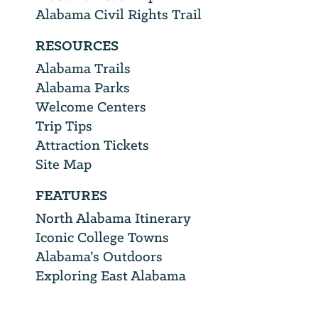
Alabama Civil Rights Trail
RESOURCES
Alabama Trails
Alabama Parks
Welcome Centers
Trip Tips
Attraction Tickets
Site Map
FEATURES
North Alabama Itinerary
Iconic College Towns
Alabama’s Outdoors
Exploring East Alabama