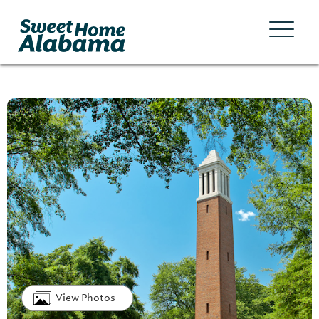
View Photos