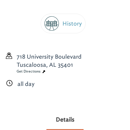
History
718 University Boulevard
Tuscaloosa, AL 35401
Get Directions
all day
Details