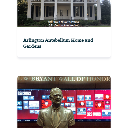
Arlington Antebellum Home and
Gardens