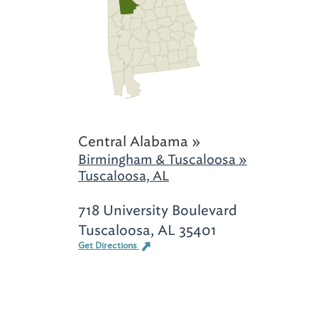
Central Alabama »
Birmingham & Tuscaloosa »
Tuscaloosa, AL
718 University Boulevard
Tuscaloosa, AL 35401
Get Directions