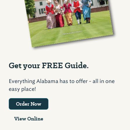
Get your FREE Guide.
Everything Alabama has to offer - all in one
easy place!
Order Now
View Online