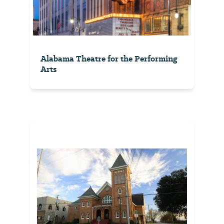
Alabama Theatre for the Performing
Arts