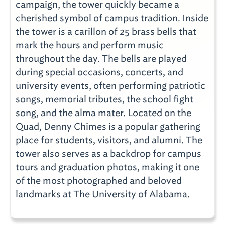
campaign, the tower quickly became a
cherished symbol of campus tradition. Inside
the tower is a carillon of 25 brass bells that
mark the hours and perform music
throughout the day. The bells are played
during special occasions, concerts, and
university events, often performing patriotic
songs, memorial tributes, the school fight
song, and the alma mater. Located on the
Quad, Denny Chimes is a popular gathering
place for students, visitors, and alumni. The
tower also serves as a backdrop for campus
tours and graduation photos, making it one
of the most photographed and beloved
landmarks at The University of Alabama.