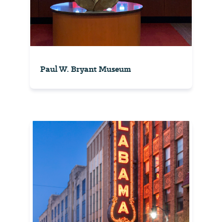
Paul W. Bryant Museum