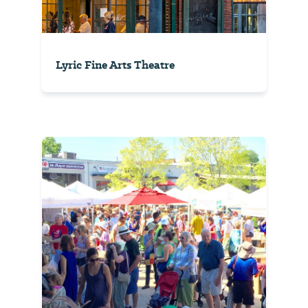
Lyric Fine Arts Theatre