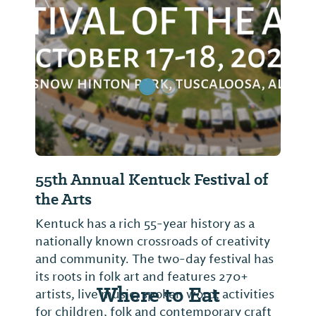
Previous Slide
Next Sl
55th Annual Kentuck Festival of
the Arts
Kentuck has a rich 55-year history as a
nationally known crossroads of creativity
and community. The two-day festival has
its roots in folk art and features 270+
Where to Eat
artists, live music, spoken word, activities
for children, folk and contemporary craft