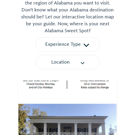
the region of Alabama you want to visit.
Don't know what your Alabama destination
should be? Let our interactive location map
be your guide. Now, where is your next
Alabama Sweet Spot?
Experience Type
Location