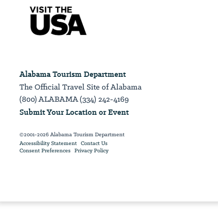
Alabama Tourism Department
The Official Travel Site of Alabama
(800) ALABAMA (334) 242-4169
Submit Your Location or Event
©2001-2026 Alabama Tourism Department
Accessibility Statement
Contact Us
Consent Preferences
Privacy Policy