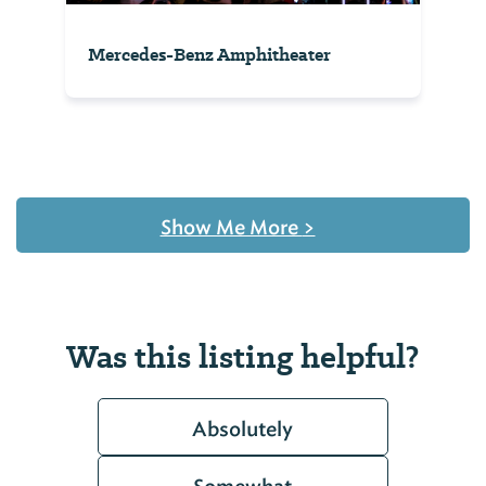
Mercedes-Benz Amphitheater
Show Me More
>
Was this listing helpful?
Absolutely