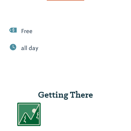
Free
all day
Getting There