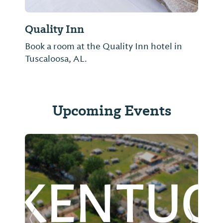
Quality Inn
Book a room at the Quality Inn hotel in
Tuscaloosa, AL.
Upcoming Events