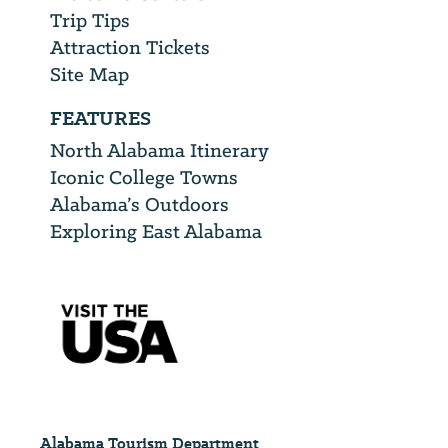
Trip Tips
Attraction Tickets
Site Map
FEATURES
North Alabama Itinerary
Iconic College Towns
Alabama’s Outdoors
Exploring East Alabama
Alabama Tourism Department