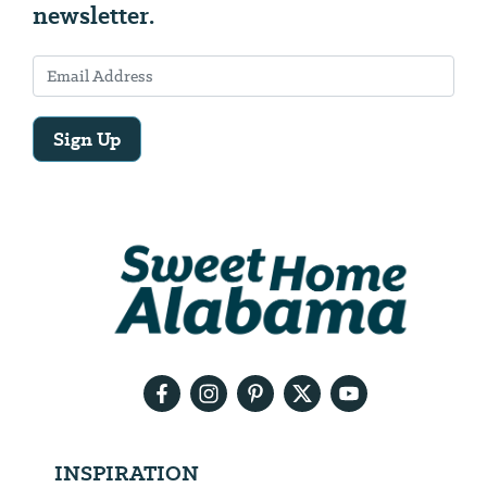
newsletter.
Sign Up
Email
Address
We
will
need
your
email
address
INSPIRATION