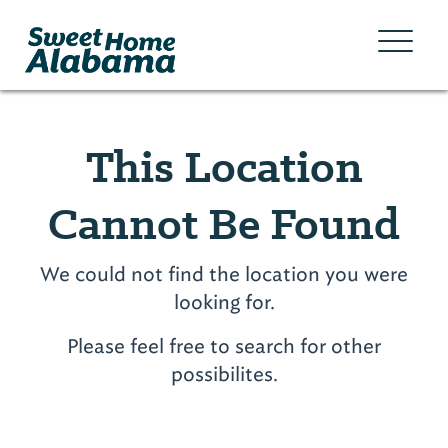
This Location
Cannot Be Found
We could not find the location you were
looking for.
Please feel free to search for other
possibilites.