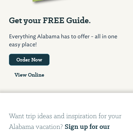
Get your FREE Guide.
Everything Alabama has to offer - all in one
easy place!
Order Now
View Online
Want trip ideas and inspiration for your
Sign up for our
Alabama vacation?