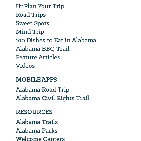
UnPlan Your Trip
Road Trips
Sweet Spots
Mind Trip
100 Dishes to Eat in Alabama
Alabama BBQ Trail
Feature Articles
Videos
MOBILE APPS
Alabama Road Trip
Alabama Civil Rights Trail
RESOURCES
Alabama Trails
Alabama Parks
Welcome Centers