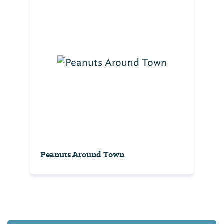
Peanuts Around Town