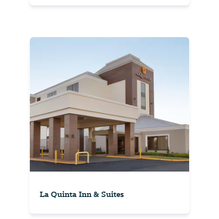
La Quinta Inn & Suites