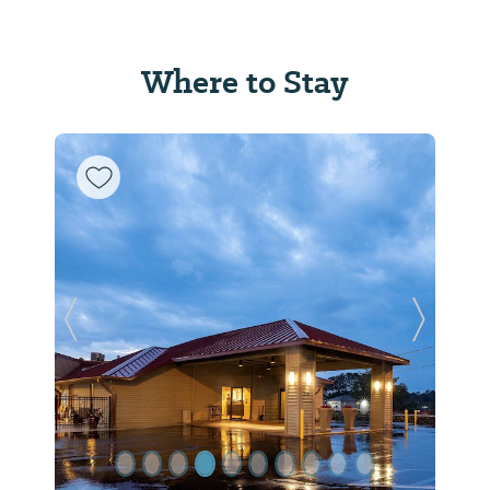
Where to Stay
Previous Slide
Next Sl