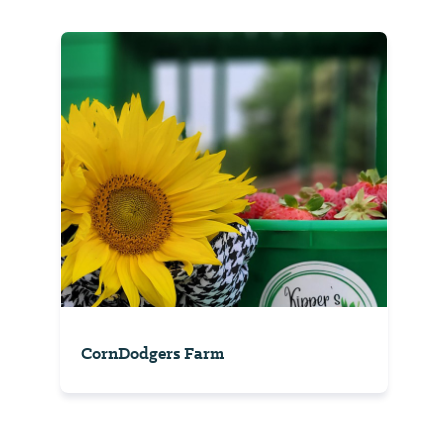
CornDodgers Farm