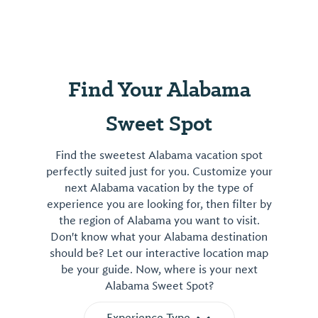
also offer educational programs, and host
various ...
Find Your Alabama
Sweet Spot
Find the sweetest Alabama vacation spot
perfectly suited just for you. Customize your
next Alabama vacation by the type of
experience you are looking for, then filter by
the region of Alabama you want to visit.
Don't know what your Alabama destination
should be? Let our interactive location map
be your guide. Now, where is your next
Alabama Sweet Spot?
Experience Type