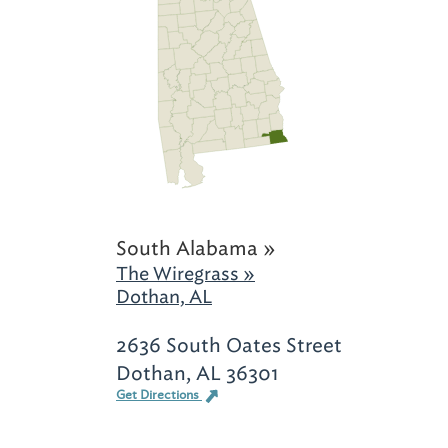
South Alabama »
The Wiregrass »
Dothan, AL
2636 South Oates Street
Dothan, AL 36301
Get Directions