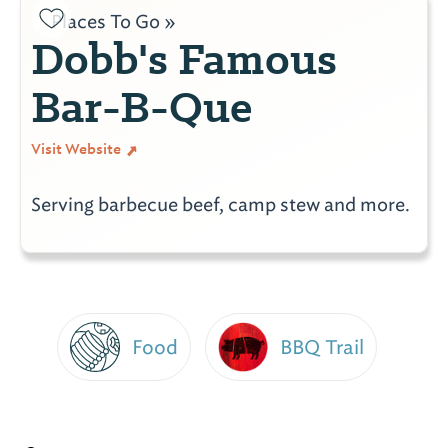
Places To Go »
Dobb's Famous
Bar-B-Que
Visit Website
Serving barbecue beef, camp stew and more.
Food
BBQ Trail