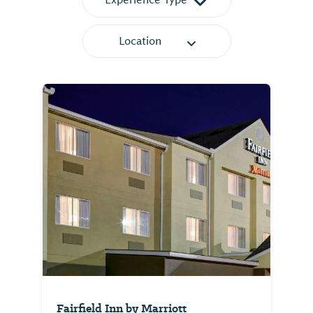
Location
Fairfield Inn by Marriott