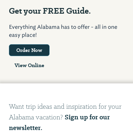
Get your FREE Guide.
Everything Alabama has to offer - all in one
easy place!
Order Now
View Online
Want trip ideas and inspiration for your
Sign up for our
Alabama vacation?
newsletter.