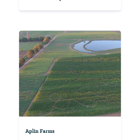
Aplin Farms