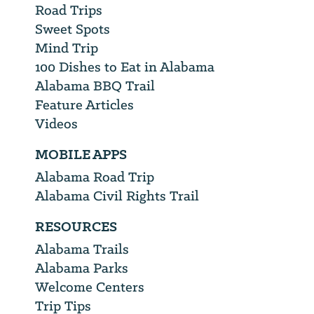
Road Trips
Sweet Spots
Mind Trip
100 Dishes to Eat in Alabama
Alabama BBQ Trail
Feature Articles
Videos
MOBILE APPS
Alabama Road Trip
Alabama Civil Rights Trail
RESOURCES
Alabama Trails
Alabama Parks
Welcome Centers
Trip Tips