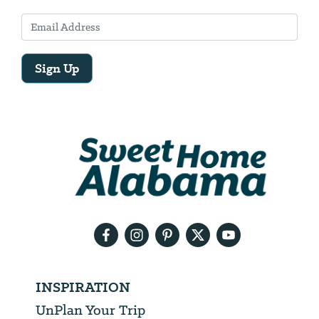
Sign Up
Email
Address
We
will
need
your
email
address
INSPIRATION
UnPlan Your Trip