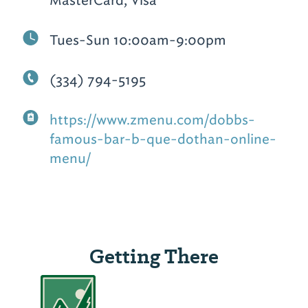
Tues-Sun 10:00am-9:00pm
(334) 794-5195
https://www.zmenu.com/dobbs-
famous-bar-b-que-dothan-online-
menu/
Getting There