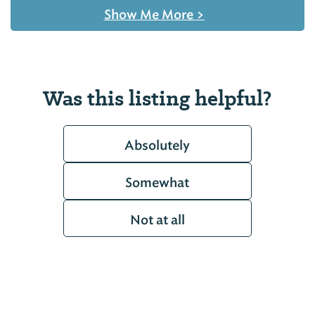
Show Me More
>
Was this listing helpful?
Absolutely
Somewhat
Not at all