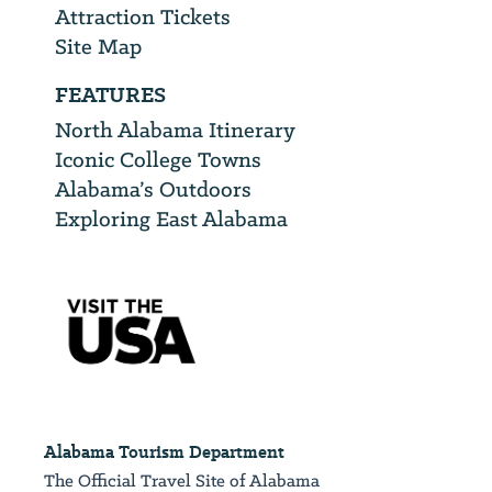
Attraction Tickets
Site Map
FEATURES
North Alabama Itinerary
Iconic College Towns
Alabama’s Outdoors
Exploring East Alabama
Alabama Tourism Department
The Official Travel Site of Alabama