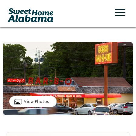
View Photos