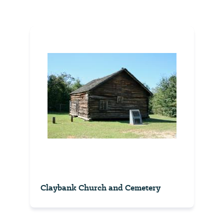
Claybank Church and Cemetery