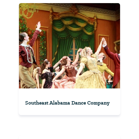
Southeast Alabama Dance Company