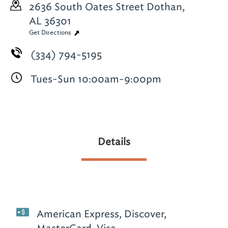
2636 South Oates Street
Dothan,
AL 36301
Get Directions
(334) 794-5195
Tues-Sun 10:00am-9:00pm
Details
American Express, Discover,
MasterCard, Visa