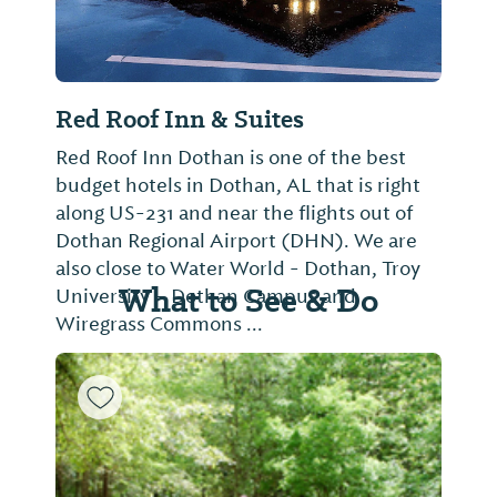
Daybreak Suites Extended Stay
Not provided
What to See & Do