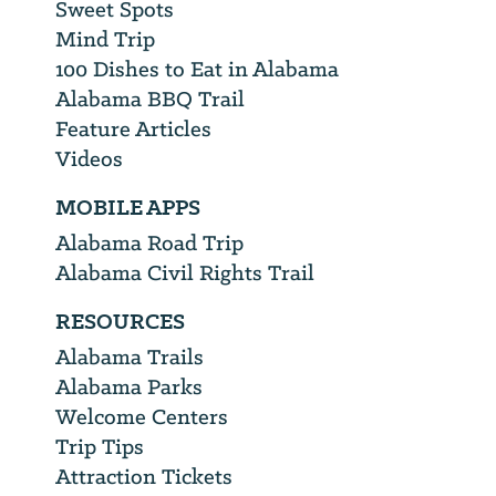
Sweet Spots
Mind Trip
100 Dishes to Eat in Alabama
Alabama BBQ Trail
Feature Articles
Videos
MOBILE APPS
Alabama Road Trip
Alabama Civil Rights Trail
RESOURCES
Alabama Trails
Alabama Parks
Welcome Centers
Trip Tips
Attraction Tickets