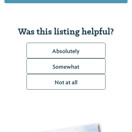
Was this listing helpful?
Absolutely
Somewhat
Not at all