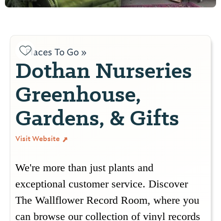
Places To Go »
Dothan Nurseries
Greenhouse,
Gardens, & Gifts
Visit Website
We're more than just plants and
exceptional customer service. Discover
The Wallflower Record Room, where you
can browse our collection of vinyl records