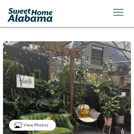
View Photos