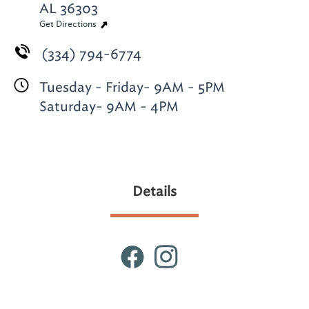
AL 36303
Get Directions
(334) 794-6774
Tuesday - Friday- 9AM - 5PM
Saturday- 9AM - 4PM
Details