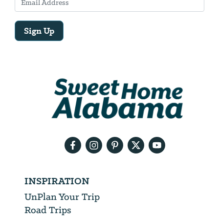
Sign Up
Email
Address
We
will
need
your
email
address
INSPIRATION
UnPlan Your Trip
Road Trips