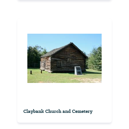
Claybank Church and Cemetery