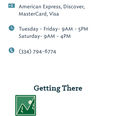
American Express, Discover,
MasterCard, Visa
Tuesday - Friday- 9AM - 5PM
Saturday- 9AM - 4PM
(334) 794-6774
Getting There