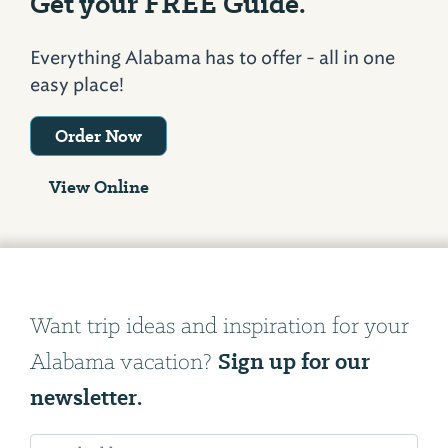
Get your FREE Guide.
Everything Alabama has to offer - all in one
easy place!
Order Now
View Online
Want trip ideas and inspiration for your
Sign up for our
Alabama vacation?
newsletter.