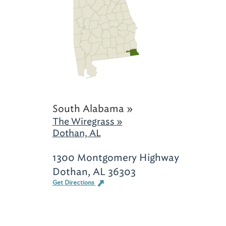
South Alabama »
The Wiregrass »
Dothan, AL
1300 Montgomery Highway
Dothan, AL 36303
Get Directions