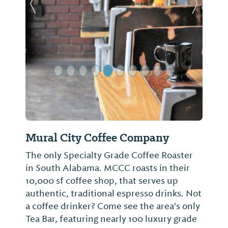
Previous Slide
Next Sl
Mural City Coffee Company
The only Specialty Grade Coffee Roaster
in South Alabama. MCCC roasts in their
10,000 sf coffee shop, that serves up
authentic, traditional espresso drinks. Not
a coffee drinker? Come see the area's only
Tea Bar, featuring nearly 100 luxury grade