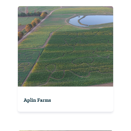
Aplin Farms