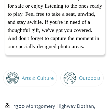
for sale or enjoy listening to the ones ready
to play.
Feel free to take a seat, unwind,
and stay awhile. If you're in need of a
thoughtful gift, we've got you covered.
And don't forget to capture the moment in
our specially designed photo areas.
Arts & Culture
Outdoors
1300 Montgomery Highway
Dothan,