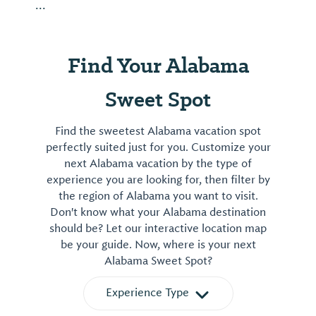
...
Find Your Alabama
Sweet Spot
Find the sweetest Alabama vacation spot
perfectly suited just for you. Customize your
next Alabama vacation by the type of
experience you are looking for, then filter by
the region of Alabama you want to visit.
Don't know what your Alabama destination
should be? Let our interactive location map
be your guide. Now, where is your next
Alabama Sweet Spot?
Experience Type