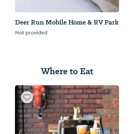
Deer Run Mobile Home & RV Park
Not provided
Where to Eat