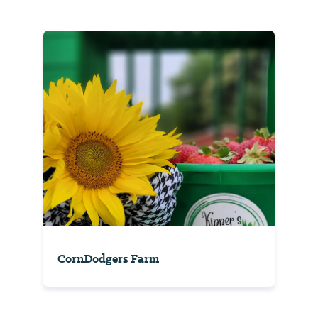
CornDodgers Farm