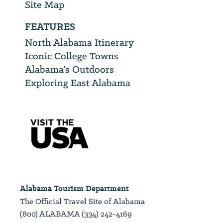
Site Map
FEATURES
North Alabama Itinerary
Iconic College Towns
Alabama’s Outdoors
Exploring East Alabama
Alabama Tourism Department
The Official Travel Site of Alabama
(800) ALABAMA (334) 242-4169