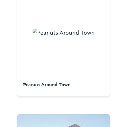
Peanuts Around Town