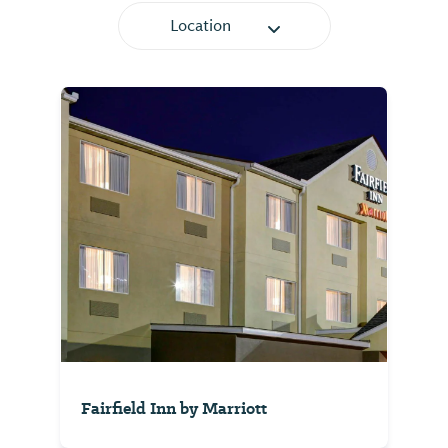
Location
Fairfield Inn by Marriott