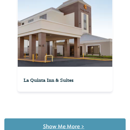
La Quinta Inn & Suites
Show Me More
>