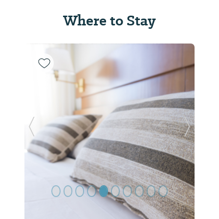
Where to Stay
Previous Slide
Next Sl