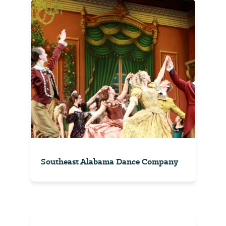
Southeast Alabama Dance Company