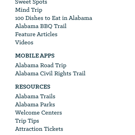
Sweet Spots
Mind Trip
100 Dishes to Eat in Alabama
Alabama BBQ Trail
Feature Articles
Videos
MOBILE APPS
Alabama Road Trip
Alabama Civil Rights Trail
RESOURCES
Alabama Trails
Alabama Parks
Welcome Centers
Trip Tips
Attraction Tickets