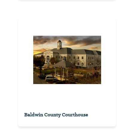
Baldwin County Courthouse