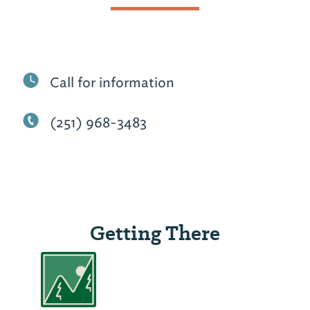
Call for information
(251) 968-3483
Getting There