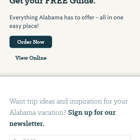
Get your FREE Guide.
Everything Alabama has to offer - all in one
easy place!
Order Now
View Online
Want trip ideas and inspiration for your
Sign up for our
Alabama vacation?
newsletter.