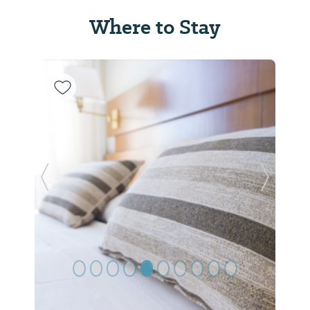
Where to Stay
Previous Slide
Next Sl