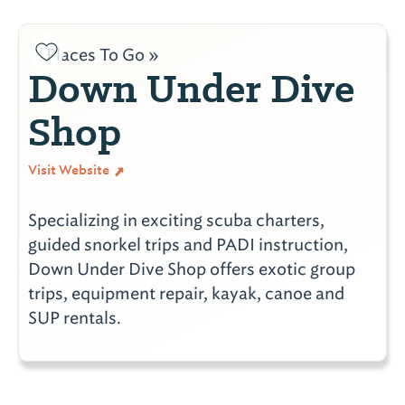
Places To Go »
Down Under Dive
Shop
Visit Website
Specializing in exciting scuba charters,
guided snorkel trips and PADI instruction,
Down Under Dive Shop offers exotic group
trips, equipment repair, kayak, canoe and
SUP rentals.