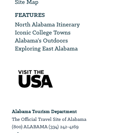
Site Map
FEATURES
North Alabama Itinerary
Iconic College Towns
Alabama’s Outdoors
Exploring East Alabama
Alabama Tourism Department
The Official Travel Site of Alabama
(800) ALABAMA (334) 242-4169