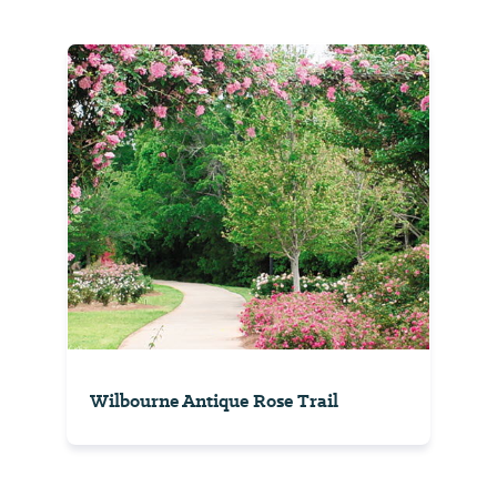
Wilbourne Antique Rose Trail