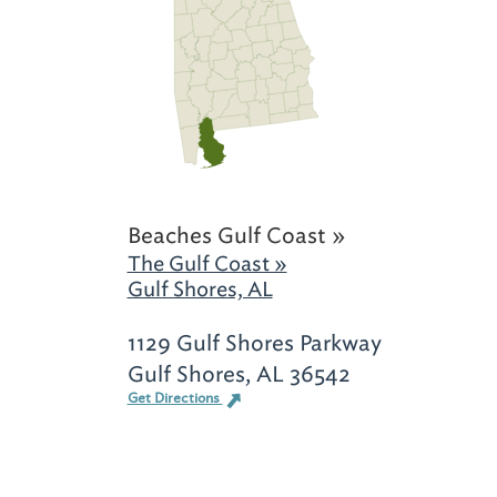
Beaches Gulf Coast »
The Gulf Coast »
Gulf Shores, AL
1129 Gulf Shores Parkway
Gulf Shores, AL 36542
Get Directions