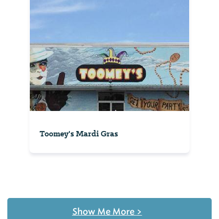
Toomey's Mardi Gras
Show Me More
>