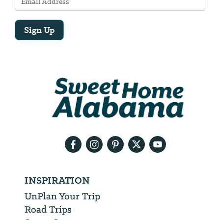
Sign Up
Email
Address
We
will
need
your
email
address
INSPIRATION
UnPlan Your Trip
Road Trips