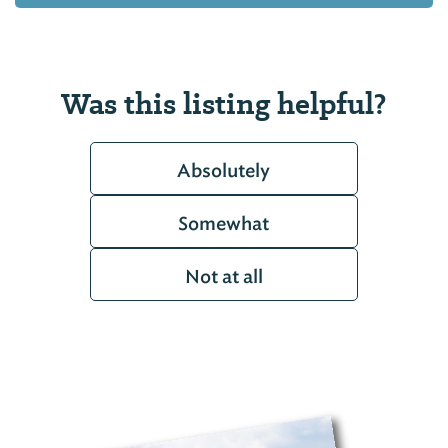
Was this listing helpful?
Absolutely
Somewhat
Not at all