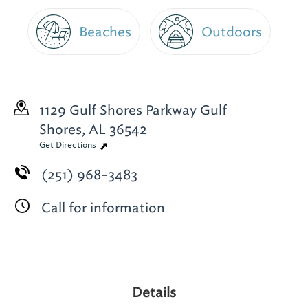
Beaches
Outdoors
1129 Gulf Shores Parkway
Gulf
Shores, AL 36542
Get Directions
(251) 968-3483
Call for information
Details