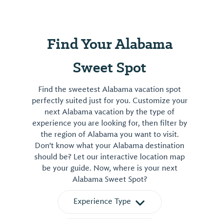
Find Your Alabama
Sweet Spot
Find the sweetest Alabama vacation spot
perfectly suited just for you. Customize your
next Alabama vacation by the type of
experience you are looking for, then filter by
the region of Alabama you want to visit.
Don't know what your Alabama destination
should be? Let our interactive location map
be your guide. Now, where is your next
Alabama Sweet Spot?
Experience Type