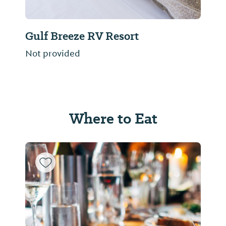
Gulf Breeze RV Resort
Not provided
Where to Eat