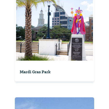
Mardi Gras Park