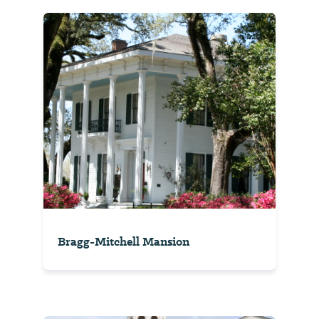
Bragg-Mitchell Mansion