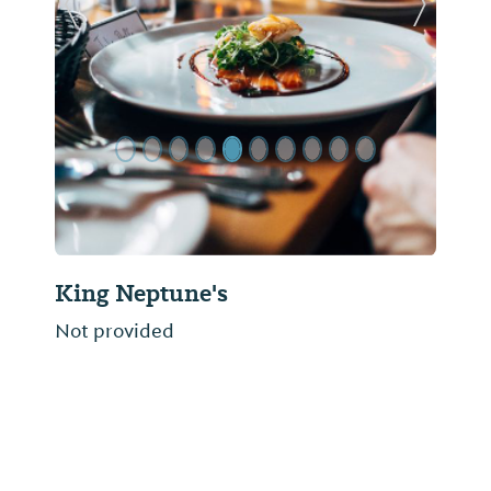
Previous Slide
Next Sl
King Neptune's
Not provided