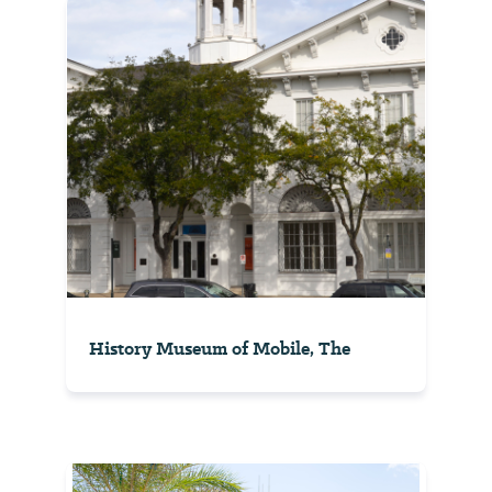
History Museum of Mobile, The