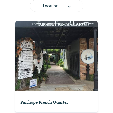
Location
Fairhope French Quarter