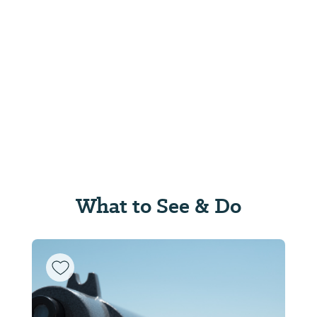
What to See & Do