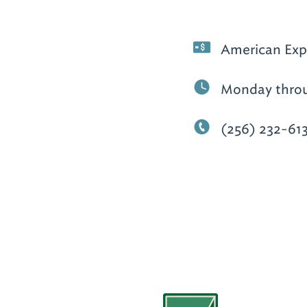
American Expr
Monday throug
(256) 232-61