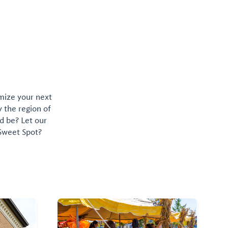
omize your next
y the region of
d be? Let our
 Sweet Spot?