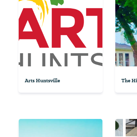
Arts Huntsville
The Hi