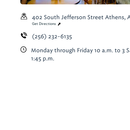
402 South Jefferson Street
Athens, A
Get Directions
(256) 232-6135
Monday through Friday 10 a.m. to 3 S
1:45 p.m.