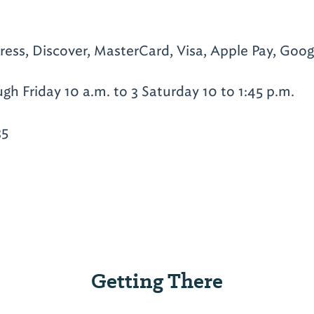
ess, Discover, MasterCard, Visa, Apple Pay, Goog
h Friday 10 a.m. to 3 Saturday 10 to 1:45 p.m.
35
Getting There