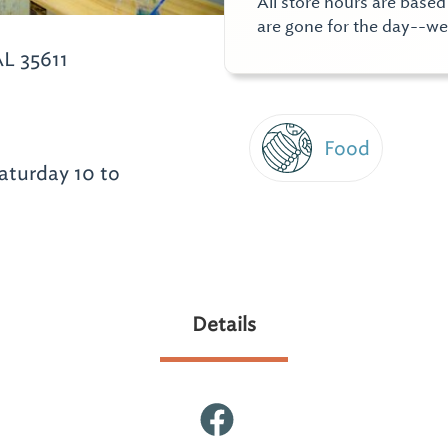
All store hours are base
are gone for the day--w
L 35611
Food
aturday 10 to
Details