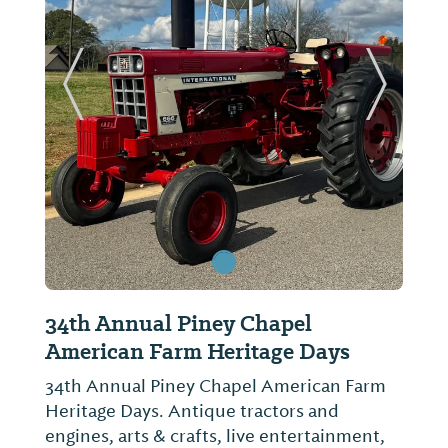
ide
Previous Slide
Next Sl
34th Annual Piney Chapel
Limestone County Histor
American Farm Heritage Days
Monument
34th Annual Piney Chapel American Farm
Not provided
Heritage Days. Antique tractors and
engines, arts & crafts, live entertainment,