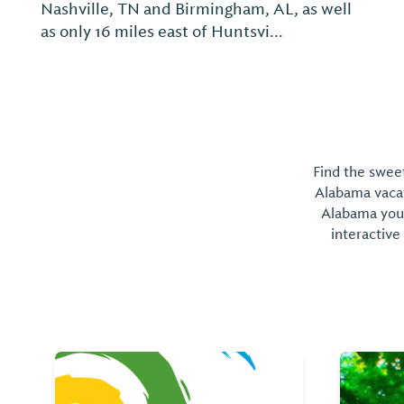
the middle of shopping and dining, and
convenient to two major cities. Located off
I-65, between Birmingham, AL and
Nashville, TN, our hotel...
Find the sweet
Alabama vacati
Alabama you 
interactive