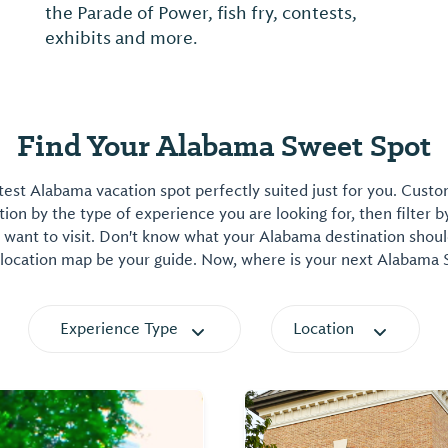
the Parade of Power, fish fry, contests,
exhibits and more.
Find Your Alabama Sweet Spot
est Alabama vacation spot perfectly suited just for you. Cust
on by the type of experience you are looking for, then filter b
want to visit. Don't know what your Alabama destination shoul
 location map be your guide. Now, where is your next Alabama
Experience Type
Location