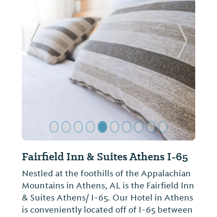
Previous Slide
Next Sl
Hampton Inn & Suites - Athens-I-
65 (Huntsville Area)
Nestled at the base of the Smokey
Mountains, Hampton Inn & Suites
Athens/I-65 (Huntsville Area) is located in