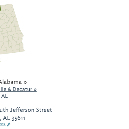
Alabama »
lle & Decatur »
 AL
th Jefferson Street
, AL 35611
ions