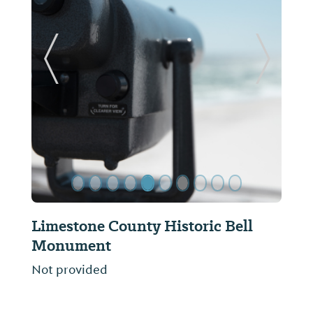
ide
Previous Slide
Next Sl
ic Bell
Limestone County Tornado
Memorial
Not provided