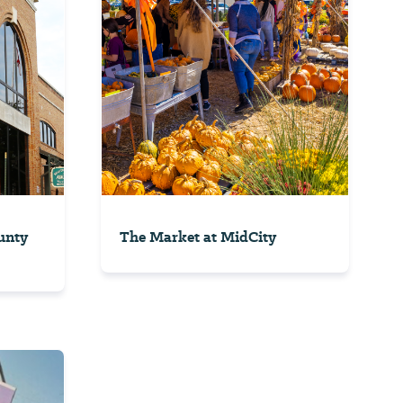
unty
The Market at MidCity