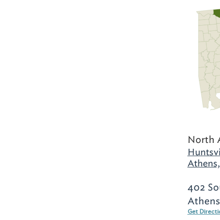
North 
Huntsvi
Athens,
402 Sou
Athens
Get Direct