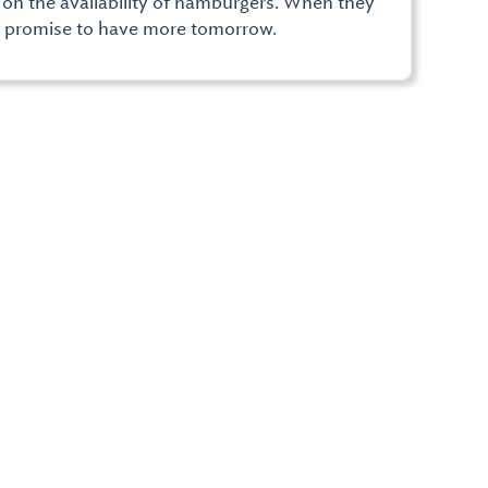
d on the availability of hamburgers. When they
e promise to have more tomorrow.