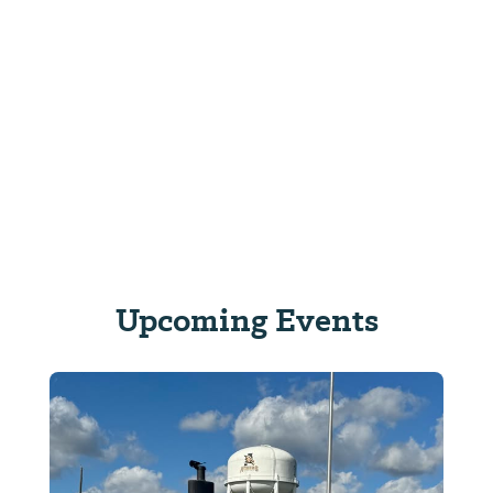
Upcoming Events