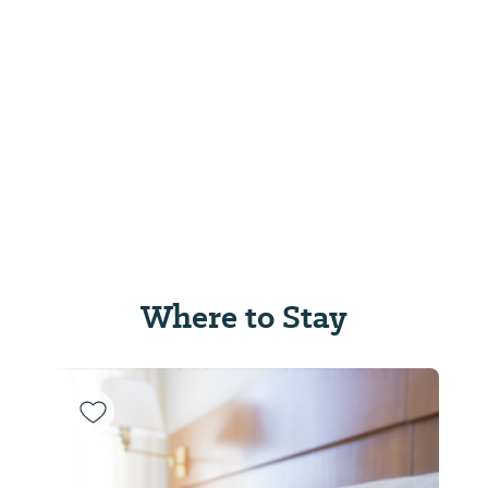
Where to Stay