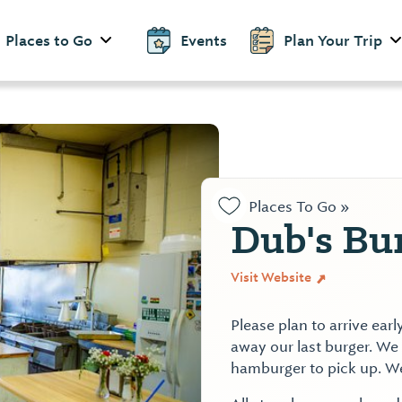
Places to Go
Events
Plan Your Trip
Places To Go »
Dub's Bu
Visit Website
Please plan to arrive earl
away our last burger. We a
hamburger to pick up. W