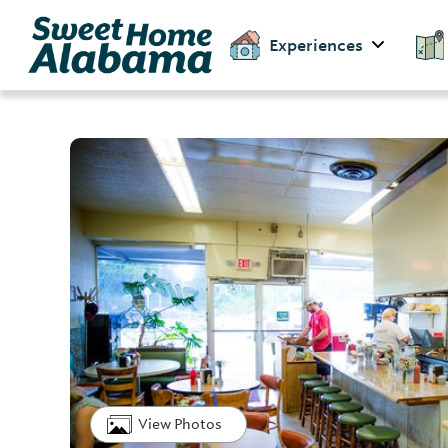
Experiences
View Photos