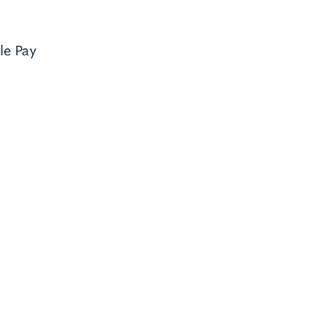
le Pay