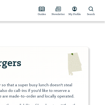
Guides
Newsletter
My Profile
Search
rgers
y so that a super busy lunch doesn't steal
lso do call-ins if you'd like to reserve a
e are made-to-order and locally operated.