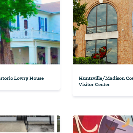
storic Lowry House
Huntsville/Madison Co
Visitor Center