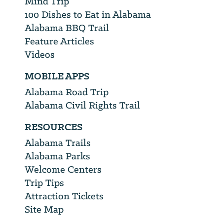
Mind Trip
100 Dishes to Eat in Alabama
Alabama BBQ Trail
Feature Articles
Videos
MOBILE APPS
Alabama Road Trip
Alabama Civil Rights Trail
RESOURCES
Alabama Trails
Alabama Parks
Welcome Centers
Trip Tips
Attraction Tickets
Site Map