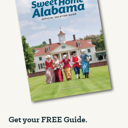
Get your FREE Guide.