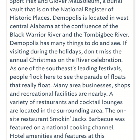
Sport Plex and Glover Mausoleum, a burial
vault that is on the National Register of
Historic Places. Demopolis is located in west
central Alabama at the confluence of the
Black Warrior River and the Tombigbee River.
Demopolis has many things to do and see. If
visiting during the holidays, don't miss the
annual Christmas on the River celebration.
As one of the southeast's leading festivals,
people flock here to see the parade of floats
that really float. Many area businesses, shops
and recreational facilities are nearby. A
variety of restaurants and cocktail lounges
are located in the surrounding area. The on-
site restaurant Smokin' Jacks Barbecue was
featured on a national cooking channel.
Hotel amenities and features at this