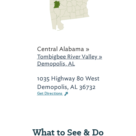
Central Alabama »
Tombigbee River Valley »
Demopolis, AL
1035 Highway 80 West
Demopolis, AL 36732
Get Directions
What to See & Do