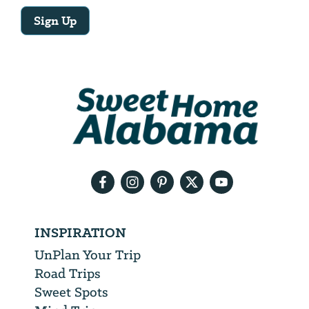
Sign Up
Email
Address
We
will
need
your
email
address
INSPIRATION
UnPlan Your Trip
Road Trips
Sweet Spots