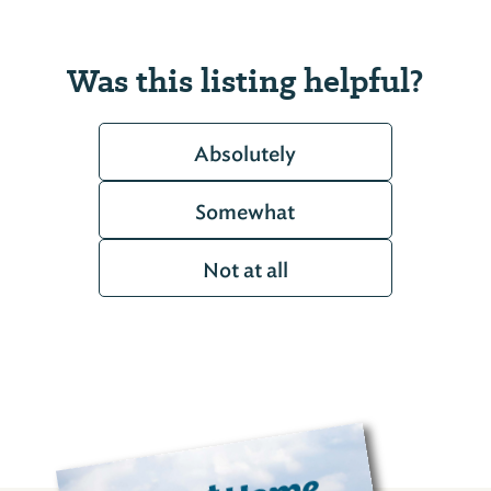
Was this listing helpful?
Absolutely
Somewhat
Not at all