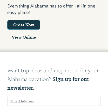
Everything Alabama has to offer - all in one
easy place!
Order Now
View Online
Want trip ideas and inspiration for your
Sign up for our
Alabama vacation?
newsletter.