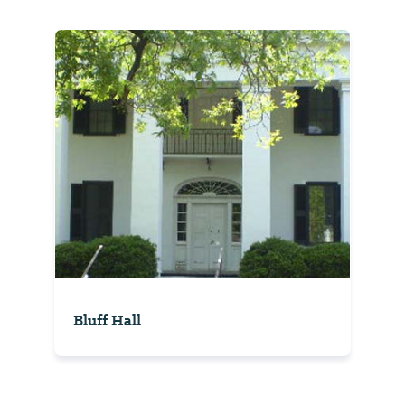
Bluff Hall