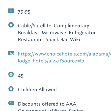
79.95
Cable/Satellite, Complimentary
Breakfast, Microwave, Refrigerator,
Restaurant, Snack Bar, WiFi
https://www.choicehotels.com/alabama
lodge-hotels/al251?source=lb
45
Children Allowed
Discounts offered to AAA,
Government, Military, Senior