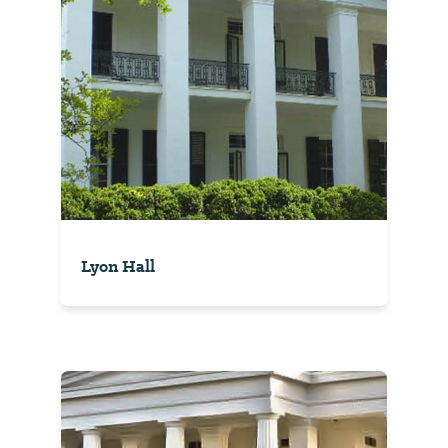
Lyon Hall