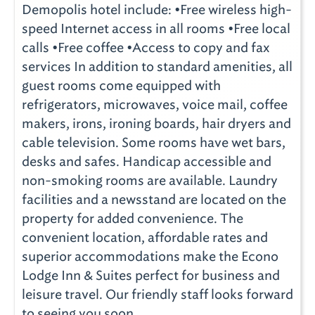
Demopolis hotel include: •Free wireless high-
speed Internet access in all rooms •Free local
calls •Free coffee •Access to copy and fax
services In addition to standard amenities, all
guest rooms come equipped with
refrigerators, microwaves, voice mail, coffee
makers, irons, ironing boards, hair dryers and
cable television. Some rooms have wet bars,
desks and safes. Handicap accessible and
non-smoking rooms are available. Laundry
facilities and a newsstand are located on the
property for added convenience. The
convenient location, affordable rates and
superior accommodations make the Econo
Lodge Inn & Suites perfect for business and
leisure travel. Our friendly staff looks forward
to seeing you soon.