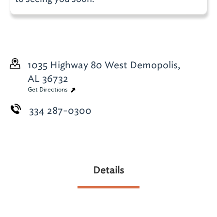
1035 Highway 80 West
Demopolis,
AL 36732
Get Directions
334 287-0300
Details