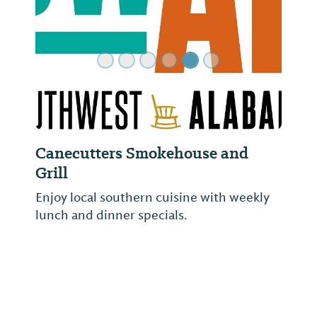
Canecutters Smokehouse and
Grill
Enjoy local southern cuisine with weekly
lunch and dinner specials.