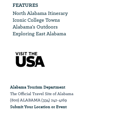
FEATURES
North Alabama Itinerary
Iconic College Towns
Alabama’s Outdoors
Exploring East Alabama
Alabama Tourism Department
The Official Travel Site of Alabama
(800) ALABAMA (334) 242-4169
Submit Your Location or Event