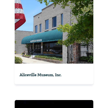
Aliceville Museum, Inc.