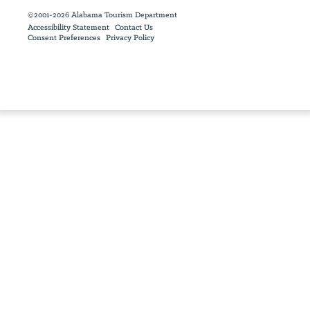
©2001-2026 Alabama Tourism Department
Accessibility Statement
Contact Us
Consent Preferences
Privacy Policy