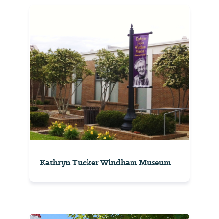
Kathryn Tucker Windham Museum