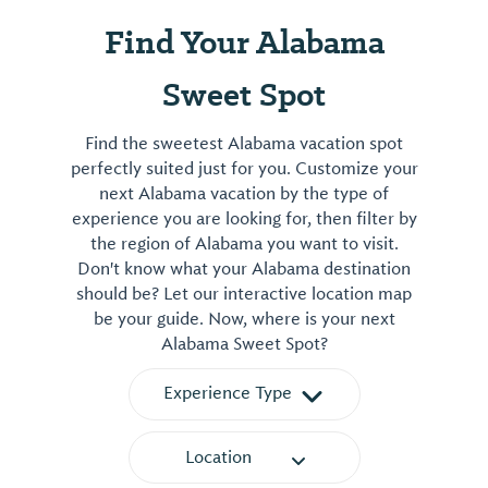
Find Your Alabama
Sweet Spot
Find the sweetest Alabama vacation spot
perfectly suited just for you. Customize your
next Alabama vacation by the type of
experience you are looking for, then filter by
the region of Alabama you want to visit.
Don't know what your Alabama destination
should be? Let our interactive location map
be your guide. Now, where is your next
Alabama Sweet Spot?
Experience Type
Location