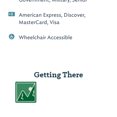
American Express, Discover,
MasterCard, Visa
Wheelchair Accessible
Getting There