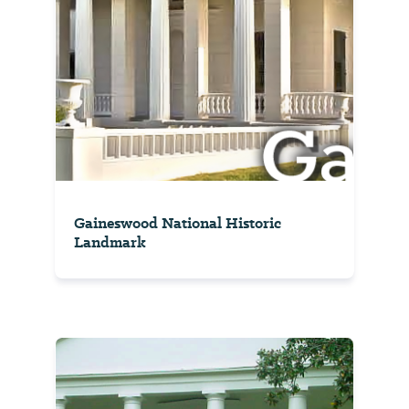
Gaineswood National Historic
Landmark