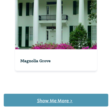
Magnolia Grove
Show Me More
>