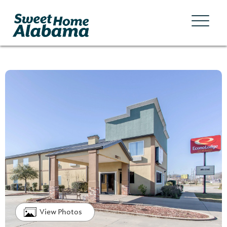
View Photos