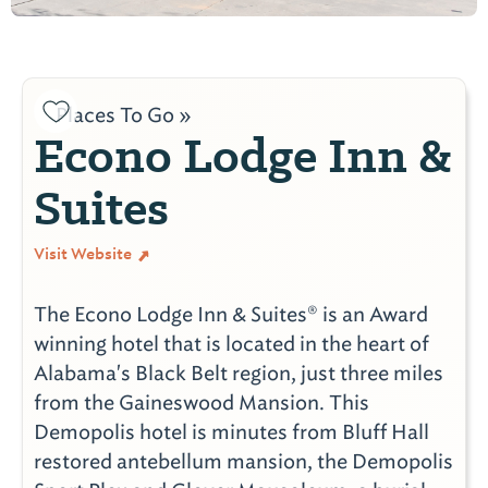
Places To Go »
Econo Lodge Inn &
Suites
Visit Website
The Econo Lodge Inn & Suites® is an Award
winning hotel that is located in the heart of
Alabama's Black Belt region, just three miles
from the Gaineswood Mansion. This
Demopolis hotel is minutes from Bluff Hall
restored antebellum mansion, the Demopolis