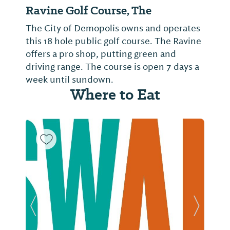
Ravine Golf Course, The
The City of Demopolis owns and operates
this 18 hole public golf course. The Ravine
offers a pro shop, putting green and
driving range. The course is open 7 days a
week until sundown.
Where to Eat
Previous Slide
Next Sl