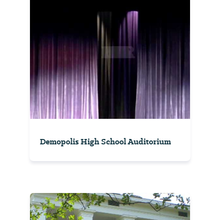
Demopolis High School Auditorium