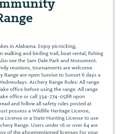
ommunity
Range
akes in Alabama. Enjoy picnicking,
walking and birding trail, boat rental, fishing
. Also see the Sam Dale Park and Monument.
family reunions, tournaments are welcome.
y Range are open Sunrise to Sunset 6 days a
Wednesdays. Archery Range Rules: All range
lake office before using the range. All range
lake office or call 334-774-0588 upon
ead and follow all safety rules posted at
must possess a Wildlife Heritage License,
 License or a State Hunting License to use
hery Range. Users under 16 or over 64 are
any of the aforementioned licenses For your