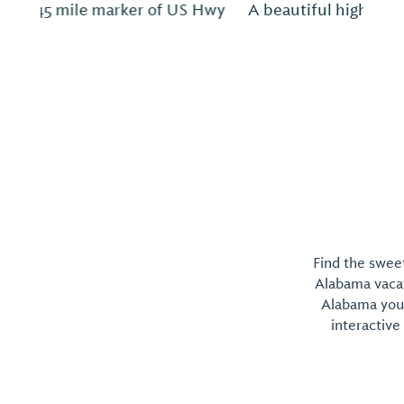
A beautiful highly rated campground.
Find the sweet
Alabama vacati
Alabama you 
interactive