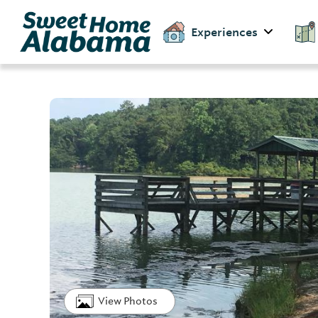
Experiences
View Photos