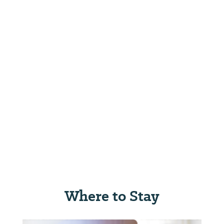
Where to Stay