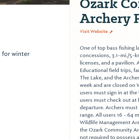
Ozark C
Archery 
Visit Website
One of top bass fishing l
 for winter
concessions, 3.1-mi./5-km 
licenses, and a pavilion
Educational field trips, 
The Lake, and the Archer
week and are closed on 
users must sign in at the 
users must check out at 
departure. Archers must r
range. All users 16 - 64 
Wildlife Management Area
the Ozark Community Arc
not required to possess 