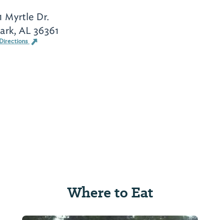
1 Myrtle Dr.
ark, AL 36361
Directions
Where to Eat