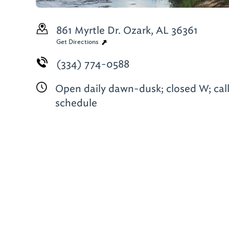
861 Myrtle Dr.
Ozark, AL 36361
Get Directions
(334) 774-0588
Open daily dawn-dusk; closed W; call
schedule