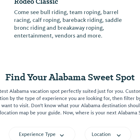
Rodeo Classic
Come see bull riding, team roping, barrel
racing, calf roping, bareback riding, saddle
bronc riding and breakaway roping,
entertainment, vendors and more.
Find Your Alabama Sweet Spot
est Alabama vacation spot perfectly suited just for you. Cust
on by the type of experience you are looking for, then filter b
want to visit. Don't know what your Alabama destination shoul
 location map be your guide. Now, where is your next Alabama
Experience Type
Location