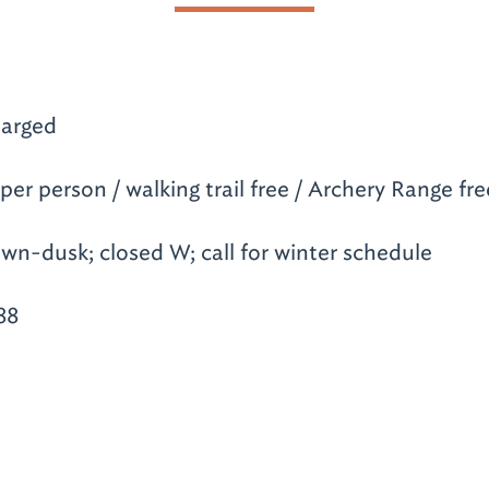
arged
per person / walking trail free / Archery Range fre
wn-dusk; closed W; call for winter schedule
88