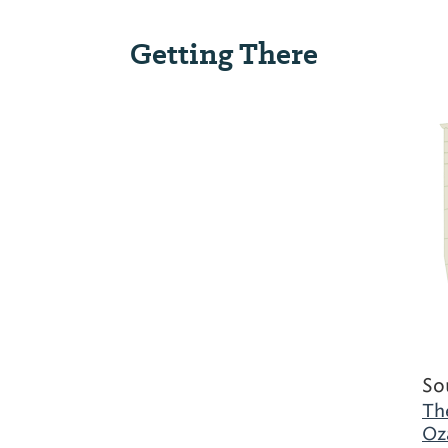
Getting There
So
Th
Oz