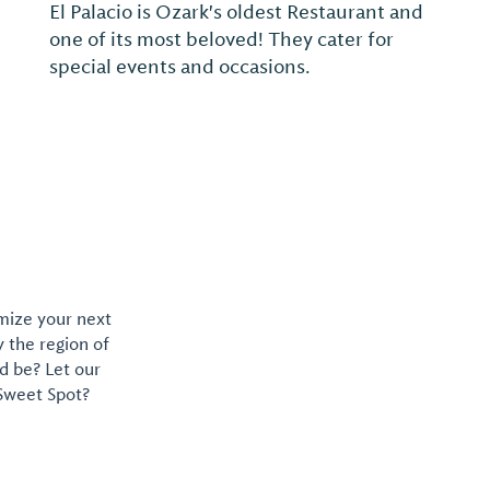
Family owned and operated for over 50
years.
omize your next
y the region of
d be? Let our
 Sweet Spot?