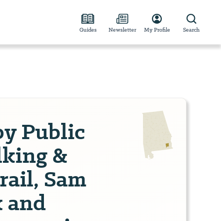
Guides
Newsletter
My Profile
Search
by Public
lking &
rail, Sam
k and