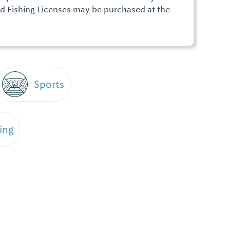
d Fishing Licenses may be purchased at the
Sports
ing