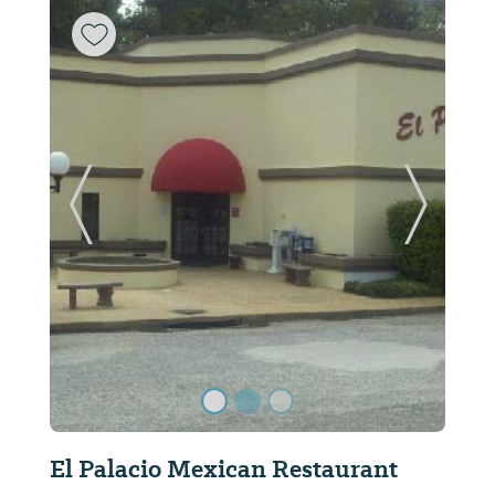
ide
Previous Slide
Next Sl
DiFilippo's Pizza & Pasta