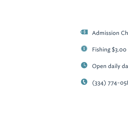
Admission Ch
Fishing $3.00 
Open daily da
(334) 774-05