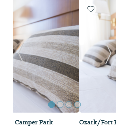
Previous Slide
Next Sl
Ozark/Fort Rucker KOA