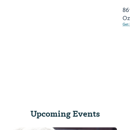
86
Oz
Get 
Upcoming Events