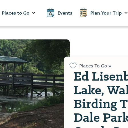
Places to Go
Events
Plan Your Trip
Places To Go »
Ed Lisen
Lake, Wa
Birding T
Dale Par