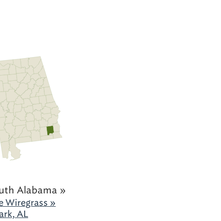
uth Alabama »
e Wiregrass »
ark, AL