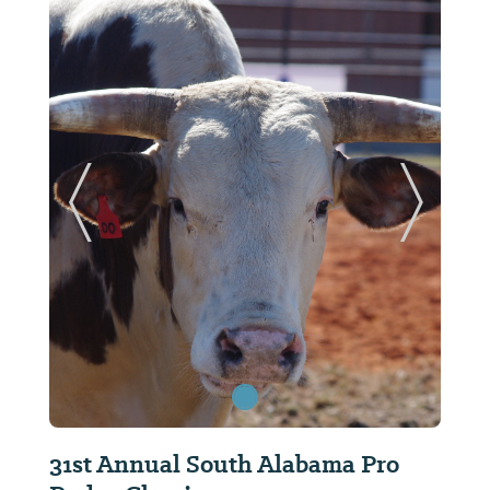
ide
Previous Slide
Next Sl
31st Annual South Alabama Pro