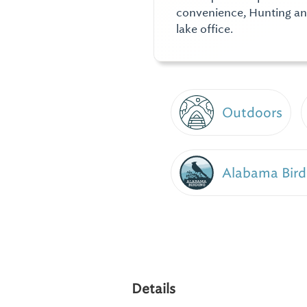
convenience, Hunting an
lake office.
Outdoors
Alabama Bird
Details