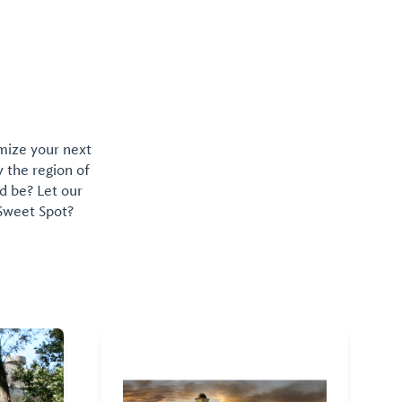
wide variety
food truck ex
omize your next
y the region of
d be? Let our
 Sweet Spot?