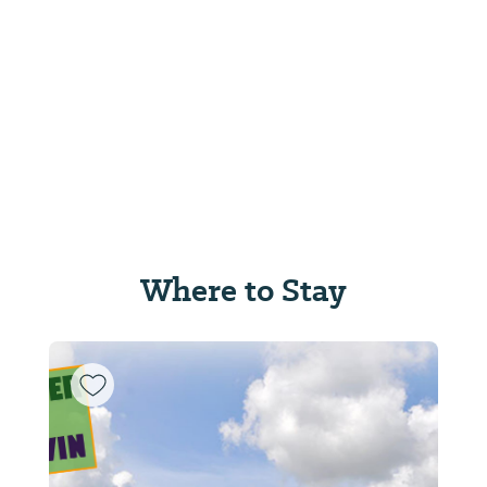
Where to Stay