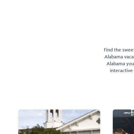
Find the sweet
Alabama vacati
Alabama you 
interactive