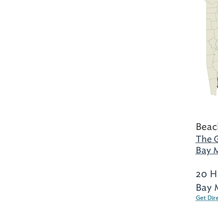
Beac
The G
Bay M
20 H
Bay 
Get Dir