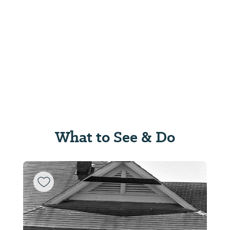
What to See & Do