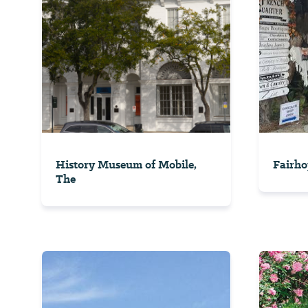
History Museum of Mobile,
Fairho
The