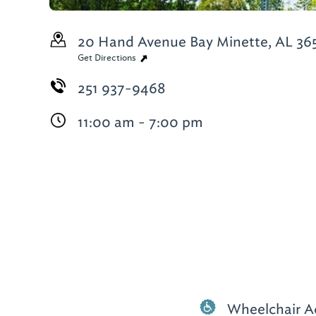
20 Hand Avenue
Bay Minette, AL 36
Get Directions
251 937-9468
11:00 am - 7:00 pm
Wheelchair A