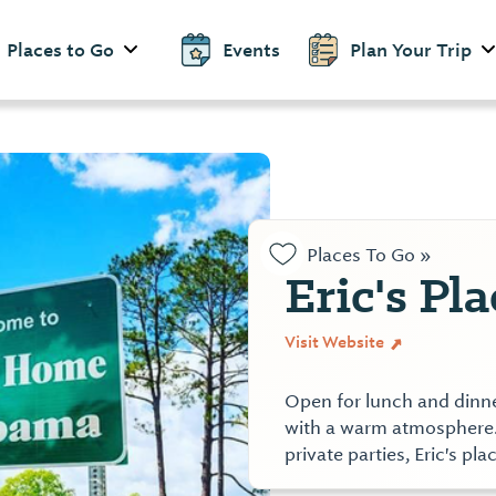
Places to Go
Events
Plan Your Trip
Places To Go »
Eric's Pla
Visit Website
Open for lunch and dinne
with a warm atmosphere.
private parties, Eric's p