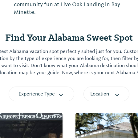
community fun at Live Oak Landing in Bay
Minette.
Find Your Alabama Sweet Spot
est Alabama vacation spot perfectly suited just for you. Cust
on by the type of experience you are looking for, then filter b
want to visit. Don't know what your Alabama destination shoul
 location map be your guide. Now, where is your next Alabama
Experience Type
Location