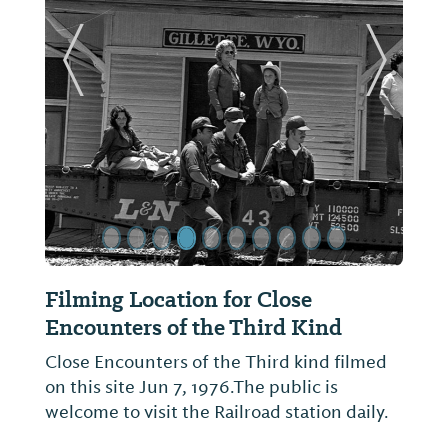
ide
Previous Slide
Next Sl
ilming Location for Close
Blackbur
ncounters of the Third Kind
Located on 1
dedicated to
lose Encounters of the Third kind filmed
Blackburn, 
n this site Jun 7, 1976.The public is
contribution
elcome to visit the Railroad station daily.
profession.T