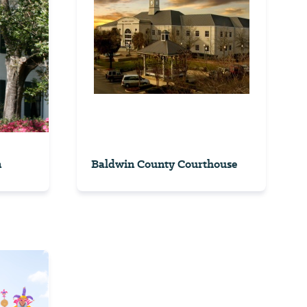
n
Baldwin County Courthouse