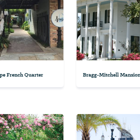
pe French Quarter
Bragg-Mitchell Mansio