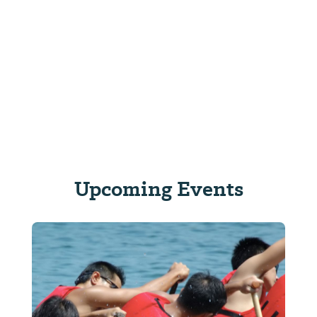
Upcoming Events