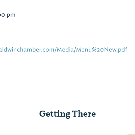
:00 pm
hbaldwinchamber.com/Media/Menu%20New.pdf
Getting There