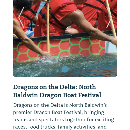
ide
Previous Slide
Next Sl
Dragons on the Delta: North
F
Baldwin Dragon Boat Festival
E
Dragons on the Delta is North Baldwin’s
C
premier Dragon Boat Festival, bringing
o
teams and spectators together for exciting
w
races, food trucks, family activities, and