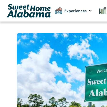
Experiences