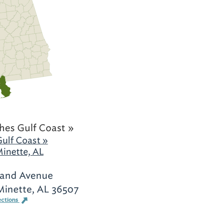
hes Gulf Coast »
ulf Coast »
inette, AL
and Avenue
Minette, AL 36507
ections