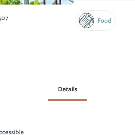
507
Food
Details
ccessible