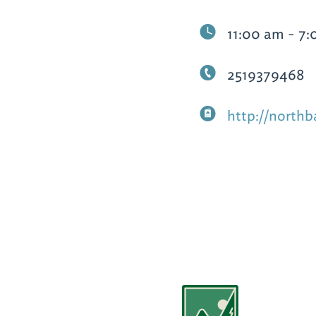
11:00 am - 7
2519379468
http://nort