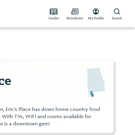
Guides
Newsletter
My Profile
Search
ce
r, Eric's Place has down home country food
 With TVs, WIFI and rooms available for
lace is a downtown gem!