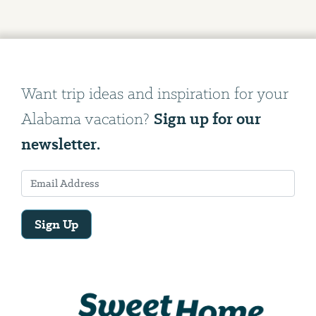
Want trip ideas and inspiration for your
Sign up for our
Alabama vacation?
newsletter.
Sign Up
Email
Address
We
will