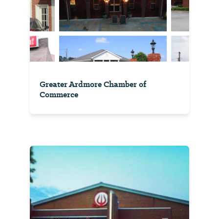
Greater Ardmore Chamber of
Commerce