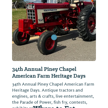
Previous Slide
Next Sl
34th Annual Piney Chapel
American Farm Heritage Days
34th Annual Piney Chapel American Farm
Heritage Days. Antique tractors and
engines, arts & crafts, live entertainment,
the Parade of Power, fish fry, contests,