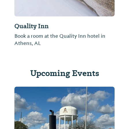
Quality Inn
Book a room at the Quality Inn hotel in
Athens, AL
Upcoming Events