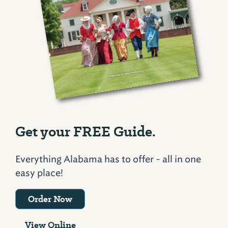
Get your FREE Guide.
Everything Alabama has to offer - all in one
easy place!
Order Now
View Online