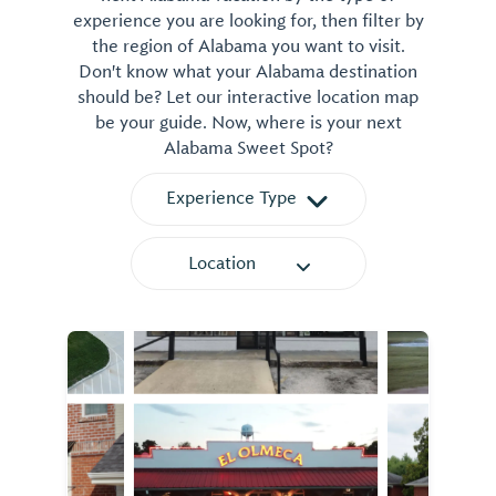
experience you are looking for, then filter by
the region of Alabama you want to visit.
Don't know what your Alabama destination
should be? Let our interactive location map
be your guide. Now, where is your next
Alabama Sweet Spot?
Experience Type
Location