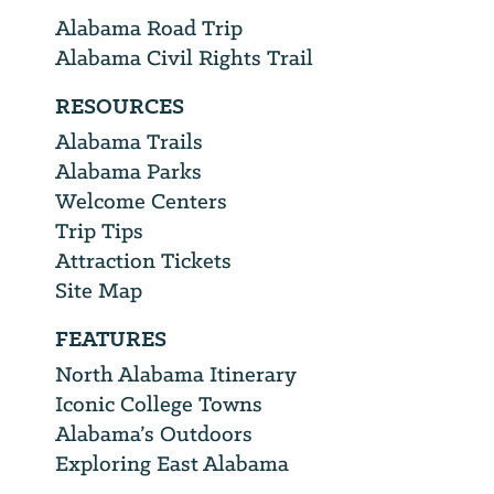
Alabama Road Trip
Alabama Civil Rights Trail
RESOURCES
Alabama Trails
Alabama Parks
Welcome Centers
Trip Tips
Attraction Tickets
Site Map
FEATURES
North Alabama Itinerary
Iconic College Towns
Alabama’s Outdoors
Exploring East Alabama