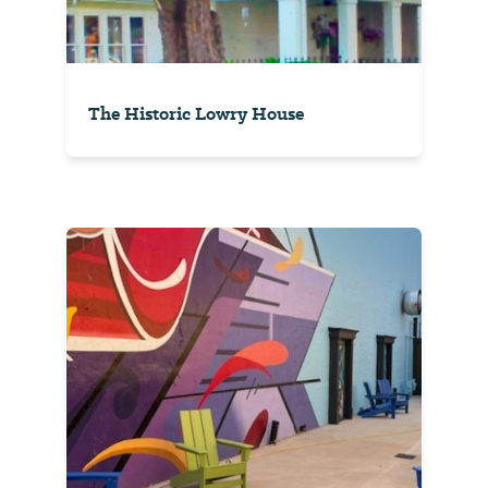
The Historic Lowry House