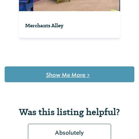
Merchants Alley
Show Me More
>
Was this listing helpful?
Absolutely