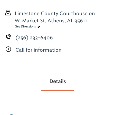
Limestone County Courthouse on
W. Market St.
Athens, AL 35611
Get Directions
(256) 233-6406
Call for information
Details