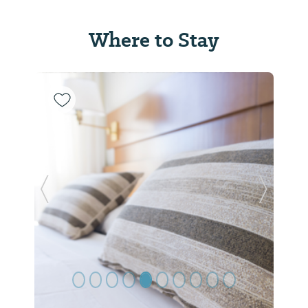
Where to Stay
Previous Slide
Next Sl