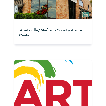
Huntsville/Madison County Visitor
Center