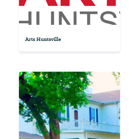
Arts Huntsville