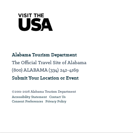
Alabama Tourism Department
The Official Travel Site of Alabama
(800) ALABAMA (334) 242-4169
Submit Your Location or Event
©2001-2026 Alabama Tourism Department
Accessibility Statement
Contact Us
Consent Preferences
Privacy Policy