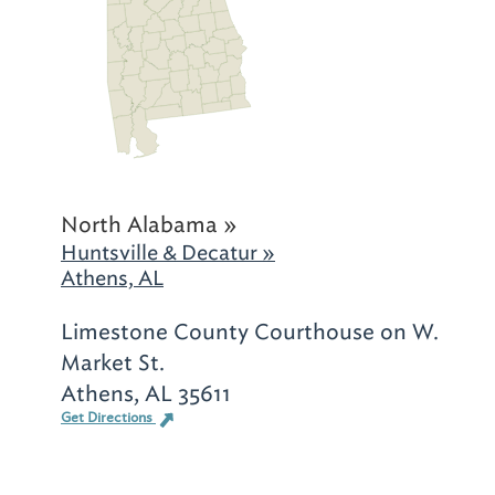
North Alabama »
Huntsville & Decatur »
Athens, AL
Limestone County Courthouse on W.
Market St.
Athens, AL 35611
Get Directions