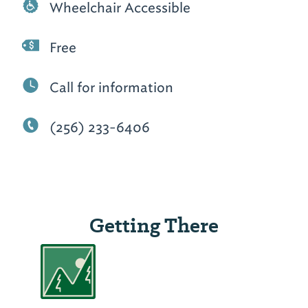
Wheelchair Accessible
Free
Call for information
(256) 233-6406
Getting There