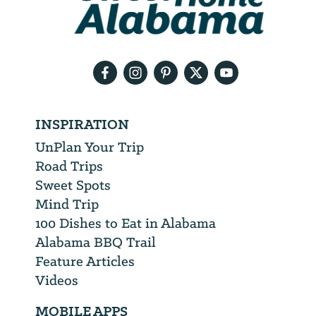
need
your
email
address
INSPIRATION
UnPlan Your Trip
Road Trips
Sweet Spots
Mind Trip
100 Dishes to Eat in Alabama
Alabama BBQ Trail
Feature Articles
Videos
MOBILE APPS