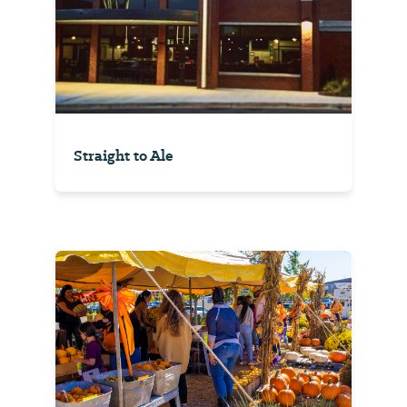
Straight to Ale