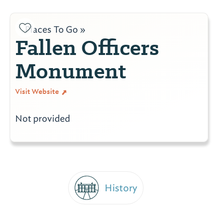
Places To Go »
Fallen Officers
Monument
Visit Website
Not provided
History