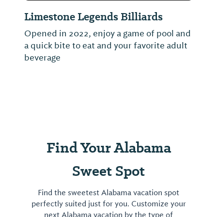
Limestone Legends Billiards
Opened in 2022, enjoy a game of pool and
a quick bite to eat and your favorite adult
beverage
Find Your Alabama
Sweet Spot
Find the sweetest Alabama vacation spot
perfectly suited just for you. Customize your
next Alabama vacation by the type of