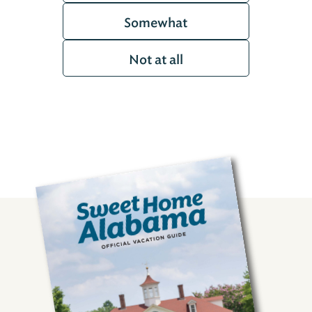
Somewhat
Not at all