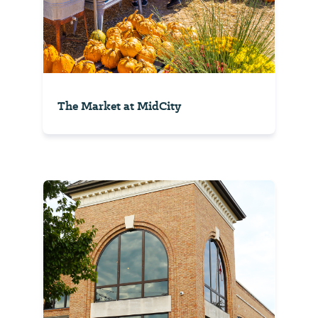
The Market at MidCity